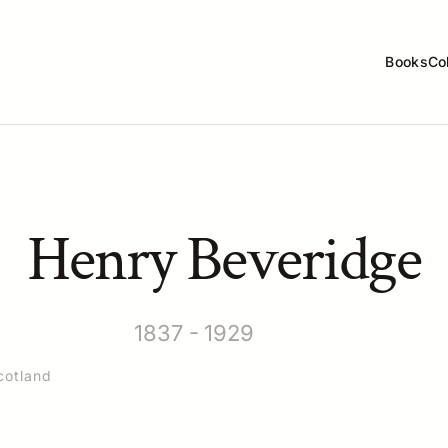
Books
Co
Henry Beveridge
1837 - 1929
cotland