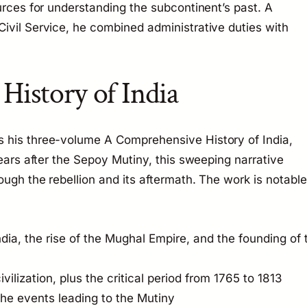
urces for understanding the subcontinent’s past. A
ivil Service, he combined administrative duties with
istory of India
s his three-volume
A Comprehensive History of India
,
years after the Sepoy Mutiny, this sweeping narrative
ugh the rebellion and its aftermath. The work is notable
dia, the rise of the Mughal Empire, and the founding of 
ivilization, plus the critical period from 1765 to 1813
the events leading to the Mutiny