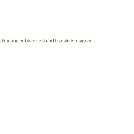
ehind major historical and translation works