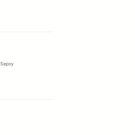
e Sepoy