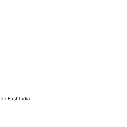
the East India