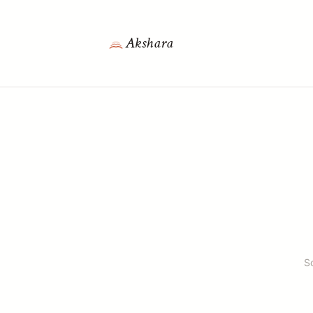
Akshara
S