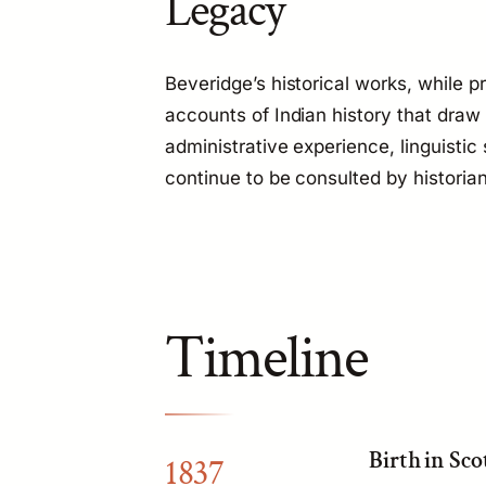
Legacy
Beveridge’s historical works, while pr
accounts of Indian history that draw
administrative experience, linguistic
continue to be consulted by historia
Timeline
Birth in Sco
1837