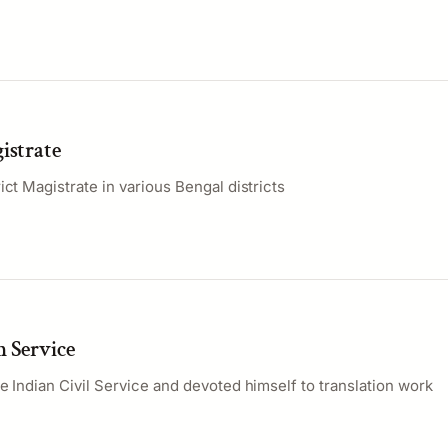
istrate
ict Magistrate in various Bengal districts
m Service
e Indian Civil Service and devoted himself to translation work