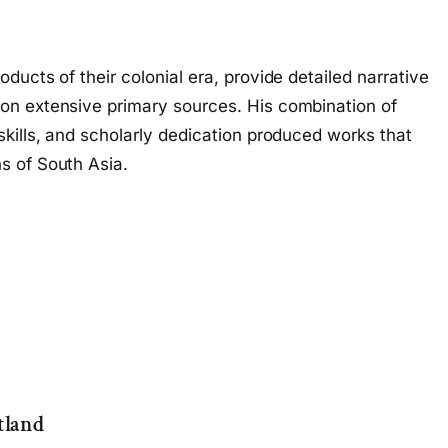
oducts of their colonial era, provide detailed narrative
 on extensive primary sources. His combination of
 skills, and scholarly dedication produced works that
ns of South Asia.
tland