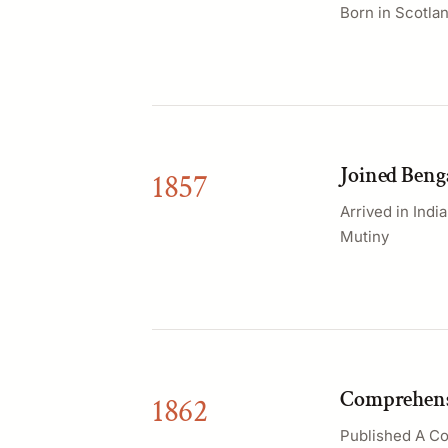
Born in Scotlan
Joined Benga
1857
Arrived in Indi
Mutiny
Comprehensi
1862
Published A Co