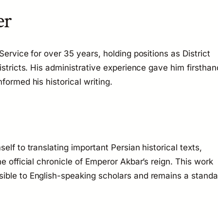
er
Service for over 35 years, holding positions as District
istricts. His administrative experience gave him firsthan
formed his historical writing.
elf to translating important Persian historical texts,
he official chronicle of Emperor Akbar’s reign. This work
ible to English-speaking scholars and remains a standa