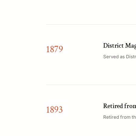
District Mag
1879
Served as Distr
Retired fro
1893
Retired from th