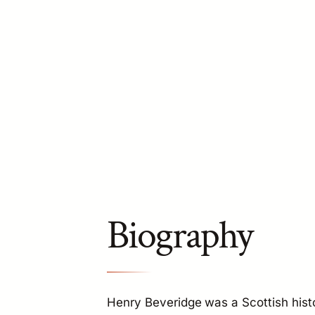
Biography
Henry Beveridge was a Scottish hist