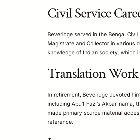
Civil Service Care
Beveridge served in the Bengal Civil 
Magistrate and Collector in various d
knowledge of Indian society, which in
Translation Work
In retirement, Beveridge devoted hims
including Abu’l-Fazl’s
Akbar-nama
, t
made primary source material access
reference.