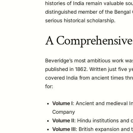
histories of India remain valuable so
distinguished member of the Bengal C
serious historical scholarship.
A Comprehensive H
Beveridge’s most ambitious work wa
published in 1862. Written just five 
covered India from ancient times thro
for:
Volume I
: Ancient and medieval In
Company
Volume II
: Hindu institutions and c
Volume III
: British expansion and 