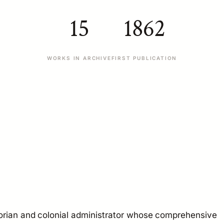
15
1862
WORKS IN ARCHIVE
FIRST PUBLICATION
orian and colonial administrator whose comprehensive