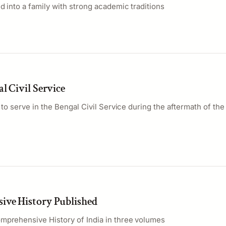
d into a family with strong academic traditions
l Civil Service
a to serve in the Bengal Civil Service during the aftermath of th
ve History Published
mprehensive History of India in three volumes