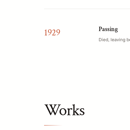
Passing
1929
Died, leaving b
Works