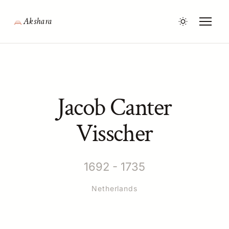
Akshara
Jacob Canter
Visscher
1692 - 1735
Netherlands