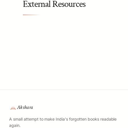
External Resources
Akshara
A small attempt to make India's forgotten books readable
again.