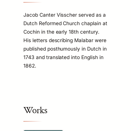
Jacob Canter Visscher served as a
Dutch Reformed Church chaplain at
Cochin in the early 18th century.
His letters describing Malabar were
published posthumously in Dutch in
1743 and translated into English in
1862.
Works