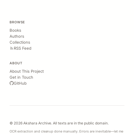
BROWSE
Books
Authors
Collections
RSS Feed
ABOUT
About This Project
Get in Touch
GitHub
© 2026 Akshara Archive. All texts are in the public domain.
OCR extraction and cleanup done manually. Errors are inevitable—let me