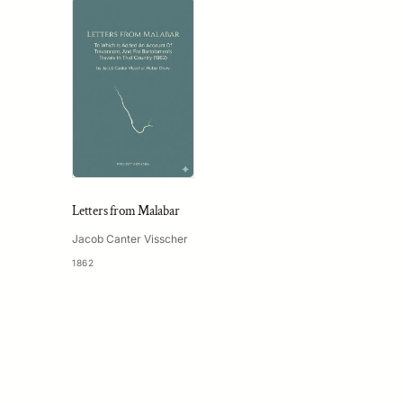
Letters from Malabar
Jacob Canter Visscher
1862