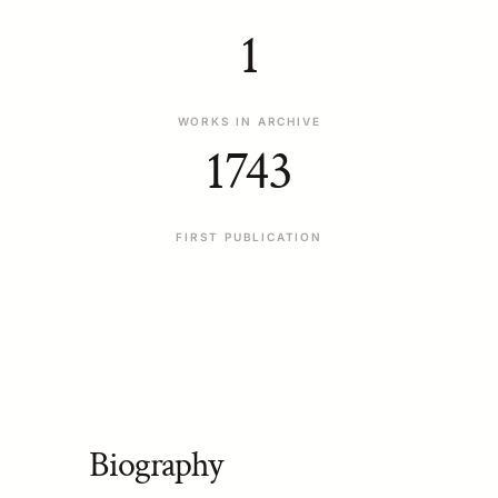
1
WORKS IN ARCHIVE
1743
FIRST PUBLICATION
Biography