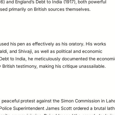
16) and
England’s Debt to India
(1917), both powerful
based primarily on British sources themselves.
used his pen as effectively as his oratory. His works
aldi, and Shivaji, as well as political and economic
Debt to India
, he meticulously documented the economi
y British testimony, making his critique unassailable.
a peaceful protest against the Simon Commission in Lah
Police Superintendent James Scott ordered a brutal lath