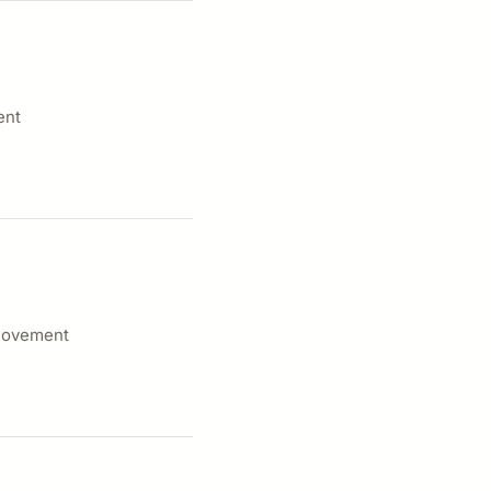
ent
 movement