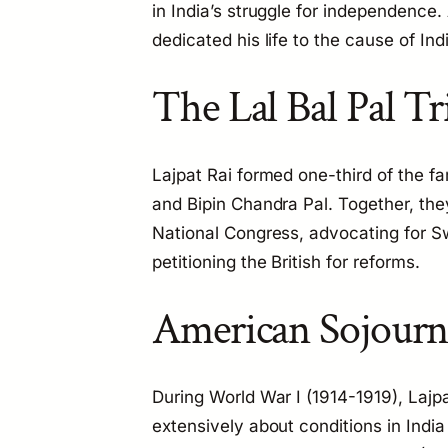
in India’s struggle for independence. A
dedicated his life to the cause of In
The Lal Bal Pal Tr
Lajpat Rai formed one-third of the f
and Bipin Chandra Pal. Together, they
National Congress, advocating for Sw
petitioning the British for reforms.
American Sojour
During World War I (1914-1919), Lajpa
extensively about conditions in Indi