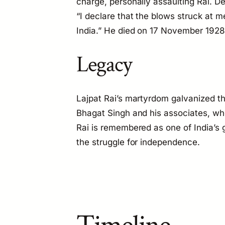
charge, personally assaulting Rai. De
“I declare that the blows struck at me 
India.” He died on 17 November 1928
Legacy
Lajpat Rai’s martyrdom galvanized
Bhagat Singh and his associates, who k
Rai is remembered as one of India’s gr
the struggle for independence.