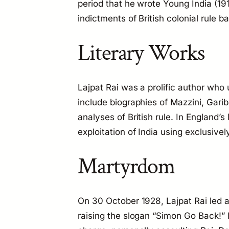
period that he wrote
Young India
(19
indictments of British colonial rule 
Literary Works
Lajpat Rai was a prolific author who 
include biographies of Mazzini, Garib
analyses of British rule. In
England’s 
exploitation of India using exclusivel
Martyrdom
On 30 October 1928, Lajpat Rai led 
raising the slogan “Simon Go Back!” 