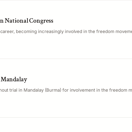
an National Congress
l career, becoming increasingly involved in the freedom movem
o Mandalay
hout trial in Mandalay (Burma) for involvement in the freedom