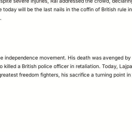
spite severe injuries, Rai addressed the crowd, declarin
today will be the last nails in the coffin of British rule in
.
 the independence movement. His death was avenged by
illed a British police officer in retaliation. Today, Lajpa
eatest freedom fighters, his sacrifice a turning point in