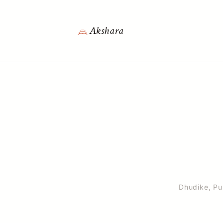
Akshara
Dhudike, Pun