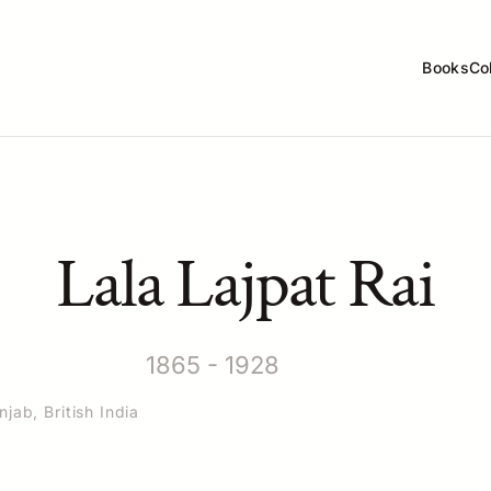
Books
Co
Lala Lajpat Rai
1865 - 1928
jab, British India