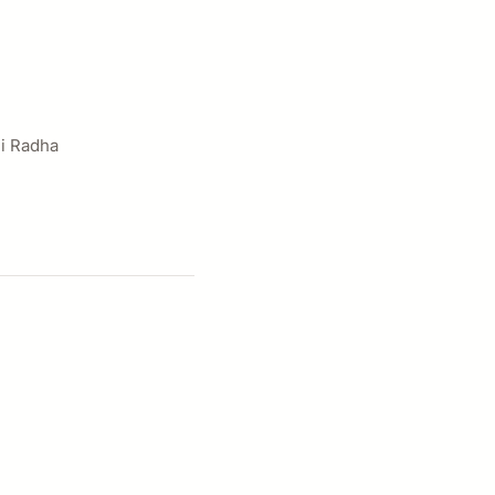
hi Radha