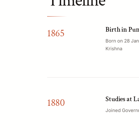
Timeline
Birth in Pu
1865
Born on 28 Jan
Krishna
Studies at 
1880
Joined Governm