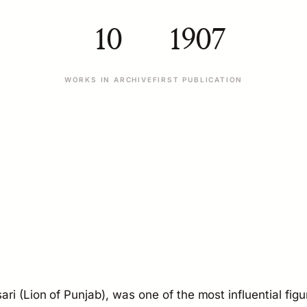
10
1907
WORKS IN ARCHIVE
FIRST PUBLICATION
ri (Lion of Punjab), was one of the most influential figu