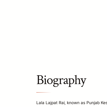
Biography
Lala Lajpat Rai, known as Punjab Kesa