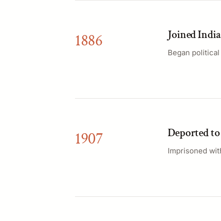
Joined Indi
1886
Began politica
Deported t
1907
Imprisoned wit