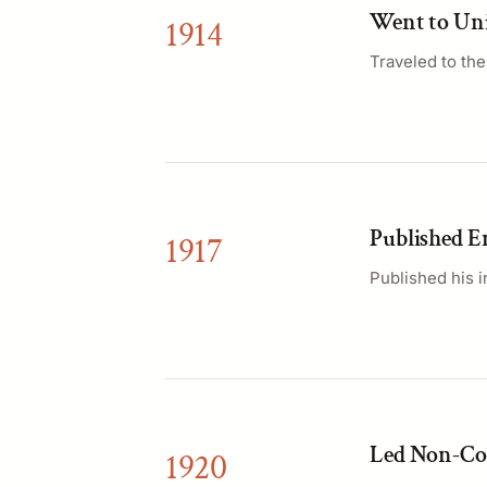
Went to Uni
1914
Traveled to th
Published En
1917
Published his i
Led Non-Co
1920