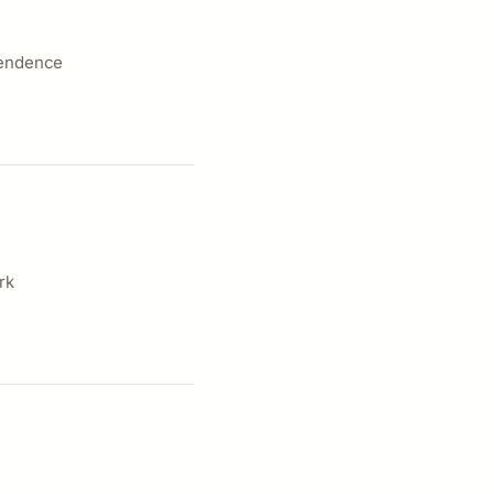
pendence
rk