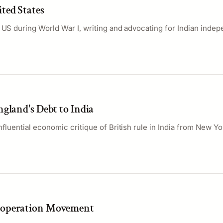
ted States
e US during World War I, writing and advocating for Indian inde
gland's Debt to India
nfluential economic critique of British rule in India from New Yo
operation Movement