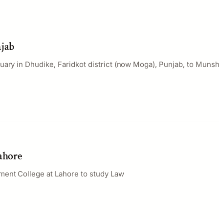
njab
uary in Dhudike, Faridkot district (now Moga), Punjab, to Muns
Lahore
ent College at Lahore to study Law