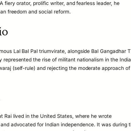
 fiery orator, prolific writer, and fearless leader, he
dian freedom and social reform.
io
amous Lal Bal Pal triumvirate, alongside Bal Gangadhar T
 represented the rise of militant nationalism in the Indi
araj (self-rule) and rejecting the moderate approach of
n
t Rai lived in the United States, where he wrote
a and advocated for Indian independence. It was during t