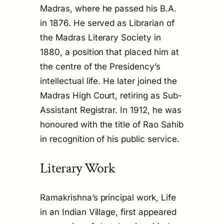
Madras, where he passed his B.A.
in 1876. He served as Librarian of
the Madras Literary Society in
1880, a position that placed him at
the centre of the Presidency’s
intellectual life. He later joined the
Madras High Court, retiring as Sub-
Assistant Registrar. In 1912, he was
honoured with the title of Rao Sahib
in recognition of his public service.
Literary Work
Ramakrishna’s principal work,
Life
in an Indian Village
, first appeared