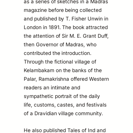
as a series of sketches in a Madras
magazine before being collected
and published by T. Fisher Unwin in
London in 1891. The book attracted
the attention of Sir M. E. Grant Duff,
then Governor of Madras, who
contributed the introduction.
Through the fictional village of
Kelambakam on the banks of the
Palar, Ramakrishna offered Western
readers an intimate and
sympathetic portrait of the daily
life, customs, castes, and festivals
of a Dravidian village community.
He also published
Tales of Ind and