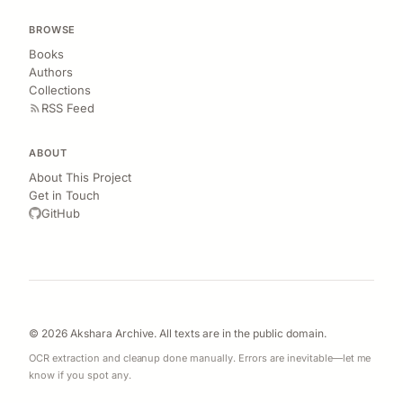
BROWSE
Books
Authors
Collections
RSS Feed
ABOUT
About This Project
Get in Touch
GitHub
© 2026 Akshara Archive. All texts are in the public domain.
OCR extraction and cleanup done manually. Errors are inevitable—let me
know if you spot any.