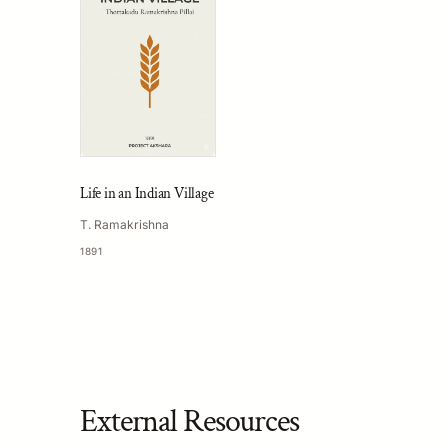
Life in an Indian Village
T. Ramakrishna
1891
External Resources