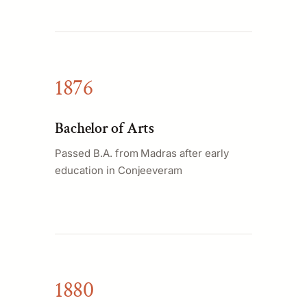
1876
Bachelor of Arts
Passed B.A. from Madras after early
education in Conjeeveram
1880