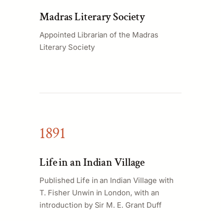
Madras Literary Society
Appointed Librarian of the Madras
Literary Society
1891
Life in an Indian Village
Published Life in an Indian Village with
T. Fisher Unwin in London, with an
introduction by Sir M. E. Grant Duff