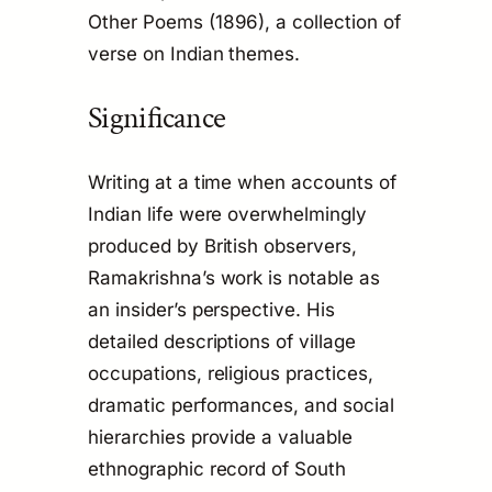
Other Poems
(1896), a collection of
verse on Indian themes.
Significance
Writing at a time when accounts of
Indian life were overwhelmingly
produced by British observers,
Ramakrishna’s work is notable as
an insider’s perspective. His
detailed descriptions of village
occupations, religious practices,
dramatic performances, and social
hierarchies provide a valuable
ethnographic record of South