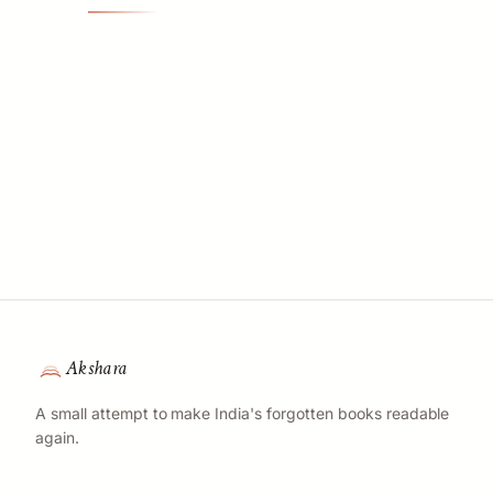
Akshara
A small attempt to make India's forgotten books readable
again.