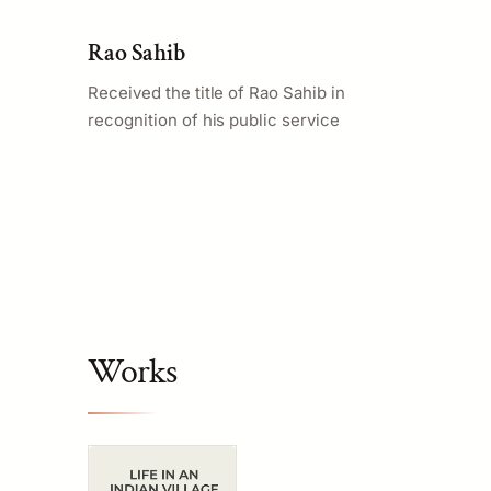
Rao Sahib
Received the title of Rao Sahib in
recognition of his public service
Works