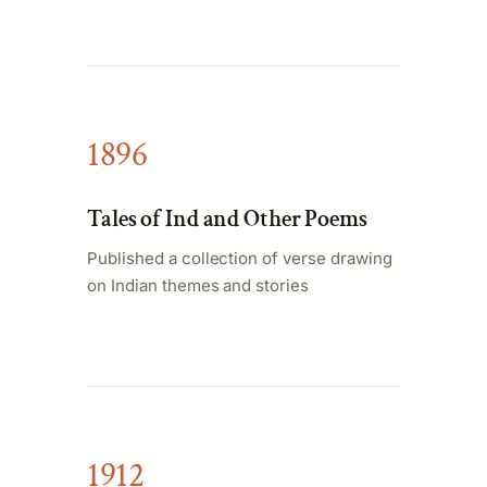
1896
Tales of Ind and Other Poems
Published a collection of verse drawing
on Indian themes and stories
1912