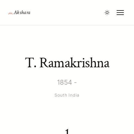
Akshara
T. Ramakrishna
1854 -
South India
1