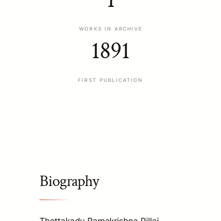
WORKS IN ARCHIVE
1891
FIRST PUBLICATION
Biography