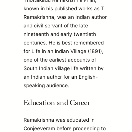
Thottakadu Ramakrishna Pillai,
known in his published works as T.
Ramakrishna, was an Indian author
and civil servant of the late
nineteenth and early twentieth
centuries. He is best remembered
for
Life in an Indian Village
(1891),
one of the earliest accounts of
South Indian village life written by
an Indian author for an English-
speaking audience.
Education and Career
Ramakrishna was educated in
Conjeeveram before proceeding to