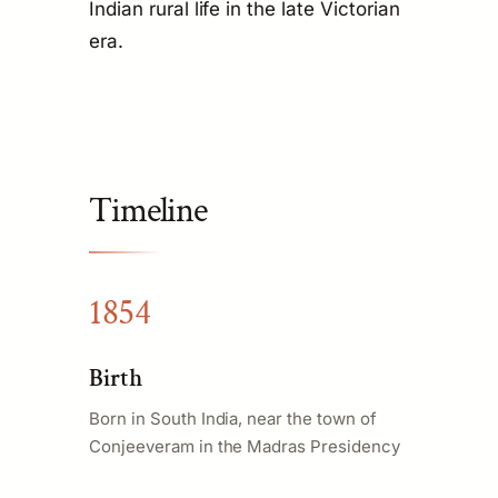
Indian rural life in the late Victorian
era.
Timeline
1854
Birth
Born in South India, near the town of
Conjeeveram in the Madras Presidency