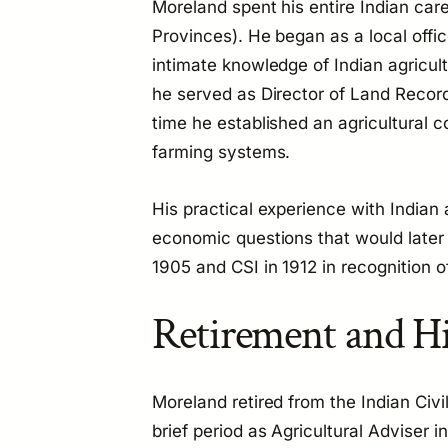
Moreland spent his entire Indian car
Provinces). He began as a local offic
intimate knowledge of Indian agricult
he served as Director of Land Record
time he established an agricultural 
farming systems.
His practical experience with Indian
economic questions that would later 
1905 and CSI in 1912 in recognition of
Retirement and Hi
Moreland retired from the Indian Civi
brief period as Agricultural Adviser 