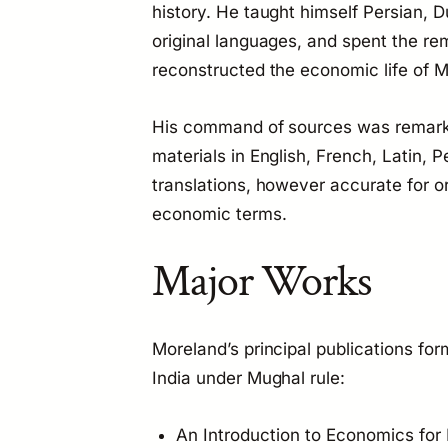
history. He taught himself Persian, 
original languages, and spent the rem
reconstructed the economic life of M
His command of sources was remark
materials in English, French, Latin, 
translations, however accurate for o
economic terms.
Major Works
Moreland’s principal publications fo
India under Mughal rule:
An Introduction to Economics for