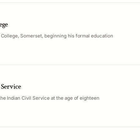
ege
n College, Somerset, beginning his formal education
 Service
he Indian Civil Service at the age of eighteen