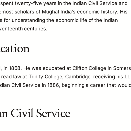
pent twenty-five years in the Indian Civil Service and
most scholars of Mughal India’s economic history. His
 for understanding the economic life of the Indian
venteenth centuries.
ucation
d, in 1868. He was educated at Clifton College in Somers
read law at Trinity College, Cambridge, receiving his LL
dian Civil Service in 1886, beginning a career that woul
an Civil Service