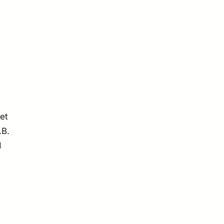
et
.B.
d