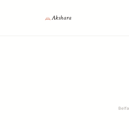
Akshara
Belfa