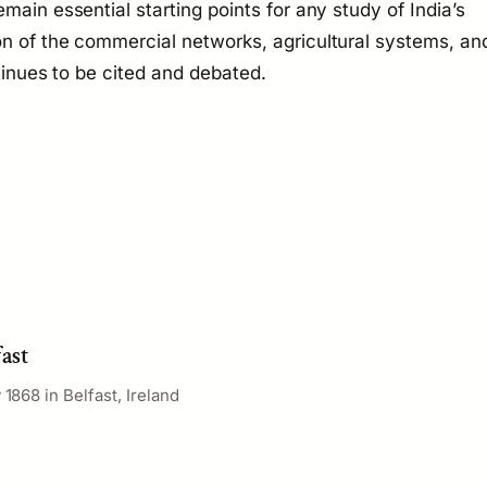
main essential starting points for any study of India’s
on of the commercial networks, agricultural systems, an
ntinues to be cited and debated.
fast
 1868 in Belfast, Ireland