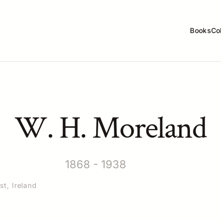
Books
Co
W. H. Moreland
1868 - 1938
st, Ireland