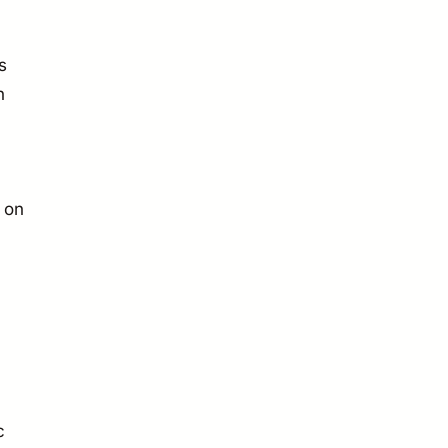
s
h
 on
c