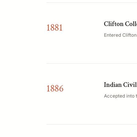
Clifton Coll
1881
Entered Clifto
Indian Civil
1886
Accepted into t