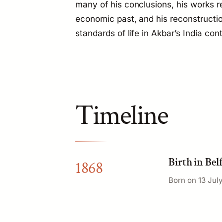
many of his conclusions, his works re
economic past, and his reconstructi
standards of life in Akbar’s India co
Timeline
Birth in Bel
1868
Born on 13 July