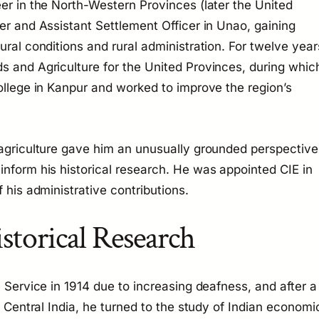
eer in the North-Western Provinces (later the United
er and Assistant Settlement Officer in Unao, gaining
ural conditions and rural administration. For twelve year
s and Agriculture for the United Provinces, during whic
college in Kanpur and worked to improve the region’s
 agriculture gave him an unusually grounded perspective
inform his historical research. He was appointed CIE in
 his administrative contributions.
storical Research
l Service in 1914 due to increasing deafness, and after a
in Central India, he turned to the study of Indian economi