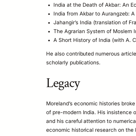
India at the Death of Akbar: An 
India from Akbar to Aurangzeb: A
Jahangir’s India
(translation of Fr
The Agrarian System of Moslem I
A Short History of India
(with A. C
He also contributed numerous articl
scholarly publications.
Legacy
Moreland’s economic histories broke
of pre-modern India. His insistence o
and his careful attention to numeric
economic historical research on the