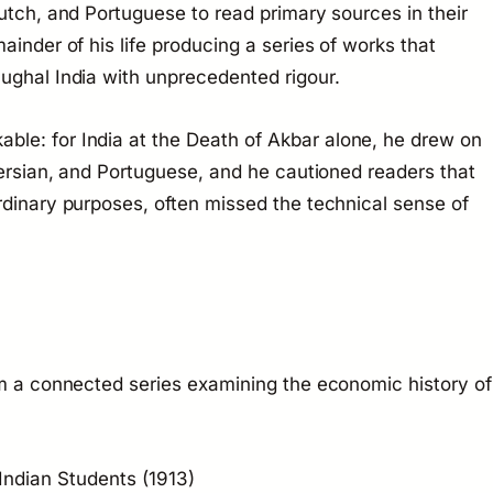
Dutch, and Portuguese to read primary sources in their
ainder of his life producing a series of works that
ughal India with unprecedented rigour.
able: for
India at the Death of Akbar
alone, he drew on
Persian, and Portuguese, and he cautioned readers that
rdinary purposes, often missed the technical sense of
rm a connected series examining the economic history of
 Indian Students
(1913)