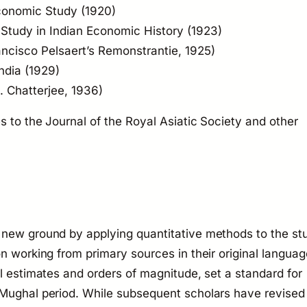
Economic Study
(1920)
 Study in Indian Economic History
(1923)
ancisco Pelsaert’s
Remonstrantie
, 1925)
ndia
(1929)
. Chatterjee, 1936)
es to the
Journal of the Royal Asiatic Society
and other
 new ground by applying quantitative methods to the st
n working from primary sources in their original languag
al estimates and orders of magnitude, set a standard for
 Mughal period. While subsequent scholars have revised