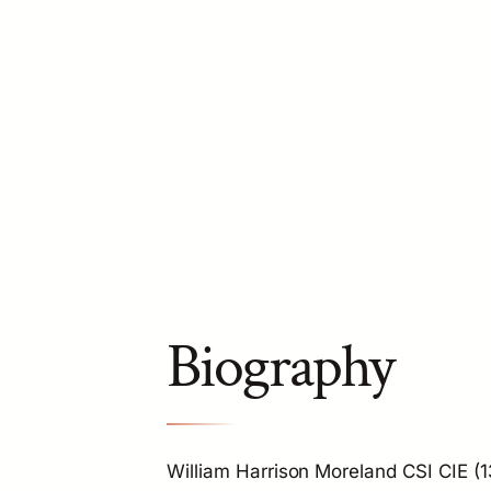
Biography
William Harrison Moreland CSI CIE (1