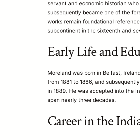
servant and economic historian who s
subsequently became one of the fore
works remain foundational references
subcontinent in the sixteenth and se
Early Life and Ed
Moreland was born in Belfast, Irelan
from 1881 to 1886, and subsequently 
in 1889. He was accepted into the In
span nearly three decades.
Career in the Indi