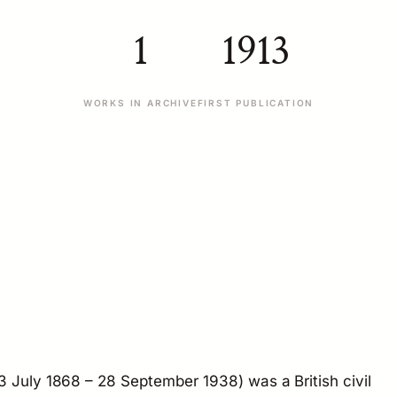
1
1913
WORKS IN ARCHIVE
FIRST PUBLICATION
3 July 1868 – 28 September 1938) was a British civil