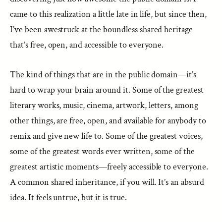
came to this realization a little late in life, but since then,
I’ve been awestruck at the boundless shared heritage
that’s free, open, and accessible to everyone.
The kind of things that are in the public domain—it’s
hard to wrap your brain around it. Some of the greatest
literary works, music, cinema, artwork, letters, among
other things, are free, open, and available for anybody to
remix and give new life to. Some of the greatest voices,
some of the greatest words ever written, some of the
greatest artistic moments—freely accessible to everyone.
A common shared inheritance, if you will. It’s an absurd
idea. It feels untrue, but it is true.