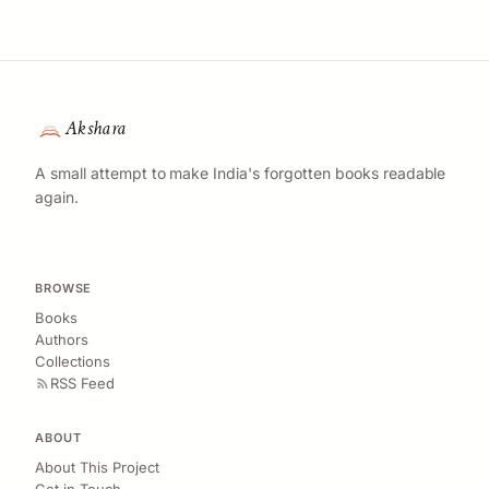
Akshara
A small attempt to make India's forgotten books readable
again.
BROWSE
Books
Authors
Collections
RSS Feed
ABOUT
About This Project
Get in Touch