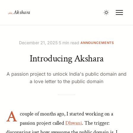
Akshara
December 21, 2025
·
5 min read
·
ANNOUNCEMENTS
Introducing Akshara
A passion project to unlock India's public domain and
a love letter to the public domain
A
couple of months ago, I started working on a
passion project called
Dhwani
. The trigger:
discovering just how awesome the public domain is. I