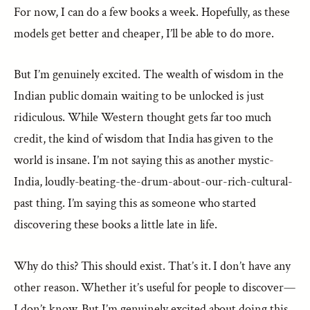
For now, I can do a few books a week. Hopefully, as these
models get better and cheaper, I’ll be able to do more.
But I’m genuinely excited. The wealth of wisdom in the
Indian public domain waiting to be unlocked is just
ridiculous. While Western thought gets far too much
credit, the kind of wisdom that India has given to the
world is insane. I’m not saying this as another mystic-
India, loudly-beating-the-drum-about-our-rich-cultural-
past thing. I’m saying this as someone who started
discovering these books a little late in life.
Why do this? This should exist. That’s it. I don’t have any
other reason. Whether it’s useful for people to discover—
I don’t know. But I’m genuinely excited about doing this.