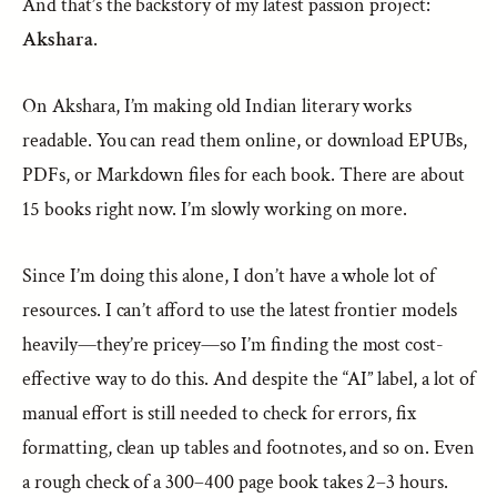
And that’s the backstory of my latest passion project:
Akshara
.
On Akshara, I’m making old Indian literary works
readable. You can read them online, or download EPUBs,
PDFs, or Markdown files for each book. There are about
15 books right now. I’m slowly working on more.
Since I’m doing this alone, I don’t have a whole lot of
resources. I can’t afford to use the latest frontier models
heavily—they’re pricey—so I’m finding the most cost-
effective way to do this. And despite the “AI” label, a lot of
manual effort is still needed to check for errors, fix
formatting, clean up tables and footnotes, and so on. Even
a rough check of a 300–400 page book takes 2–3 hours.