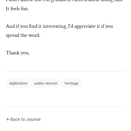
It feels fun.
And if you find it interesting, I’d appreciate it if you
spread the word.
Thank you.
digitization
public domain
heritage
Back to Journal