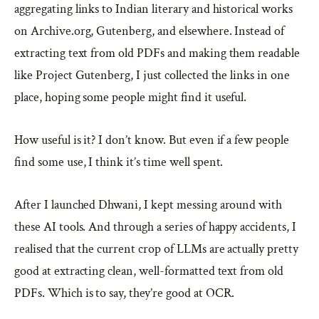
aggregating links to Indian literary and historical works
on Archive.org, Gutenberg, and elsewhere. Instead of
extracting text from old PDFs and making them readable
like Project Gutenberg, I just collected the links in one
place, hoping some people might find it useful.
How useful is it? I don’t know. But even if a few people
find some use, I think it’s time well spent.
After I launched Dhwani, I kept messing around with
these AI tools. And through a series of happy accidents, I
realised that the current crop of LLMs are actually pretty
good at extracting clean, well-formatted text from old
PDFs. Which is to say, they’re good at OCR.