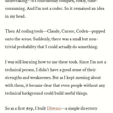
undertaking—it’s ridiculously complex, costly, time-
consuming. And I’m not a coder. So it remained an idea
in my head.
Then AI coding tools—Claude, Cursor, Codex—popped
onto the scene. Suddenly, there was a small but non-
trivial probability that I could actually do something.
I was still learning how to use these tools. Since I’m not a
technical person, I didn’t have a good sense of their
strengths and weaknesses. But as I kept messing about
with them, it became clear that even people without any
technical background could build useful things.
So as a first step, I built
Dhwani
—a simple directory