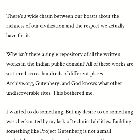
There’s a wide chasm between our boasts about the
richness of our civilization and the respect we actually
have for it.
Why isn’t there a single repository of all the written
works in the Indian public domain? All of these works are
scattered across hundreds of different places—
Archive.org, Gutenberg, and God knows what other
undiscoverable sites. This bothered me.
I wanted to do something. But my desire to do something
was checkmated by my lack of technical abilities. Building
something like Project Gutenberg is not a small