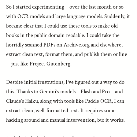
So I started experimenting—over the last month or so—
with OCR models and large language models. Suddenly, it
became clear that I could use these tools to make old
books in the public domain readable. I could take the
horridly scanned PDFs on Archive.org and elsewhere,
extract clean text, format them, and publish them online
—just like Project Gutenberg.
Despite initial frustrations, I’ve figured out a way to do
this. Thanks to Gemini’s models—Flash and Pro—and
Claude’s Haiku, along with tools like Paddle OCR, I can
extract clean, well-formatted text. It requires some
hacking around and manual intervention, but it works.