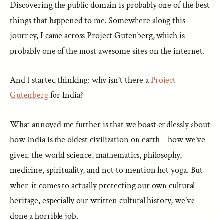
Discovering the public domain is probably one of the best
things that happened to me. Somewhere along this
journey, I came across Project Gutenberg, which is
probably one of the most awesome sites on the internet.
And I started thinking: why isn’t there a
Project
Gutenberg
for India?
What annoyed me further is that we boast endlessly about
how India is the oldest civilization on earth—how we’ve
given the world science, mathematics, philosophy,
medicine, spirituality, and not to mention hot yoga. But
when it comes to actually protecting our own cultural
heritage, especially our written cultural history, we’ve
done a horrible job.