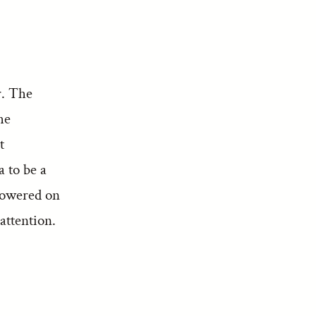
r. The
he
t
a to be a
howered on
attention.