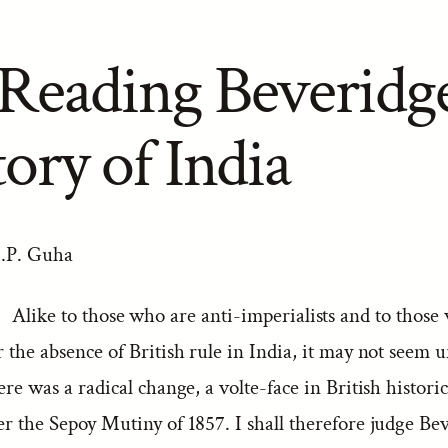
Reading Beveridge
ory of India
J.P. Guha
Alike to those who are anti-imperialists and to those
r the absence of British rule in India, it may not seem un
here was a radical change, a volte-face in British histori
er the Sepoy Mutiny of 1857. I shall therefore judge Bev