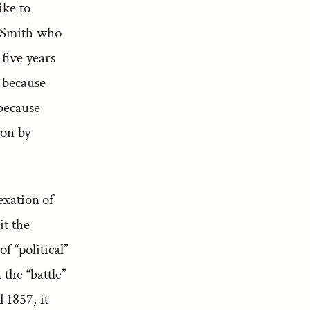
ike to
 Smith who
five years
 because
 because
ion by
exation of
it the
f “political”
the “battle”
 1857, it