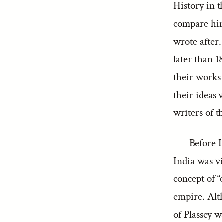
History in t
compare hi
wrote after
later than 1
their works
their ideas 
writers of t
Before I
India was vi
concept of “
empire. Alt
of Plassey 