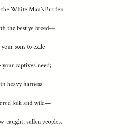
p the White Man’s Burden—
rth the best ye breed—
your sons to exile
 your captives’ need;
 in heavy harness
tered folk and wild—
w-caught, sullen peoples,