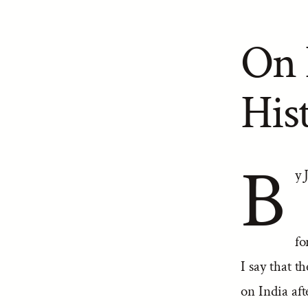
On 
Hist
B
y 
fo
I say that t
on India aft