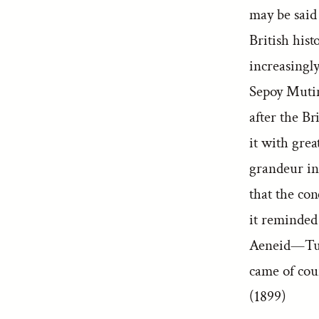
may be said 
British hist
increasingly
Sepoy Mutin
after the Br
it with gre
grandeur in
that the con
it reminded
Aeneid—Tu 
came of cou
(1899)