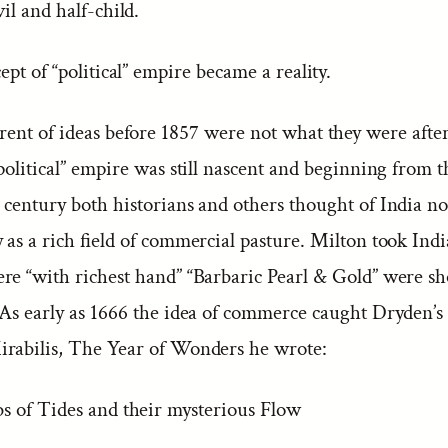
il and half-child.
ept of “political” empire became a reality.
rent of ideas before 1857 were not what they were afte
political” empire was still nascent and beginning from t
 century both historians and others thought of India no
 as a rich field of commercial pasture. Milton took Indi
re “with richest hand” “Barbaric Pearl & Gold” were s
As early as 1666 the idea of commerce caught Dryden’s 
rabilis, The Year of Wonders he wrote:
s of Tides and their mysterious Flow