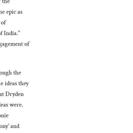
f the
he epic as
 of
f India.”
ngagement of
hough the
he ideas they
hat Dryden
eas were.
onie
lony’ and