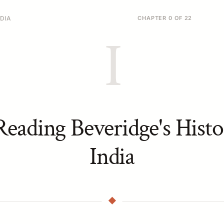
DIA
CHAPTER 0 OF 22
I
eading Beveridge's Histo
India