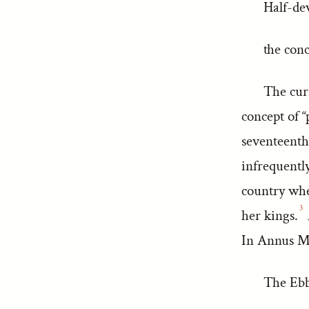
Half-dev
the conc
The cur
concept of “
seventeenth
infrequently
country whe
3
her kings.
In Annus Mi
The Ebb