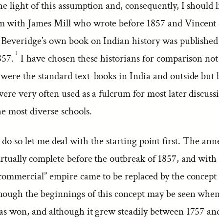
he light of this assumption and, consequently, I should l
m with James Mill who wrote before 1857 and Vincent
. Beveridge’s own book on Indian history was published 
1
857.
I have chosen these historians for comparison not
 were the standard text-books in India and outside but
were very often used as a fulcrum for most later discuss
he most diverse schools.
 do so let me deal with the starting point first. The ann
rtually complete before the outbreak of 1857, and with 
commercial” empire came to be replaced by the concept o
hough the beginnings of this concept may be seen when 
was won, and although it grew steadily between 1757 and