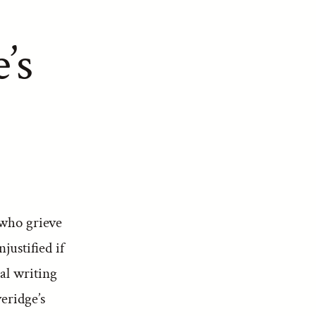
’s
 who grieve
justified if
cal writing
eridge’s