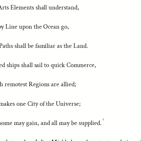
Arts Elements shall understand,
by Line upon the Ocean go,
ths shall be familiar as the Land.
ed ships shall sail to quick Commerce,
h remotest Regions are allied;
akes one City of the Universe;
4
ome may gain, and all may be supplied.