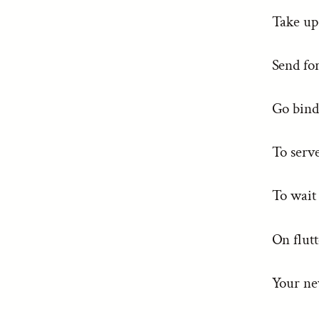
Take u
Send fo
Go bind 
To serve
To wait
On flut
Your ne