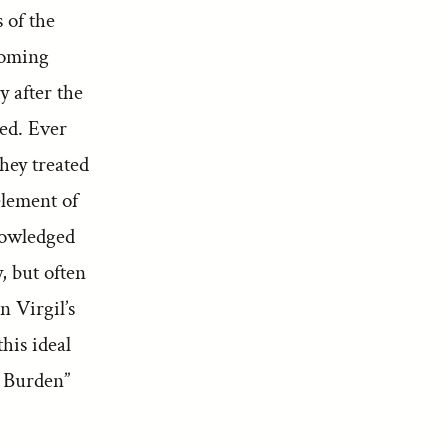
 of the
ecoming
y after the
ted. Ever
they treated
element of
knowledged
, but often
n Virgil’s
his ideal
 Burden”