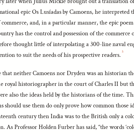
y later when Julius Mickle brought out a translation o
national epic Os Lusíadas by Camoens, he interpreted t
of commerce, and, in a particular manner, the epic poem
untry has the control and possession of the commerce o
fore thought little of interpolating a 300-line naval e
5
ntion to suit the needs of his prospective readers.
rue that neither Camoens nor Dryden was an historian t
he royal historiographer in the court of Charles II but t
re also the ideas held by the historians of the time. T
s should use them do only prove how common those id
hteenth century then India was to the British only a col
on. As Professor Holden Furber has said, “the words ‘co