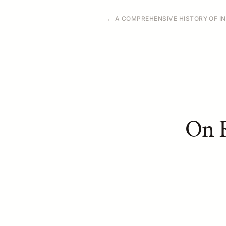
← A COMPREHENSIVE HISTORY OF IN
On R