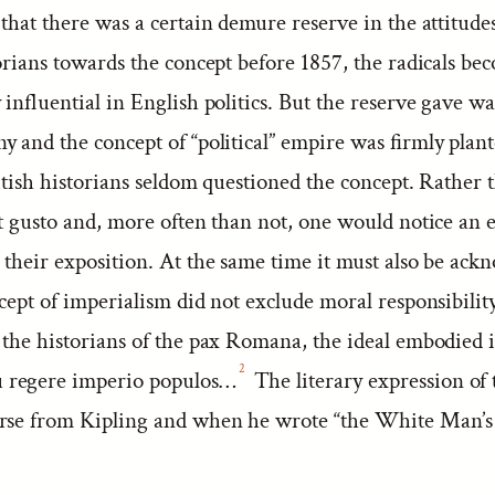
that there was a certain demure reserve in the attitudes
orians towards the concept before 1857, the radicals b
 influential in English politics. But the reserve gave wa
y and the concept of “political” empire was firmly plan
itish historians seldom questioned the concept. Rather 
at gusto and, more often than not, one would notice an 
 their exposition. At the same time it must also be ac
cept of imperialism did not exclude moral responsibility
 the historians of the pax Romana, the ideal embodied i
2
regere imperio populos…
The literary expression of t
rse from Kipling and when he wrote “the White Man’s