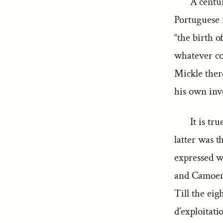
A centur
Portuguese 
“the birth 
whatever co
Mickle there
his own inve
It is t
latter was t
expressed we
and Camoen
Till the eig
d’exploitati