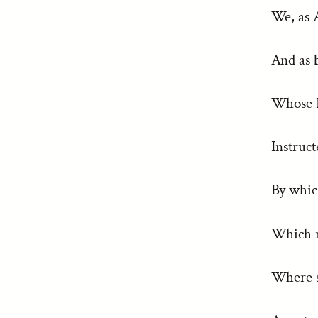
We, as 
And as 
Whose Pa
Instruct
By whic
Which m
Where s