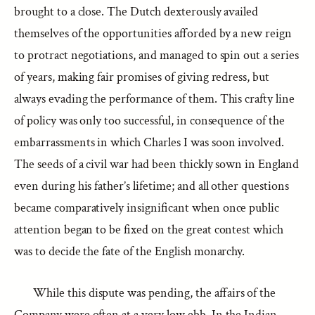
brought to a close. The Dutch dexterously availed
themselves of the opportunities afforded by a new reign
to protract negotiations, and managed to spin out a series
of years, making fair promises of giving redress, but
always evading the performance of them. This crafty line
of policy was only too successful, in consequence of the
embarrassments in which Charles I was soon involved.
The seeds of a civil war had been thickly sown in England
even during his father’s lifetime; and all other questions
became comparatively insignificant when once public
attention began to be fixed on the great contest which
was to decide the fate of the English monarchy.
While this dispute was pending, the affairs of the
Company were often at a very low ebb. In the Indian