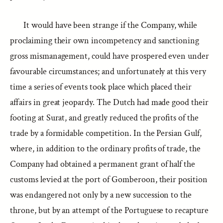
It would have been strange if the Company, while
proclaiming their own incompetency and sanctioning
gross mismanagement, could have prospered even under
favourable circumstances; and unfortunately at this very
time a series of events took place which placed their
affairs in great jeopardy. The Dutch had made good their
footing at Surat, and greatly reduced the profits of the
trade by a formidable competition. In the Persian Gulf,
where, in addition to the ordinary profits of trade, the
Company had obtained a permanent grant of half the
customs levied at the port of Gomberoon, their position
was endangered not only by a new succession to the
throne, but by an attempt of the Portuguese to recapture