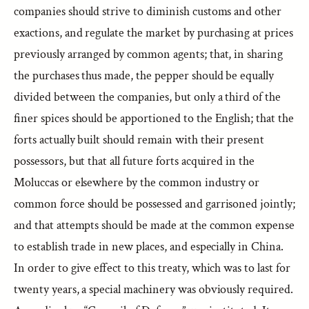
companies should strive to diminish customs and other
exactions, and regulate the market by purchasing at prices
previously arranged by common agents; that, in sharing
the purchases thus made, the pepper should be equally
divided between the companies, but only a third of the
finer spices should be apportioned to the English; that the
forts actually built should remain with their present
possessors, but that all future forts acquired in the
Moluccas or elsewhere by the common industry or
common force should be possessed and garrisoned jointly;
and that attempts should be made at the common expense
to establish trade in new places, and especially in China.
In order to give effect to this treaty, which was to last for
twenty years, a special machinery was obviously required.