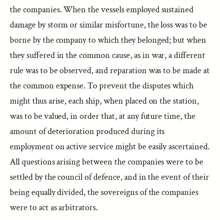
the companies. When the vessels employed sustained
damage by storm or similar misfortune, the loss was to be
borne by the company to which they belonged; but when
they suffered in the common cause, as in war, a different
rule was to be observed, and reparation was to be made at
the common expense. To prevent the disputes which
might thus arise, each ship, when placed on the station,
was to be valued, in order that, at any future time, the
amount of deterioration produced during its
employment on active service might be easily ascertained.
All questions arising between the companies were to be
settled by the council of defence, and in the event of their
being equally divided, the sovereigns of the companies
were to act as arbitrators.