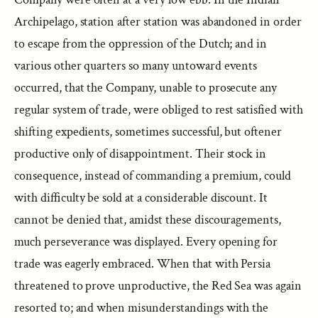
Archipelago, station after station was abandoned in order
to escape from the oppression of the Dutch; and in
various other quarters so many untoward events
occurred, that the Company, unable to prosecute any
regular system of trade, were obliged to rest satisfied with
shifting expedients, sometimes successful, but oftener
productive only of disappointment. Their stock in
consequence, instead of commanding a premium, could
with difficulty be sold at a considerable discount. It
cannot be denied that, amidst these discouragements,
much perseverance was displayed. Every opening for
trade was eagerly embraced. When that with Persia
threatened to prove unproductive, the Red Sea was again
resorted to; and when misunderstandings with the