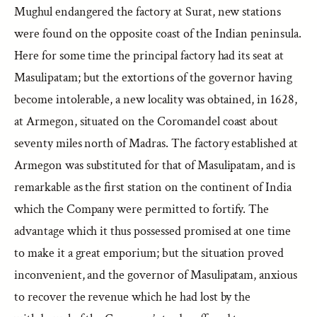
Mughul endangered the factory at Surat, new stations
were found on the opposite coast of the Indian peninsula.
Here for some time the principal factory had its seat at
Masulipatam; but the extortions of the governor having
become intolerable, a new locality was obtained, in 1628,
at Armegon, situated on the Coromandel coast about
seventy miles north of Madras. The factory established at
Armegon was substituted for that of Masulipatam, and is
remarkable as the first station on the continent of India
which the Company were permitted to fortify. The
advantage which it thus possessed promised at one time
to make it a great emporium; but the situation proved
inconvenient, and the governor of Masulipatam, anxious
to recover the revenue which he had lost by the