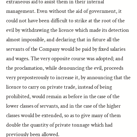
extraneous aid to assist them in their internal
management. Even without the aid of government, it
could not have been difficult to strike at the root of the
evil by withdrawing the licence which made its detection
almost impossible, and declaring that in future all the
servants of the Company would be paid by fixed salaries
and wages. The very opposite course was adopted; and
the proclamation, while denouncing the evil, proceeds
very preposterously to increase it, by announcing that the
licence to carry on private trade, instead of being
prohibited, would remain as before in the case of the
lower classes of servants, and in the case of the higher
classes would be extended, so as to give many of them
double the quantity of private tonnage which had
previously been allowed.