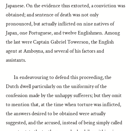
Japanese. On the evidence thus extorted, a conviction was
obtained; and sentence of death was not only
pronounced, but actually inflicted on nine natives of
Japan, one Portuguese, and twelve Englishmen. Among
the last were Captain Gabriel Towerson, the English
agent at Amboyna, and several of his factors and
assistants.
In endeavouring to defend this proceeding, the
Dutch dwell particularly on the uniformity of the
confession made by the unhappy sufferers; but they omit
to mention that, at the time when torture was inflicted,
the answers desired to be obtained were actually
suggested, and the accused, instead of being simply called