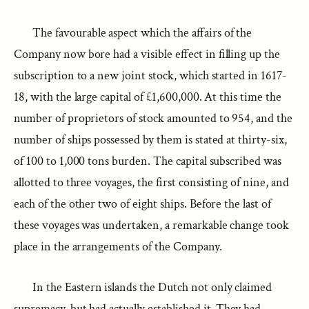
The favourable aspect which the affairs of the
Company now bore had a visible effect in filling up the
subscription to a new joint stock, which started in 1617-
18, with the large capital of £1,600,000. At this time the
number of proprietors of stock amounted to 954, and the
number of ships possessed by them is stated at thirty-six,
of 100 to 1,000 tons burden. The capital subscribed was
allotted to three voyages, the first consisting of nine, and
each of the other two of eight ships. Before the last of
these voyages was undertaken, a remarkable change took
place in the arrangements of the Company.
In the Eastern islands the Dutch not only claimed
supremacy, but had actually established it. They had,