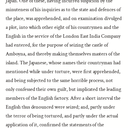
Japan. One of these, having incurred suspicion by the
minuteness of his inquiries as to the state and defences of
the place, was apprehended, and on examination divulged
a plot, into which other eight of his countrymen and the
English in the service of the London East India Company
had entered, for the purpose of seizing the castle of
Amboyna, and thereby making themselves masters of the
island. The Japanese, whose names their countryman had
mentioned while under torture, were first apprehended,
and being subjected to the same horrible process, not
only confessed their own guilt, but implicated the leading
members of the English factory. After a short interval the
English thus denounced were seized; and, partly under
the terror of being tortured, and partly under the actual
application of it, confirmed the statements of the