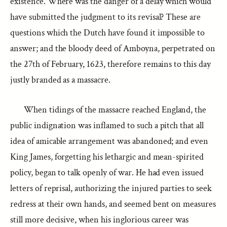
existence. Where was the danger of a delay which would
have submitted the judgment to its revisal? These are
questions which the Dutch have found it impossible to
answer; and the bloody deed of Amboyna, perpetrated on
the 27th of February, 1623, therefore remains to this day
justly branded as a massacre.
When tidings of the massacre reached England, the
public indignation was inflamed to such a pitch that all
idea of amicable arrangement was abandoned; and even
King James, forgetting his lethargic and mean-spirited
policy, began to talk openly of war. He had even issued
letters of reprisal, authorizing the injured parties to seek
redress at their own hands, and seemed bent on measures
still more decisive, when his inglorious career was