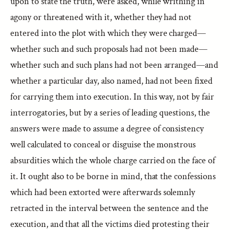
upon to state the truth, were asked, while writhing in
agony or threatened with it, whether they had not
entered into the plot with which they were charged—
whether such and such proposals had not been made—
whether such and such plans had not been arranged—and
whether a particular day, also named, had not been fixed
for carrying them into execution. In this way, not by fair
interrogatories, but by a series of leading questions, the
answers were made to assume a degree of consistency
well calculated to conceal or disguise the monstrous
absurdities which the whole charge carried on the face of
it. It ought also to be borne in mind, that the confessions
which had been extorted were afterwards solemnly
retracted in the interval between the sentence and the
execution, and that all the victims died protesting their