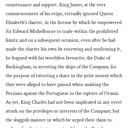
countenance and support. King James, at the very
commencement of his reign, virtually ignored Queen
Elizabeth’s charter, in the license by which he empowered
Sir Edward Michelborne to trade within the prohibited
limits; and on a subsequent occasion, even after he had
made the charter his own by renewing and confirming it,
he leagued with his worthless favourite, the Duke of
Buckingham, in arresting the ships of the Company, for
the purpose of extorting a share in the prize money which
they were alleged to have gained when assisting the
Persians against the Portuguese in the capture of Ormuz.
As yet, King Charles had not been implicated in any overt
attack on the privileges or interests of the Company; but
the sluggish manner in which he urged their claim to