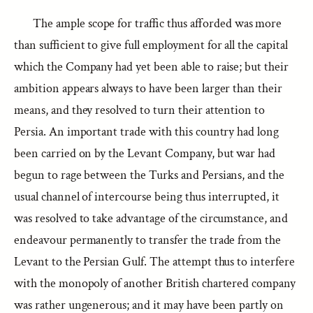
The ample scope for traffic thus afforded was more
than sufficient to give full employment for all the capital
which the Company had yet been able to raise; but their
ambition appears always to have been larger than their
means, and they resolved to turn their attention to
Persia. An important trade with this country had long
been carried on by the Levant Company, but war had
begun to rage between the Turks and Persians, and the
usual channel of intercourse being thus interrupted, it
was resolved to take advantage of the circumstance, and
endeavour permanently to transfer the trade from the
Levant to the Persian Gulf. The attempt thus to interfere
with the monopoly of another British chartered company
was rather ungenerous; and it may have been partly on