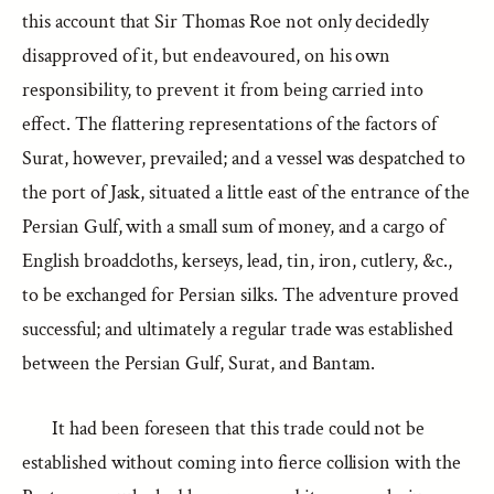
this account that Sir Thomas Roe not only decidedly
disapproved of it, but endeavoured, on his own
responsibility, to prevent it from being carried into
effect. The flattering representations of the factors of
Surat, however, prevailed; and a vessel was despatched to
the port of Jask, situated a little east of the entrance of the
Persian Gulf, with a small sum of money, and a cargo of
English broadcloths, kerseys, lead, tin, iron, cutlery, &c.,
to be exchanged for Persian silks. The adventure proved
successful; and ultimately a regular trade was established
between the Persian Gulf, Surat, and Bantam.
It had been foreseen that this trade could not be
established without coming into fierce collision with the