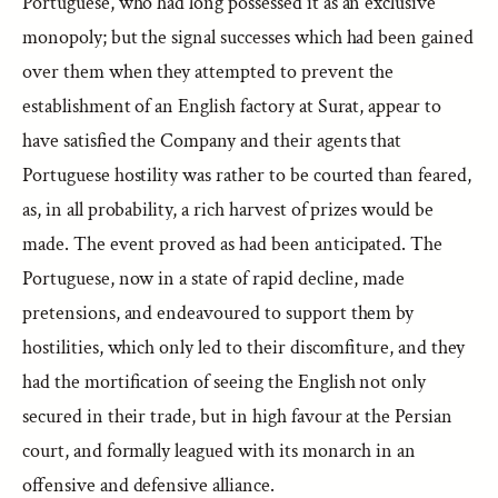
Portuguese, who had long possessed it as an exclusive
monopoly; but the signal successes which had been gained
over them when they attempted to prevent the
establishment of an English factory at Surat, appear to
have satisfied the Company and their agents that
Portuguese hostility was rather to be courted than feared,
as, in all probability, a rich harvest of prizes would be
made. The event proved as had been anticipated. The
Portuguese, now in a state of rapid decline, made
pretensions, and endeavoured to support them by
hostilities, which only led to their discomfiture, and they
had the mortification of seeing the English not only
secured in their trade, but in high favour at the Persian
court, and formally leagued with its monarch in an
offensive and defensive alliance.