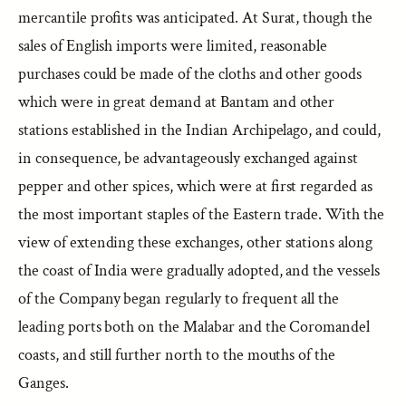
mercantile profits was anticipated. At Surat, though the
sales of English imports were limited, reasonable
purchases could be made of the cloths and other goods
which were in great demand at Bantam and other
stations established in the Indian Archipelago, and could,
in consequence, be advantageously exchanged against
pepper and other spices, which were at first regarded as
the most important staples of the Eastern trade. With the
view of extending these exchanges, other stations along
the coast of India were gradually adopted, and the vessels
of the Company began regularly to frequent all the
leading ports both on the Malabar and the Coromandel
coasts, and still further north to the mouths of the
Ganges.