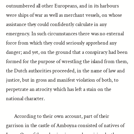
outnumbered all other Europeans, and in its harbours
were ships of war as well as merchant vessels, on whose
assistance they could confidently calculate in any
emergency. In such circumstances there was no external
force from which they could seriously apprehend any
danger; and yet, on the ground that a conspiracy had been
formed for the purpose of wrestling the island from them,
the Dutch authorities proceeded, in the name of law and
justice, but in gross and manifest violation of both, to
perpetrate an atrocity which has left a stain on the
national character.
According to their own account, part of their
garrison in the castle of Amboyna consisted of natives of