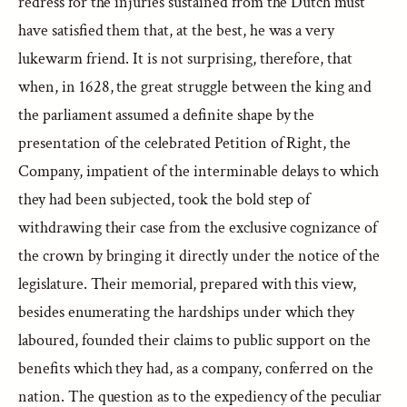
redress for the injuries sustained from the Dutch must
have satisfied them that, at the best, he was a very
lukewarm friend. It is not surprising, therefore, that
when, in 1628, the great struggle between the king and
the parliament assumed a definite shape by the
presentation of the celebrated Petition of Right, the
Company, impatient of the interminable delays to which
they had been subjected, took the bold step of
withdrawing their case from the exclusive cognizance of
the crown by bringing it directly under the notice of the
legislature. Their memorial, prepared with this view,
besides enumerating the hardships under which they
laboured, founded their claims to public support on the
benefits which they had, as a company, conferred on the
nation. The question as to the expediency of the peculiar