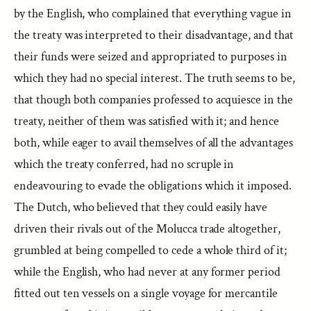
by the English, who complained that everything vague in
the treaty was interpreted to their disadvantage, and that
their funds were seized and appropriated to purposes in
which they had no special interest. The truth seems to be,
that though both companies professed to acquiesce in the
treaty, neither of them was satisfied with it; and hence
both, while eager to avail themselves of all the advantages
which the treaty conferred, had no scruple in
endeavouring to evade the obligations which it imposed.
The Dutch, who believed that they could easily have
driven their rivals out of the Molucca trade altogether,
grumbled at being compelled to cede a whole third of it;
while the English, who had never at any former period
fitted out ten vessels on a single voyage for mercantile