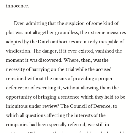
innocence.
Even admitting that the suspicion of some kind of
plot was not altogether groundless, the extreme measures
adopted by the Dutch authorities are utterly incapable of
vindication. The danger, if it ever existed, vanished the
moment it was discovered. Where, then, was the
necessity of hurrying on the trial while the accused
remained without the means of providing a proper
defence; or of executing it, without allowing them the
opportunity of bringing a sentence which they held to be
iniquitous under review? The Council of Defence, to
which all questions affecting the interests of the
companies had been specially referred, was still in