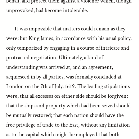
behalf, and protect them against a violence which, though
unprovoked, had become intolerable.
It was impossible that matters could remain as they
were; but King James, in accordance with his usual policy,
only temporized by engaging in a course of intricate and
protracted negotiation. Ultimately, a kind of
understanding was arrived at, and an agreement,
acquiesced in by all parties, was formally concluded at
London on the 7th of July, 1619. The leading stipulations
were, that all excesses on either side should be forgiven;
that the ships and property which had been seized should
be mutually restored; that each nation should have the
free privilege of trade to the East, without any limitation
as to the capital which might be employed; that both