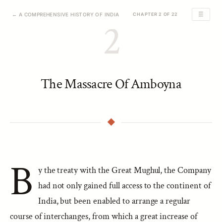
☰
← A COMPREHENSIVE HISTORY OF INDIA
CHAPTER 2 OF 22
2
The Massacre Of Amboyna
B
y the treaty with the Great Mughul, the Company
had not only gained full access to the continent of
India, but been enabled to arrange a regular
course of interchanges, from which a great increase of