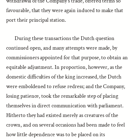
withdrawal of the Company’s trade, offered terms so
favourable, that they were again induced to make that
port their principal station.
During these transactions the Dutch question
continued open, and many attempts were made, by
commissioners appointed for that purpose, to obtain an
equitable adjustment. In proportion, however, as the
domestic difficulties of the king increased, the Dutch
were emboldened to refuse redress; and the Company,
losing patience, took the remarkable step of placing
themselves in direct communication with parliament.
Hitherto they had existed merely as creatures of the
crown, and on several occasions had been made to feel
how little dependence was to be placed on its