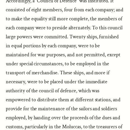
Accordingly, a “Council of Defence” was instituted. It
consisted of eight members, four from each company; and
to make the equality still more complete, the members of
each company were to preside alternately. To this council
large powers were committed. Twenty ships, furnished
in equal portions by each company, were to be
maintained for war purposes, and not permitted, except
under special circumstances, to be employed in the
transport of merchandise. These ships, and more if
necessary, were to be placed under the immediate
authority of the council of defence, which was
empowered to distribute them at different stations, and
provide for the maintenance of the sailors and soldiers
employed, by handing over the proceeds of the dues and
customs, particularly in the Moluccas, to the treasurers of