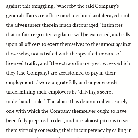
against this smuggling, “whereby the said Company’s
general affairs are of late much declined and decayed, and
the adventurers therein much discouraged,” intimates
that in future greater vigilance will be exercised, and calls
upon all officers to exert themselves to the utmost against
those who, not satisfied with the specified amount of
licensed traffic, and “the extraordinary great wages which
they (the Company) are accustomed to pay in their
employments,” were ungratefully and ungenerously
undermining their employers by “driving a secret
underhand trade.” The abuse thus denounced was surely
one with which the Company themselves ought to have
been fully prepared to deal, and it is almost piteous to see
them virtually confessing their incompetency by calling in