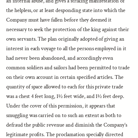
an internal abuse, and gives a striking manifestation of
the helpless, or at least desponding state into which the
Company must have fallen before they deemed it
necessary to seek the protection of the king against their
own servants. The plan originally adopted of giving an
interest in each voyage to all the persons employed in it
had never been abandoned, and accordingly even
common soldiers and sailors had been permitted to trade
on their own account in certain specified articles. The
quantity of space allowed to each for this private trade
was a chest 4 feet long, 1½ feet wide, and 1½ feet deep.
Under the cover of this permission, it appears that
smuggling was carried on to such an extent as both to
defraud the public revenue and diminish the Company’s
legitimate profits. The proclamation specially directed