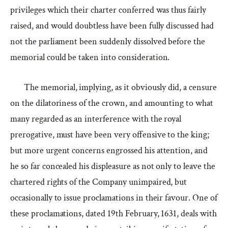
privileges which their charter conferred was thus fairly
raised, and would doubtless have been fully discussed had
not the parliament been suddenly dissolved before the
memorial could be taken into consideration.
The memorial, implying, as it obviously did, a censure
on the dilatoriness of the crown, and amounting to what
many regarded as an interference with the royal
prerogative, must have been very offensive to the king;
but more urgent concerns engrossed his attention, and
he so far concealed his displeasure as not only to leave the
chartered rights of the Company unimpaired, but
occasionally to issue proclamations in their favour. One of
these proclamations, dated 19th February, 1631, deals with