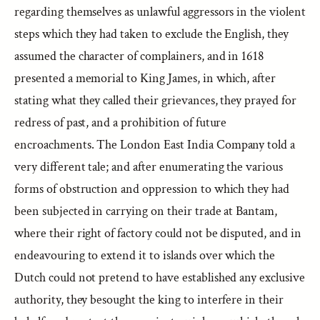
regarding themselves as unlawful aggressors in the violent
steps which they had taken to exclude the English, they
assumed the character of complainers, and in 1618
presented a memorial to King James, in which, after
stating what they called their grievances, they prayed for
redress of past, and a prohibition of future
encroachments. The London East India Company told a
very different tale; and after enumerating the various
forms of obstruction and oppression to which they had
been subjected in carrying on their trade at Bantam,
where their right of factory could not be disputed, and in
endeavouring to extend it to islands over which the
Dutch could not pretend to have established any exclusive
authority, they besought the king to interfere in their