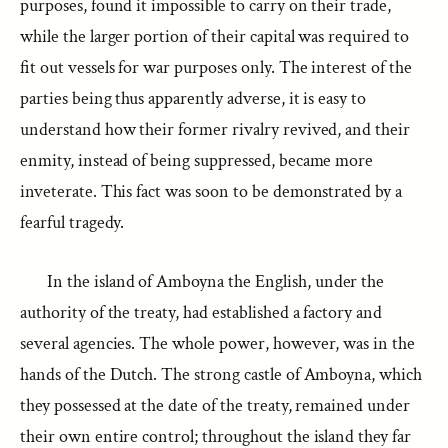
purposes, found it impossible to carry on their trade,
while the larger portion of their capital was required to
fit out vessels for war purposes only. The interest of the
parties being thus apparently adverse, it is easy to
understand how their former rivalry revived, and their
enmity, instead of being suppressed, became more
inveterate. This fact was soon to be demonstrated by a
fearful tragedy.
In the island of Amboyna the English, under the
authority of the treaty, had established a factory and
several agencies. The whole power, however, was in the
hands of the Dutch. The strong castle of Amboyna, which
they possessed at the date of the treaty, remained under
their own entire control; throughout the island they far