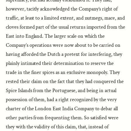
however, tacitly acknowledged the Company’s right of
traffic, at least to a limited extent, and nutmegs, mace, and
cloves formed part of the usual returns imported from the
East into England. The larger scale on which the
Company’s operations were now about to be carried on
having afforded the Dutch a pretext for interfering, they
plainly intimated their determination to reserve the
trade in the finer spices as an exclusive monopoly. They
rested their claim on the fact that they had conquered the
Spice Islands from the Portuguese, and being in actual
possession of them, had a right recognized by the very
charter of the London East India Company to debar all
other parties from frequenting them. So satisfied were
they with the validity of this claim, that, instead of