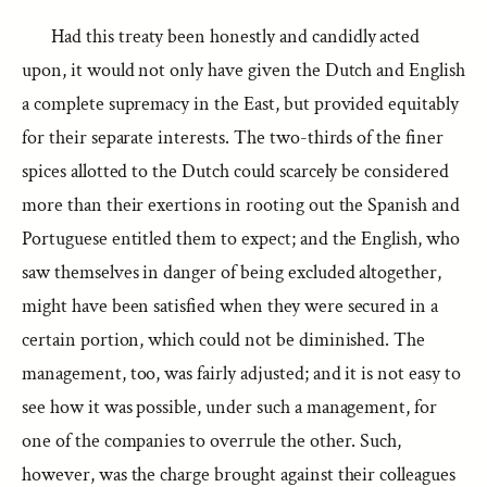
Had this treaty been honestly and candidly acted
upon, it would not only have given the Dutch and English
a complete supremacy in the East, but provided equitably
for their separate interests. The two-thirds of the finer
spices allotted to the Dutch could scarcely be considered
more than their exertions in rooting out the Spanish and
Portuguese entitled them to expect; and the English, who
saw themselves in danger of being excluded altogether,
might have been satisfied when they were secured in a
certain portion, which could not be diminished. The
management, too, was fairly adjusted; and it is not easy to
see how it was possible, under such a management, for
one of the companies to overrule the other. Such,
however, was the charge brought against their colleagues