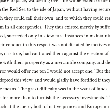
place to place, wandering over the whole extent of the 
the Red Sea to the isle of Japan, without having secur
h they could call their own, and to which they could res
um in all emergencies. They thus existed merely by suff
ed, succeeded only in a few rare instances in maintaini
r conduct in this respect was not dictated by motives of
it is true, had cautioned them against the erection of f
e with their prosperity as a mercantile company, and de
eror would offer me ten I would not accept one.” But 
opted this view, and would gladly have fortified if the
e means. The great difficulty was in the want of funds,
ed for more than to furnish the necessary investments. 
uch at the mercy both of native princes and European r