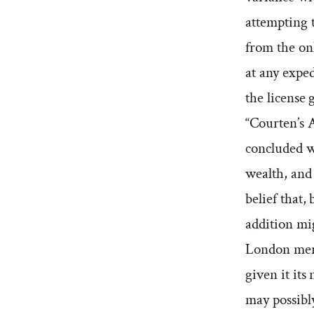
attempting 
from the on
at any exped
the license
“Courten’s A
concluded w
wealth, and 
belief that
addition mi
London merc
given it its
may possibly