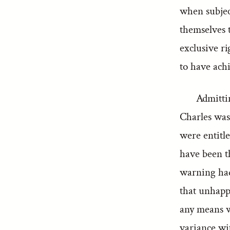
when subject
themselves 
exclusive r
to have ach
Admittin
Charles was
were entitle
have been th
warning had
that unhappy
any means w
variance wi