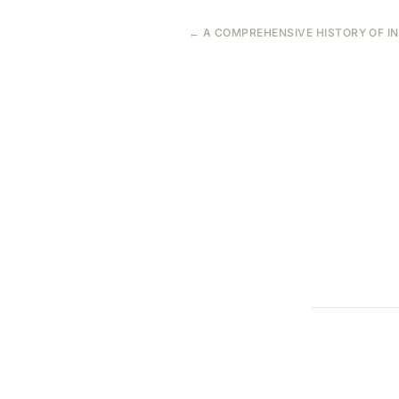
← A COMPREHENSIVE HISTORY OF IN