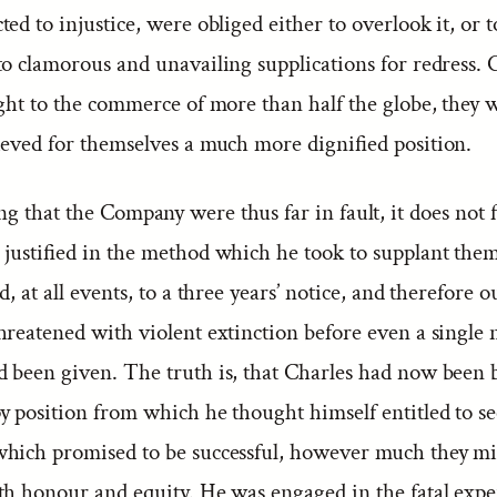
ed to injustice, were obliged either to overlook it, or t
to clamorous and unavailing supplications for redress.
ight to the commerce of more than half the globe, they
ieved for themselves a much more dignified position.
g that the Company were thus far in fault, it does not 
 justified in the method which he took to supplant the
d, at all events, to a three years’ notice, and therefore o
reatened with violent extinction before even a single 
 been given. The truth is, that Charles had now been 
 position from which he thought himself entitled to see
hich promised to be successful, however much they mi
th honour and equity. He was engaged in the fatal exp