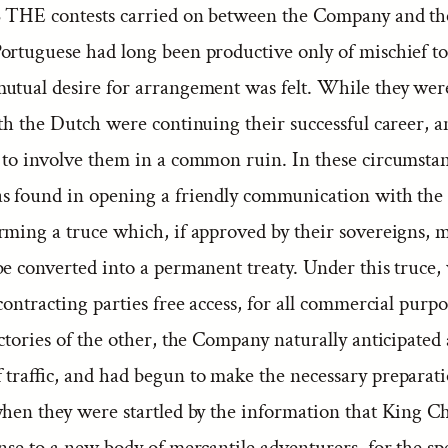
 THE contests carried on between the Company and th
ortuguese had long been productive only of mischief to
utual desire for arrangement was felt. While they wer
th the Dutch were continuing their successful career, a
 to involve them in a common ruin. In these circumstanc
was found in opening a friendly communication with the
rming a truce which, if approved by their sovereigns, 
be converted into a permanent treaty. Under this truce
contracting parties free access, for all commercial purpo
ctories of the other, the Company naturally anticipated 
f traffic, and had begun to make the necessary preparat
when they were startled by the information that King C
nse to a new body of mercantile adventurers, for the sp