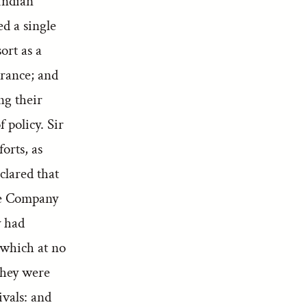
Indian
ed a single
ort as a
erance; and
ng their
 policy. Sir
orts, as
clared that
the Company
y had
 which at no
They were
ivals: and