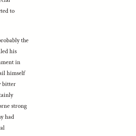
ted to
probably the
aled his
ament in
ail himself
 bitter
tainly
orne strong
ny had
al