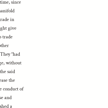
 time, since
manifold
trade in
ight give
o trade
other
” They “had
ge, without
 the said
ease the
e conduct of
se and
ished a