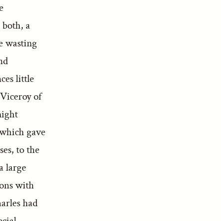
e
 both, a
e wasting
nd
es little
 Viceroy of
might
, which gave
ses, to the
a large
ions with
harles had
ecial