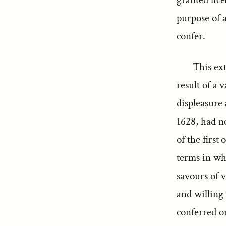
purpose of 
confer.
This ex
result of a 
displeasure
1628, had ne
of the first
terms in wh
savours of v
and willing
conferred on