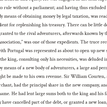
to rule without a parliament; and having thus excluded
ly means of obtaining money by legal taxation, was read
ient for replenishing his treasury. There can be little d
 granted to the rival adventurers, afterwards known by 
ssociation,” was one of those expedients. The truce rec
ith Portugal was represented as about to open up new 
the king, consulting only his necessities, was deluded i
, by means of a new body of adventurers, a large and pe
ght be made to his own revenue. Sir William Courten, 
hant, had the principal share in the new company, an
 name. He had lent large sums both to the king and his f
 have cancelled part of the debt, or granted a new loan