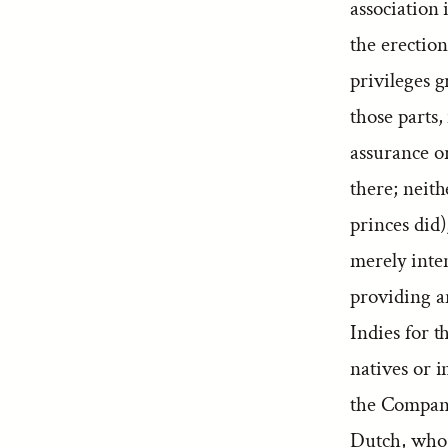
association 
the erectio
privileges g
those parts,
assurance o
there; neit
princes did)
merely inte
providing an
Indies for t
natives or i
the Company 
Dutch, who “