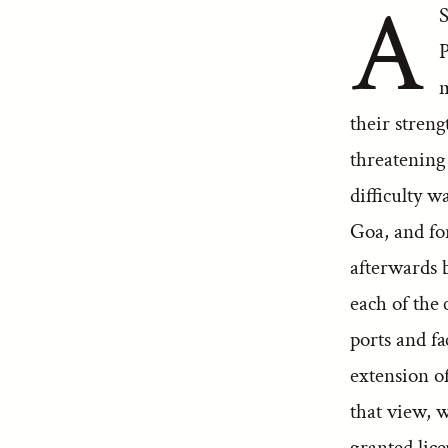
A
S
P
m
their streng
threatening
difficulty 
Goa, and fo
afterwards 
each of the 
ports and fa
extension o
that view, 
granted lice