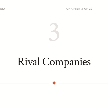
DIA
CHAPTER 3 OF 22
3
Rival Companies