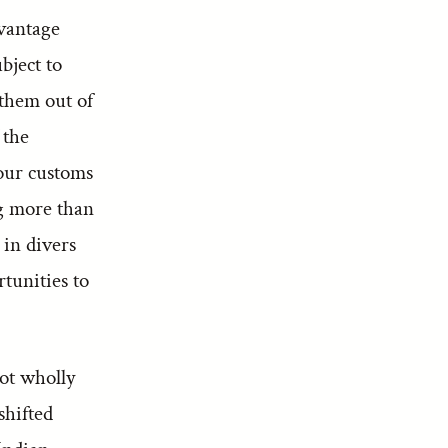
dvantage
bject to
 them out of
 the
 our customs
g more than
 in divers
rtunities to
ot wholly
shifted