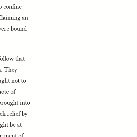
o confine
 Claiming an
 were bound
follow that
m. They
ught not to
note of
brought into
k relief by
ght be at
eriment of