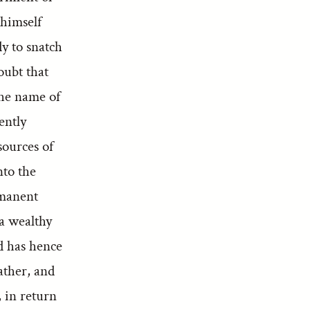
 himself
y to snatch
oubt that
the name of
ently
sources of
nto the
rmanent
a wealthy
d has hence
ather, and
, in return