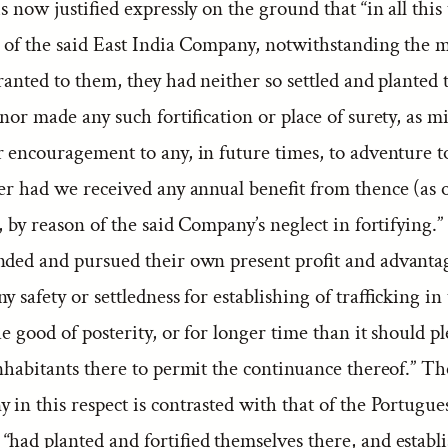
is now justified expressly on the ground that “in all this
n of the said East India Company, notwithstanding the 
ranted to them, they had neither so settled and planted 
 nor made any such fortification or place of surety, as m
r encouragement to any, in future times, to adventure t
her had we received any annual benefit from thence (as 
, by reason of the said Company’s neglect in fortifying.
nded and pursued their own present profit and advanta
y safety or settledness for establishing of trafficking in
he good of posterity, or for longer time than it should pl
nhabitants there to permit the continuance thereof.” Th
in this respect is contrasted with that of the Portugue
had planted and fortified themselves there, and establ