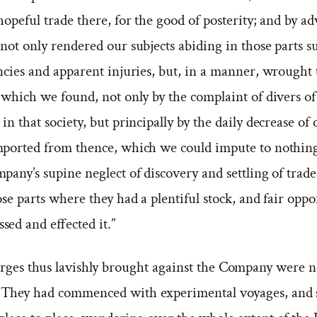
hopeful trade there, for the good of posterity; and by a
not only rendered our subjects abiding in those parts su
encies and apparent injuries, but, in a manner, wrought
 which we found, not only by the complaint of divers of
in that society, but principally by the daily decrease of
mported from thence, which we could impute to nothin
pany’s supine neglect of discovery and settling of trade
ose parts where they had a plentiful stock, and fair oppo
ed and effected it.”
rges thus lavishly brought against the Company were n
They had commenced with experimental voyages, and 