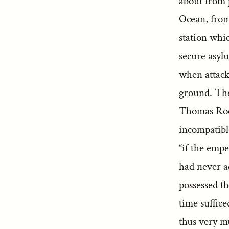
about from 
Ocean, from 
station whic
secure asyl
when attack
ground. Thei
Thomas Roe, 
incompatibl
“if the emp
had never ad
possessed th
time suffic
thus very m