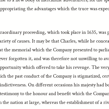
appropriating the advantages which the truce was expec
traordinary proceeding, which took place in 1635, was 
variety of causes. It may be that Charles, while he conce
 at the memorial which the Company presented to parli
ver forgotten it, and was therefore not unwilling to av
 opportunity which offered to take his revenge. The very
ich the past conduct of the Company is stigmatized, cer
indictiveness. On different occasions his majesty had b
 testimony to the honour and benefit which the Compa
 the nation at large, whereas the establishment of a riv