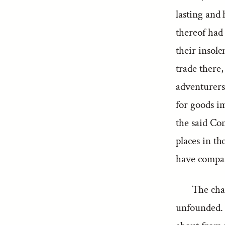
lasting and 
thereof had 
their insol
trade there,
adventurers 
for goods i
the said Com
places in th
have compass
The cha
unfounded. 