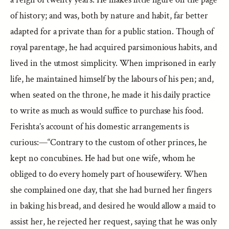
of history; and was, both by nature and habit, far better
adapted for a private than for a public station. Though of
royal parentage, he had acquired parsimonious habits, and
lived in the utmost simplicity. When imprisoned in early
life, he maintained himself by the labours of his pen; and,
when seated on the throne, he made it his daily practice
to write as much as would suffice to purchase his food.
Ferishta’s account of his domestic arrangements is
curious:—“Contrary to the custom of other princes, he
kept no concubines. He had but one wife, whom he
obliged to do every homely part of housewifery. When
she complained one day, that she had burned her fingers
in baking his bread, and desired he would allow a maid to
assist her, he rejected her request, saying that he was only