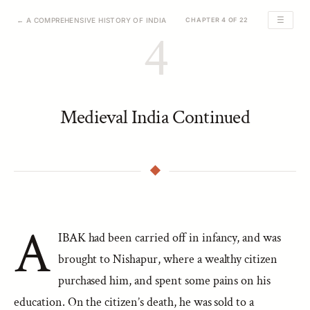
☰
← A COMPREHENSIVE HISTORY OF INDIA
CHAPTER 4 OF 22
4
Medieval India Continued
A
IBAK had been carried off in infancy, and was
brought to Nishapur, where a wealthy citizen
purchased him, and spent some pains on his
education. On the citizen’s death, he was sold to a