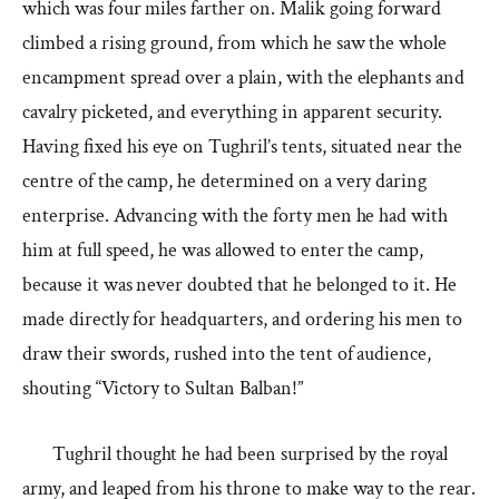
which was four miles farther on. Malik going forward
climbed a rising ground, from which he saw the whole
encampment spread over a plain, with the elephants and
cavalry picketed, and everything in apparent security.
Having fixed his eye on Tughril’s tents, situated near the
centre of the camp, he determined on a very daring
enterprise. Advancing with the forty men he had with
him at full speed, he was allowed to enter the camp,
because it was never doubted that he belonged to it. He
made directly for headquarters, and ordering his men to
draw their swords, rushed into the tent of audience,
shouting “Victory to Sultan Balban!”
Tughril thought he had been surprised by the royal
army, and leaped from his throne to make way to the rear.