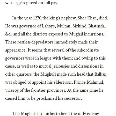
were again placed on full pay.
In the year 1270 the king’s nephew, Sher Khan, died.
He was governor of Lahore, Multan, Sirhind, Bhatinda,
&c., and all the districts exposed to Mughul incursions.
These restless depredators immediately made their
appearance. It seems that several of the subordinate
governors were in league with them; and owing to this
cause, as well as to mutual jealousies and dissensions in
other quarters, the Mughuls made such head that Balban
was obliged to appoint his eldest son, Prince Mahmud,
viceroy of the frontier provinces. At the same time he
caused him to be proclaimed his successor.
The Mughuls had hitherto been the only enemy