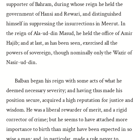
supporter of Bahram, during whose reign he held the
government of Hansi and Rewari, and distinguished
himself in suppressing the insurrections in Meerut. In
the reign of Ala-ud-din Masud, he held the office of Amir
Hajib; and at last, as has been seen, exercised all the
powers of sovereign, though nominally only the Wazir of
Nasir-ud-din.
Balban began his reign with some acts of what he
deemed necessary severity; and having thus made his
position secure, acquired a high reputation for justice and
wisdom. He was a liberal rewarder of merit, and a rigid
corrector of crime; but he seems to have attached more
importance to birth than might have been expected in so
wise a man; and, in particular, made a rule never to