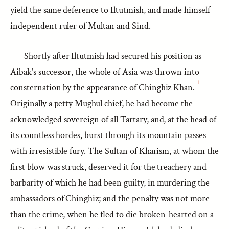
yield the same deference to Iltutmish, and made himself
independent ruler of Multan and Sind.
Shortly after Iltutmish had secured his position as
Aibak’s successor, the whole of Asia was thrown into
1
consternation by the appearance of Chinghiz Khan.
Originally a petty Mughul chief, he had become the
acknowledged sovereign of all Tartary, and, at the head of
its countless hordes, burst through its mountain passes
with irresistible fury. The Sultan of Kharism, at whom the
first blow was struck, deserved it for the treachery and
barbarity of which he had been guilty, in murdering the
ambassadors of Chinghiz; and the penalty was not more
than the crime, when he fled to die broken-hearted on a