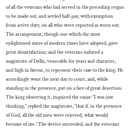
of all the veterans who had served in the preceding reigns
to be made out, and settled half-pay, with exemption
from active duty, on all who were reported as worn out.
The arrangement, though one which the most
enlightened states of modern times have adopted, gave
great dissatisfaction; and the veterans induced a
magistrate of Delhi, venerable for years and character,
and high in favour, to represent their case to the king. He
accordingly went the next day to court, and, while
standing in the presence, put on a face of great dejection.
The king observing it, inquired the cause: “I was just
thinking,” replied the magistrate, “that if, in the presence
of God, all the old men were rejected, what would
become of me.” The device succeeded, and the veterans