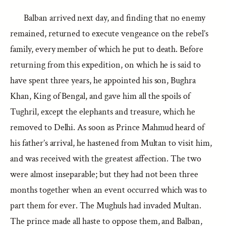
Balban arrived next day, and finding that no enemy
remained, returned to execute vengeance on the rebel’s
family, every member of which he put to death. Before
returning from this expedition, on which he is said to
have spent three years, he appointed his son, Bughra
Khan, King of Bengal, and gave him all the spoils of
Tughril, except the elephants and treasure, which he
removed to Delhi. As soon as Prince Mahmud heard of
his father’s arrival, he hastened from Multan to visit him,
and was received with the greatest affection. The two
were almost inseparable; but they had not been three
months together when an event occurred which was to
part them for ever. The Mughuls had invaded Multan.
The prince made all haste to oppose them, and Balban,