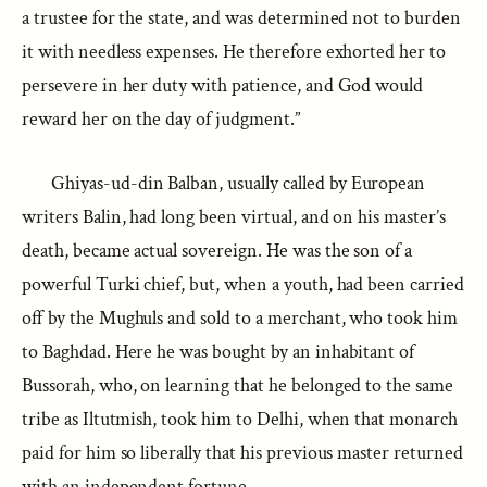
a trustee for the state, and was determined not to burden
it with needless expenses. He therefore exhorted her to
persevere in her duty with patience, and God would
reward her on the day of judgment.”
Ghiyas-ud-din Balban, usually called by European
writers Balin, had long been virtual, and on his master’s
death, became actual sovereign. He was the son of a
powerful Turki chief, but, when a youth, had been carried
off by the Mughuls and sold to a merchant, who took him
to Baghdad. Here he was bought by an inhabitant of
Bussorah, who, on learning that he belonged to the same
tribe as Iltutmish, took him to Delhi, when that monarch
paid for him so liberally that his previous master returned
with an independent fortune.