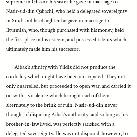
supreme in Ghazni; his sister he gave in marriage to
Nasir-ud-din Qabachi, who held a delegated sovereignty
in Sind; and his daughter he gave in marriage to
Iltutmish, who, though purchased with his money, held
the first place in his esteem, and possessed talents which
ultimately made him his successor.
Aibak’s affinity with Yildiz did not produce the
cordiality which might have been anticipated. They not
only quarrelled, but proceeded to open war, and carried it
on with a virulence which brought each of them
alternately to the brink of ruin. Nasir-ud-din never
thought of disputing Aibak’s authority; and so long as his
brother-in-law lived, was perfectly satisfied with a
delegated sovereignty. He was not disposed, however, to