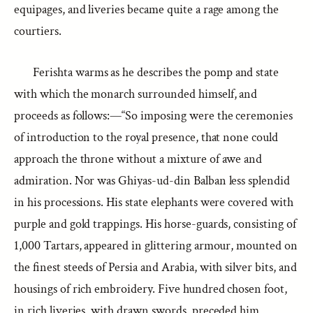
equipages, and liveries became quite a rage among the
courtiers.
Ferishta warms as he describes the pomp and state
with which the monarch surrounded himself, and
proceeds as follows:—“So imposing were the ceremonies
of introduction to the royal presence, that none could
approach the throne without a mixture of awe and
admiration. Nor was Ghiyas-ud-din Balban less splendid
in his processions. His state elephants were covered with
purple and gold trappings. His horse-guards, consisting of
1,000 Tartars, appeared in glittering armour, mounted on
the finest steeds of Persia and Arabia, with silver bits, and
housings of rich embroidery. Five hundred chosen foot,
in rich liveries, with drawn swords, preceded him,