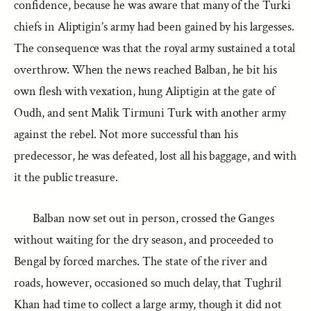
confidence, because he was aware that many of the Turki
chiefs in Aliptigin’s army had been gained by his largesses.
The consequence was that the royal army sustained a total
overthrow. When the news reached Balban, he bit his
own flesh with vexation, hung Aliptigin at the gate of
Oudh, and sent Malik Tirmuni Turk with another army
against the rebel. Not more successful than his
predecessor, he was defeated, lost all his baggage, and with
it the public treasure.
Balban now set out in person, crossed the Ganges
without waiting for the dry season, and proceeded to
Bengal by forced marches. The state of the river and
roads, however, occasioned so much delay, that Tughril
Khan had time to collect a large army, though it did not