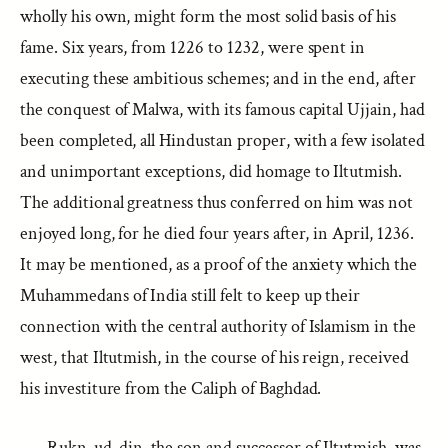
wholly his own, might form the most solid basis of his
fame. Six years, from 1226 to 1232, were spent in
executing these ambitious schemes; and in the end, after
the conquest of Malwa, with its famous capital Ujjain, had
been completed, all Hindustan proper, with a few isolated
and unimportant exceptions, did homage to Iltutmish.
The additional greatness thus conferred on him was not
enjoyed long, for he died four years after, in April, 1236.
It may be mentioned, as a proof of the anxiety which the
Muhammedans of India still felt to keep up their
connection with the central authority of Islamism in the
west, that Iltutmish, in the course of his reign, received
his investiture from the Caliph of Baghdad.
Rukn-ud-din, the son and successor of Iltutmish, was