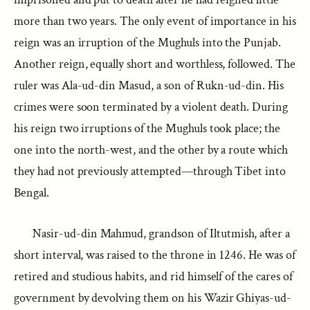
more than two years. The only event of importance in his
reign was an irruption of the Mughuls into the Punjab.
Another reign, equally short and worthless, followed. The
ruler was Ala-ud-din Masud, a son of Rukn-ud-din. His
crimes were soon terminated by a violent death. During
his reign two irruptions of the Mughuls took place; the
one into the north-west, and the other by a route which
they had not previously attempted—through Tibet into
Bengal.
Nasir-ud-din Mahmud, grandson of Iltutmish, after a
short interval, was raised to the throne in 1246. He was of
retired and studious habits, and rid himself of the cares of
government by devolving them on his Wazir Ghiyas-ud-