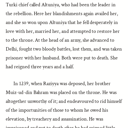
Turki chief called Altuniya, who had been the leader in
the rebellion. Here her blandishments again availed her,
and she so won upon Altuniya that he fell desperately in
love with her, married her, and attempted to restore her
to the throne. At the head of an army, she advanced to
Delhi, fought two bloody battles, lost them, and was taken
prisoner with her husband. Both were put to death. She
had reigned three years and a half.
In 1239, when Raziyya was deposed, her brother
Muiz-ud-din Bahram was placed on the throne. He was
altogether unworthy of it; and endeavoured to rid himself
of the importunities of those to whom he owed his
elevation, by treachery and assassination. He was
imprisoned and put to death after he had reigned little