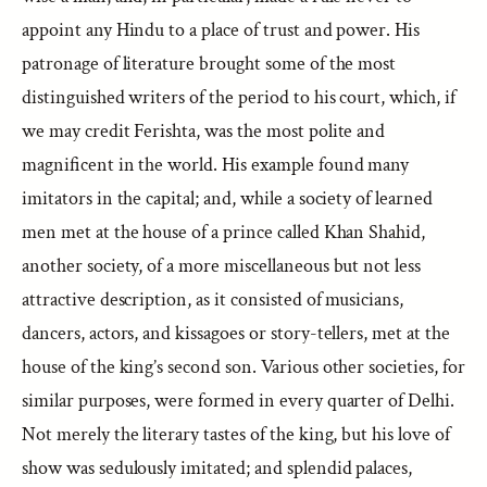
appoint any Hindu to a place of trust and power. His
patronage of literature brought some of the most
distinguished writers of the period to his court, which, if
we may credit Ferishta, was the most polite and
magnificent in the world. His example found many
imitators in the capital; and, while a society of learned
men met at the house of a prince called Khan Shahid,
another society, of a more miscellaneous but not less
attractive description, as it consisted of musicians,
dancers, actors, and kissagoes or story-tellers, met at the
house of the king’s second son. Various other societies, for
similar purposes, were formed in every quarter of Delhi.
Not merely the literary tastes of the king, but his love of
show was sedulously imitated; and splendid palaces,