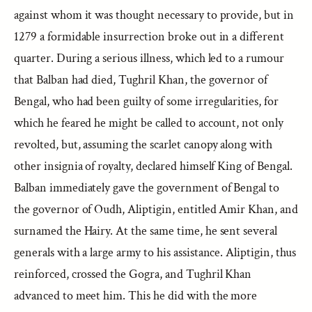
against whom it was thought necessary to provide, but in
1279 a formidable insurrection broke out in a different
quarter. During a serious illness, which led to a rumour
that Balban had died, Tughril Khan, the governor of
Bengal, who had been guilty of some irregularities, for
which he feared he might be called to account, not only
revolted, but, assuming the scarlet canopy along with
other insignia of royalty, declared himself King of Bengal.
Balban immediately gave the government of Bengal to
the governor of Oudh, Aliptigin, entitled Amir Khan, and
surnamed the Hairy. At the same time, he sent several
generals with a large army to his assistance. Aliptigin, thus
reinforced, crossed the Gogra, and Tughril Khan
advanced to meet him. This he did with the more