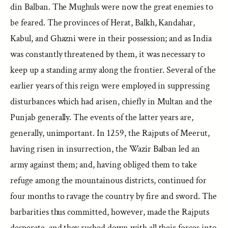
din Balban. The Mughuls were now the great enemies to
be feared. The provinces of Herat, Balkh, Kandahar,
Kabul, and Ghazni were in their possession; and as India
was constantly threatened by them, it was necessary to
keep up a standing army along the frontier. Several of the
earlier years of this reign were employed in suppressing
disturbances which had arisen, chiefly in Multan and the
Punjab generally. The events of the latter years are,
generally, unimportant. In 1259, the Rajputs of Meerut,
having risen in insurrection, the Wazir Balban led an
army against them; and, having obliged them to take
refuge among the mountainous districts, continued for
four months to ravage the country by fire and sword. The
barbarities thus committed, however, made the Rajputs
desperate, and they rushed down with all their forces into