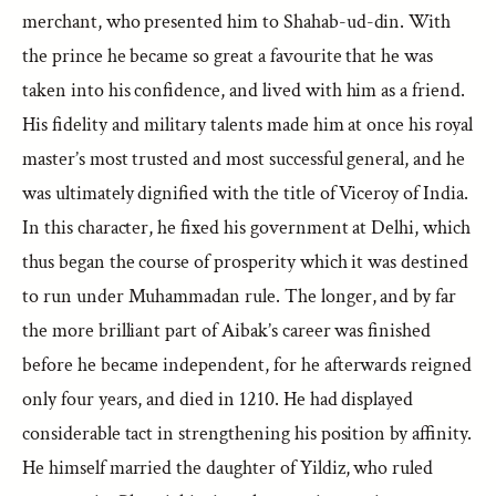
merchant, who presented him to Shahab-ud-din. With
the prince he became so great a favourite that he was
taken into his confidence, and lived with him as a friend.
His fidelity and military talents made him at once his royal
master’s most trusted and most successful general, and he
was ultimately dignified with the title of Viceroy of India.
In this character, he fixed his government at Delhi, which
thus began the course of prosperity which it was destined
to run under Muhammadan rule. The longer, and by far
the more brilliant part of Aibak’s career was finished
before he became independent, for he afterwards reigned
only four years, and died in 1210. He had displayed
considerable tact in strengthening his position by affinity.
He himself married the daughter of Yildiz, who ruled