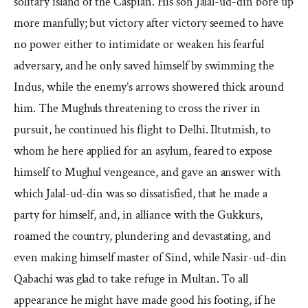
solitary island of the Caspian. His son Jalal-ud-din bore up
more manfully; but victory after victory seemed to have
no power either to intimidate or weaken his fearful
adversary, and he only saved himself by swimming the
Indus, while the enemy’s arrows showered thick around
him. The Mughuls threatening to cross the river in
pursuit, he continued his flight to Delhi. Iltutmish, to
whom he here applied for an asylum, feared to expose
himself to Mughul vengeance, and gave an answer with
which Jalal-ud-din was so dissatisfied, that he made a
party for himself, and, in alliance with the Gukkurs,
roamed the country, plundering and devastating, and
even making himself master of Sind, while Nasir-ud-din
Qabachi was glad to take refuge in Multan. To all
appearance he might have made good his footing, if he