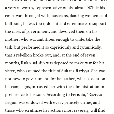
a very unworthy representative of his talents. While his
court was thronged with musicians, dancing women, and
buffoons, he was too indolent and effeminate to support
the cares of government, and devolved them on his
mother, who was ambitious enough to undertake the
task, but performed it so capriciously and tyrannically,
that a rebellion broke out, and, at the end of seven
months, Rukn-ud-din was deposed to make way for his
sister, who assumed the title of Sultana Raziyya. She was
not new to government, for her father, when absent on
his campaigns, intrusted her with the administration in
preference to his sons. According to Ferishta, “Raziyya
Begum was endowed with every princely virtue; and
those who scrutinize her actions most severely, will find