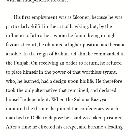
His first employment was as falconer, because he was
particularly skilful in the art of hawking; but, by the
influence of a brother, whom he found living in high
favour at court, he obtained a higher position and became
a noble. In the reign of Rukun-ud-din, he commanded in
the Punjab. On receiving an order to return, he refused
to place himself in the power of that worthless tyrant,
who, he learned, had a design upon his life. He therefore
took the only alternative that remained, and declared
himself independent. When the Sultana Raziyya
mounted the throne, he joined the confederacy which
marched to Delhi to depose her, and was taken prisoner.
After a time he effected his escape, and became a leading