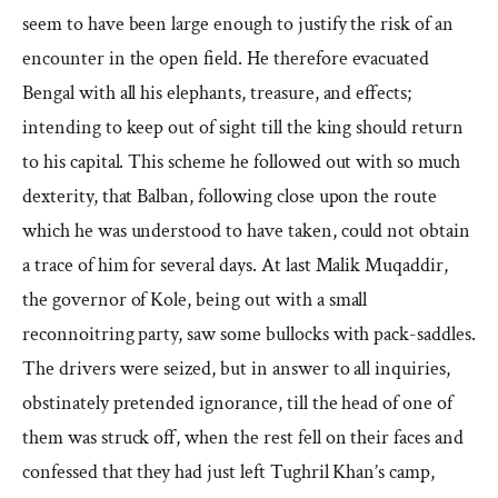
seem to have been large enough to justify the risk of an
encounter in the open field. He therefore evacuated
Bengal with all his elephants, treasure, and effects;
intending to keep out of sight till the king should return
to his capital. This scheme he followed out with so much
dexterity, that Balban, following close upon the route
which he was understood to have taken, could not obtain
a trace of him for several days. At last Malik Muqaddir,
the governor of Kole, being out with a small
reconnoitring party, saw some bullocks with pack-saddles.
The drivers were seized, but in answer to all inquiries,
obstinately pretended ignorance, till the head of one of
them was struck off, when the rest fell on their faces and
confessed that they had just left Tughril Khan’s camp,