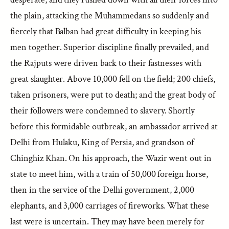
the plain, attacking the Muhammedans so suddenly and
fiercely that Balban had great difficulty in keeping his
men together. Superior discipline finally prevailed, and
the Rajputs were driven back to their fastnesses with
great slaughter. Above 10,000 fell on the field; 200 chiefs,
taken prisoners, were put to death; and the great body of
their followers were condemned to slavery. Shortly
before this formidable outbreak, an ambassador arrived at
Delhi from Hulaku, King of Persia, and grandson of
Chinghiz Khan. On his approach, the Wazir went out in
state to meet him, with a train of 50,000 foreign horse,
then in the service of the Delhi government, 2,000
elephants, and 3,000 carriages of fireworks. What these
last were is uncertain. They may have been merely for