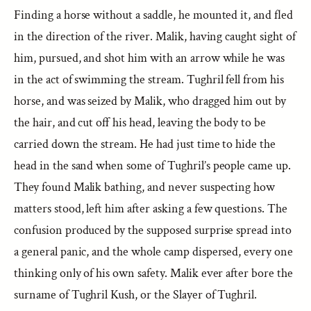
Finding a horse without a saddle, he mounted it, and fled
in the direction of the river. Malik, having caught sight of
him, pursued, and shot him with an arrow while he was
in the act of swimming the stream. Tughril fell from his
horse, and was seized by Malik, who dragged him out by
the hair, and cut off his head, leaving the body to be
carried down the stream. He had just time to hide the
head in the sand when some of Tughril’s people came up.
They found Malik bathing, and never suspecting how
matters stood, left him after asking a few questions. The
confusion produced by the supposed surprise spread into
a general panic, and the whole camp dispersed, every one
thinking only of his own safety. Malik ever after bore the
surname of Tughril Kush, or the Slayer of Tughril.