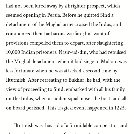
had not been lured away by a brighter prospect, which
seemed opening in Persia. Before he quitted Sind a
detachment of the Mughul army crossed the Indus, and
commenced their barbarous warfare; but want of
provisions compelled them to depart, after slaughtering
10,000 Indian prisoners. Nasir-ud-din, who had repulsed
the Mughul detachment when it laid siege to Multan, was
less fortunate when he was attacked a second time by
Iltutmish. After retreating to Bukkur, he had, with the
view of proceeding to Sind, embarked with all his family
on the Indus, when a sudden squall upset the boat, and all
on board perished. This tragical event happened in 1225.
Iltutmish was thus rid of a formidable competitor, and