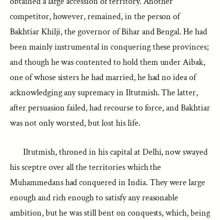
obtained a large accession of territory. Another
competitor, however, remained, in the person of
Bakhtiar Khilji, the governor of Bihar and Bengal. He had
been mainly instrumental in conquering these provinces;
and though he was contented to hold them under Aibak,
one of whose sisters he had married, he had no idea of
acknowledging any supremacy in Iltutmish. The latter,
after persuasion failed, had recourse to force, and Bakhtiar
was not only worsted, but lost his life.
Iltutmish, throned in his capital at Delhi, now swayed
his sceptre over all the territories which the
Muhammedans had conquered in India. They were large
enough and rich enough to satisfy any reasonable
ambition, but he was still bent on conquests, which, being