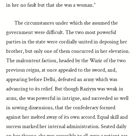
in her no fault but that she was a woman.”
The circumstances under which she assumed the
government were difficult. The two most powerful
parties in the state were cordially united in deposing her
brother, but only one of them concurred in her elevation.
The malcontent faction, headed by the Wazir of the two
previous reigns, at once appealed to the sword, and,
appearing before Delhi, defeated an army which was
advancing to its relief. But though Raziyya was weak in
arms, she was powerful in intrigue, and succeeded so well
in sowing dissensions, that the confederacy formed
against her melted away of its own accord. Equal skill and
success marked her internal administration. Seated daily
on her throne, she was accessible to all, gave a patient ear