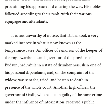
proclaiming his approach and clearing the way. His nobles
followed according to their rank, with their various
equipages and attendants.
It is not unworthy of notice, that Balban took a very
marked interest in what is now known as the
temperance cause. An officer of rank, son of the keeper of
the royal wardrobe, and governor of the province of
Budaun, had, while in a state of drunkenness, slain one of
his personal dependants, and, on the complaint of the
widow, was sent for, tried, and beaten to death in
presence of the whole court. Another high officer, the
governor of Oudh, who had been guilty of the same crime
under the influence of intoxication, received a public