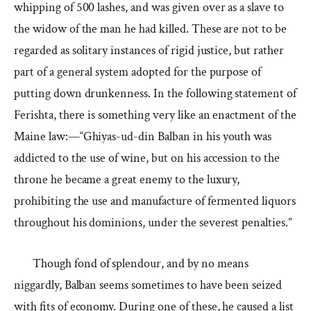
whipping of 500 lashes, and was given over as a slave to
the widow of the man he had killed. These are not to be
regarded as solitary instances of rigid justice, but rather
part of a general system adopted for the purpose of
putting down drunkenness. In the following statement of
Ferishta, there is something very like an enactment of the
Maine law:—“Ghiyas-ud-din Balban in his youth was
addicted to the use of wine, but on his accession to the
throne he became a great enemy to the luxury,
prohibiting the use and manufacture of fermented liquors
throughout his dominions, under the severest penalties.”
Though fond of splendour, and by no means
niggardly, Balban seems sometimes to have been seized
with fits of economy. During one of these, he caused a list