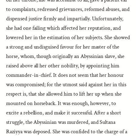
to complaints, redressed grievances, reformed abuses, and
dispensed justice firmly and impartially. Unfortunately,
she had one failing which affected her reputation, and
lowered her in the estimation of her subjects. She showed
a strong and undisguised favour for her master of the
horse, whom, though originally an Abyssinian slave, she
raised above all her other nobility, by appointing him
commander-in-chief. It does not seem that her honour
was compromised; for the utmost said against her in this
respect is, that she allowed him to lift her up when she
mounted on horseback. It was enough, however, to
excite a rebellion, and make it successful. After a short
struggle, the Abyssinian was murdered, and Sultana
Raziyya was deposed. She was confided to the charge of a