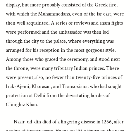
display, but more probably consisted of the Greek fire,
with which the Muhammedans, even of the far east, were
then well acquainted. A series of reviews and sham fights
were performed; and the ambassador was then led
through the city to the palace, where everything was
arranged for his reception in the most gorgeous style.
Among those who graced the ceremony, and stood next
the throne, were many tributary Indian princes. There
were present, also, no fewer than twenty-five princes of
Irak-Ajemi, Khorasan, and Transoxiana, who had sought
protection at Delhi from the devastating hordes of
Chinghiz Khan.
Nasir-ud-din died of a lingering disease in 1266, after
a reign of twenty years. He makes little figure on the page