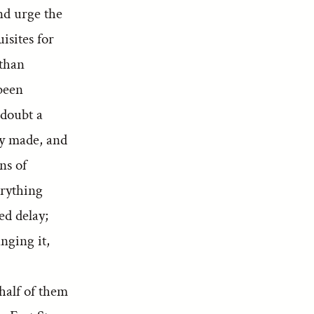
nd urge the
isites for
 than
been
 doubt a
dy made, and
ns of
erything
ed delay;
nging it,
half of them