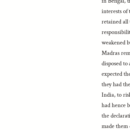
in Bengal, t
interests o
retained al
responsibili
weakened by 
Madras rema
disposed to 
expected th
they had the
India, to ri
had hence b
the declarat
made them d