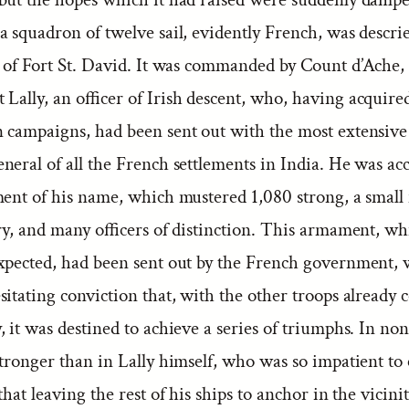
a squadron of twelve sail, evidently French, was descr
d of Fort St. David. It was commanded by Count d’Ache,
Lally, an officer of Irish descent, who, having acquired
 campaigns, had been sent out with the most extensive
neral of all the French settlements in India. He was a
ment of his name, which mustered 1,080 strong, a small
ery, and many officers of distinction. This armament, w
xpected, had been sent out by the French government, 
itating conviction that, with the other troops already c
 it was destined to achieve a series of triumphs. In non
stronger than in Lally himself, who was so impatient 
that leaving the rest of his ships to anchor in the vicinit