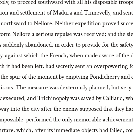
oly, to proceed southward with all his disposable troops,
tion and settlement of Madura and Tinnevelly, and sent
northward to Nellore. Neither expedition proved succes
torm Nellore a serious repulse was received; and the si
suddenly abandoned, in order to provide for the safety
y, against which the French, when made aware of the d
ch it had been left, had secretly sent an overpowering f
n the spur of the moment by emptying Pondicherry and o
rrisons. The measure was dexterously planned, but very
ly executed, and Trichinopoly was saved by Calliaud, wh
way into the city after the enemy supposed that they h
t impossible, performed the only memorable achievement
rfare, which, after its immediate objects had failed, co