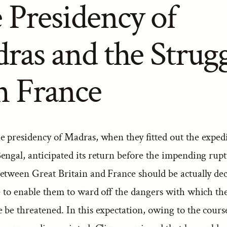
 Presidency of
ras and the Strug
h France
e presidency of Madras, when they fitted out the expedi
engal, anticipated its return before the impending rup
etween Great Britain and France should be actually decl
me to enable them to ward off the dangers with which th
be threatened. In this expectation, owing to the cours