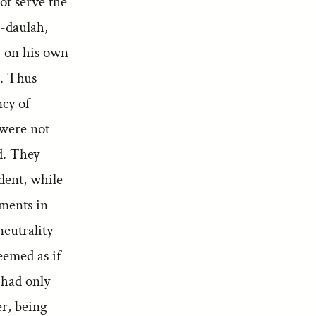
ot serve the
d-daulah,
, on his own
n. Thus
ncy of
 were not
d. They
dent, while
ements in
neutrality
eemed as if
 had only
r, being