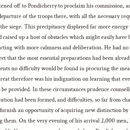
stened off to Pondicherry to proclaim his commission, a
parture of the troops there, with all the necessary requ
 the siege. This precipitancy displayed far more energy
 raised up a host of obstacles which might easily have 
acting with more calmness and deliberation. He had no
ect that the most essential preparations had been alrea
events no difficulty would be found in procuring the mea
Great therefore was his indignation on learning that ev
 be provided. In these circumstances prudence counsell
lution had been formed, and difficulties, so far from cha
furnish an opportunity of acquiring new distinction by
 them. On the very evening of his arrival 2,000 men, 