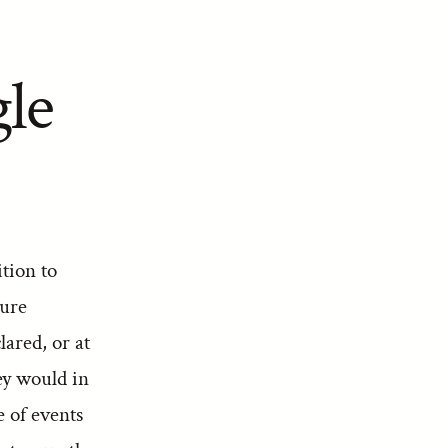
gle
tion to
ture
ared, or at
ey would in
e of events