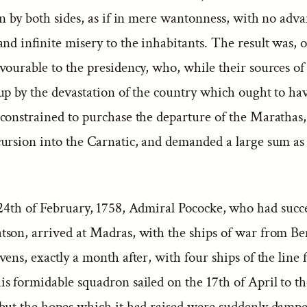
n by both sides, as if in mere wantonness, with no adva
nd infinite misery to the inhabitants. The result was, 
vourable to the presidency, who, while their sources o
up by the devastation of the country which ought to ha
constrained to purchase the departure of the Marathas
ursion into the Carnatic, and demanded a large sum as 
24th of February, 1758, Admiral Pococke, who had succ
son, arrived at Madras, with the ships of war from Be
ens, exactly a month after, with four ships of the line
s formidable squadron sailed on the 17th of April to th
but the hopes which it had raised were suddenly dampe