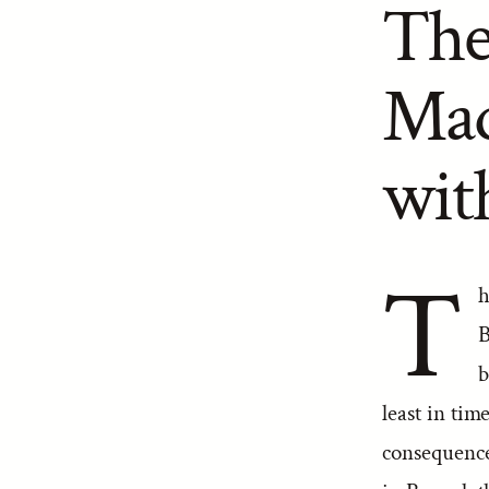
The
Mad
wit
T
h
B
b
least in ti
consequence 