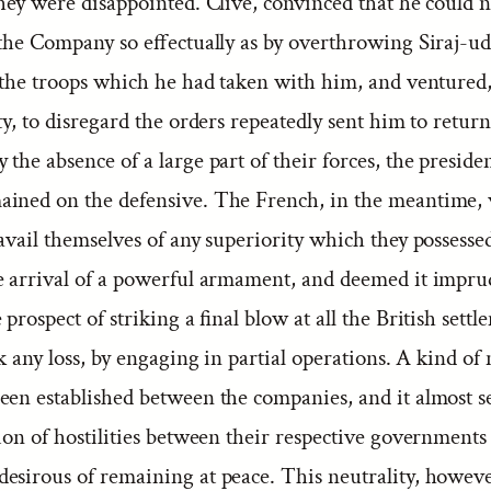
hey were disappointed. Clive, convinced that he could n
f the Company so effectually as by overthrowing Siraj-u
l the troops which he had taken with him, and ventured
ty, to disregard the orders repeatedly sent him to retur
the absence of a large part of their forces, the preside
ined on the defensive. The French, in the meantime,
avail themselves of any superiority which they possesse
e arrival of a powerful armament, and deemed it impru
 prospect of striking a final blow at all the British settl
sk any loss, by engaging in partial operations. A kind of 
een established between the companies, and it almost s
ion of hostilities between their respective governments
esirous of remaining at peace. This neutrality, howeve