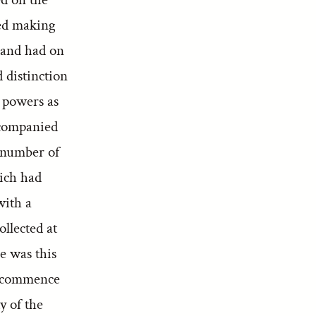
ied making
 and had on
 distinction
 powers as
ccompanied
 number of
hich had
with a
ollected at
e was this
to commence
y of the