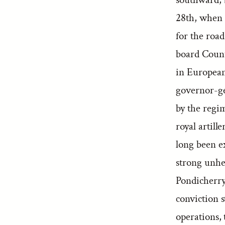
28th, when 
for the roa
board Count 
in European
governor-ge
by the regi
royal artill
long been e
strong unhes
Pondicherry,
conviction 
operations, 