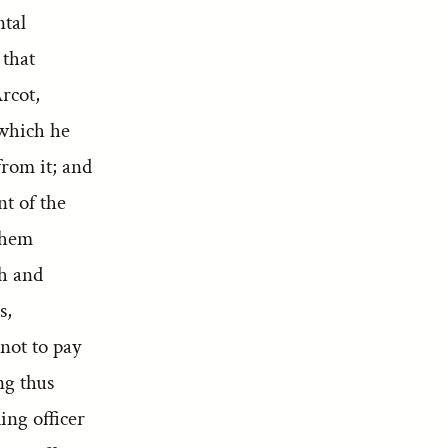
ntal
 that
rcot,
 which he
from it; and
nt of the
them
th and
s,
not to pay
ng thus
ng officer