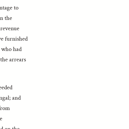
ntage to
on the
f revenue
ve furnished
, who had
the arrears
eeded
ngal; and
 from
e
d on the