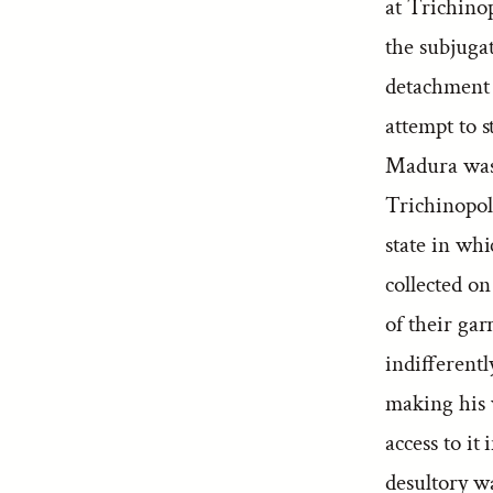
at Trichinop
the subjuga
detachment 
attempt to s
Madura was 
Trichinopol
state in whi
collected o
of their ga
indifferent
making his 
access to i
desultory wa