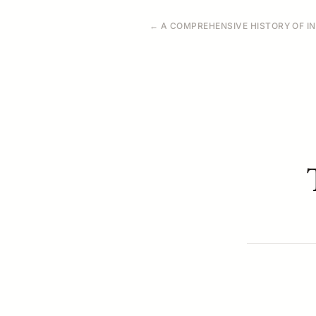
← A COMPREHENSIVE HISTORY OF IN