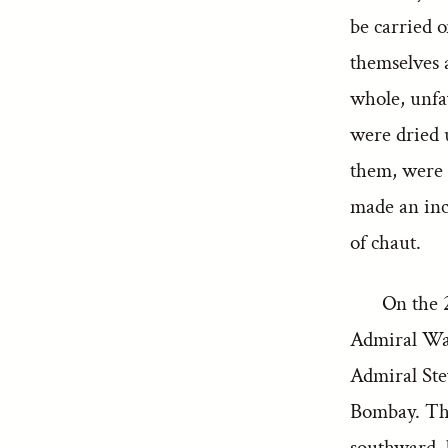
be carried o
themselves a
whole, unfa
were dried 
them, were 
made an inc
of chaut.
On the 
Admiral Wat
Admiral Stev
Bombay. Thi
southward, 