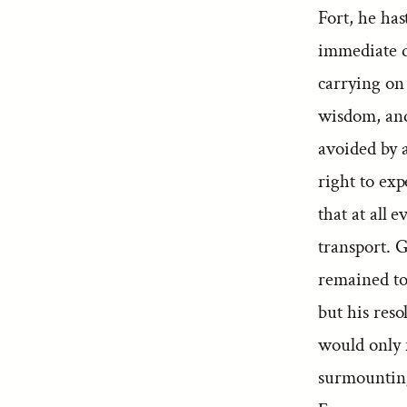
Fort, he ha
immediate de
carrying on
wisdom, and
avoided by 
right to exp
that at all 
transport. 
remained to
but his reso
would only 
surmounting