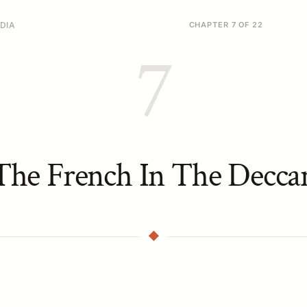
DIA
CHAPTER 7 OF 22
7
The French In The Decca