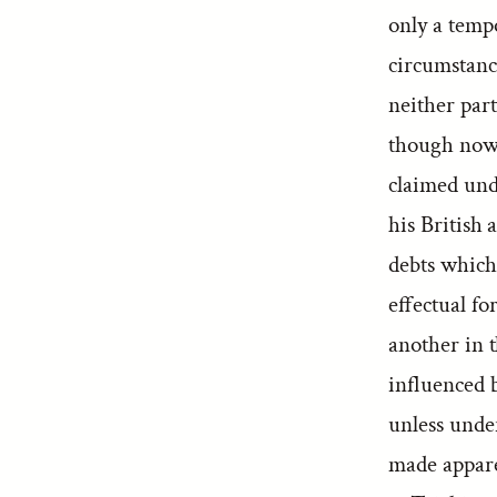
only a tempo
circumstance
neither par
though now 
claimed unde
his British 
debts which
effectual f
another in 
influenced b
unless unde
made appare