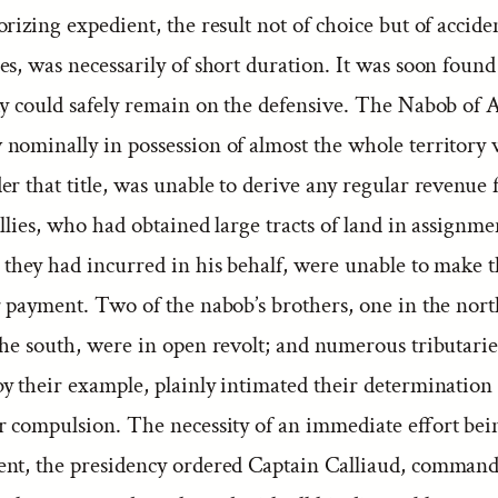
rizing expedient, the result not of choice but of accide
s, was necessarily of short duration. It was soon found
ty could safely remain on the defensive. The Nabob of A
nominally in possession of almost the whole territory
r that title, was unable to derive any regular revenue 
allies, who had obtained large tracts of land in assignme
 they had incurred in his behalf, were unable to make 
or payment. Two of the nabob’s brothers, one in the nor
the south, were in open revolt; and numerous tributarie
y their example, plainly intimated their determination 
r compulsion. The necessity of an immediate effort bei
nt, the presidency ordered Captain Calliaud, commandi