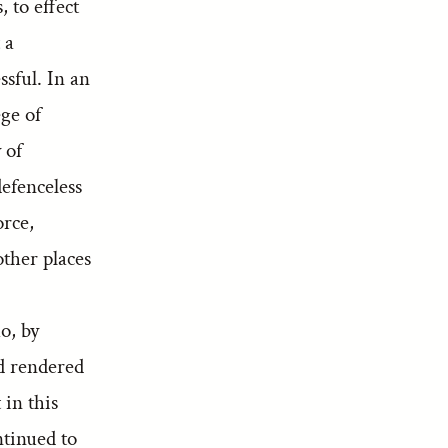
 to effect
 a
sful. In an
ege of
 of
efenceless
orce,
ther places
o, by
ad rendered
 in this
ntinued to