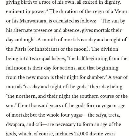
giving birth to a race of his own, all exalted in dignity,
eminent in power.” The duration of the reign of a Menu
or his Manwantara, is calculated as follows:—The sun by
his alternate presence and absence, gives mortals their
day and night. A month of mortals is a day and a night of
the Pitris (or inhabitants of the moon). The division
being into two equal halves, “the half beginning from the
full moon is their day for actions, and that beginning
from the new moon is their night for slumber.” A year of
mortals “is a day and night of the gods,” their day being
“the northern, and their night the southern course of the
sun.” Four thousand years of the gods form a yuga or age
of mortals; but the whole four yugas—the satya, treta,
dwapara, and cali—are necessary to form an age of the
gods, which, of course, includes 12,000 divine years.