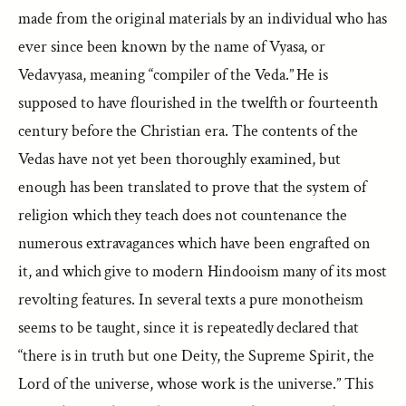
made from the original materials by an individual who has
ever since been known by the name of Vyasa, or
Vedavyasa, meaning “compiler of the Veda.” He is
supposed to have flourished in the twelfth or fourteenth
century before the Christian era. The contents of the
Vedas have not yet been thoroughly examined, but
enough has been translated to prove that the system of
religion which they teach does not countenance the
numerous extravagances which have been engrafted on
it, and which give to modern Hindooism many of its most
revolting features. In several texts a pure monotheism
seems to be taught, since it is repeatedly declared that
“there is in truth but one Deity, the Supreme Spirit, the
Lord of the universe, whose work is the universe.” This