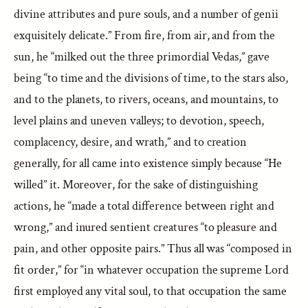
divine attributes and pure souls, and a number of genii
exquisitely delicate.” From fire, from air, and from the
sun, he “milked out the three primordial Vedas,” gave
being “to time and the divisions of time, to the stars also,
and to the planets, to rivers, oceans, and mountains, to
level plains and uneven valleys; to devotion, speech,
complacency, desire, and wrath,” and to creation
generally, for all came into existence simply because “He
willed” it. Moreover, for the sake of distinguishing
actions, he “made a total difference between right and
wrong,” and inured sentient creatures “to pleasure and
pain, and other opposite pairs.” Thus all was “composed in
fit order,” for “in whatever occupation the supreme Lord
first employed any vital soul, to that occupation the same