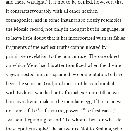
and there was light.” It is not to be denied, however, that
it contrasts favourably with all other heathen
cosmogonies, and in some instances so closely resembles
the Mosaic record, not only in thought but in language, as
to leave little doubt that it has incorporated with its fables
fragments of the earliest truths communicated by
primitive revelation to the human race. The one object
on which Menu had his attention fixed when the divine
sages accosted him, is explained by commentators to have
been the supreme God, and must not be confounded
with Brahma, who had not a formal existence till he was
born as a divine male in the mundane egg. If born, he was
not himself the “self-existing power,” “the first cause,”
“without beginning or end.” To whom, then, or what do
these epithets apply? The answer is, Not to Brahma, who