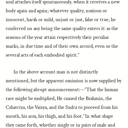
soul attaches itself spontaneously, when it receives a new
body again and again; whatever quality, noxious or
innocent, harsh or mild, unjust or just, false or true, he
conferred on any being the same quality enters it: as the
seasons of the year attain respectively their peculiar
marks, in due time and of their own accord, even so the
several acts of each embodied spirit.”
In the above account man is not distinctly
mentioned, but the apparent omission is now supplied by
the following abrupt announcement:—“That the human
race might be multiplied, He caused the Brahmin, the
Cshatriya, the Vaisya, and the Sudra to proceed from his
mouth, his arm, his thigh, and his foot.” In what shape
they came forth, whether singly or in pairs of male and