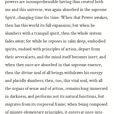
powers are incomprehensible having thus created both
me and this universe, was again absorbed in the supreme
Spirit, changing time for time. When that Power awakes,
then has this world its full expansion; but when he
slumbers with a tranquil spirit, then the whole system
fades away; for while he reposes in calm sleep, embodied
spirits, endued with principles of action, depart from
their several acts, and the mind itself becomes inert; and
when they once are absorbed in that supreme essence,
then the divine soul of all beings withdraws his energy
and placidly slumbers; then, too, this vital soul, with all
the organs of sense and of action, remains long immersed
in darkness, and performs not its natural functions, but
migrates from its corporeal frame; when being composed
of minute elementary principles, it enters at once into