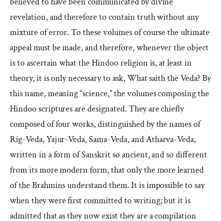
believed to have been communicated by divine
revelation, and therefore to contain truth without any
mixture of error. To these volumes of course the ultimate
appeal must be made, and therefore, whenever the object
is to ascertain what the Hindoo religion is, at least in
theory, it is only necessary to ask, What saith the Veda? By
this name, meaning “science,” the volumes composing the
Hindoo scriptures are designated. They are chiefly
composed of four works, distinguished by the names of
Rig-Veda, Yajur-Veda, Sama-Veda, and Atharva-Veda,
written in a form of Sanskrit so ancient, and so different
from its more modern form, that only the more learned
of the Brahmins understand them. It is impossible to say
when they were first committed to writing; but it is
admitted that as they now exist they are a compilation