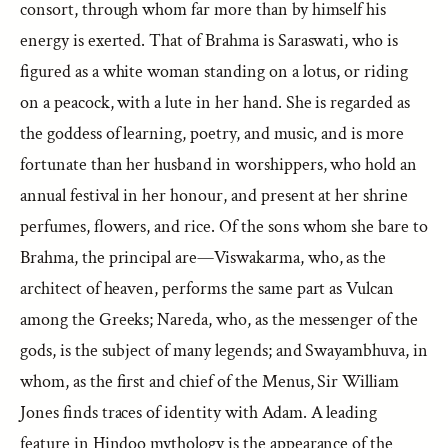
consort, through whom far more than by himself his
energy is exerted. That of Brahma is Saraswati, who is
figured as a white woman standing on a lotus, or riding
on a peacock, with a lute in her hand. She is regarded as
the goddess of learning, poetry, and music, and is more
fortunate than her husband in worshippers, who hold an
annual festival in her honour, and present at her shrine
perfumes, flowers, and rice. Of the sons whom she bare to
Brahma, the principal are—Viswakarma, who, as the
architect of heaven, performs the same part as Vulcan
among the Greeks; Nareda, who, as the messenger of the
gods, is the subject of many legends; and Swayambhuva, in
whom, as the first and chief of the Menus, Sir William
Jones finds traces of identity with Adam. A leading
feature in Hindoo mythology is the appearance of the