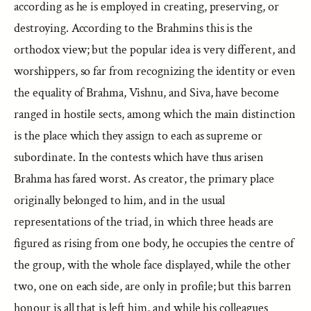
according as he is employed in creating, preserving, or
destroying. According to the Brahmins this is the
orthodox view; but the popular idea is very different, and
worshippers, so far from recognizing the identity or even
the equality of Brahma, Vishnu, and Siva, have become
ranged in hostile sects, among which the main distinction
is the place which they assign to each as supreme or
subordinate. In the contests which have thus arisen
Brahma has fared worst. As creator, the primary place
originally belonged to him, and in the usual
representations of the triad, in which three heads are
figured as rising from one body, he occupies the centre of
the group, with the whole face displayed, while the other
two, one on each side, are only in profile; but this barren
honour is all that is left him, and while his colleagues