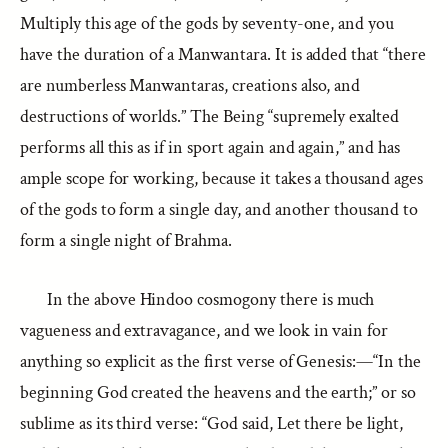
Multiply this age of the gods by seventy-one, and you
have the duration of a Manwantara. It is added that “there
are numberless Manwantaras, creations also, and
destructions of worlds.” The Being “supremely exalted
performs all this as if in sport again and again,” and has
ample scope for working, because it takes a thousand ages
of the gods to form a single day, and another thousand to
form a single night of Brahma.
In the above Hindoo cosmogony there is much
vagueness and extravagance, and we look in vain for
anything so explicit as the first verse of Genesis:—“In the
beginning God created the heavens and the earth;” or so
sublime as its third verse: “God said, Let there be light,