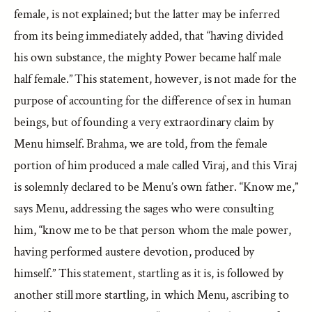
female, is not explained; but the latter may be inferred
from its being immediately added, that “having divided
his own substance, the mighty Power became half male
half female.” This statement, however, is not made for the
purpose of accounting for the difference of sex in human
beings, but of founding a very extraordinary claim by
Menu himself. Brahma, we are told, from the female
portion of him produced a male called Viraj, and this Viraj
is solemnly declared to be Menu’s own father. “Know me,”
says Menu, addressing the sages who were consulting
him, “know me to be that person whom the male power,
having performed austere devotion, produced by
himself.” This statement, startling as it is, is followed by
another still more startling, in which Menu, ascribing to