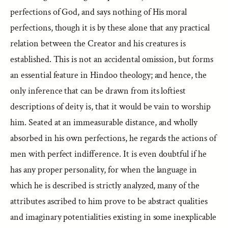
perfections of God, and says nothing of His moral
perfections, though it is by these alone that any practical
relation between the Creator and his creatures is
established. This is not an accidental omission, but forms
an essential feature in Hindoo theology; and hence, the
only inference that can be drawn from its loftiest
descriptions of deity is, that it would be vain to worship
him. Seated at an immeasurable distance, and wholly
absorbed in his own perfections, he regards the actions of
men with perfect indifference. It is even doubtful if he
has any proper personality, for when the language in
which he is described is strictly analyzed, many of the
attributes ascribed to him prove to be abstract qualities
and imaginary potentialities existing in some inexplicable