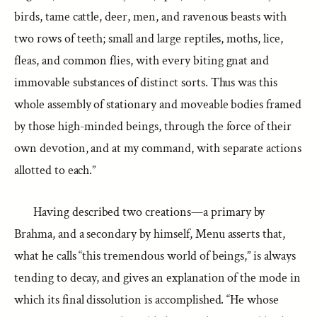
birds, tame cattle, deer, men, and ravenous beasts with
two rows of teeth; small and large reptiles, moths, lice,
fleas, and common flies, with every biting gnat and
immovable substances of distinct sorts. Thus was this
whole assembly of stationary and moveable bodies framed
by those high-minded beings, through the force of their
own devotion, and at my command, with separate actions
allotted to each.”
Having described two creations—a primary by
Brahma, and a secondary by himself, Menu asserts that,
what he calls “this tremendous world of beings,” is always
tending to decay, and gives an explanation of the mode in
which its final dissolution is accomplished. “He whose