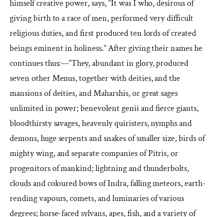
himself creative power, says, “It was I who, desirous of
giving birth to a race of men, performed very difficult
religious duties, and first produced ten lords of created
beings eminent in holiness.” After giving their names he
continues thus:—“They, abundant in glory, produced
seven other Menus, together with deities, and the
mansions of deities, and Maharshis, or great sages
unlimited in power; benevolent genii and fierce giants,
bloodthirsty savages, heavenly quiristers, nymphs and
demons, huge serpents and snakes of smaller size, birds of
mighty wing, and separate companies of Pitris, or
progenitors of mankind; lightning and thunderbolts,
clouds and coloured bows of Indra, falling meteors, earth-
rending vapours, comets, and luminaries of various
degrees; horse-faced sylvans, apes, fish, and a variety of