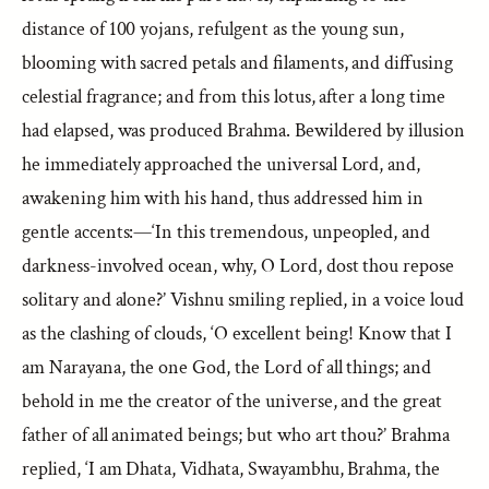
distance of 100 yojans, refulgent as the young sun,
blooming with sacred petals and filaments, and diffusing
celestial fragrance; and from this lotus, after a long time
had elapsed, was produced Brahma. Bewildered by illusion
he immediately approached the universal Lord, and,
awakening him with his hand, thus addressed him in
gentle accents:—‘In this tremendous, unpeopled, and
darkness-involved ocean, why, O Lord, dost thou repose
solitary and alone?’ Vishnu smiling replied, in a voice loud
as the clashing of clouds, ‘O excellent being! Know that I
am Narayana, the one God, the Lord of all things; and
behold in me the creator of the universe, and the great
father of all animated beings; but who art thou?’ Brahma
replied, ‘I am Dhata, Vidhata, Swayambhu, Brahma, the