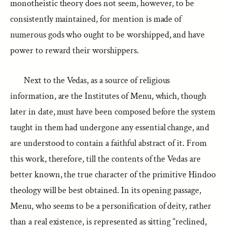
monotheistic theory does not seem, however, to be
consistently maintained, for mention is made of
numerous gods who ought to be worshipped, and have
power to reward their worshippers.
Next to the Vedas, as a source of religious
information, are the Institutes of Menu, which, though
later in date, must have been composed before the system
taught in them had undergone any essential change, and
are understood to contain a faithful abstract of it. From
this work, therefore, till the contents of the Vedas are
better known, the true character of the primitive Hindoo
theology will be best obtained. In its opening passage,
Menu, who seems to be a personification of deity, rather
than a real existence, is represented as sitting “reclined,