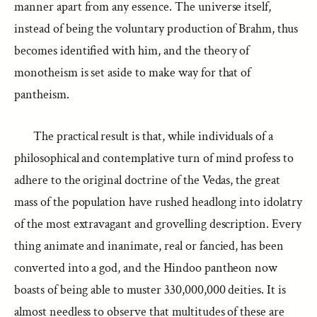
manner apart from any essence. The universe itself,
instead of being the voluntary production of Brahm, thus
becomes identified with him, and the theory of
monotheism is set aside to make way for that of
pantheism.
The practical result is that, while individuals of a
philosophical and contemplative turn of mind profess to
adhere to the original doctrine of the Vedas, the great
mass of the population have rushed headlong into idolatry
of the most extravagant and grovelling description. Every
thing animate and inanimate, real or fancied, has been
converted into a god, and the Hindoo pantheon now
boasts of being able to muster 330,000,000 deities. It is
almost needless to observe that multitudes of these are