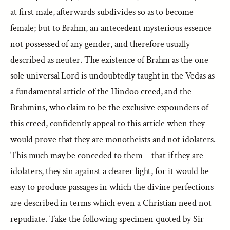
at first male, afterwards subdivides so as to become
female; but to Brahm, an antecedent mysterious essence
not possessed of any gender, and therefore usually
described as neuter. The existence of Brahm as the one
sole universal Lord is undoubtedly taught in the Vedas as
a fundamental article of the Hindoo creed, and the
Brahmins, who claim to be the exclusive expounders of
this creed, confidently appeal to this article when they
would prove that they are monotheists and not idolaters.
This much may be conceded to them—that if they are
idolaters, they sin against a clearer light, for it would be
easy to produce passages in which the divine perfections
are described in terms which even a Christian need not
repudiate. Take the following specimen quoted by Sir