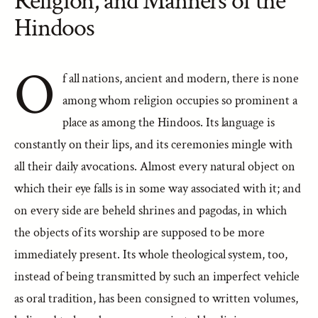
Religion, and Manners of the
Hindoos
O
f all nations, ancient and modern, there is none
among whom religion occupies so prominent a
place as among the Hindoos. Its language is
constantly on their lips, and its ceremonies mingle with
all their daily avocations. Almost every natural object on
which their eye falls is in some way associated with it; and
on every side are beheld shrines and pagodas, in which
the objects of its worship are supposed to be more
immediately present. Its whole theological system, too,
instead of being transmitted by such an imperfect vehicle
as oral tradition, has been consigned to written volumes,