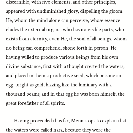
discernible, with five elements, and other principles,
appeared with undiminished glory, dispelling the gloom.
He, whom the mind alone can perceive, whose essence
eludes the external organs, who has no visible parts, who
exists from eternity, even He, the soul of all beings, whom
no being can comprehend, shone forth in person. He
having willed to produce various beings from his own
divine substance, first with a thought created the waters,
and placed in them a productive seed, which became an
egg, bright as gold, blazing like the luminary with a
thousand beams, and in that egg he was born himself, the
great forefather of all spirits.
Having proceeded thus far, Menu stops to explain that
the waters were called nara, because they were the