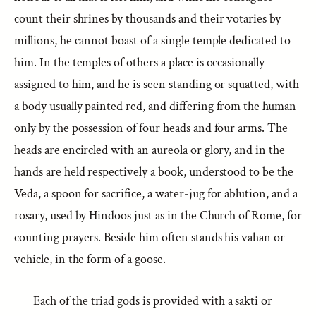
count their shrines by thousands and their votaries by
millions, he cannot boast of a single temple dedicated to
him. In the temples of others a place is occasionally
assigned to him, and he is seen standing or squatted, with
a body usually painted red, and differing from the human
only by the possession of four heads and four arms. The
heads are encircled with an aureola or glory, and in the
hands are held respectively a book, understood to be the
Veda, a spoon for sacrifice, a water-jug for ablution, and a
rosary, used by Hindoos just as in the Church of Rome, for
counting prayers. Beside him often stands his vahan or
vehicle, in the form of a goose.
Each of the triad gods is provided with a sakti or