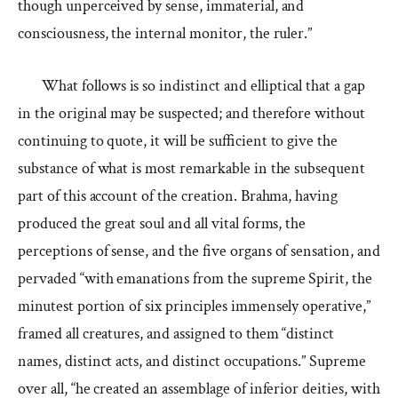
though unperceived by sense, immaterial, and
consciousness, the internal monitor, the ruler.”
What follows is so indistinct and elliptical that a gap
in the original may be suspected; and therefore without
continuing to quote, it will be sufficient to give the
substance of what is most remarkable in the subsequent
part of this account of the creation. Brahma, having
produced the great soul and all vital forms, the
perceptions of sense, and the five organs of sensation, and
pervaded “with emanations from the supreme Spirit, the
minutest portion of six principles immensely operative,”
framed all creatures, and assigned to them “distinct
names, distinct acts, and distinct occupations.” Supreme
over all, “he created an assemblage of inferior deities, with