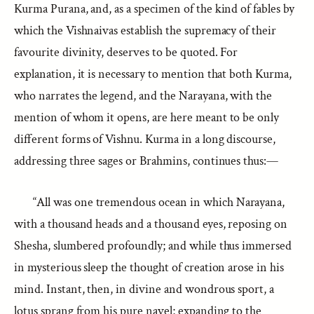
Kurma Purana, and, as a specimen of the kind of fables by
which the Vishnaivas establish the supremacy of their
favourite divinity, deserves to be quoted. For
explanation, it is necessary to mention that both Kurma,
who narrates the legend, and the Narayana, with the
mention of whom it opens, are here meant to be only
different forms of Vishnu. Kurma in a long discourse,
addressing three sages or Brahmins, continues thus:—
“All was one tremendous ocean in which Narayana,
with a thousand heads and a thousand eyes, reposing on
Shesha, slumbered profoundly; and while thus immersed
in mysterious sleep the thought of creation arose in his
mind. Instant, then, in divine and wondrous sport, a
lotus sprang from his pure navel; expanding to the