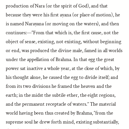
production of Nara (or the spirit of God), and that
because they were his first ayana (or place of motion), he
is named Narayana (or moving on the waters), and then
continues:—“From that which is, the first cause, not the
object of sense, existing, not existing, without beginning
or end, was produced the divine male, famed in all worlds
under the appellation of Brahma. In that egg the great
power sat inactive a whole year, at the close of which, by
his thought alone, he caused the egg to divide itself; and
from its two divisions he framed the heaven and the
earth; in the midst the subtile ether, the eight regions,
and the permanent receptacle of waters.” The material
world having been thus created by Brahma, “from the
supreme soul he drew forth mind, existing substantially,