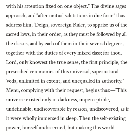
with his attention fixed on one object.” The divine sages
approach, and “after mutual salutations in due form” thus
address him, “Deign, sovereign Ruler, to apprise us of the
sacred laws, in their order, as they must be followed by all
the classes, and by each of them in their several degrees,
together with the duties of every mixed class; for thou,
Lord, only knowest the true sense, the first principle, the
prescribed ceremonies of this universal, supernatural
Veda, unlimited in extent, and unequalled in authority.”
Menu, complying with their request, begins thus:—“This
universe existed only in darkness, imperceptible,
undefinable, undiscoverable by reason, undiscovered, as if
it were wholly immersed in sleep. Then the self-existing
power, himself undiscerned, but making this world