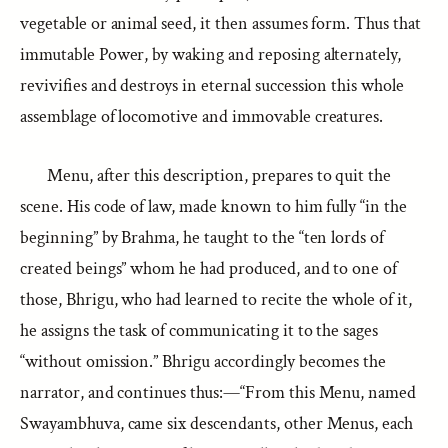
vegetable or animal seed, it then assumes form. Thus that
immutable Power, by waking and reposing alternately,
revivifies and destroys in eternal succession this whole
assemblage of locomotive and immovable creatures.
Menu, after this description, prepares to quit the
scene. His code of law, made known to him fully “in the
beginning” by Brahma, he taught to the “ten lords of
created beings” whom he had produced, and to one of
those, Bhrigu, who had learned to recite the whole of it,
he assigns the task of communicating it to the sages
“without omission.” Bhrigu accordingly becomes the
narrator, and continues thus:—“From this Menu, named
Swayambhuva, came six descendants, other Menus, each