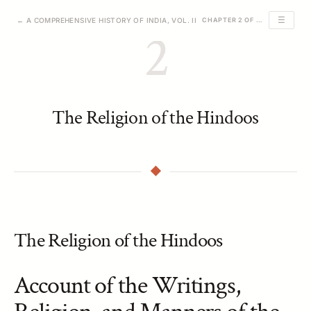
☰
← A COMPREHENSIVE HISTORY OF INDIA, VOL. II
CHAPTER 2 OF 24
2
The Religion of the Hindoos
The Religion of the Hindoos
Account of the Writings,