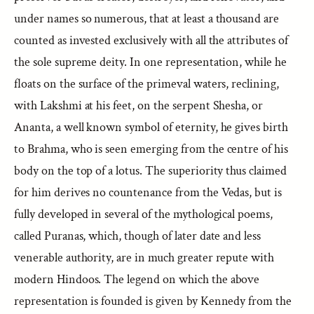
under names so numerous, that at least a thousand are
counted as invested exclusively with all the attributes of
the sole supreme deity. In one representation, while he
floats on the surface of the primeval waters, reclining,
with Lakshmi at his feet, on the serpent Shesha, or
Ananta, a well known symbol of eternity, he gives birth
to Brahma, who is seen emerging from the centre of his
body on the top of a lotus. The superiority thus claimed
for him derives no countenance from the Vedas, but is
fully developed in several of the mythological poems,
called Puranas, which, though of later date and less
venerable authority, are in much greater repute with
modern Hindoos. The legend on which the above
representation is founded is given by Kennedy from the