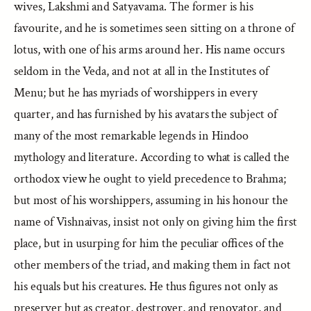
wives, Lakshmi and Satyavama. The former is his
favourite, and he is sometimes seen sitting on a throne of
lotus, with one of his arms around her. His name occurs
seldom in the Veda, and not at all in the Institutes of
Menu; but he has myriads of worshippers in every
quarter, and has furnished by his avatars the subject of
many of the most remarkable legends in Hindoo
mythology and literature. According to what is called the
orthodox view he ought to yield precedence to Brahma;
but most of his worshippers, assuming in his honour the
name of Vishnaivas, insist not only on giving him the first
place, but in usurping for him the peculiar offices of the
other members of the triad, and making them in fact not
his equals but his creatures. He thus figures not only as
preserver but as creator, destroyer, and renovator, and