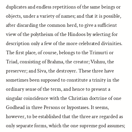
duplicates and endless repetitions of the same beings or
objects, under a variety of names; and that it is possible,
after discarding the common herd, to give a sufficient
view of the polytheism of the Hindoos by selecting for
description only a few of the more celebrated divinities.
The first place, of course, belongs to the Trimurti or
Triad, consisting of Brahma, the creator; Vishnu, the
preserver; and Siva, the destroyer. These three have
sometimes been supposed to constitute a trinity in the
ordinary sense of the term, and hence to present a
singular coincidence with the Christian doctrine of one
Godhead in three Persons or hypostases. It seems,
however, to be established that the three are regarded as
only separate forms, which the one supreme god assumes;