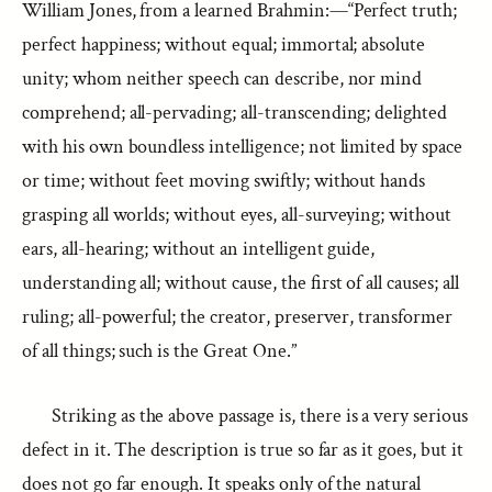
William Jones, from a learned Brahmin:—“Perfect truth;
perfect happiness; without equal; immortal; absolute
unity; whom neither speech can describe, nor mind
comprehend; all-pervading; all-transcending; delighted
with his own boundless intelligence; not limited by space
or time; without feet moving swiftly; without hands
grasping all worlds; without eyes, all-surveying; without
ears, all-hearing; without an intelligent guide,
understanding all; without cause, the first of all causes; all
ruling; all-powerful; the creator, preserver, transformer
of all things; such is the Great One.”
Striking as the above passage is, there is a very serious
defect in it. The description is true so far as it goes, but it
does not go far enough. It speaks only of the natural