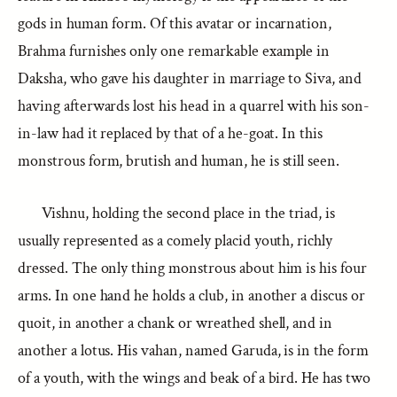
gods in human form. Of this avatar or incarnation,
Brahma furnishes only one remarkable example in
Daksha, who gave his daughter in marriage to Siva, and
having afterwards lost his head in a quarrel with his son-
in-law had it replaced by that of a he-goat. In this
monstrous form, brutish and human, he is still seen.
Vishnu, holding the second place in the triad, is
usually represented as a comely placid youth, richly
dressed. The only thing monstrous about him is his four
arms. In one hand he holds a club, in another a discus or
quoit, in another a chank or wreathed shell, and in
another a lotus. His vahan, named Garuda, is in the form
of a youth, with the wings and beak of a bird. He has two