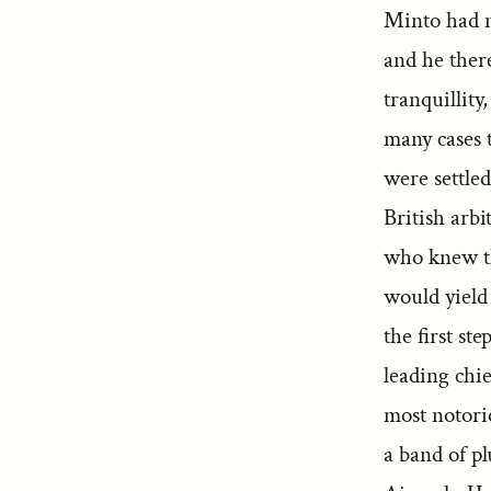
Minto had no
and he ther
tranquillity
many cases 
were settled
British arbi
who knew th
would yield
the first st
leading chi
most notori
a band of pl