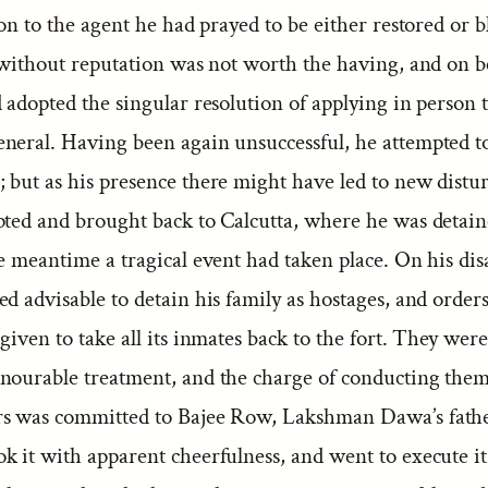
ion to the agent he had prayed to be either restored or
e without reputation was not worth the having, and on 
 adopted the singular resolution of applying in person 
neral. Having been again unsuccessful, he attempted to
 but as his presence there might have led to new distu
ted and brought back to Calcutta, where he was detaine
he meantime a tragical event had taken place. On his di
d advisable to detain his family as hostages, and order
given to take all its inmates back to the fort. They were
nourable treatment, and the charge of conducting them
s was committed to Bajee Row, Lakshman Dawa’s fathe
k it with apparent cheerfulness, and went to execute it