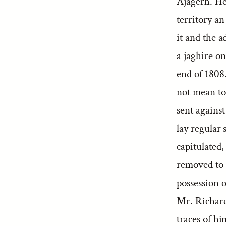
Ajagerh. He 
territory a
it and the a
a jaghire on
end of 1808.
not mean to
sent against
lay regular 
capitulated,
removed to 
possession o
Mr. Richard
traces of hi