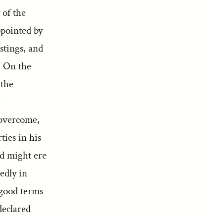
 of the
ppointed by
tings, and
. On the
 the
e
 overcome,
ties in his
nd might ere
edly in
 good terms
declared