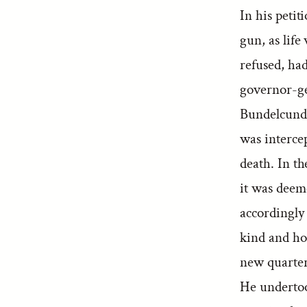
In his petit
gun, as lif
refused, had
governor-ge
Bundelcund;
was intercep
death. In t
it was deeme
accordingly 
kind and ho
new quarter
He undertoo