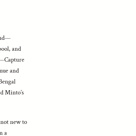
und—
ool, and
e—Capture
nue and
Bengal
d Minto’s
 not new to
n a