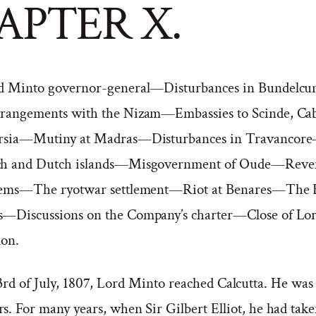
APTER X.
d Minto governor-general—Disturbances in Bundelc
rangements with the Nizam—Embassies to Scinde, Cab
rsia—Mutiny at Madras—Disturbances in Travancor
nch and Dutch islands—Misgovernment of Oude—Reve
ystems—The ryotwar settlement—Riot at Benares—The 
s—Discussions on the Company’s charter—Close of Lor
ion.
3rd of July, 1807, Lord Minto reached Calcutta. He was
rs. For many years, when Sir Gilbert Elliot, he had take