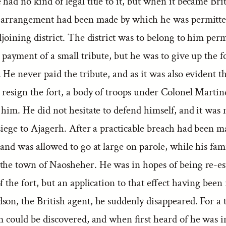
had no kind of legal title to it, but when it became Bri
n arrangement had been made by which he was permitted
djoining district. The district was to belong to him per
 payment of a small tribute, but he was to give up the fo
 He never paid the tribute, and as it was also evident t
 resign the fort, a body of troops under Colonel Martin
 him. He did not hesitate to defend himself, and it was 
siege to Ajagerh. After a practicable breach had been 
 and was allowed to go at large on parole, while his fam
the town of Naosheher. He was in hopes of being re-es
f the fort, but an application to that effect having been 
son, the British agent, he suddenly disappeared. For a
m could be discovered, and when first heard of he was i