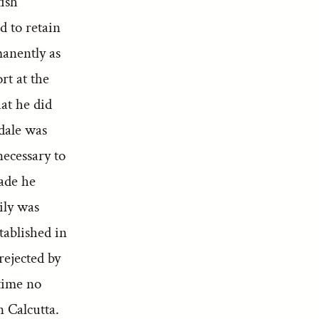
tish
 to retain
manently as
rt at the
hat he did
dale was
necessary to
made he
ily was
tablished in
rejected by
 time no
n Calcutta.