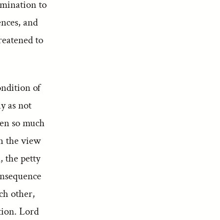
rmination to
ences, and
reatened to
ondition of
y as not
een so much
th the view
, the petty
consequence
ch other,
tion. Lord