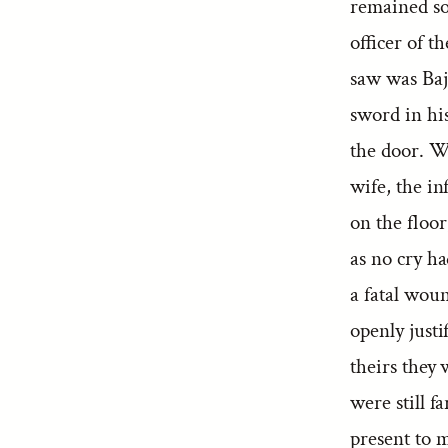
remained so
officer of t
saw was Baj
sword in hi
the door. W
wife, the i
on the floo
as no cry h
a fatal wou
openly justi
theirs they
were still f
present to 