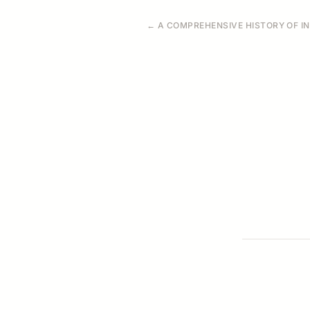
← A COMPREHENSIVE HISTORY OF IND