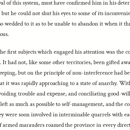
val of this system, must have confirmed him in his dete
; but he could not shut his eyes to some of its inconveni
o wedded to it as to be unable to abandon it when it th
ous.
he first subjects which engaged his attention was the c
It had not, like some other territories, been gifted awa
eeping, but on the principle of non-interference had b
at it was rapidly approaching to a state of anarchy. Wi
voiding trouble and expense, and conciliating good-will
 left as much as possible to self-management, and the 
hey were soon involved in interminable quarrels with ea
f armed marauders roamed the province in every direc