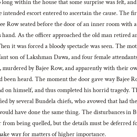
 long within the house that some surprise was felt, and
he intended escort entered to ascertain the cause. The fir
ee Row seated before the door of an inner room with 
s hand. As the officer approached the old man retired a
hen it was forced a bloody spectacle was seen. The mot
nfant son of Lakshman Dawa, and four female attendants
r, murdered by Bajee Row, and apparently with their o
ad been heard. The moment the door gave way Bajee Ro
nd on himself, and thus completed his horrid tragedy. 
fied by several Bundela chiefs, who avowed that had th
 would have done the same thing. The disturbances in 
ar from being quelled, but the details must be deferred f
make way for matters of higher importance.