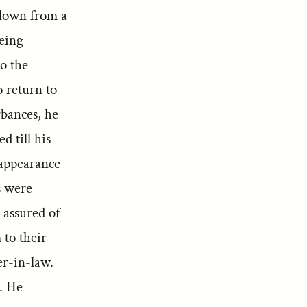
 blown from a
being
to the
 return to
rbances, he
d till his
sappearance
s were
 assured of
 to their
r-in-law.
. He