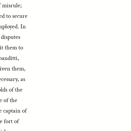
f misrule;
ed to secure
mployed. In
 disputes
it them to
banditti,
given them,
cessary, as
lds of the
 of the
 captain of
 fort of