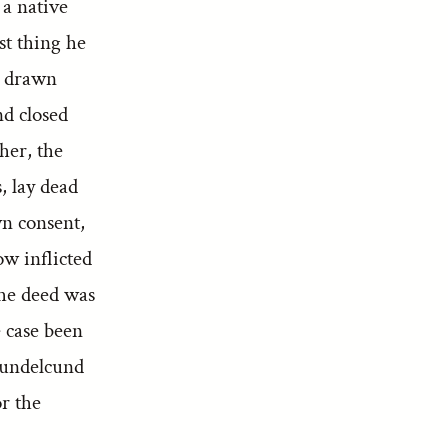
 a native
st thing he
a drawn
nd closed
her, the
, lay dead
wn consent,
w inflicted
The deed was
e case been
Bundelcund
or the