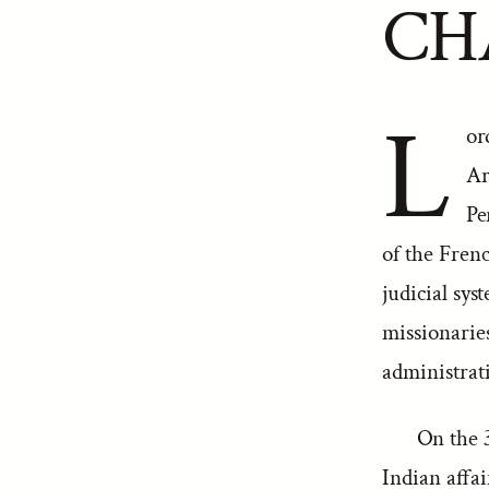
CH
L
or
Ar
Pe
of the Fre
judicial s
missionarie
administrat
On the 
Indian affai