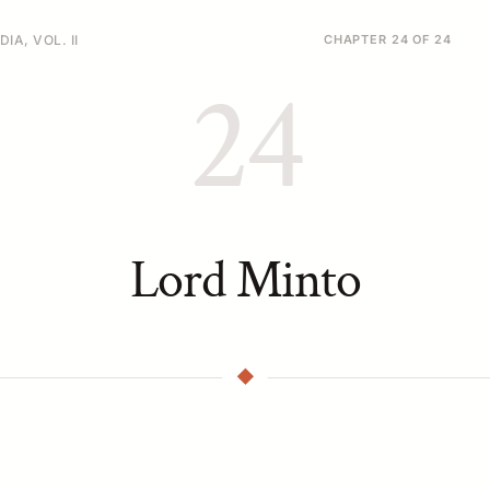
IA, VOL. II
CHAPTER 24 OF 24
24
Lord Minto