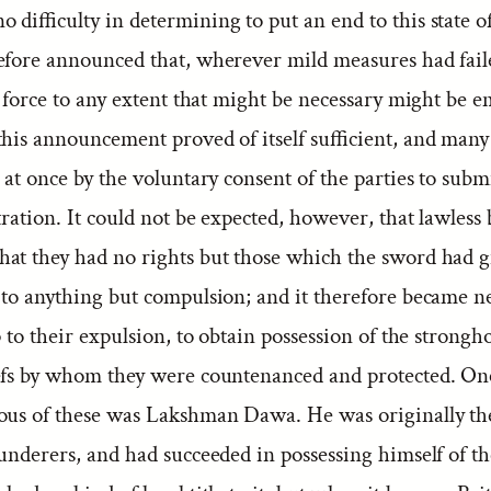
 difficulty in determining to put an end to this state o
efore announced that, wherever mild measures had fail
, force to any extent that might be necessary might be e
this announcement proved of itself sufficient, and many
 at once by the voluntary consent of the parties to subm
tration. It could not be expected, however, that lawless 
at they had no rights but those which the sword had 
 to anything but compulsion; and it therefore became ne
ep to their expulsion, to obtain possession of the strongho
efs by whom they were countenanced and protected. One
ous of these was Lakshman Dawa. He was originally the
underers, and had succeeded in possessing himself of the