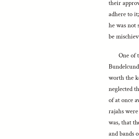
their appro
adhere to it
he was not s
be mischiev
One of t
Bundelcund. 
worth the k
neglected th
of at once a
rajahs were
was, that t
and bands o