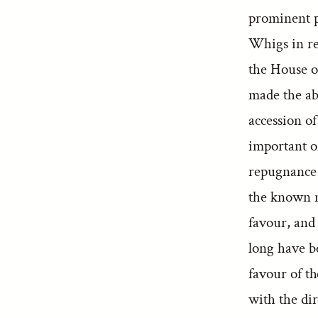
prominent p
Whigs in re
the House 
made the ab
accession o
important o
repugnance 
the known mo
favour, and
long have b
favour of th
with the di