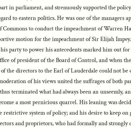
art in parliament, and strenuously supported the policy
gard to eastern politics. He was one of the managers a
of Commons to conduct the impeachment of Warren Has
ortive motion for the impeachment of Sir Elijah Impey
f his party to power his antecedents marked him out for
ffice of president of the Board of Control, and when th
of the directors to the Earl of Lauderdale could not be
deration of his views united the suffrages of both par
 thus terminated what had always been an unseemly, a
ecome a most pernicious quarrel. His leaning was decid
e restrictive system of policy; and his desire to keep on
rectors and proprietors, who had formally and strongly 