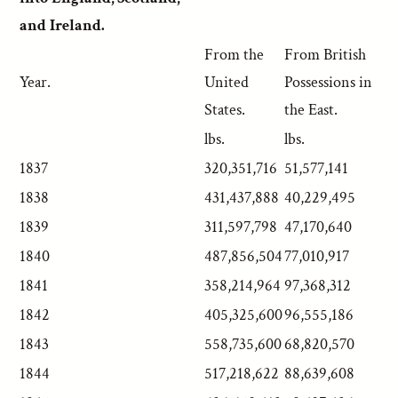
and Ireland.
From the
From British
Year.
United
Possessions in
States.
the East.
lbs.
lbs.
1837
320,351,716
51,577,141
1838
431,437,888
40,229,495
1839
311,597,798
47,170,640
1840
487,856,504
77,010,917
1841
358,214,964
97,368,312
1842
405,325,600
96,555,186
1843
558,735,600
68,820,570
1844
517,218,622
88,639,608