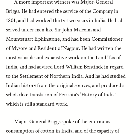
A more important witness was Major-General
Briggs. He had entered the service of the Company in
1801, and had worked thirty-two years in India. He had
served under men like Sir John Malcolm and
Mountstuart Elphinstone, and had been Commissioner
of Mysore and Resident of Nagpur. He had written the
most valuable and exhaustive work on the Land Tax of
India, and had advised Lord William Bentinck in regard
to the Settlement of Northern India. And he had studied
Indian history from the original sources, and produced a
scholarlike translation of Ferishta’s “History of India”
which is still a standard work.
Major-General Briggs spoke of the enormous
consumption of cotton in India, and of the capacity of