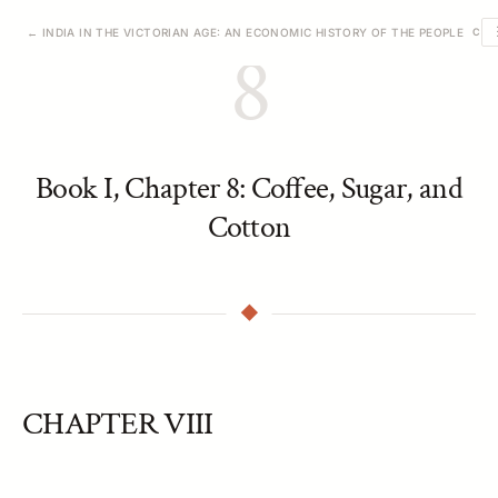
← INDIA IN THE VICTORIAN AGE: AN ECONOMIC HISTORY OF THE PEOPLE
CHA
8
Book I, Chapter 8: Coffee, Sugar, and
Cotton
CHAPTER VIII