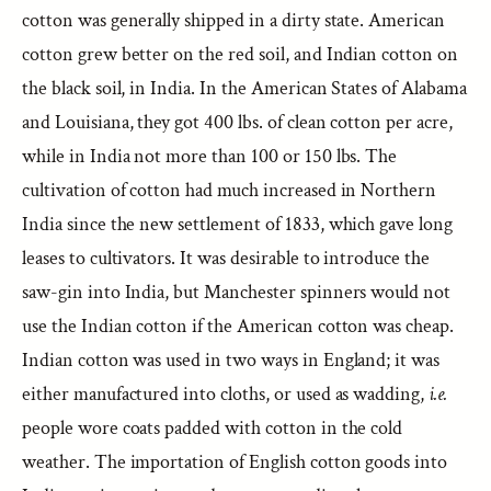
cotton was generally shipped in a dirty state. American
cotton grew better on the red soil, and Indian cotton on
the black soil, in India. In the American States of Alabama
and Louisiana, they got 400 lbs. of clean cotton per acre,
while in India not more than 100 or 150 lbs. The
cultivation of cotton had much increased in Northern
India since the new settlement of 1833, which gave long
leases to cultivators. It was desirable to introduce the
saw-gin into India, but Manchester spinners would not
use the Indian cotton if the American cotton was cheap.
Indian cotton was used in two ways in England; it was
either manufactured into cloths, or used as wadding,
i.e.
people wore coats padded with cotton in the cold
weather. The importation of English cotton goods into