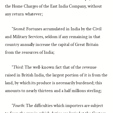
the Home Charges of the East India Company, without
any return whatever;
“
Second
: Fortunes accumulated in India by the Civil
and Military Services, seldom if any remaining in that
country annually increase the capital of Great Britain
from the resources of India;
“
Third
: The well-known fact that of the revenue
raised in British India, the largest portion of it is from the
land, by which its produce is necessarily burdened; this
amounts to nearly thirteen and a half millions sterling;
“
Fourth
: The difficulties which importers are subject