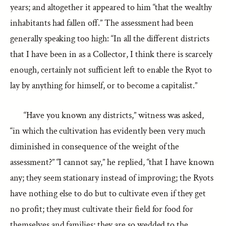
years; and altogether it appeared to him “that the wealthy
inhabitants had fallen off.” The assessment had been
generally speaking too high: “In all the different districts
that I have been in as a Collector, I think there is scarcely
enough, certainly not sufficient left to enable the Ryot to
lay by anything for himself, or to become a capitalist.”
“Have you known any districts,” witness was asked,
“in which the cultivation has evidently been very much
diminished in consequence of the weight of the
assessment?” “I cannot say,” he replied, “that I have known
any; they seem stationary instead of improving; the Ryots
have nothing else to do but to cultivate even if they get
no profit; they must cultivate their field for food for
themselves and families; they are so wedded to the