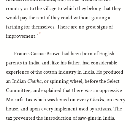
country or to the village to which they belong that they
would pay the rent if they could without gaining a
farthing for themselves. There are no great signs of
16
improvement.”
Francis Carnac Brown had been born of English
parents in India, and, like his father, had considerable
experience of the cotton industry in India. He produced
an Indian
Charka
, or spinning wheel, before the Select
Committee, and explained that there was an oppressive
Moturfa Tax which was levied on every
Charka
, on every
house, and upon every implement used by artisans. The
tax prevented the introduction of saw-gins in India.