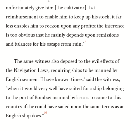
unfortunately give him [the cultivator] that
reimbursement to enable him to keep up his stock, it far
less enables him to reckon upon any profits; the inference
is too obvious that he mainly depends upon remissions
9
and balances for his escape from ruin.”
The same witness also deposed to the evil effects of
the Navigation Laws, requiring ships to be manned by
English seamen. “I have known times,” said the witness,
“when it would very well have suited for a ship belonging
to the port of Bombay manned by lascars to come to this
country if she could have sailed upon the same terms as an
10
English ship does.”