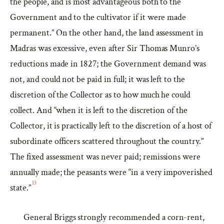
the people, and is most advantageous both to the
Government and to the cultivator if it were made
permanent.” On the other hand, the land assessment in
Madras was excessive, even after Sir Thomas Munro’s
reductions made in 1827; the Government demand was
not, and could not be paid in full; it was left to the
discretion of the Collector as to how much he could
collect. And “when it is left to the discretion of the
Collector, it is practically left to the discretion of a host of
subordinate officers scattered throughout the country.”
The fixed assessment was never paid; remissions were
annually made; the peasants were “in a very impoverished
13
state.”
General Briggs strongly recommended a corn-rent,