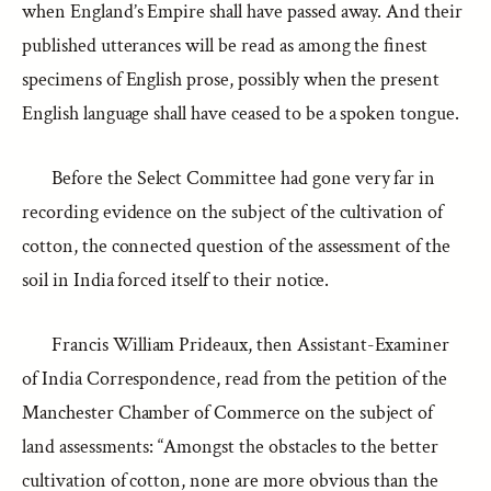
when England’s Empire shall have passed away. And their
published utterances will be read as among the finest
specimens of English prose, possibly when the present
English language shall have ceased to be a spoken tongue.
Before the Select Committee had gone very far in
recording evidence on the subject of the cultivation of
cotton, the connected question of the assessment of the
soil in India forced itself to their notice.
Francis William Prideaux, then Assistant-Examiner
of India Correspondence, read from the petition of the
Manchester Chamber of Commerce on the subject of
land assessments: “Amongst the obstacles to the better
cultivation of cotton, none are more obvious than the