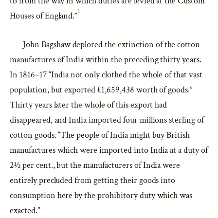
to from the way in which duties are levied at the Custom
1
Houses of England.”
John Bagshaw deplored the extinction of the cotton
manufactures of India within the preceding thirty years.
In 1816–17 “India not only clothed the whole of that vast
population, but exported £1,659,438 worth of goods.”
Thirty years later the whole of this export had
disappeared, and India imported four millions sterling of
cotton goods. “The people of India might buy British
manufactures which were imported into India at a duty of
2½ per cent., but the manufacturers of India were
entirely precluded from getting their goods into
consumption here by the prohibitory duty which was
exacted.”