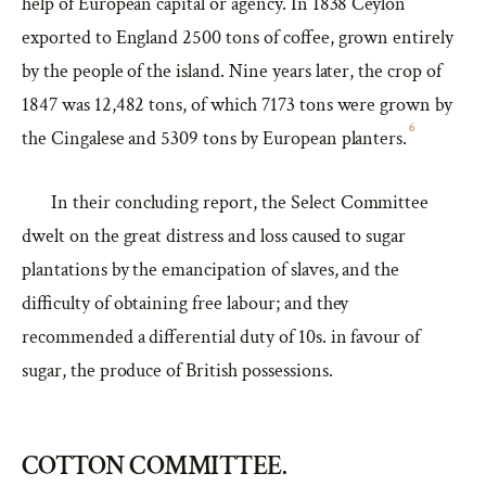
help of European capital or agency. In 1838 Ceylon
exported to England 2500 tons of coffee, grown entirely
by the people of the island. Nine years later, the crop of
1847 was 12,482 tons, of which 7173 tons were grown by
6
the Cingalese and 5309 tons by European planters.
In their concluding report, the Select Committee
dwelt on the great distress and loss caused to sugar
plantations by the emancipation of slaves, and the
difficulty of obtaining free labour; and they
recommended a differential duty of 10s. in favour of
sugar, the produce of British possessions.
COTTON COMMITTEE.