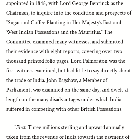
appointed in 1848, with Lord George Bentinck as the
Chairman, to inquire into the condition and prospects of
“Sugar and Coffee Planting in Her Majesty’s East and
West Indian Possessions and the Mauritius.” The
Committee examined many witnesses, and submitted
their evidence with eight reports, covering over two
thousand printed folio pages. Lord Palmerston was the
first witness examined, but had little to say directly about
the trade of India. John Bagshaw, a Member of
Parliament, was examined on the same day, and dwelt at
length on the many disadvantages under which India
suffered in competing with other British Possessions.
“
First
: Three millions sterling and upward annually
taken from the revenue of India towards the payment of