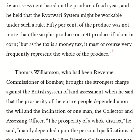
i.e.
an assessment based on the produce of each year; and
he held that the Ryotwari System might be workable
under such a rule. Fifty per cent. of the produce was not
more than the surplus produce or nett produce if taken in
corn; “but as the tax is a money tax, it must of course very
14
frequently represent the whole of the produce.”
Thomas Williamson, who had been Revenue
Commissioner of Bombay, brought the strongest charge
against the British system of land assessment when he said
that the prosperity of the entire people depended upon
the will and the inclination of one man, the Collector and
Assessing Officer. “The prosperity of a whole district,” he
said, “mainly depended upon the personal qualifications of