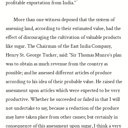
profitable exportation from India.”
More than one witness deposed that the system of
assessing land, according to their estimated value, had the
effect of discouraging the cultivation of valuable products
like sugar. The Chairman of the East India Company,
Henry St. George Tucker, said: “Sir Thomas Munro’s plan
was to obtain as much revenue from the country as
possible; and he assessed different articles of produce
according to his idea of their probable value. He raised the
assessment upon articles which were expected to be very
productive. Whether he succeeded or failed in that I will
not undertake to say, because a reduction of the produce
may have taken place from other causes; but certainly in
consequence of this assessment upon sugar, I think a very