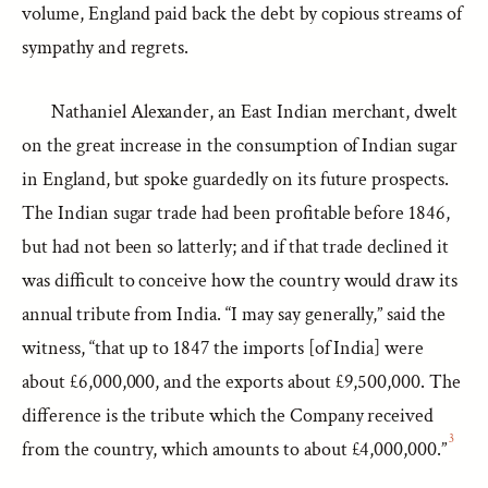
volume, England paid back the debt by copious streams of
sympathy and regrets.
Nathaniel Alexander, an East Indian merchant, dwelt
on the great increase in the consumption of Indian sugar
in England, but spoke guardedly on its future prospects.
The Indian sugar trade had been profitable before 1846,
but had not been so latterly; and if that trade declined it
was difficult to conceive how the country would draw its
annual tribute from India. “I may say generally,” said the
witness, “that up to 1847 the imports [of India] were
about £6,000,000, and the exports about £9,500,000. The
difference is the tribute which the Company received
3
from the country, which amounts to about £4,000,000.”