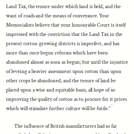
Land Tax, the tenure under which land is held, and the
want of roads and the means of conveyance. Your
Memorialists believe that your honourable Court is itself
impressed with the conviction that the Land Tax in the
present cotton-growing districts is imperfect, and has
more than once begun reforms which have been
abandoned almost as soon as begun; but until the injustice
of levying a heavier assessment upon cotton than upon
other crops be abandoned, and the tenure of land be
placed upon a wise and equitable basis, all hope of so
improving the quality of cotton as to procure for it prices
7
which will stimulate further culture will be futile.”
The influence of British manufacturers had so far