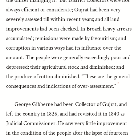
the officer managing it.” But District Collectors were not
always efficient or considerate; Gujrat had been very
severely assessed till within recent years; and all land
improvements had been checked. In Broach heavy arrears
accumulated; remissions were made by favouritism; and
corruption in various ways had its influence over the
amount. The people were generally exceedingly poor and
depressed; their agricultural stock had diminished; and
the produce of cotton diminished. “These are the general
15
consequences and indications of over-assessment.”
George Gibberne had been Collector of Gujrat, and
left the country in 1826, and had revisited it in 1840 as
Judicial Commissioner. He saw very little improvement
in the condition of the people after the lapse of fourteen