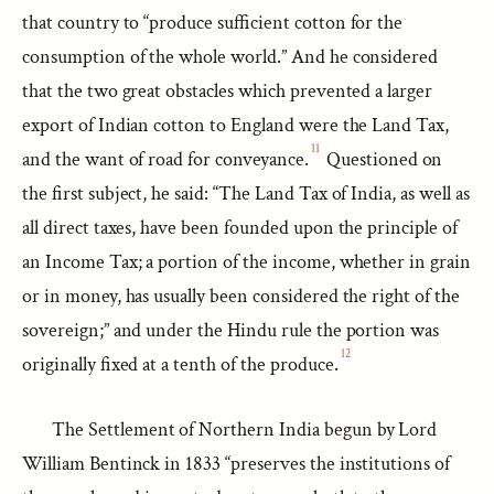
that country to “produce sufficient cotton for the
consumption of the whole world.” And he considered
that the two great obstacles which prevented a larger
export of Indian cotton to England were the Land Tax,
11
and the want of road for conveyance.
Questioned on
the first subject, he said: “The Land Tax of India, as well as
all direct taxes, have been founded upon the principle of
an Income Tax; a portion of the income, whether in grain
or in money, has usually been considered the right of the
sovereign;” and under the Hindu rule the portion was
12
originally fixed at a tenth of the produce.
The Settlement of Northern India begun by Lord
William Bentinck in 1833 “preserves the institutions of