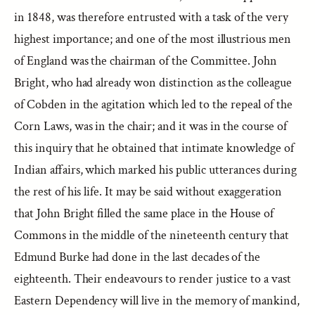
in 1848, was therefore entrusted with a task of the very
highest importance; and one of the most illustrious men
of England was the chairman of the Committee. John
Bright, who had already won distinction as the colleague
of Cobden in the agitation which led to the repeal of the
Corn Laws, was in the chair; and it was in the course of
this inquiry that he obtained that intimate knowledge of
Indian affairs, which marked his public utterances during
the rest of his life. It may be said without exaggeration
that John Bright filled the same place in the House of
Commons in the middle of the nineteenth century that
Edmund Burke had done in the last decades of the
eighteenth. Their endeavours to render justice to a vast
Eastern Dependency will live in the memory of mankind,