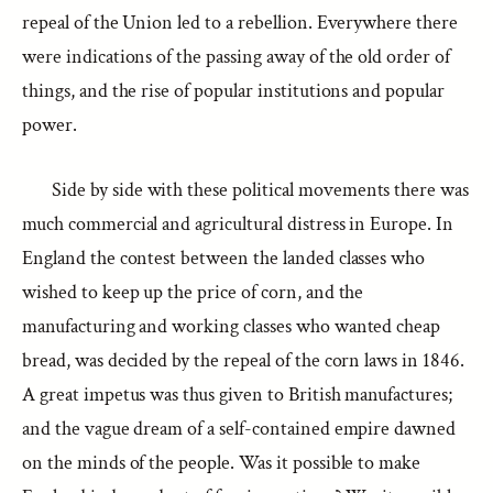
repeal of the Union led to a rebellion. Everywhere there
were indications of the passing away of the old order of
things, and the rise of popular institutions and popular
power.
Side by side with these political movements there was
much commercial and agricultural distress in Europe. In
England the contest between the landed classes who
wished to keep up the price of corn, and the
manufacturing and working classes who wanted cheap
bread, was decided by the repeal of the corn laws in 1846.
A great impetus was thus given to British manufactures;
and the vague dream of a self-contained empire dawned
on the minds of the people. Was it possible to make