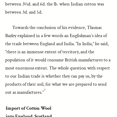
between 3½d. and 6d. the lb. when Indian cotton was
between 3d. and 5d.
Towards the conclusion of his evidence, Thomas
Bazley explained in a few words an Englishman’s idea of
the trade between England and India. “In India,” he said,
“there is an immense extent of territory, and the
population of it would consume British manufactures to a
most enormous extent. The whole question with respect
to our Indian trade is whether they can pay us, by the
products of their soil, for what we are prepared to send
8
out as manufactures.”
Import of Cotton Wool
into England, Scotland,