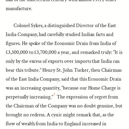
manufacture.
Colonel Sykes, a distinguished Director of the East
India Company, had carefully studied Indian facts and
figures. He spoke of the Economic Drain from India of
£3,300,000 to £3,700,000 a year, and remarked truly: “It is
only by the excess of exports over imports that India can
bear this tribute.” Henry St. John Tucker, then Chairman
of the East India Company, said that this Economic Drain
was an increasing quantity, “because our Home Charge is
2
perpetually increasing.”
The expression of regret from
the Chairman of the Company was no doubt genuine, but
brought no redress. A cynic might remark that, as the
flow of wealth from India to England increased in