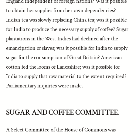
England independent of foreign nations? Was it possible
to obtain her supplies from her own dependencies?
Indian tea was slowly replacing China tea; was it possible
for India to produce the necessary supply of coffee? Sugar
plantations in the West Indies had declined after the
emancipation of slaves; was it possible for India to supply
sugar for the consumption of Great Britain? American
cotton fed the looms of Lancashire; was it possible for
India to supply that raw material to the extent required?
Parliamentary inquiries were made.
SUGAR AND COFFEE COMMITTEE.
A Select Committee of the House of Commons was