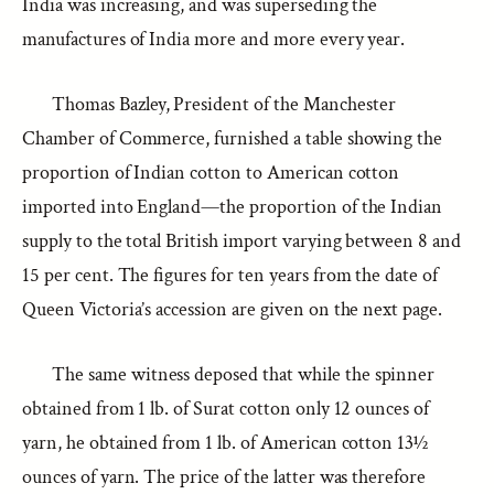
India was increasing, and was superseding the
manufactures of India more and more every year.
Thomas Bazley, President of the Manchester
Chamber of Commerce, furnished a table showing the
proportion of Indian cotton to American cotton
imported into England—the proportion of the Indian
supply to the total British import varying between 8 and
15 per cent. The figures for ten years from the date of
Queen Victoria’s accession are given on the next page.
The same witness deposed that while the spinner
obtained from 1 lb. of Surat cotton only 12 ounces of
yarn, he obtained from 1 lb. of American cotton 13½
ounces of yarn. The price of the latter was therefore