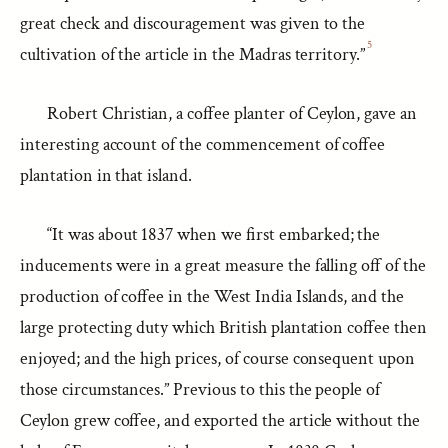
great check and discouragement was given to the
5
cultivation of the article in the Madras territory.”
Robert Christian, a coffee planter of Ceylon, gave an
interesting account of the commencement of coffee
plantation in that island.
“It was about 1837 when we first embarked; the
inducements were in a great measure the falling off of the
production of coffee in the West India Islands, and the
large protecting duty which British plantation coffee then
enjoyed; and the high prices, of course consequent upon
those circumstances.” Previous to this the people of
Ceylon grew coffee, and exported the article without the