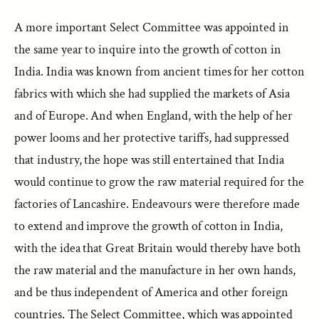
A more important Select Committee was appointed in
the same year to inquire into the growth of cotton in
India. India was known from ancient times for her cotton
fabrics with which she had supplied the markets of Asia
and of Europe. And when England, with the help of her
power looms and her protective tariffs, had suppressed
that industry, the hope was still entertained that India
would continue to grow the raw material required for the
factories of Lancashire. Endeavours were therefore made
to extend and improve the growth of cotton in India,
with the idea that Great Britain would thereby have both
the raw material and the manufacture in her own hands,
and be thus independent of America and other foreign
countries. The Select Committee, which was appointed