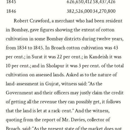
1845
626,650,412
58,437,426
1846
382,526,000
34,270,800
Robert Crawford, a merchant who had been resident
in Bombay, gave figures showing the extent of cotton
cultivation in some Bombay districts during twelve years,
from 1834 to 1845. In Broach cotton cultivation was 43
per cent.; in Surat it was 22 per cent.; in Kandeish it was
10 per cent.; and in Sholapur it was 3 per cent. of the total
cultivation on assessed lands. Asked as to the nature of
land-assessment in Gujrat, witness said: “As the
Government and their officers may justly claim the credit
of getting all the revenue they can possibly get, it follows
that the land is let at a rack-rent.” And the witness,
quoting from the report of Mr. Davies, collector of
Broach, said: “As the present state of the market does not