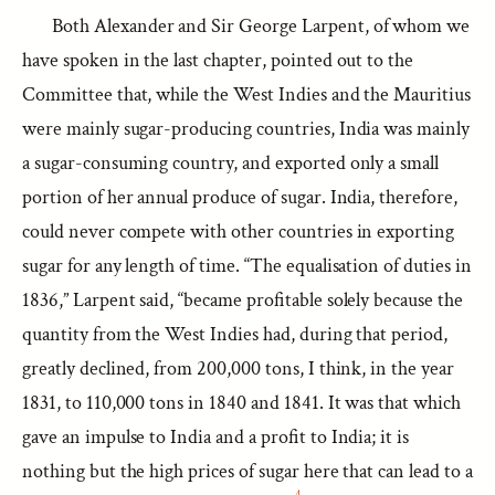
Both Alexander and Sir George Larpent, of whom we
have spoken in the last chapter, pointed out to the
Committee that, while the West Indies and the Mauritius
were mainly sugar-producing countries, India was mainly
a sugar-consuming country, and exported only a small
portion of her annual produce of sugar. India, therefore,
could never compete with other countries in exporting
sugar for any length of time. “The equalisation of duties in
1836,” Larpent said, “became profitable solely because the
quantity from the West Indies had, during that period,
greatly declined, from 200,000 tons, I think, in the year
1831, to 110,000 tons in 1840 and 1841. It was that which
gave an impulse to India and a profit to India; it is
nothing but the high prices of sugar here that can lead to a
4