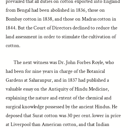
prevailed that all duties on cotton exported into England
from Bengal had been abolished in 1836, those on
Bombay cotton in 1838, and those on Madras cotton in
1844. But the Court of Directors declined to reduce the
land assessment in order to stimulate the cultivation of
cotton.
The next witness was Dr. John Forbes Royle, who
had been for nine years in charge of the Botanical
Gardens at Saharanpur, and in 1837 had published a
valuable essay on the Antiquity of Hindu Medicine,
explaining the nature and extent of the chemical and
surgical knowledge possessed by the ancient Hindus. He
deposed that Surat cotton was 30 per cent. lower in price
at Liverpool than American cotton, and that Indian