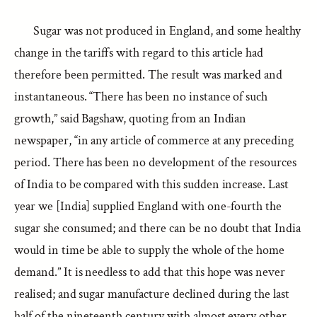
Sugar was not produced in England, and some healthy
change in the tariffs with regard to this article had
therefore been permitted. The result was marked and
instantaneous. “There has been no instance of such
growth,” said Bagshaw, quoting from an Indian
newspaper, “in any article of commerce at any preceding
period. There has been no development of the resources
of India to be compared with this sudden increase. Last
year we [India] supplied England with one-fourth the
sugar she consumed; and there can be no doubt that India
would in time be able to supply the whole of the home
demand.” It is needless to add that this hope was never
realised; and sugar manufacture declined during the last
half of the nineteenth century with almost every other