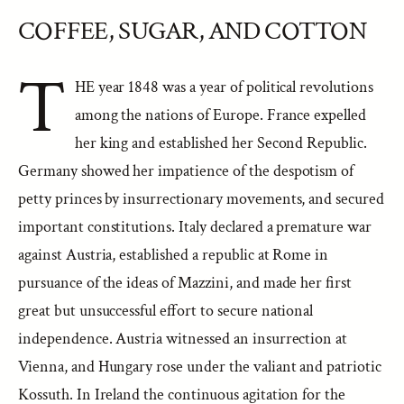
COFFEE, SUGAR, AND COTTON
T
HE year 1848 was a year of political revolutions
among the nations of Europe. France expelled
her king and established her Second Republic.
Germany showed her impatience of the despotism of
petty princes by insurrectionary movements, and secured
important constitutions. Italy declared a premature war
against Austria, established a republic at Rome in
pursuance of the ideas of Mazzini, and made her first
great but unsuccessful effort to secure national
independence. Austria witnessed an insurrection at
Vienna, and Hungary rose under the valiant and patriotic
Kossuth. In Ireland the continuous agitation for the