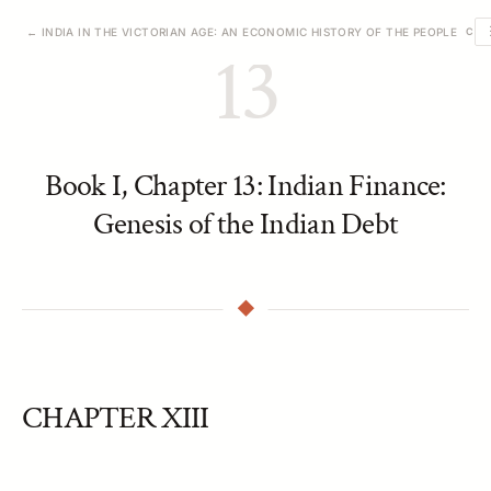
← INDIA IN THE VICTORIAN AGE: AN ECONOMIC HISTORY OF THE PEOPLE
CHA
13
Book I, Chapter 13: Indian Finance:
Genesis of the Indian Debt
CHAPTER XIII