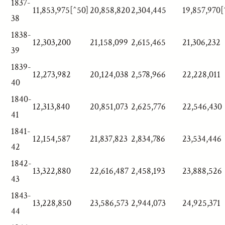
1837-
11,853,975[^50]
20,858,820
2,304,445
19,857,970[
38
1838-
12,303,200
21,158,099
2,615,465
21,306,232
39
1839-
12,273,982
20,124,038
2,578,966
22,228,011
40
1840-
12,313,840
20,851,073
2,625,776
22,546,430
41
1841-
12,154,587
21,837,823
2,834,786
23,534,446
42
1842-
13,322,880
22,616,487
2,458,193
23,888,526
43
1843-
13,228,850
23,586,573
2,944,073
24,925,371
44