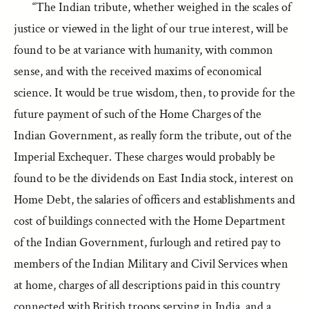
“The Indian tribute, whether weighed in the scales of
justice or viewed in the light of our true interest, will be
found to be at variance with humanity, with common
sense, and with the received maxims of economical
science. It would be true wisdom, then, to provide for the
future payment of such of the Home Charges of the
Indian Government, as really form the tribute, out of the
Imperial Exchequer. These charges would probably be
found to be the dividends on East India stock, interest on
Home Debt, the salaries of officers and establishments and
cost of buildings connected with the Home Department
of the Indian Government, furlough and retired pay to
members of the Indian Military and Civil Services when
at home, charges of all descriptions paid in this country
connected with British troops serving in India, and a