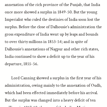
annexation of the rich province of the Punjab, that India
once more showed a surplus in 1849-50. But the young
Imperialist who ruled the destinies of India soon lost the
surplus. Before the close of Dalhousie’s administration the
gross expenditure of India went up by leaps and bounds
to over thirty millions in 1853-54; and in spite of
Dalhousie’s annexations of Nagpur and other rich states,
India continued to show a deficit up to the year of his
departure, 1855-56.
Lord Canning showed a surplus in the first year of his
administration, owing mainly to the annexation of Oudh,
which had been effected immediately before his arrival.
But the surplus was changed into a heavy deficit of ten