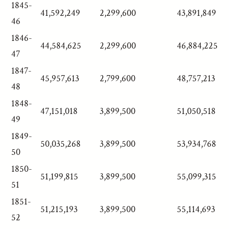
1845-
41,592,249
2,299,600
43,891,849
46
1846-
44,584,625
2,299,600
46,884,225
47
1847-
45,957,613
2,799,600
48,757,213
48
1848-
47,151,018
3,899,500
51,050,518
49
1849-
50,035,268
3,899,500
53,934,768
50
1850-
51,199,815
3,899,500
55,099,315
51
1851-
51,215,193
3,899,500
55,114,693
52