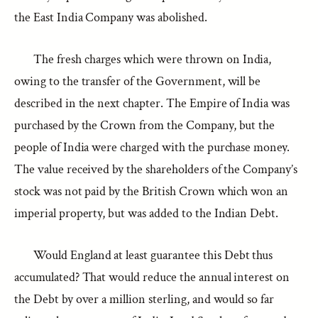
the East India Company was abolished.
The fresh charges which were thrown on India,
owing to the transfer of the Government, will be
described in the next chapter. The Empire of India was
purchased by the Crown from the Company, but the
people of India were charged with the purchase money.
The value received by the shareholders of the Company’s
stock was not paid by the British Crown which won an
imperial property, but was added to the Indian Debt.
Would England at least guarantee this Debt thus
accumulated? That would reduce the annual interest on
the Debt by over a million sterling, and would so far