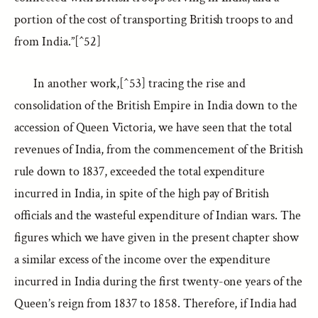
portion of the cost of transporting British troops to and
from India.”[^52]
In another work,[^53] tracing the rise and
consolidation of the British Empire in India down to the
accession of Queen Victoria, we have seen that the total
revenues of India, from the commencement of the British
rule down to 1837, exceeded the total expenditure
incurred in India, in spite of the high pay of British
officials and the wasteful expenditure of Indian wars. The
figures which we have given in the present chapter show
a similar excess of the income over the expenditure
incurred in India during the first twenty-one years of the
Queen’s reign from 1837 to 1858. Therefore, if India had