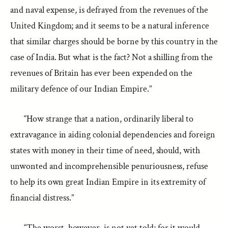
and naval expense, is defrayed from the revenues of the
United Kingdom; and it seems to be a natural inference
that similar charges should be borne by this country in the
case of India. But what is the fact? Not a shilling from the
revenues of Britain has ever been expended on the
military defence of our Indian Empire.”
“How strange that a nation, ordinarily liberal to
extravagance in aiding colonial dependencies and foreign
states with money in their time of need, should, with
unwonted and incomprehensible penuriousness, refuse
to help its own great Indian Empire in its extremity of
financial distress.”
“The worst, however, is not yet told; for it would