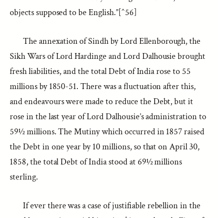
objects supposed to be English.”[^56]
The annexation of Sindh by Lord Ellenborough, the
Sikh Wars of Lord Hardinge and Lord Dalhousie brought
fresh liabilities, and the total Debt of India rose to 55
millions by 1850-51. There was a fluctuation after this,
and endeavours were made to reduce the Debt, but it
rose in the last year of Lord Dalhousie’s administration to
59½ millions. The Mutiny which occurred in 1857 raised
the Debt in one year by 10 millions, so that on April 30,
1858, the total Debt of India stood at 69½ millions
sterling.
If ever there was a case of justifiable rebellion in the