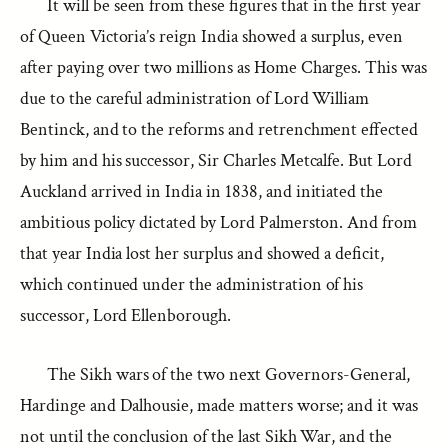
It will be seen from these figures that in the first year
of Queen Victoria’s reign India showed a surplus, even
after paying over two millions as Home Charges. This was
due to the careful administration of Lord William
Bentinck, and to the reforms and retrenchment effected
by him and his successor, Sir Charles Metcalfe. But Lord
Auckland arrived in India in 1838, and initiated the
ambitious policy dictated by Lord Palmerston. And from
that year India lost her surplus and showed a deficit,
which continued under the administration of his
successor, Lord Ellenborough.
The Sikh wars of the two next Governors-General,
Hardinge and Dalhousie, made matters worse; and it was
not until the conclusion of the last Sikh War, and the