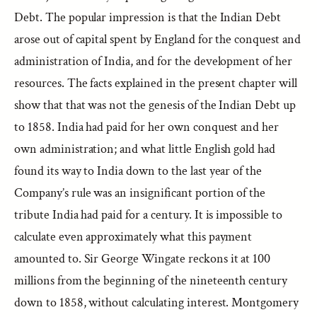
Debt. The popular impression is that the Indian Debt
arose out of capital spent by England for the conquest and
administration of India, and for the development of her
resources. The facts explained in the present chapter will
show that that was not the genesis of the Indian Debt up
to 1858. India had paid for her own conquest and her
own administration; and what little English gold had
found its way to India down to the last year of the
Company’s rule was an insignificant portion of the
tribute India had paid for a century. It is impossible to
calculate even approximately what this payment
amounted to. Sir George Wingate reckons it at 100
millions from the beginning of the nineteenth century
down to 1858, without calculating interest. Montgomery