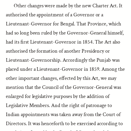
Other changes were made by the new Charter Act. It
authorised the appointment of a Governor or a
Lieutenant-Governor for Bengal. That Province, which
had so long been ruled by the Governor-General himself,
had its first Lieutenant-Governor in 1854. The Act also
authorised the formation of another Presidency or
Lieutenant-Governorship. Accordingly the Punjab was
placed under a Lieutenant-Governor in 1859. Among the
other important changes, effected by this Act, we may
mention that the Council of the Governor-General was
enlarged for legislative purposes by the addition of
Legislative Members. And the right of patronage to
Indian appointments was taken away from the Court of
Directors. It was henceforth to be exercised according to