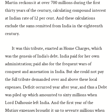
Martin reckons it at over 700 millions during the first
thirty years of the century, calculating compound interest
at Indian rate of 12 per cent. And these calculations
exclude the sums remitted from India in the eighteenth
century.
It was this tribute, exacted as Home Charges, which
was the genesis of India’s debt. India paid for her own
administration; paid also for the frequent wars of
conquest and annexation in India. But she could not pay
the full tribute demanded over and above these local
expenses. Deficit occurred year after year, and thus a Debt
was piled up which amounted to sixty millions when
Lord Dalhousie left India. And the first year of the
Mutiny expenses brought it up to seventy millions when