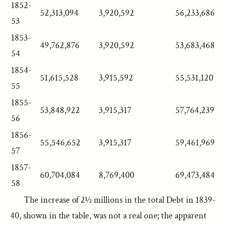
1852-
52,313,094
3,920,592
56,233,686
53
1853-
49,762,876
3,920,592
53,683,468
54
1854-
51,615,528
3,915,592
55,531,120
55
1855-
53,848,922
3,915,317
57,764,239
56
1856-
55,546,652
3,915,317
59,461,969
57
1857-
60,704,084
8,769,400
69,473,484
58
The increase of 2½ millions in the total Debt in 1839-
40, shown in the table, was not a real one; the apparent