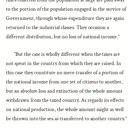
to the portion of the population engaged in the service of
Government, through whose expenditure they are again
returned to the industrial classes. They occasion a
different distribution, but no loss of national income.”
“But the case is wholly different when the taxes are
not spent in the country from which they are raised. In
this case they constitute no mere transfer of a portion of
the national income from one set of citizens to another,
but an absolute loss and extinction of the whole amount
withdrawn from the taxed country. As regards its effects
on national production, the whole amount might as well
be thrown into the sea as transferred to another country.”