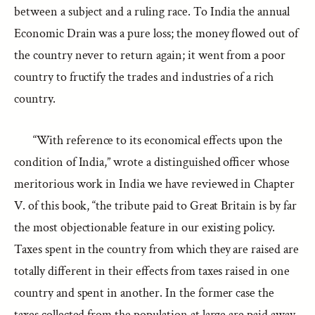
between a subject and a ruling race. To India the annual
Economic Drain was a pure loss; the money flowed out of
the country never to return again; it went from a poor
country to fructify the trades and industries of a rich
country.
“With reference to its economical effects upon the
condition of India,” wrote a distinguished officer whose
meritorious work in India we have reviewed in Chapter
V. of this book, “the tribute paid to Great Britain is by far
the most objectionable feature in our existing policy.
Taxes spent in the country from which they are raised are
totally different in their effects from taxes raised in one
country and spent in another. In the former case the
taxes collected from the population at large are paid away