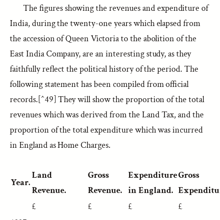
The figures showing the revenues and expenditure of
India, during the twenty-one years which elapsed from
the accession of Queen Victoria to the abolition of the
East India Company, are an interesting study, as they
faithfully reflect the political history of the period. The
following statement has been compiled from official
records.[^49] They will show the proportion of the total
revenues which was derived from the Land Tax, and the
proportion of the total expenditure which was incurred
in England as Home Charges.
Land
Gross
Expenditure
Gross
Year.
Revenue.
Revenue.
in England.
Expenditu
£
£
£
£