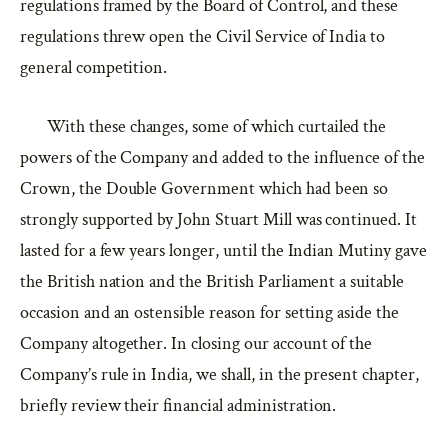
regulations framed by the Board of Control, and these
regulations threw open the Civil Service of India to
general competition.
With these changes, some of which curtailed the
powers of the Company and added to the influence of the
Crown, the Double Government which had been so
strongly supported by John Stuart Mill was continued. It
lasted for a few years longer, until the Indian Mutiny gave
the British nation and the British Parliament a suitable
occasion and an ostensible reason for setting aside the
Company altogether. In closing our account of the
Company’s rule in India, we shall, in the present chapter,
briefly review their financial administration.