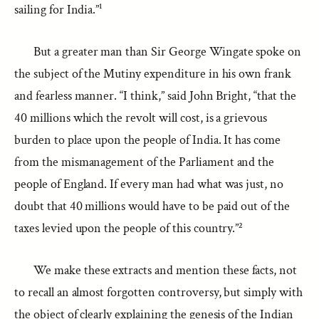
sailing for India.”¹
But a greater man than Sir George Wingate spoke on
the subject of the Mutiny expenditure in his own frank
and fearless manner. “I think,” said John Bright, “that the
40 millions which the revolt will cost, is a grievous
burden to place upon the people of India. It has come
from the mismanagement of the Parliament and the
people of England. If every man had what was just, no
doubt that 40 millions would have to be paid out of the
taxes levied upon the people of this country.”²
We make these extracts and mention these facts, not
to recall an almost forgotten controversy, but simply with
the object of clearly explaining the genesis of the Indian