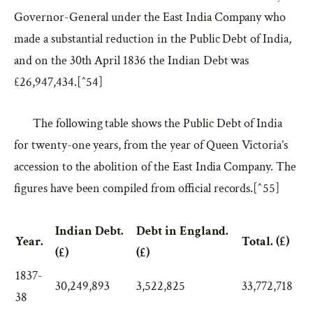
Governor-General under the East India Company who
made a substantial reduction in the Public Debt of India,
and on the 30th April 1836 the Indian Debt was
£26,947,434.[^54]
The following table shows the Public Debt of India
for twenty-one years, from the year of Queen Victoria’s
accession to the abolition of the East India Company. The
figures have been compiled from official records.[^55]
Indian Debt.
Debt in England.
Year.
Total. (£)
(£)
(£)
1837-
30,249,893
3,522,825
33,772,718
38