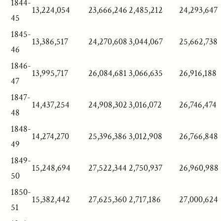
1844-
13,224,054
23,666,246
2,485,212
24,293,647
45
1845-
13,386,517
24,270,608
3,044,067
25,662,738
46
1846-
13,995,717
26,084,681
3,066,635
26,916,188
47
1847-
14,437,254
24,908,302
3,016,072
26,746,474
48
1848-
14,274,270
25,396,386
3,012,908
26,766,848
49
1849-
15,248,694
27,522,344
2,750,937
26,960,988
50
1850-
15,382,442
27,625,360
2,717,186
27,000,624
51