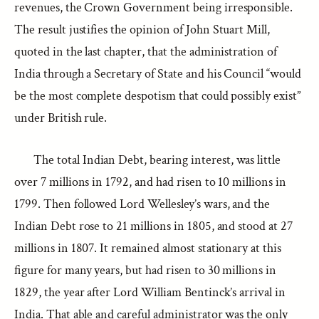
revenues, the Crown Government being irresponsible.
The result justifies the opinion of John Stuart Mill,
quoted in the last chapter, that the administration of
India through a Secretary of State and his Council “would
be the most complete despotism that could possibly exist”
under British rule.
The total Indian Debt, bearing interest, was little
over 7 millions in 1792, and had risen to 10 millions in
1799. Then followed Lord Wellesley’s wars, and the
Indian Debt rose to 21 millions in 1805, and stood at 27
millions in 1807. It remained almost stationary at this
figure for many years, but had risen to 30 millions in
1829, the year after Lord William Bentinck’s arrival in
India. That able and careful administrator was the only