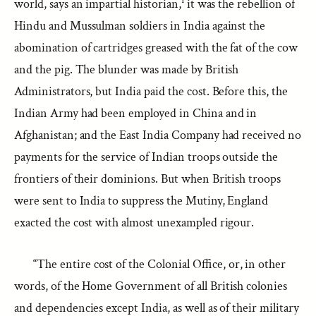
world, says an impartial historian,¹ it was the rebellion of
Hindu and Mussulman soldiers in India against the
abomination of cartridges greased with the fat of the cow
and the pig. The blunder was made by British
Administrators, but India paid the cost. Before this, the
Indian Army had been employed in China and in
Afghanistan; and the East India Company had received no
payments for the service of Indian troops outside the
frontiers of their dominions. But when British troops
were sent to India to suppress the Mutiny, England
exacted the cost with almost unexampled rigour.
“The entire cost of the Colonial Office, or, in other
words, of the Home Government of all British colonies
and dependencies except India, as well as of their military