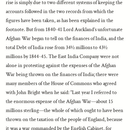
rise is simply due to two different systems of keeping the
accounts followed in the two records from which the
figures have been taken, as has been explained in the
footnote. But from 1840-41 Lord Auckland’s unfortunate
Afghan War began to tell on the finances of India, and the
total Debt of India rose from 34½ millions to 43½
millions by 1844-45. The East India Company were not
alone in protesting against the expenses of the Afghan
War being thrown on the finances of India; there were
many members of the House of Commons who agreed
with John Bright when he said: “Last year I referred to
the enormous expense of the Afghan War—about 15
millions sterling—the whole of which ought to have been
thrown on the taxation of the people of England, because
it was a war commanded by the English Cabinet, for