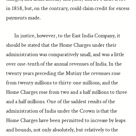
in 1858, but, on the contrary, could claim credit for excess
payments made.
In justice, however, to the East India Company, it
should be stated that the Home Charges under their
administration was comparatively small, and was a little
over one-tenth of the annual revenues of India. In the
twenty years preceding the Mutiny the revenues rose
from twenty millions to thirty-one millions, and the
Home Charges rose from two and a half millions to three
and a half millions. One of the saddest results of the
administration of India under the Crown is that the
Home Charges have been permitted to increase by leaps
and bounds, not only absolutely, but relatively to the