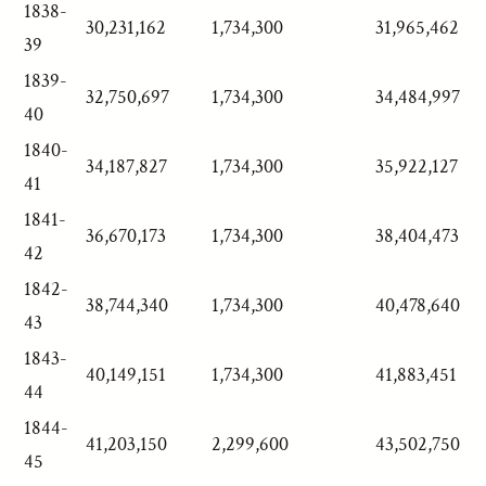
1838-
30,231,162
1,734,300
31,965,462
39
1839-
32,750,697
1,734,300
34,484,997
40
1840-
34,187,827
1,734,300
35,922,127
41
1841-
36,670,173
1,734,300
38,404,473
42
1842-
38,744,340
1,734,300
40,478,640
43
1843-
40,149,151
1,734,300
41,883,451
44
1844-
41,203,150
2,299,600
43,502,750
45