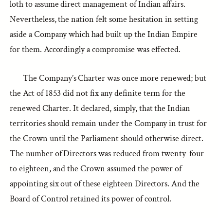
loth to assume direct management of Indian affairs.
Nevertheless, the nation felt some hesitation in setting
aside a Company which had built up the Indian Empire
for them. Accordingly a compromise was effected.
The Company’s Charter was once more renewed; but
the Act of 1853 did not fix any definite term for the
renewed Charter. It declared, simply, that the Indian
territories should remain under the Company in trust for
the Crown until the Parliament should otherwise direct.
The number of Directors was reduced from twenty-four
to eighteen, and the Crown assumed the power of
appointing six out of these eighteen Directors. And the
Board of Control retained its power of control.