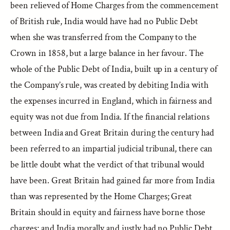
been relieved of Home Charges from the commencement
of British rule, India would have had no Public Debt
when she was transferred from the Company to the
Crown in 1858, but a large balance in her favour. The
whole of the Public Debt of India, built up in a century of
the Company’s rule, was created by debiting India with
the expenses incurred in England, which in fairness and
equity was not due from India. If the financial relations
between India and Great Britain during the century had
been referred to an impartial judicial tribunal, there can
be little doubt what the verdict of that tribunal would
have been. Great Britain had gained far more from India
than was represented by the Home Charges; Great
Britain should in equity and fairness have borne those
charges; and India morally and justly had no Public Debt