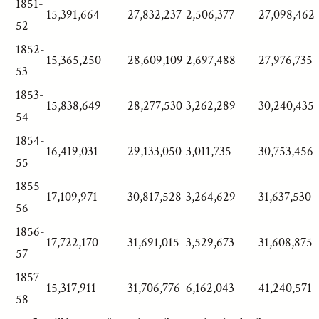
1851-
15,391,664
27,832,237
2,506,377
27,098,462
52
1852-
15,365,250
28,609,109
2,697,488
27,976,735
53
1853-
15,838,649
28,277,530
3,262,289
30,240,435
54
1854-
16,419,031
29,133,050
3,011,735
30,753,456
55
1855-
17,109,971
30,817,528
3,264,629
31,637,530
56
1856-
17,722,170
31,691,015
3,529,673
31,608,875
57
1857-
15,317,911
31,706,776
6,162,043
41,240,571
58