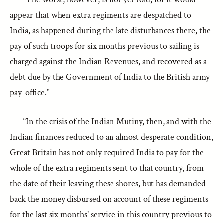
appear that when extra regiments are despatched to
India, as happened during the late disturbances there, the
pay of such troops for six months previous to sailing is
charged against the Indian Revenues, and recovered as a
debt due by the Government of India to the British army
pay-office.”
“In the crisis of the Indian Mutiny, then, and with the
Indian finances reduced to an almost desperate condition,
Great Britain has not only required India to pay for the
whole of the extra regiments sent to that country, from
the date of their leaving these shores, but has demanded
back the money disbursed on account of these regiments
for the last six months’ service in this country previous to