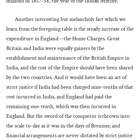
millions in 1857-58, the year of the Indian Mutiny.
Another interesting but melancholy fact which we
learn from the foregoing table is the steady increase of the
expenditure in England—the Home Charges. Great
Britain and India were equally gainers by the
establishment and maintenance of the British Empire in
India, and the cost of the Empire should have been shared
by the two countries. And it would have been an act of
strict justice if India had been charged nine-tenths of that
cost incurred in India, and England had paid the
remaining one-tenth, which was then incurred in
England. But the sword of the conqueror is thrown into
the scale to-day as it was in the days of Brennus; and
financial arrangements are never dictated by strict justice