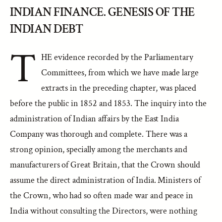
INDIAN FINANCE. GENESIS OF THE
INDIAN DEBT
T
HE evidence recorded by the Parliamentary
Committees, from which we have made large
extracts in the preceding chapter, was placed
before the public in 1852 and 1853. The inquiry into the
administration of Indian affairs by the East India
Company was thorough and complete. There was a
strong opinion, specially among the merchants and
manufacturers of Great Britain, that the Crown should
assume the direct administration of India. Ministers of
the Crown, who had so often made war and peace in
India without consulting the Directors, were nothing