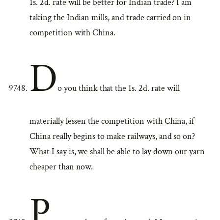
1s. 2d. rate will be better for Indian trade? I am
taking the Indian mills, and trade carried on in
competition with China.
D
o you think that the 1s. 2d. rate will
materially lessen the competition with China, if
China really begins to make railways, and so on?
What I say is, we shall be able to lay down our yarn
cheaper than now.
P