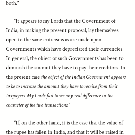
both.”
“It appears to my Lords that the Government of
India, in making the present proposal, lay themselves
open to the same criticisms as are made upon
Governments which have depreciated their currencies.
In general, the object of such Governments has been to
diminish the amount they have to pay their creditors. In
the present case
the object of the Indian Government appears
to be to increase the amount they have to receive from their
taxpayers. My Lords fail to see any real difference in the
character of the two transactions.
”
“If, on the other hand, it is the case that the value of
the rupee has fallen in India, and that it will be raised in