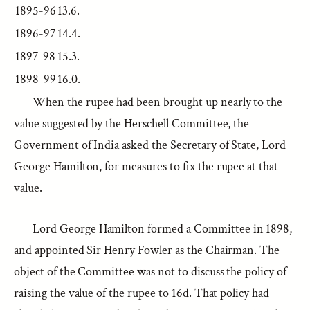
1895-96
13.6.
1896-97
14.4.
1897-98
15.3.
1898-99
16.0.
When the rupee had been brought up nearly to the
value suggested by the Herschell Committee, the
Government of India asked the Secretary of State, Lord
George Hamilton, for measures to fix the rupee at that
value.
Lord George Hamilton formed a Committee in 1898,
and appointed Sir Henry Fowler as the Chairman. The
object of the Committee was not to discuss the policy of
raising the value of the rupee to 16d. That policy had