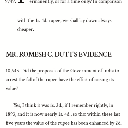
ermanently, or for a time only? In comparison
with the 1s. 4d. rupee, we shall lay down always
cheaper.
MR. ROMESH C. DUTT’S EVIDENCE.
10,643. Did the proposals of the Government of India to
arrest the fall of the rupee have the effect of raising its
value?
Yes, I think it was 1s. 2d., if I remember rightly, in
1893, and it is now nearly 1s. 4d., so that within these last
five years the value of the rupee has been enhanced by 2d.