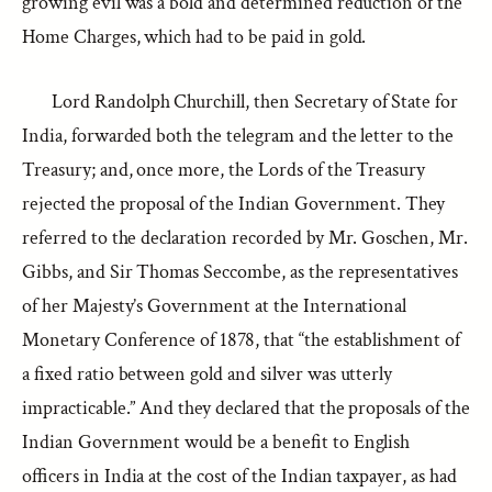
growing evil was a bold and determined reduction of the
Home Charges, which had to be paid in gold.
Lord Randolph Churchill, then Secretary of State for
India, forwarded both the telegram and the letter to the
Treasury; and, once more, the Lords of the Treasury
rejected the proposal of the Indian Government. They
referred to the declaration recorded by Mr. Goschen, Mr.
Gibbs, and Sir Thomas Seccombe, as the representatives
of her Majesty’s Government at the International
Monetary Conference of 1878, that “the establishment of
a fixed ratio between gold and silver was utterly
impracticable.” And they declared that the proposals of the
Indian Government would be a benefit to English
officers in India at the cost of the Indian taxpayer, as had