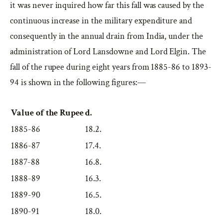
it was never inquired how far this fall was caused by the
continuous increase in the military expenditure and
consequently in the annual drain from India, under the
administration of Lord Lansdowne and Lord Elgin. The
fall of the rupee during eight years from 1885-86 to 1893-
94 is shown in the following figures:—
Value of the Rupee
d.
1885-86
18.2.
1886-87
17.4.
1887-88
16.8.
1888-89
16.3.
1889-90
16.5.
1890-91
18.0.