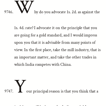
W
hy do you advocate 1s. 2d. as against the
1s. 4d. rate? I advocate it on the principle that you
are going for a gold standard, and I would impress
upon you that it is advisable from many points of
view. In the first place, take the mill industry, that is
an important matter, and take the other trades in
which India competes with China.
Y
our principal reason is that you think that a