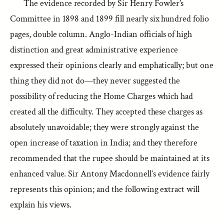
The evidence recorded by Sir Henry Fowler’s
Committee in 1898 and 1899 fill nearly six hundred folio
pages, double column. Anglo-Indian officials of high
distinction and great administrative experience
expressed their opinions clearly and emphatically; but one
thing they did not do—they never suggested the
possibility of reducing the Home Charges which had
created all the difficulty. They accepted these charges as
absolutely unavoidable; they were strongly against the
open increase of taxation in India; and they therefore
recommended that the rupee should be maintained at its
enhanced value. Sir Antony Macdonnell’s evidence fairly
represents this opinion; and the following extract will
explain his views.