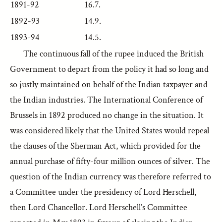
1891-92
16.7.
1892-93
14.9.
1893-94
14.5.
The continuous fall of the rupee induced the British
Government to depart from the policy it had so long and
so justly maintained on behalf of the Indian taxpayer and
the Indian industries. The International Conference of
Brussels in 1892 produced no change in the situation. It
was considered likely that the United States would repeal
the clauses of the Sherman Act, which provided for the
annual purchase of fifty-four million ounces of silver. The
question of the Indian currency was therefore referred to
a Committee under the presidency of Lord Herschell,
then Lord Chancellor. Lord Herschell’s Committee