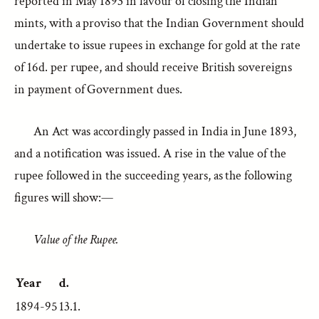
reported in May 1893 in favour of closing the Indian
mints, with a proviso that the Indian Government should
undertake to issue rupees in exchange for gold at the rate
of 16d. per rupee, and should receive British sovereigns
in payment of Government dues.
An Act was accordingly passed in India in June 1893,
and a notification was issued. A rise in the value of the
rupee followed in the succeeding years, as the following
figures will show:—
Value of the Rupee.
Year
d.
1894-95
13.1.