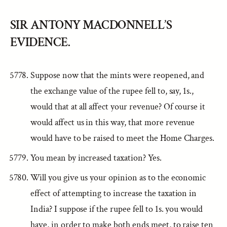
SIR ANTONY MACDONNELL’S
EVIDENCE.
Suppose now that the mints were reopened, and
the exchange value of the rupee fell to, say, 1s.,
would that at all affect your revenue? Of course it
would affect us in this way, that more revenue
would have to be raised to meet the Home Charges.
You mean by increased taxation? Yes.
Will you give us your opinion as to the economic
effect of attempting to increase the taxation in
India? I suppose if the rupee fell to 1s. you would
have, in order to make both ends meet, to raise ten