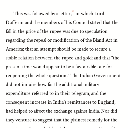
5
This was followed by a letter,
in which Lord
Dufferin and the members of his Council stated that the
fall in the price of the rupee was due to speculation
regarding the repeal or modification of the Bland Act in
America; that an attempt should be made to secure a
stable relation between the rupee and gold; and that “the
present time would appear to be a favourable one for
reopening the whole question.” The Indian Government
did not inquire how far the additional military
expenditure referred to in their telegram, and the
consequent increase in India’s remittances to England,
had helped to affect the exchange against India. Nor did
they venture to suggest that the plainest remedy for the