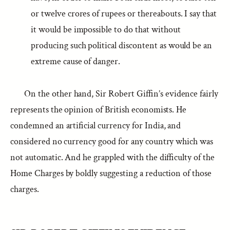
or twelve crores of rupees or thereabouts. I say that
it would be impossible to do that without
producing such political discontent as would be an
extreme cause of danger.
On the other hand, Sir Robert Giffin’s evidence fairly
represents the opinion of British economists. He
condemned an artificial currency for India, and
considered no currency good for any country which was
not automatic. And he grappled with the difficulty of the
Home Charges by boldly suggesting a reduction of those
charges.