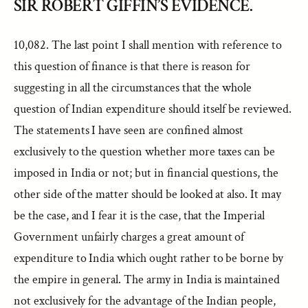
SIR ROBERT GIFFIN’S EVIDENCE.
10,082. The last point I shall mention with reference to
this question of finance is that there is reason for
suggesting in all the circumstances that the whole
question of Indian expenditure should itself be reviewed.
The statements I have seen are confined almost
exclusively to the question whether more taxes can be
imposed in India or not; but in financial questions, the
other side of the matter should be looked at also. It may
be the case, and I fear it is the case, that the Imperial
Government unfairly charges a great amount of
expenditure to India which ought rather to be borne by
the empire in general. The army in India is maintained
not exclusively for the advantage of the Indian people,