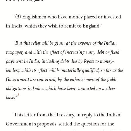
“(3) Englishmen who have money placed or invested
in India, which they wish to remit to England.”
“
But this relief will be given at the expense of the Indian
taxpayer, and with the effect of increasing every debt or fixed
payment in India, including debts due by Ryots to money-
lenders; while its effect will be materially qualified, so far as the
Government are concerned, by the enhancement of the public
obligations in India, which have been contracted on a silver
3
basis.
”
This letter from the Treasury, in reply to the Indian
Government’s proposals, settled the question for the