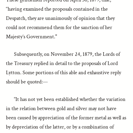
‘‘having examined the proposals contained in the
Despatch, they are unanimously of opinion that they
could not recommend them for the sanction of her
Majesty’s Government."
Subsequently, on November 24, 1879, the Lords of
the Treasury replied in detail to the proposals of Lord
Lytton. Some portions of this able and exhaustive reply
should be quoted:—
“It has not yet been established whether the variation
in the relation between gold and silver may not have
been caused by appreciation of the former metal as well as
by depreciation of the latter, or by a combination of