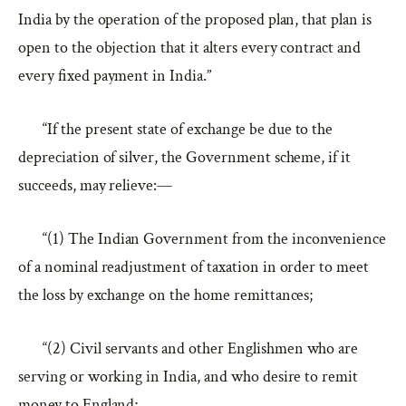
India by the operation of the proposed plan, that plan is
open to the objection that it alters every contract and
every fixed payment in India.”
“If the present state of exchange be due to the
depreciation of silver, the Government scheme, if it
succeeds, may relieve:—
“(1) The Indian Government from the inconvenience
of a nominal readjustment of taxation in order to meet
the loss by exchange on the home remittances;
“(2) Civil servants and other Englishmen who are
serving or working in India, and who desire to remit
money to England;