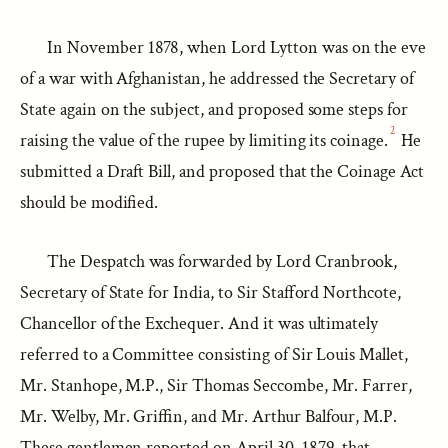
In November 1878, when Lord Lytton was on the eve
of a war with Afghanistan, he addressed the Secretary of
State again on the subject, and proposed some steps for
2
raising the value of the rupee by limiting its coinage.
He
submitted a Draft Bill, and proposed that the Coinage Act
should be modified.
The Despatch was forwarded by Lord Cranbrook,
Secretary of State for India, to Sir Stafford Northcote,
Chancellor of the Exchequer. And it was ultimately
referred to a Committee consisting of Sir Louis Mallet,
Mr. Stanhope, M.P., Sir Thomas Seccombe, Mr. Farrer,
Mr. Welby, Mr. Griffin, and Mr. Arthur Balfour, M.P.
These gentlemen reported on April 30, 1879, that,