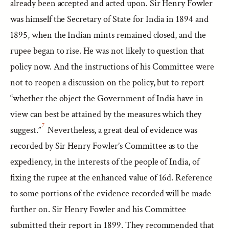
already been accepted and acted upon. Sir Henry Fowler
was himself the Secretary of State for India in 1894 and
1895, when the Indian mints remained closed, and the
rupee began to rise. He was not likely to question that
policy now. And the instructions of his Committee were
not to reopen a discussion on the policy, but to report
“whether the object the Government of India have in
view can best be attained by the measures which they
7
suggest.”
Nevertheless, a great deal of evidence was
recorded by Sir Henry Fowler’s Committee as to the
expediency, in the interests of the people of India, of
fixing the rupee at the enhanced value of 16d. Reference
to some portions of the evidence recorded will be made
further on. Sir Henry Fowler and his Committee
submitted their report in 1899. They recommended that