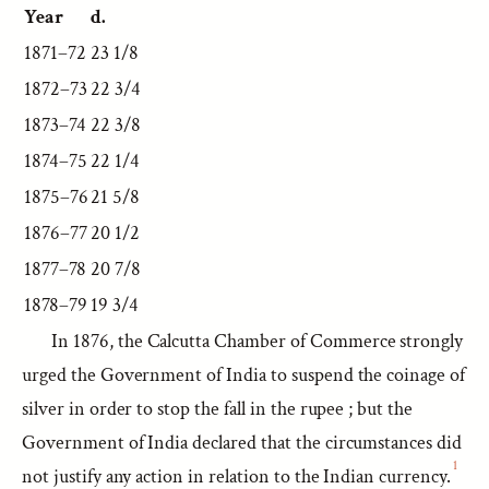
Year
d.
1871–72
23 1/8
1872–73
22 3/4
1873–74
22 3/8
1874–75
22 1/4
1875–76
21 5/8
1876–77
20 1/2
1877–78
20 7/8
1878–79
19 3/4
In 1876, the Calcutta Chamber of Commerce strongly
urged the Government of India to suspend the coinage of
silver in order to stop the fall in the rupee ; but the
Government of India declared that the circumstances did
1
not justify any action in relation to the Indian currency.