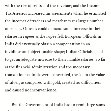
with the rise of rents and the revenue; and the Income
Tax Assessor increased his assessments when he estimated
the incomes of traders and merchants at a larger number
of rupees. Officials could demand some increase in their
salaries in rupees as the rupee fell; European Officials in
India did eventually obtain a compensation in an
invidious and objectionable shape; Indian Officials failed
to get an adequate increase to their humble salaries. So far
as the financial administration and the monetary
transactions of India were concerned, the fall in the value
of silver, as compared with gold, created no difficulties,
and caused no inconvenience.
But the Government of India had to remit large sums