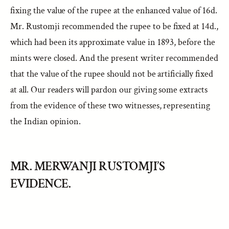
fixing the value of the rupee at the enhanced value of 16d.
Mr. Rustomji recommended the rupee to be fixed at 14d.,
which had been its approximate value in 1893, before the
mints were closed. And the present writer recommended
that the value of the rupee should not be artificially fixed
at all. Our readers will pardon our giving some extracts
from the evidence of these two witnesses, representing
the Indian opinion.
MR. MERWANJI RUSTOMJI’S
EVIDENCE.