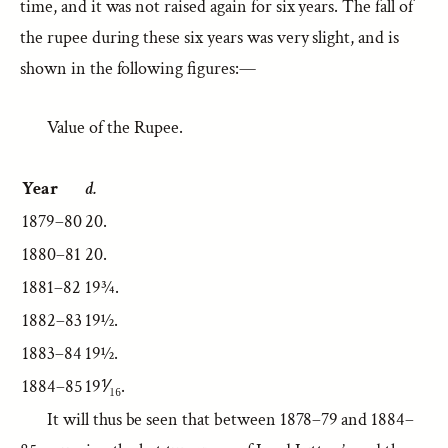
time, and it was not raised again for six years. The fall of
the rupee during these six years was very slight, and is
shown in the following figures:—
Value of the Rupee.
Year
d.
1879–80
20.
1880–81
20.
1881–82
19¾.
1882–83
19½.
1883–84
19½.
1884–85
19⅟₁₆.
It will thus be seen that between 1878–79 and 1884–