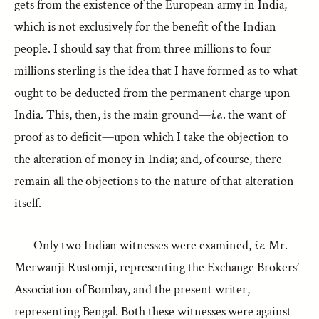
gets from the existence of the European army in India,
which is not exclusively for the benefit of the Indian
people. I should say that from three millions to four
millions sterling is the idea that I have formed as to what
ought to be deducted from the permanent charge upon
India. This, then, is the main ground—
i.e.
. the want of
proof as to deficit—upon which I take the objection to
the alteration of money in India; and, of course, there
remain all the objections to the nature of that alteration
itself.
Only two Indian witnesses were examined,
i.e.
Mr.
Merwanji Rustomji, representing the Exchange Brokers’
Association of Bombay, and the present writer,
representing Bengal. Both these witnesses were against