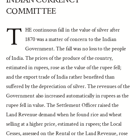
COMMITTEE
T
HE continuous fall in the value of silver after
1870 was a matter of concern to the Indian
Government. The fall was no loss to the people
of India. The prices of the produce of the country,
estimated in rupees, rose as the value of the rupee fell;
and the export trade of India rather benefited than
suffered by the depreciation of silver. The revenues of the
Government also increased automatically in rupees as the
rupee fell in value. The Settlement Officer raised the
Land Revenue demand when he found rice and wheat
selling at a higher price, estimated in rupees; the Local
Cesses, assessed on the Rental or the Land Revenue, rose