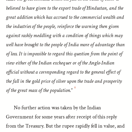
believed to have given to the export trade of Hindustan, and the
great addition which has accrued to the commercial wealth and
the industries of the people, reinforce the warning then given
against rashly meddling with a condition of things which may
well have brought to the people of India more of advantage than
of loss. It is impossible to regard this question from the point of
view either of the Indian exchequer or of the Anglo-Indian
official without a corresponding regard to the general effect of
the fall in the gold price of silver upon the trade and prosperity
6
of the great mass of the population.
”
No further action was taken by the Indian
Government for some years after receipt of this reply
from the Treasury. But the rupee rapidly fell in value, and