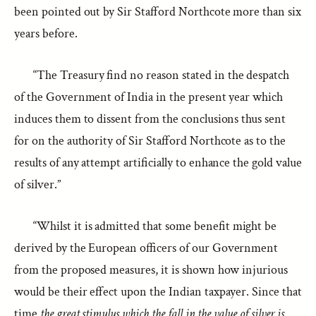
been pointed out by Sir Stafford Northcote more than six
years before.
“The Treasury find no reason stated in the despatch
of the Government of India in the present year which
induces them to dissent from the conclusions thus sent
for on the authority of Sir Stafford Northcote as to the
results of any attempt artificially to enhance the gold value
of silver.”
“Whilst it is admitted that some benefit might be
derived by the European officers of our Government
from the proposed measures, it is shown how injurious
would be their effect upon the Indian taxpayer. Since that
time
the great stimulus which the fall in the value of silver is