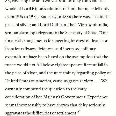
85, covering the last two years of Lord Lytton’s and the
whole of Lord Ripon’s administration, the rupee fell only
from 19¾ to 19⅟₁₆. But early in 1886 there was a fall in the
price of silver; and Lord Dufferin, then Viceroy of India,
sent an alarming telegram to the Secretary of State. “Our
financial arrangements for meeting interest on loans for
frontier railways, defences, and increased military
expenditure have been based on the assumption that the
rupee would not fall below eighteenpence. Recent fall in
the price of silver, and the uncertainty regarding policy of
United States of America, cause us grave anxiety. . . . We
earnestly commend the question to the early
consideration of her Majesty’s Government. Experience
seems incontestably to have shown that delay seriously
4
aggravates the difficulties of settlement.”