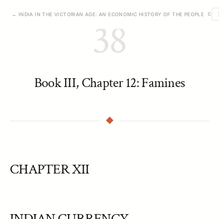
← INDIA IN THE VICTORIAN AGE: AN ECONOMIC HISTORY OF THE PEOPLE
CHA
38
Book III, Chapter 12: Famines
CHAPTER XII
INDIAN CURRENCY