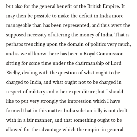
but also for the general benefit of the British Empire. It
may then be possible to make the deficit in India more
manageable than has been represented, and thus avert the
supposed necessity of altering the money of India. That is
perhaps trenching upon the domain of politics very much,
and as we all know there has been a Royal Commission
sitting for some time under the chairmanship of Lord
Welby, dealing with the question of what ought to be
charged to India, and what ought not to be charged in
respect of military and other expenditure; but I should
like to put very strongly the impression which I have
formed that in this matter India substantially is not dealt
with in a fair manner, and that something ought to be
allowed for the advantage which the empire in general