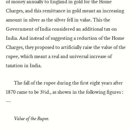
of money annually to England in gold for the Home
Charges, and this remittance in gold meant an increasing
amount in silver as the silver fell in value. This the
Government of India considered an additional tax on
India. And instead of suggesting a reduction of the Home
Charges, they proposed to artificially raise the value of the
rupee, which meant a real and universal increase of
taxation in India.
The fall of the rupee during the first eight years after
1870 came to be 3½d., as shown in the following figures :
—
Value of the Rupee.