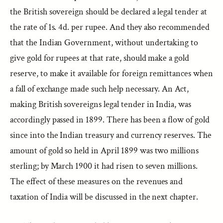
the British sovereign should be declared a legal tender at
the rate of 1s. 4d. per rupee. And they also recommended
that the Indian Government, without undertaking to
give gold for rupees at that rate, should make a gold
reserve, to make it available for foreign remittances when
a fall of exchange made such help necessary. An Act,
making British sovereigns legal tender in India, was
accordingly passed in 1899. There has been a flow of gold
since into the Indian treasury and currency reserves. The
amount of gold so held in April 1899 was two millions
sterling; by March 1900 it had risen to seven millions.
The effect of these measures on the revenues and
taxation of India will be discussed in the next chapter.