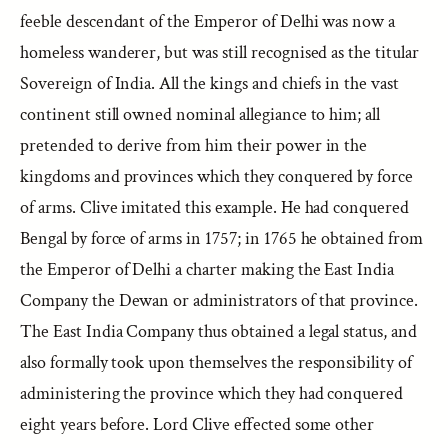
feeble descendant of the Emperor of Delhi was now a
homeless wanderer, but was still recognised as the titular
Sovereign of India. All the kings and chiefs in the vast
continent still owned nominal allegiance to him; all
pretended to derive from him their power in the
kingdoms and provinces which they conquered by force
of arms. Clive imitated this example. He had conquered
Bengal by force of arms in 1757; in 1765 he obtained from
the Emperor of Delhi a charter making the East India
Company the Dewan or administrators of that province.
The East India Company thus obtained a legal status, and
also formally took upon themselves the responsibility of
administering the province which they had conquered
eight years before. Lord Clive effected some other