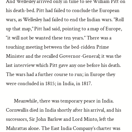
And Wellesley arrived only in time to see William Pitt on
his death-bed. Pitt had failed to conclude the European
wars, as Wellesley had failed to end the Indian wars. “Roll
up that map,” Pitt had said, pointing to a map of Europe,
“it will not be wanted these ten years.” There was a
touching meeting between the bed-ridden Prime
Minister and the recalled Governor-General; it was the
last interview which Pitt gave any one before his death.
The wars had a further course to run; in Europe they
were concluded in 1815; in India, in 1817.
Meanwhile, there was temporary peace in India.
Cornwallis died in India shortly after his arrival, and his
successors, Sir John Barlow and Lord Minto, left the
Mahrattas alone. The East India Company’s charter was