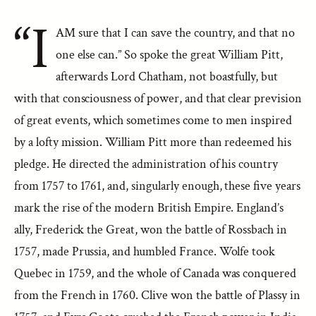
“I
AM sure that I can save the country, and that no
one else can.” So spoke the great William Pitt,
afterwards Lord Chatham, not boastfully, but
with that consciousness of power, and that clear prevision
of great events, which sometimes come to men inspired
by a lofty mission. William Pitt more than redeemed his
pledge. He directed the administration of his country
from 1757 to 1761, and, singularly enough, these five years
mark the rise of the modern British Empire. England’s
ally, Frederick the Great, won the battle of Rossbach in
1757, made Prussia, and humbled France. Wolfe took
Quebec in 1759, and the whole of Canada was conquered
from the French in 1760. Clive won the battle of Plassy in