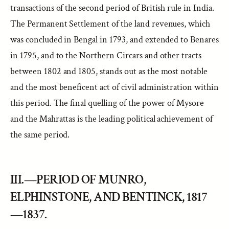
transactions of the second period of British rule in India.
The Permanent Settlement of the land revenues, which
was concluded in Bengal in 1793, and extended to Benares
in 1795, and to the Northern Circars and other tracts
between 1802 and 1805, stands out as the most notable
and the most beneficent act of civil administration within
this period. The final quelling of the power of Mysore
and the Mahrattas is the leading political achievement of
the same period.
III.—PERIOD OF MUNRO,
ELPHINSTONE, AND BENTINCK, 1817
—1837.