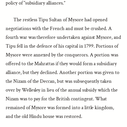
policy of “subsidiary alliances.”
The restless Tipu Sultan of Mysore had opened
negotiations with the French and must be crushed. A
fourth war was therefore undertaken against Mysore, and
Tipu fell in the defence of his capital in 1799. Portions of
Mysore were annexed by the conquerors. A portion was
offered to the Mahrattas if they would form a subsidiary
alliance, but they declined. Another portion was given to
the Nizam of the Deccan, but was subsequently taken
over by Wellesley in lieu of the annual subsidy which the
Nizam was to pay for the British contingent. What
remained of Mysore was formed into a little kingdom,
and the old Hindu house was restored.