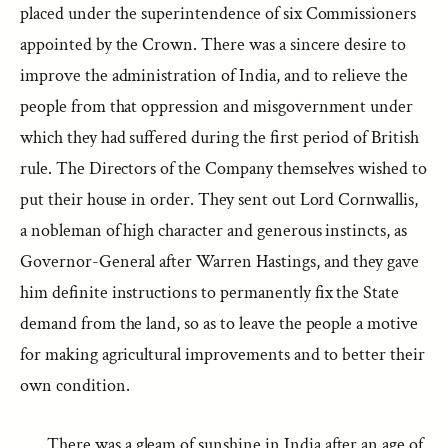
placed under the superintendence of six Commissioners
appointed by the Crown. There was a sincere desire to
improve the administration of India, and to relieve the
people from that oppression and misgovernment under
which they had suffered during the first period of British
rule. The Directors of the Company themselves wished to
put their house in order. They sent out Lord Cornwallis,
a nobleman of high character and generous instincts, as
Governor-General after Warren Hastings, and they gave
him definite instructions to permanently fix the State
demand from the land, so as to leave the people a motive
for making agricultural improvements and to better their
own condition.
There was a gleam of sunshine in India after an age of