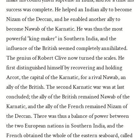
success was complete. He helped an Indian ally to become
Nizam of the Deccan, and he enabled another ally to
become Nawab of the Karnatic. He was thus the most
powerful “king-maker” in Southern India, and the
influence of the British seemed completely annihilated.
The genius of Robert Clive now turned the scales. He
first distinguished himself by recovering and holding
Arcot, the capital of the Karnatic, for a rival Nawab, an
ally of the British. The second Karnatic war was at last
concluded; the ally of the British remained Nawab of the
Karnatic, and the ally of the French remained Nizam of
the Deccan. There was thus a balance of power between
the two European nations in Southern India, and the
French obtained the whole of the eastern seaboard, called