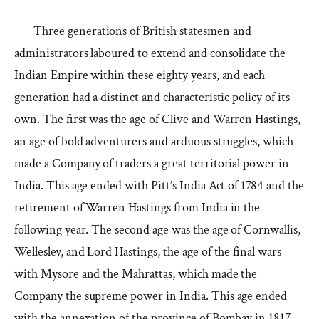
Three generations of British statesmen and
administrators laboured to extend and consolidate the
Indian Empire within these eighty years, and each
generation had a distinct and characteristic policy of its
own. The first was the age of Clive and Warren Hastings,
an age of bold adventurers and arduous struggles, which
made a Company of traders a great territorial power in
India. This age ended with Pitt’s India Act of 1784 and the
retirement of Warren Hastings from India in the
following year. The second age was the age of Cornwallis,
Wellesley, and Lord Hastings, the age of the final wars
with Mysore and the Mahrattas, which made the
Company the supreme power in India. This age ended
with the annexation of the province of Bombay in 1817,