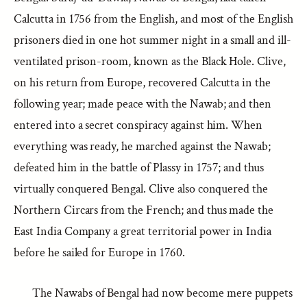
Calcutta in 1756 from the English, and most of the English
prisoners died in one hot summer night in a small and ill-
ventilated prison-room, known as the Black Hole. Clive,
on his return from Europe, recovered Calcutta in the
following year; made peace with the Nawab; and then
entered into a secret conspiracy against him. When
everything was ready, he marched against the Nawab;
defeated him in the battle of Plassy in 1757; and thus
virtually conquered Bengal. Clive also conquered the
Northern Circars from the French; and thus made the
East India Company a great territorial power in India
before he sailed for Europe in 1760.
The Nawabs of Bengal had now become mere puppets