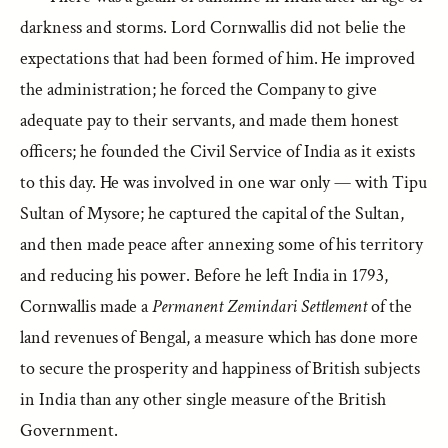
darkness and storms. Lord Cornwallis did not belie the
expectations that had been formed of him. He improved
the administration; he forced the Company to give
adequate pay to their servants, and made them honest
officers; he founded the Civil Service of India as it exists
to this day. He was involved in one war only — with Tipu
Sultan of Mysore; he captured the capital of the Sultan,
and then made peace after annexing some of his territory
and reducing his power. Before he left India in 1793,
Cornwallis made a
Permanent Zemindari Settlement
of the
land revenues of Bengal, a measure which has done more
to secure the prosperity and happiness of British subjects
in India than any other single measure of the British
Government.