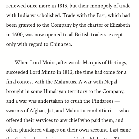
renewed once more in 1813, but their monopoly of trade
with India was abolished. Trade with the East, which had
been granted to the Company by the charter of Elizabeth
in 1600, was now opened to all British traders, except
only with regard to China tea.
When Lord Moira, afterwards Marquis of Hastings,
succeeded Lord Minto in 1813, the time had come for a
final contest with the Mahrattas. A war with Nepal
brought in some Himalayan territory to the Company,
and a war was undertaken to crush the Pindarees —
swarms of Afghan, Jat, and Mahratta condottieri — who
offered their services to any chief who paid them, and
often plundered villages on their own account. Last came