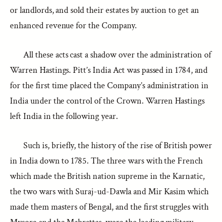
or landlords, and sold their estates by auction to get an
enhanced revenue for the Company.
All these acts cast a shadow over the administration of
Warren Hastings. Pitt’s India Act was passed in 1784, and
for the first time placed the Company’s administration in
India under the control of the Crown. Warren Hastings
left India in the following year.
Such is, briefly, the history of the rise of British power
in India down to 1785. The three wars with the French
which made the British nation supreme in the Karnatic,
the two wars with Suraj-ud-Dawla and Mir Kasim which
made them masters of Bengal, and the first struggles with