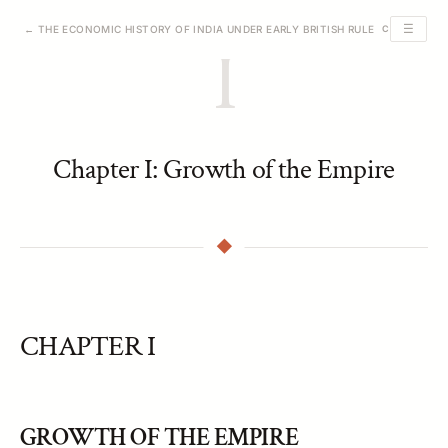
☰
← THE ECONOMIC HISTORY OF INDIA UNDER EARLY BRITISH RULE
CHAPTER I O
I
Chapter I: Growth of the Empire
CHAPTER I
GROWTH OF THE EMPIRE