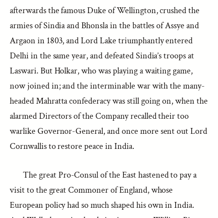
afterwards the famous Duke of Wellington, crushed the
armies of Sindia and Bhonsla in the battles of Assye and
Argaon in 1803, and Lord Lake triumphantly entered
Delhi in the same year, and defeated Sindia’s troops at
Laswari. But Holkar, who was playing a waiting game,
now joined in; and the interminable war with the many-
headed Mahratta confederacy was still going on, when the
alarmed Directors of the Company recalled their too
warlike Governor-General, and once more sent out Lord
Cornwallis to restore peace in India.
The great Pro-Consul of the East hastened to pay a
visit to the great Commoner of England, whose
European policy had so much shaped his own in India.