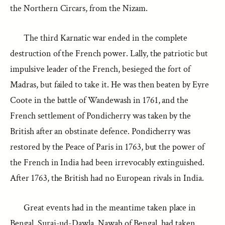
the Northern Circars, from the Nizam.
The third Karnatic war ended in the complete
destruction of the French power. Lally, the patriotic but
impulsive leader of the French, besieged the fort of
Madras, but failed to take it. He was then beaten by Eyre
Coote in the battle of Wandewash in 1761, and the
French settlement of Pondicherry was taken by the
British after an obstinate defence. Pondicherry was
restored by the Peace of Paris in 1763, but the power of
the French in India had been irrevocably extinguished.
After 1763, the British had no European rivals in India.
Great events had in the meantime taken place in
Bengal. Suraj-ud-Dawla, Nawab of Bengal, had taken