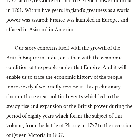
1757, and Eyre Coote crushed the French power in India
in 1761. Within five years England’s greatness as a world
power was assured; France was humbled in Europe, and
effaced in Asia and in America.
Our story concerns itself with the growth of the
British Empire in India, or rather with the economic
condition of the people under that Empire. And it will
enable us to trace the economic history of the people
more clearly if we briefly review in this preliminary
chapter those great political events which led to the
steady rise and expansion of the British power during the
period of eighty years which forms the subject of this
volume, from the battle of Plassey in 1757 to the accession
of Queen Victoria in 1837.