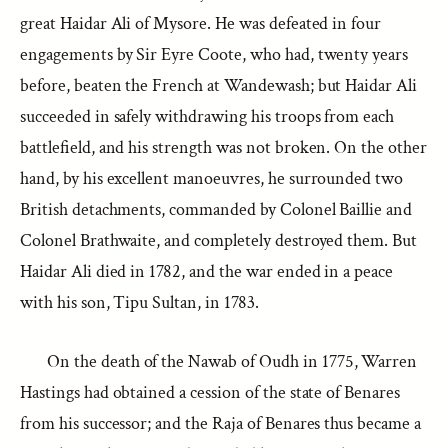
great Haidar Ali of Mysore. He was defeated in four
engagements by Sir Eyre Coote, who had, twenty years
before, beaten the French at Wandewash; but Haidar Ali
succeeded in safely withdrawing his troops from each
battlefield, and his strength was not broken. On the other
hand, by his excellent manoeuvres, he surrounded two
British detachments, commanded by Colonel Baillie and
Colonel Brathwaite, and completely destroyed them. But
Haidar Ali died in 1782, and the war ended in a peace
with his son, Tipu Sultan, in 1783.
On the death of the Nawab of Oudh in 1775, Warren
Hastings had obtained a cession of the state of Benares
from his successor; and the Raja of Benares thus became a