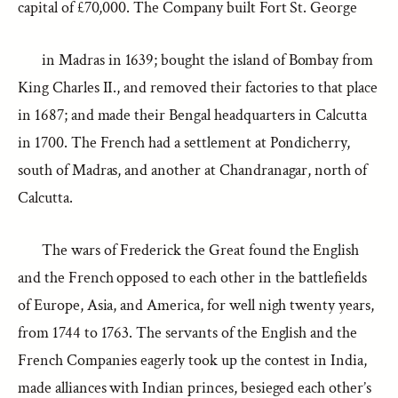
capital of £70,000. The Company built Fort St. George
in Madras in 1639; bought the island of Bombay from
King Charles II., and removed their factories to that place
in 1687; and made their Bengal headquarters in Calcutta
in 1700. The French had a settlement at Pondicherry,
south of Madras, and another at Chandranagar, north of
Calcutta.
The wars of Frederick the Great found the English
and the French opposed to each other in the battlefields
of Europe, Asia, and America, for well nigh twenty years,
from 1744 to 1763. The servants of the English and the
French Companies eagerly took up the contest in India,
made alliances with Indian princes, besieged each other’s