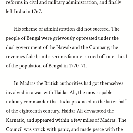
reforms in civil and military administration, and finally
left India in 1767.
His scheme of administration did not succeed. The
people of Bengal were grievously oppressed under the
dual government of the Nawab and the Company; the
revenues failed; and a serious famine carried off one-third
of the population of Bengal in 1770–71.
In Madras the British authorities had got themselves
involved in a war with Haidar Ali, the most capable
military commander that India produced in the latter half
of the eighteenth century. Haidar Ali devastated the
Karnatic, and appeared within a few miles of Madras. The
Council was struck with panic, and made peace with the