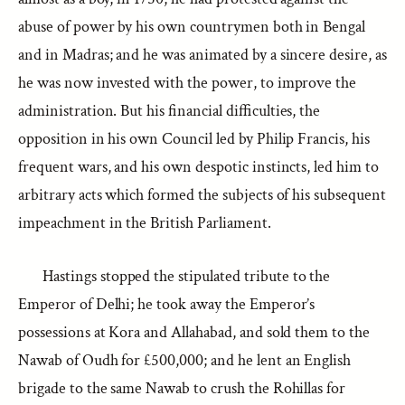
abuse of power by his own countrymen both in Bengal
and in Madras; and he was animated by a sincere desire, as
he was now invested with the power, to improve the
administration. But his financial difficulties, the
opposition in his own Council led by Philip Francis, his
frequent wars, and his own despotic instincts, led him to
arbitrary acts which formed the subjects of his subsequent
impeachment in the British Parliament.
Hastings stopped the stipulated tribute to the
Emperor of Delhi; he took away the Emperor’s
possessions at Kora and Allahabad, and sold them to the
Nawab of Oudh for £500,000; and he lent an English
brigade to the same Nawab to crush the Rohillas for