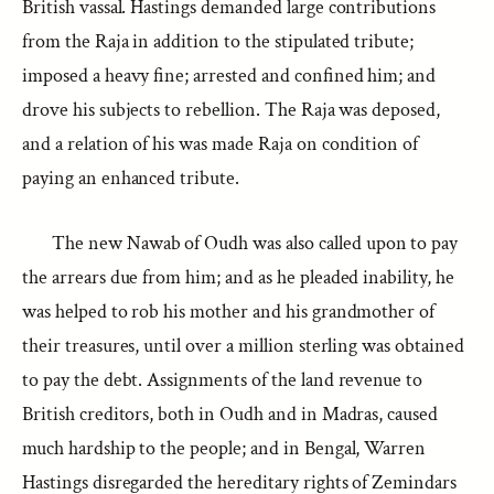
British vassal. Hastings demanded large contributions
from the Raja in addition to the stipulated tribute;
imposed a heavy fine; arrested and confined him; and
drove his subjects to rebellion. The Raja was deposed,
and a relation of his was made Raja on condition of
paying an enhanced tribute.
The new Nawab of Oudh was also called upon to pay
the arrears due from him; and as he pleaded inability, he
was helped to rob his mother and his grandmother of
their treasures, until over a million sterling was obtained
to pay the debt. Assignments of the land revenue to
British creditors, both in Oudh and in Madras, caused
much hardship to the people; and in Bengal, Warren
Hastings disregarded the hereditary rights of Zemindars