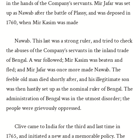
in the hands of the Company’s servants. Mir Jafar was set
up as Nawab after the battle of Plassy, and was deposed in
1760, when Mir Kasim was made
Nawab. This last was a strong ruler, and tried to check
the abuses of the Company’s servants in the inland trade
of Bengal. A war followed; Mir Kasim was beaten and
fled; and Mir Jafar was once more made Nawab. The
feeble old man died shortly after, and his illegitimate son
was then hastily set up as the nominal ruler of Bengal. The
administration of Bengal was in the utmost disorder; the
people were grievously oppressed.
Clive came to India for the third and last time in
1765, and initiated a new and a memorable policy. The