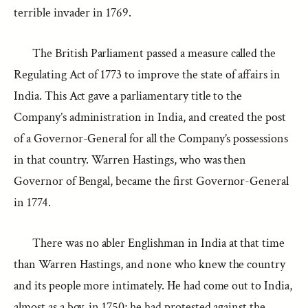
terrible invader in 1769.
The British Parliament passed a measure called the
Regulating Act of 1773 to improve the state of affairs in
India. This Act gave a parliamentary title to the
Company’s administration in India, and created the post
of a Governor-General for all the Company’s possessions
in that country. Warren Hastings, who was then
Governor of Bengal, became the first Governor-General
in 1774.
There was no abler Englishman in India at that time
than Warren Hastings, and none who knew the country
and its people more intimately. He had come out to India,
almost as a boy, in 1750; he had protested against the