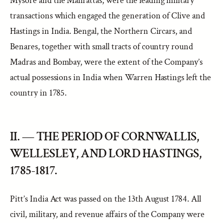
Mysore and the Mahrattas, were the leading military
transactions which engaged the generation of Clive and
Hastings in India. Bengal, the Northern Circars, and
Benares, together with small tracts of country round
Madras and Bombay, were the extent of the Company’s
actual possessions in India when Warren Hastings left the
country in 1785.
II. — THE PERIOD OF CORNWALLIS,
WELLESLEY, AND LORD HASTINGS,
1785-1817.
Pitt’s India Act was passed on the 13th August 1784. All
civil, military, and revenue affairs of the Company were