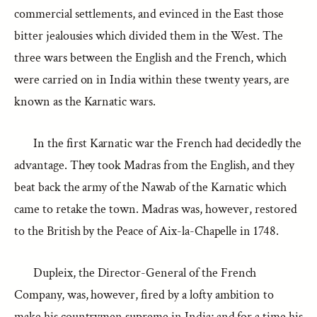
commercial settlements, and evinced in the East those
bitter jealousies which divided them in the West. The
three wars between the English and the French, which
were carried on in India within these twenty years, are
known as the Karnatic wars.
In the first Karnatic war the French had decidedly the
advantage. They took Madras from the English, and they
beat back the army of the Nawab of the Karnatic which
came to retake the town. Madras was, however, restored
to the British by the Peace of Aix-la-Chapelle in 1748.
Dupleix, the Director-General of the French
Company, was, however, fired by a lofty ambition to
make his countrymen supreme in India; and for a time his