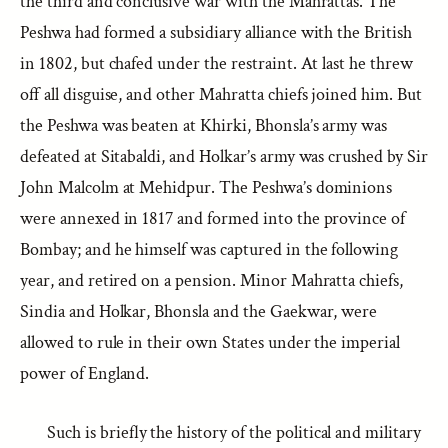
the third and conclusive war with the Mahrattas. The
Peshwa had formed a subsidiary alliance with the British
in 1802, but chafed under the restraint. At last he threw
off all disguise, and other Mahratta chiefs joined him. But
the Peshwa was beaten at Khirki, Bhonsla’s army was
defeated at Sitabaldi, and Holkar’s army was crushed by Sir
John Malcolm at Mehidpur. The Peshwa’s dominions
were annexed in 1817 and formed into the province of
Bombay; and he himself was captured in the following
year, and retired on a pension. Minor Mahratta chiefs,
Sindia and Holkar, Bhonsla and the Gaekwar, were
allowed to rule in their own States under the imperial
power of England.
Such is briefly the history of the political and military