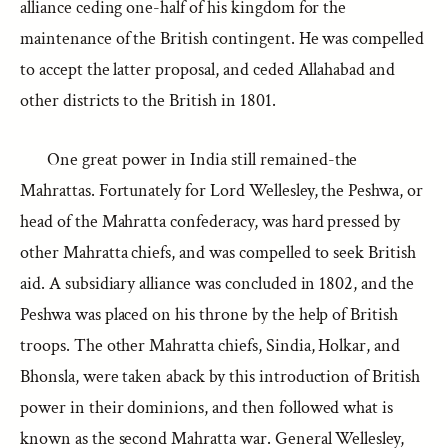
alliance ceding one-half of his kingdom for the
maintenance of the British contingent. He was compelled
to accept the latter proposal, and ceded Allahabad and
other districts to the British in 1801.
One great power in India still remained-the
Mahrattas. Fortunately for Lord Wellesley, the Peshwa, or
head of the Mahratta confederacy, was hard pressed by
other Mahratta chiefs, and was compelled to seek British
aid. A subsidiary alliance was concluded in 1802, and the
Peshwa was placed on his throne by the help of British
troops. The other Mahratta chiefs, Sindia, Holkar, and
Bhonsla, were taken aback by this introduction of British
power in their dominions, and then followed what is
known as the second Mahratta war. General Wellesley,