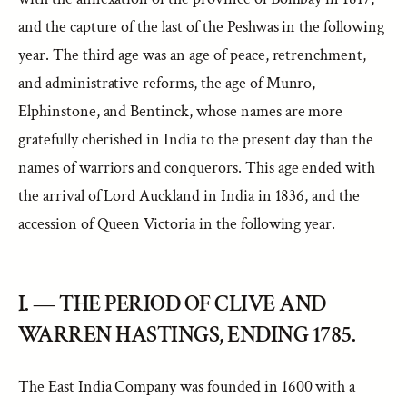
and the capture of the last of the Peshwas in the following
year. The third age was an age of peace, retrenchment,
and administrative reforms, the age of Munro,
Elphinstone, and Bentinck, whose names are more
gratefully cherished in India to the present day than the
names of warriors and conquerors. This age ended with
the arrival of Lord Auckland in India in 1836, and the
accession of Queen Victoria in the following year.
I. — THE PERIOD OF CLIVE AND
WARREN HASTINGS, ENDING 1785.
The East India Company was founded in 1600 with a