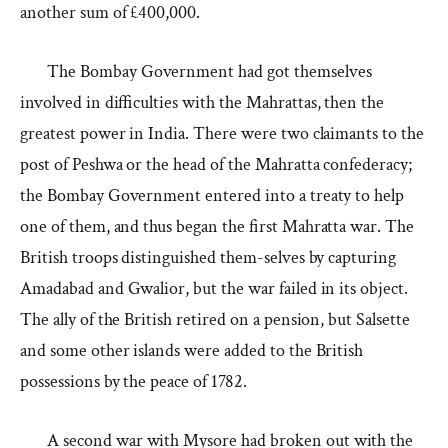
another sum of £400,000.
The Bombay Government had got themselves
involved in difficulties with the Mahrattas, then the
greatest power in India. There were two claimants to the
post of Peshwa or the head of the Mahratta confederacy;
the Bombay Government entered into a treaty to help
one of them, and thus began the first Mahratta war. The
British troops distinguished them-selves by capturing
Amadabad and Gwalior, but the war failed in its object.
The ally of the British retired on a pension, but Salsette
and some other islands were added to the British
possessions by the peace of 1782.
A second war with Mysore had broken out with the