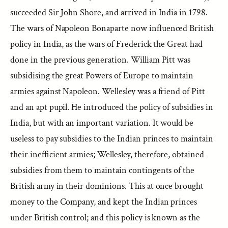
succeeded Sir John Shore, and arrived in India in 1798.
The wars of Napoleon Bonaparte now influenced British
policy in India, as the wars of Frederick the Great had
done in the previous generation. William Pitt was
subsidising the great Powers of Europe to maintain
armies against Napoleon. Wellesley was a friend of Pitt
and an apt pupil. He introduced the policy of subsidies in
India, but with an important variation. It would be
useless to pay subsidies to the Indian princes to maintain
their inefficient armies; Wellesley, therefore, obtained
subsidies from them to maintain contingents of the
British army in their dominions. This at once brought
money to the Company, and kept the Indian princes
under British control; and this policy is known as the