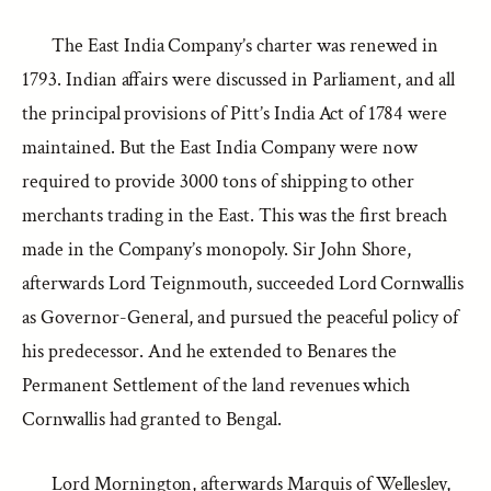
The East India Company’s charter was renewed in
1793. Indian affairs were discussed in Parliament, and all
the principal provisions of Pitt’s India Act of 1784 were
maintained. But the East India Company were now
required to provide 3000 tons of shipping to other
merchants trading in the East. This was the first breach
made in the Company’s monopoly. Sir John Shore,
afterwards Lord Teignmouth, succeeded Lord Cornwallis
as Governor-General, and pursued the peaceful policy of
his predecessor. And he extended to Benares the
Permanent Settlement of the land revenues which
Cornwallis had granted to Bengal.
Lord Mornington, afterwards Marquis of Wellesley,