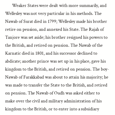
Weaker States were dealt with more summarily, and
Wellesley was not very particular in his methods. The
Nawab of Surat died in 1799; Wellesley made his brother
retire on pension, and annexed his State. The Rajah of
Tanjore was set aside; his brother resigned his powers to
the British, and retired on pension. The Nawab of the
Karnatic died in 1801, and his successor declined to
abdicate; another prince was set up in his place, gave his
kingdom to the British, and retired on pension. The boy-
Nawab of Farakkabad was about to attain his majority; he
was made to transfer the State to the British, and retired
on pension. The Nawab of Oudh was asked either to
make over the civil and military administration of his
kingdom to the British, or to enter into a subsidiary