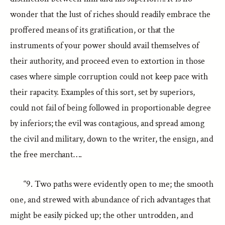
wonder that the lust of riches should readily embrace the
proffered means of its gratification, or that the
instruments of your power should avail themselves of
their authority, and proceed even to extortion in those
cases where simple corruption could not keep pace with
their rapacity. Examples of this sort, set by superiors,
could not fail of being followed in proportionable degree
by inferiors; the evil was contagious, and spread among
the civil and military, down to the writer, the ensign, and
the free merchant….
“9. Two paths were evidently open to me; the smooth
one, and strewed with abundance of rich advantages that
might be easily picked up; the other untrodden, and