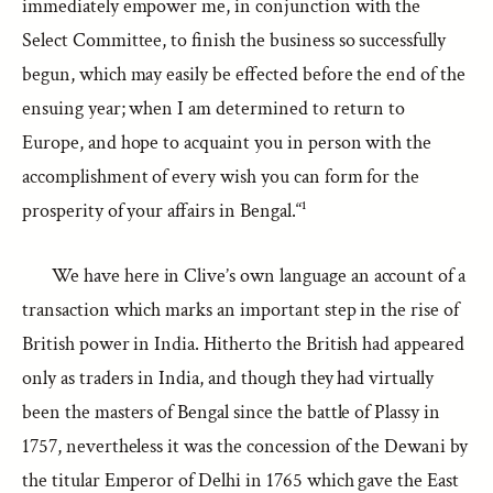
immediately empower me, in conjunction with the
Select Committee, to finish the business so successfully
begun, which may easily be effected before the end of the
ensuing year; when I am determined to return to
Europe, and hope to acquaint you in person with the
accomplishment of every wish you can form for the
prosperity of your affairs in Bengal.“¹
We have here in Clive’s own language an account of a
transaction which marks an important step in the rise of
British power in India. Hitherto the British had appeared
only as traders in India, and though they had virtually
been the masters of Bengal since the battle of Plassy in
1757, nevertheless it was the concession of the Dewani by
the titular Emperor of Delhi in 1765 which gave the East