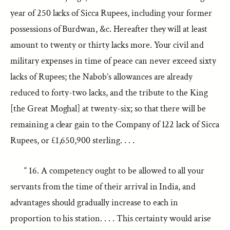
year of 250 lacks of Sicca Rupees, including your former
possessions of Burdwan, &c. Hereafter they will at least
amount to twenty or thirty lacks more. Your civil and
military expenses in time of peace can never exceed sixty
lacks of Rupees; the Nabob’s allowances are already
reduced to forty-two lacks, and the tribute to the King
[the Great Moghal] at twenty-six; so that there will be
remaining a clear gain to the Company of 122 lack of Sicca
Rupees, or £1,650,900 sterling. . . .
“ 16. A competency ought to be allowed to all your
servants from the time of their arrival in India, and
advantages should gradually increase to each in
proportion to his station. . . . This certainty would arise