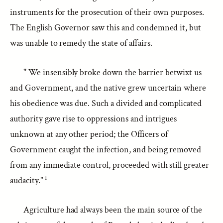
instruments for the prosecution of their own purposes.
The English Governor saw this and condemned it, but
was unable to remedy the state of affairs.
" We insensibly broke down the barrier betwixt us
and Government, and the native grew uncertain where
his obedience was due. Such a divided and complicated
authority gave rise to oppressions and intrigues
unknown at any other period; the Officers of
Government caught the infection, and being removed
from any immediate control, proceeded with still greater
audacity.” ¹
Agriculture had always been the main source of the