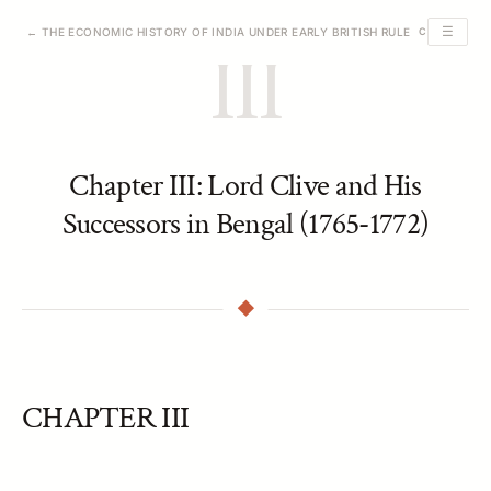
☰
← THE ECONOMIC HISTORY OF INDIA UNDER EARLY BRITISH RULE
CHAPTER III 
III
Chapter III: Lord Clive and His
Successors in Bengal (1765-1772)
CHAPTER III