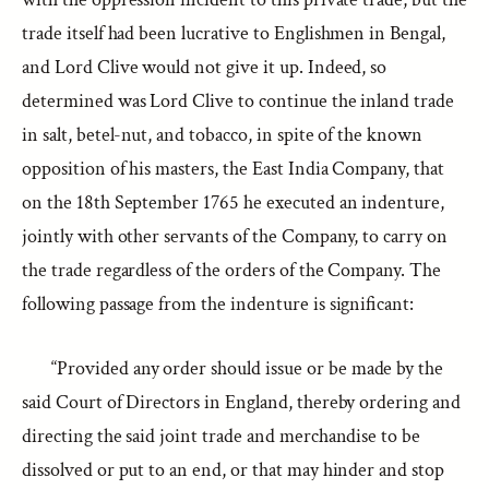
trade itself had been lucrative to Englishmen in Bengal,
and Lord Clive would not give it up. Indeed, so
determined was Lord Clive to continue the inland trade
in salt, betel-nut, and tobacco, in spite of the known
opposition of his masters, the East India Company, that
on the 18th September 1765 he executed an indenture,
jointly with other servants of the Company, to carry on
the trade regardless of the orders of the Company. The
following passage from the indenture is significant:
“Provided any order should issue or be made by the
said Court of Directors in England, thereby ordering and
directing the said joint trade and merchandise to be
dissolved or put to an end, or that may hinder and stop