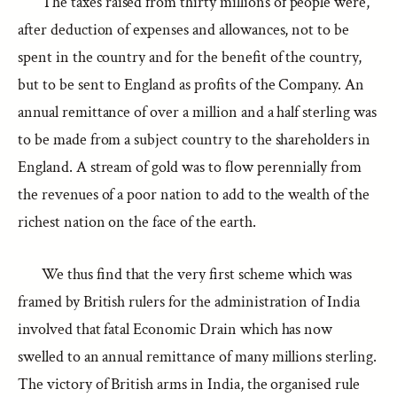
The taxes raised from thirty millions of people were,
after deduction of expenses and allowances, not to be
spent in the country and for the benefit of the country,
but to be sent to England as profits of the Company. An
annual remittance of over a million and a half sterling was
to be made from a subject country to the shareholders in
England. A stream of gold was to flow perennially from
the revenues of a poor nation to add to the wealth of the
richest nation on the face of the earth.
We thus find that the very first scheme which was
framed by British rulers for the administration of India
involved that fatal Economic Drain which has now
swelled to an annual remittance of many millions sterling.
The victory of British arms in India, the organised rule