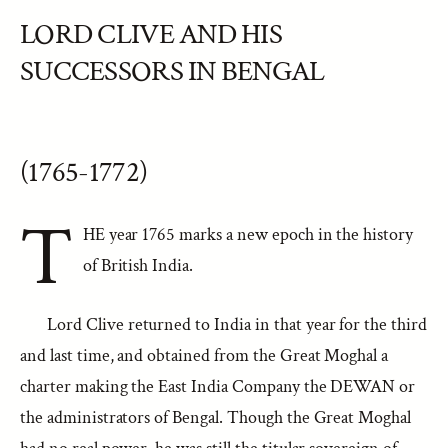
LORD CLIVE AND HIS
SUCCESSORS IN BENGAL
(1765-1772)
T
HE year 1765 marks a new epoch in the history
of British India.
Lord Clive returned to India in that year for the third
and last time, and obtained from the Great Moghal a
charter making the East India Company the DEWAN or
the administrators of Bengal. Though the Great Moghal