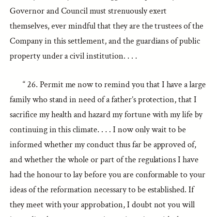
Governor and Council must strenuously exert
themselves, ever mindful that they are the trustees of the
Company in this settlement, and the guardians of public
property under a civil institution. . . .
“ 26. Permit me now to remind you that I have a large
family who stand in need of a father’s protection, that I
sacrifice my health and hazard my fortune with my life by
continuing in this climate. . . . I now only wait to be
informed whether my conduct thus far be approved of,
and whether the whole or part of the regulations I have
had the honour to lay before you are conformable to your
ideas of the reformation necessary to be established. If
they meet with your approbation, I doubt not you will