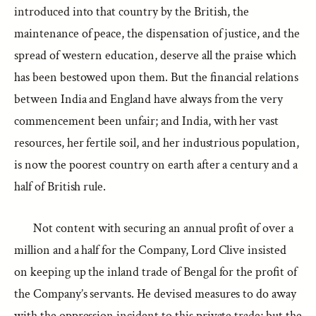
introduced into that country by the British, the
maintenance of peace, the dispensation of justice, and the
spread of western education, deserve all the praise which
has been bestowed upon them. But the financial relations
between India and England have always from the very
commencement been unfair; and India, with her vast
resources, her fertile soil, and her industrious population,
is now the poorest country on earth after a century and a
half of British rule.
Not content with securing an annual profit of over a
million and a half for the Company, Lord Clive insisted
on keeping up the inland trade of Bengal for the profit of
the Company’s servants. He devised measures to do away
with the oppression incident to this private trade; but the