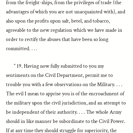
from the freight-ships, from the privileges of trade (the
advantages of which you are not unacquainted with), and
also upon the profits upon salt, betel, and tobacco,
agreeable to the new regulation which we have made in
order to rectify the abuses that have been so long
committed. . . .
“ 19. Having now fully submitted to you my
sentiments on the Civil Department, permit me to
trouble you with a few observations on the Military. . . .
The evil I mean to apprise you is of the encroachment of
the military upon the civil jurisdiction, and an attempt to
be independent of their authority. . . . The whole Army
should in like manner be subordinate to the Civil Power.
If at any time they should struggle for superiority, the