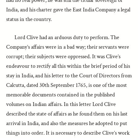
had no real power, he was still the titular sovereign of
India, and his charter gave the East India Company a legal
status in the country.
Lord Clive had an arduous duty to perform. The
Company’s affairs were in a bad way; their servants were
corrupt; their subjects were oppressed. It was Clive’s
endeavour to rectify all this within the brief period of his
stay in India, and his letter to the Court of Directors from
Calcutta, dated 30th September 1765, is one of the most
memorable documents contained in the published
volumes on Indian affairs. In this letter Lord Clive
described the state of affairs as he found them on his last
arrival in India, and also the measures he adopted to put
things into order. It is necessary to describe Clive’s work