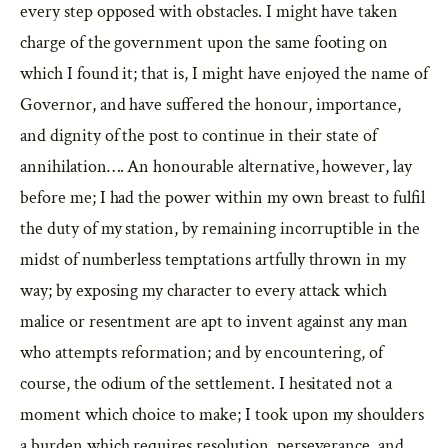
every step opposed with obstacles. I might have taken
charge of the government upon the same footing on
which I found it; that is, I might have enjoyed the name of
Governor, and have suffered the honour, importance,
and dignity of the post to continue in their state of
annihilation…. An honourable alternative, however, lay
before me; I had the power within my own breast to fulfil
the duty of my station, by remaining incorruptible in the
midst of numberless temptations artfully thrown in my
way; by exposing my character to every attack which
malice or resentment are apt to invent against any man
who attempts reformation; and by encountering, of
course, the odium of the settlement. I hesitated not a
moment which choice to make; I took upon my shoulders
a burden which requires resolution, perseverance, and