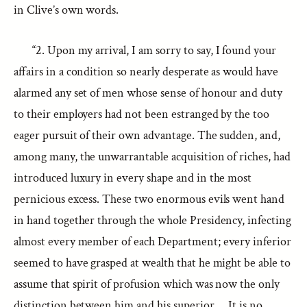
in Clive’s own words.
“2. Upon my arrival, I am sorry to say, I found your
affairs in a condition so nearly desperate as would have
alarmed any set of men whose sense of honour and duty
to their employers had not been estranged by the too
eager pursuit of their own advantage. The sudden, and,
among many, the unwarrantable acquisition of riches, had
introduced luxury in every shape and in the most
pernicious excess. These two enormous evils went hand
in hand together through the whole Presidency, infecting
almost every member of each Department; every inferior
seemed to have grasped at wealth that he might be able to
assume that spirit of profusion which was now the only
distinction between him and his superior…. It is no