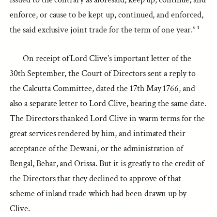
enforce, or cause to be kept up, continued, and enforced,
the said exclusive joint trade for the term of one year.” ¹
On receipt of Lord Clive’s important letter of the
30th September, the Court of Directors sent a reply to
the Calcutta Committee, dated the 17th May 1766, and
also a separate letter to Lord Clive, bearing the same date.
The Directors thanked Lord Clive in warm terms for the
great services rendered by him, and intimated their
acceptance of the Dewani, or the administration of
Bengal, Behar, and Orissa. But it is greatly to the credit of
the Directors that they declined to approve of that
scheme of inland trade which had been drawn up by
Clive.