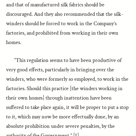
and that of manufactured silk fabrics should be
discouraged. And they also recommended that the silk-
winders should be forced to work in the Company’s
factories, and prohibited from working in their own
homes.
“This regulation seems to have been productive of
very good effects, particularly in bringing over the
winders, who were formerly so employed, to work in the
factories. Should this practice [the winders working in
their own homes] through inattention have been
suffered to take place again, it will be proper to put a stop
to it, which may now be more effectually done, by an
absolute prohibition under severe penalties, by the
authority of the Government.” [1]