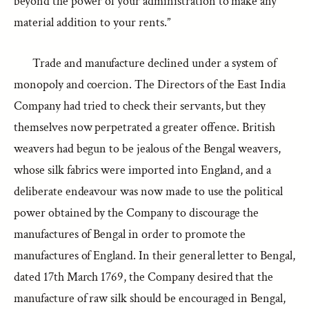
beyond the power of your administration to make any
material addition to your rents.”
Trade and manufacture declined under a system of
monopoly and coercion. The Directors of the East India
Company had tried to check their servants, but they
themselves now perpetrated a greater offence. British
weavers had begun to be jealous of the Bengal weavers,
whose silk fabrics were imported into England, and a
deliberate endeavour was now made to use the political
power obtained by the Company to discourage the
manufactures of Bengal in order to promote the
manufactures of England. In their general letter to Bengal,
dated 17th March 1769, the Company desired that the
manufacture of raw silk should be encouraged in Bengal,