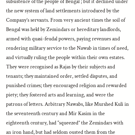
subsistence of the people of Bengal ; but it declined under
the new system of land settlements introduced by the
Company’s servants. From very ancient times the soil of
Bengal was held by Zemindars or hereditary landlords,
armed with quasi-feudal powers, paying revenues and
rendering military service to the Nawab in times of need,
and virtually ruling the people within their own estates.
They were recognised as Rajas by their subjects and
tenants; they maintained order, settled disputes, and
punished crimes; they encouraged religion and rewarded
piety; they fostered arts and learning, and were the
patrons of letters. Arbitrary Nawabs, like Murshed Kuli in
the seventeenth century and Mir Kasim in the
eighteenth century, had “squeezed” the Zemindars with
an iron hand, but had seldom ousted them from the