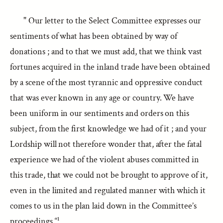
" Our letter to the Select Committee expresses our
sentiments of what has been obtained by way of
donations ; and to that we must add, that we think vast
fortunes acquired in the inland trade have been obtained
by a scene of the most tyrannic and oppressive conduct
that was ever known in any age or country. We have
been uniform in our sentiments and orders on this
subject, from the first knowledge we had of it ; and your
Lordship will not therefore wonder that, after the fatal
experience we had of the violent abuses committed in
this trade, that we could not be brought to approve of it,
even in the limited and regulated manner with which it
comes to us in the plan laid down in the Committee’s
proceedings.“¹