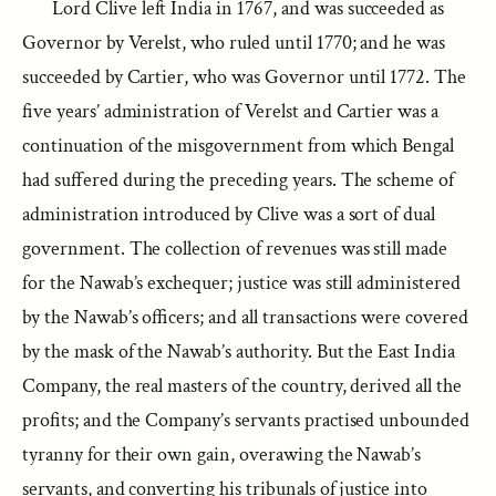
Lord Clive left India in 1767, and was succeeded as
Governor by Verelst, who ruled until 1770; and he was
succeeded by Cartier, who was Governor until 1772. The
five years’ administration of Verelst and Cartier was a
continuation of the misgovernment from which Bengal
had suffered during the preceding years. The scheme of
administration introduced by Clive was a sort of dual
government. The collection of revenues was still made
for the Nawab’s exchequer; justice was still administered
by the Nawab’s officers; and all transactions were covered
by the mask of the Nawab’s authority. But the East India
Company, the real masters of the country, derived all the
profits; and the Company’s servants practised unbounded
tyranny for their own gain, overawing the Nawab’s
servants, and converting his tribunals of justice into