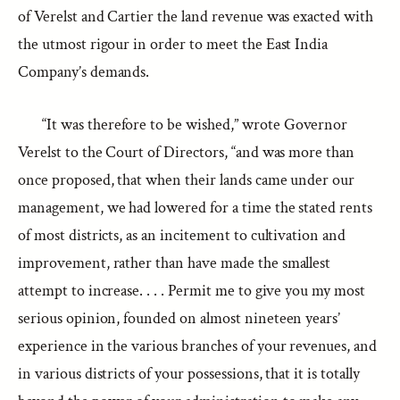
of Verelst and Cartier the land revenue was exacted with
the utmost rigour in order to meet the East India
Company’s demands.
“It was therefore to be wished,” wrote Governor
Verelst to the Court of Directors, “and was more than
once proposed, that when their lands came under our
management, we had lowered for a time the stated rents
of most districts, as an incitement to cultivation and
improvement, rather than have made the smallest
attempt to increase. . . . Permit me to give you my most
serious opinion, founded on almost nineteen years’
experience in the various branches of your revenues, and
in various districts of your possessions, that it is totally