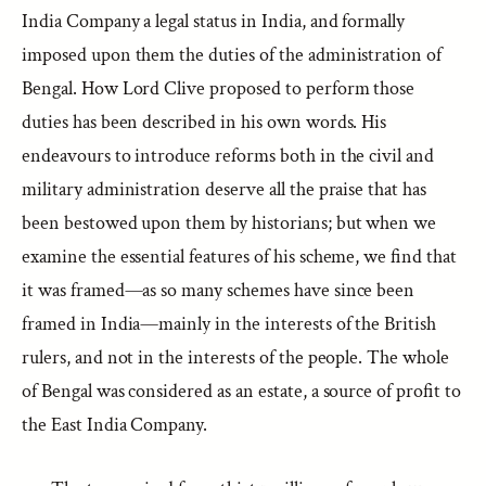
India Company a legal status in India, and formally
imposed upon them the duties of the administration of
Bengal. How Lord Clive proposed to perform those
duties has been described in his own words. His
endeavours to introduce reforms both in the civil and
military administration deserve all the praise that has
been bestowed upon them by historians; but when we
examine the essential features of his scheme, we find that
it was framed—as so many schemes have since been
framed in India—mainly in the interests of the British
rulers, and not in the interests of the people. The whole
of Bengal was considered as an estate, a source of profit to
the East India Company.