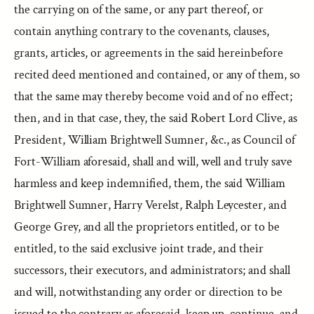
the carrying on of the same, or any part thereof, or
contain anything contrary to the covenants, clauses,
grants, articles, or agreements in the said hereinbefore
recited deed mentioned and contained, or any of them, so
that the same may thereby become void and of no effect;
then, and in that case, they, the said Robert Lord Clive, as
President, William Brightwell Sumner, &c., as Council of
Fort-William aforesaid, shall and will, well and truly save
harmless and keep indemnified, them, the said William
Brightwell Sumner, Harry Verelst, Ralph Leycester, and
George Grey, and all the proprietors entitled, or to be
entitled, to the said exclusive joint trade, and their
successors, their executors, and administrators; and shall
and will, notwithstanding any order or direction to be
issued to the contrary as aforesaid, keep up, continue, and