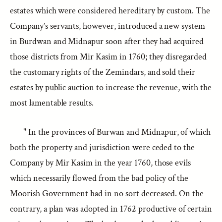
estates which were considered hereditary by custom. The
Company’s servants, however, introduced a new system
in Burdwan and Midnapur soon after they had acquired
those districts from Mir Kasim in 1760; they disregarded
the customary rights of the Zemindars, and sold their
estates by public auction to increase the revenue, with the
most lamentable results.
" In the provinces of Burwan and Midnapur, of which
both the property and jurisdiction were ceded to the
Company by Mir Kasim in the year 1760, those evils
which necessarily flowed from the bad policy of the
Moorish Government had in no sort decreased. On the
contrary, a plan was adopted in 1762 productive of certain