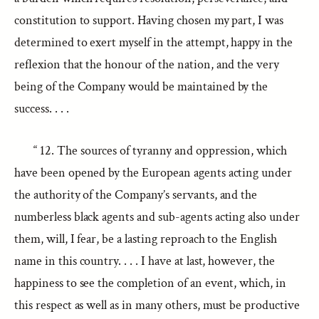
constitution to support. Having chosen my part, I was
determined to exert myself in the attempt, happy in the
reflexion that the honour of the nation, and the very
being of the Company would be maintained by the
success. . . .
“ 12. The sources of tyranny and oppression, which
have been opened by the European agents acting under
the authority of the Company’s servants, and the
numberless black agents and sub-agents acting also under
them, will, I fear, be a lasting reproach to the English
name in this country. . . . I have at last, however, the
happiness to see the completion of an event, which, in
this respect as well as in many others, must be productive