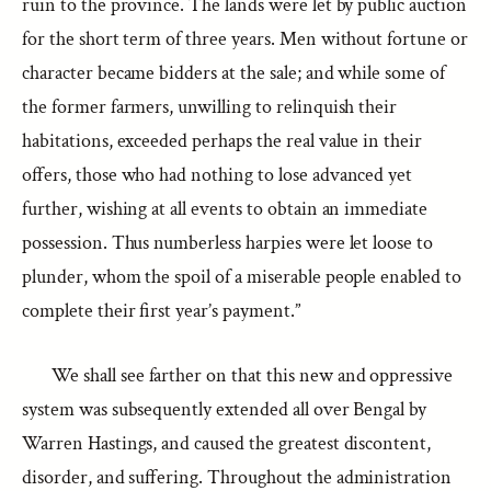
ruin to the province. The lands were let by public auction
for the short term of three years. Men without fortune or
character became bidders at the sale; and while some of
the former farmers, unwilling to relinquish their
habitations, exceeded perhaps the real value in their
offers, those who had nothing to lose advanced yet
further, wishing at all events to obtain an immediate
possession. Thus numberless harpies were let loose to
plunder, whom the spoil of a miserable people enabled to
complete their first year’s payment.”
We shall see farther on that this new and oppressive
system was subsequently extended all over Bengal by
Warren Hastings, and caused the greatest discontent,
disorder, and suffering. Throughout the administration