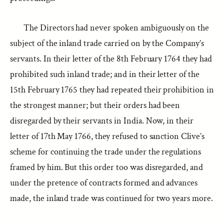
The Directors had never spoken ambiguously on the
subject of the inland trade carried on by the Company’s
servants. In their letter of the 8th February 1764 they had
prohibited such inland trade; and in their letter of the
15th February 1765 they had repeated their prohibition in
the strongest manner; but their orders had been
disregarded by their servants in India. Now, in their
letter of 17th May 1766, they refused to sanction Clive’s
scheme for continuing the trade under the regulations
framed by him. But this order too was disregarded, and
under the pretence of contracts formed and advances
made, the inland trade was continued for two years more.