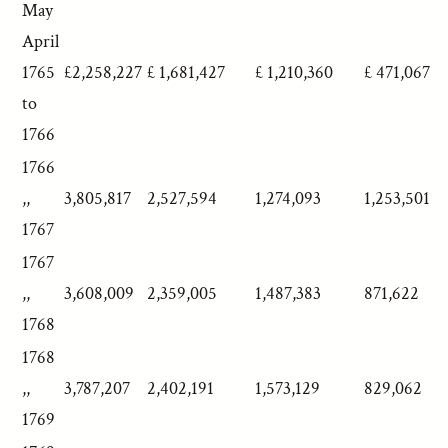
May
April
1765
£2,258,227
£ 1,681,427
£ 1,210,360
£ 471,067
to
1766
1766
,,
3,805,817
2,527,594
1,274,093
1,253,501
1767
1767
,,
3,608,009
2,359,005
1,487,383
871,622
1768
1768
,,
3,787,207
2,402,191
1,573,129
829,062
1769