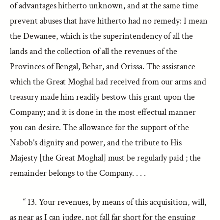
of advantages hitherto unknown, and at the same time
prevent abuses that have hitherto had no remedy: I mean
the Dewanee, which is the superintendency of all the
lands and the collection of all the revenues of the
Provinces of Bengal, Behar, and Orissa. The assistance
which the Great Moghal had received from our arms and
treasury made him readily bestow this grant upon the
Company; and it is done in the most effectual manner
you can desire. The allowance for the support of the
Nabob’s dignity and power, and the tribute to His
Majesty [the Great Moghal] must be regularly paid ; the
remainder belongs to the Company. . . .
“ 13. Your revenues, by means of this acquisition, will,
as near as I can judge, not fall far short for the ensuing