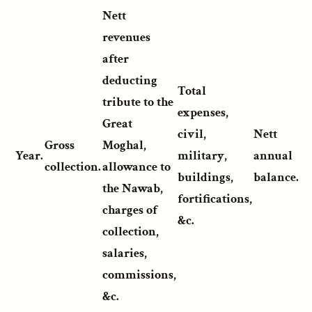
Nett
revenues
after
deducting
Total
tribute to the
expenses,
Great
civil,
Nett
Gross
Moghal,
Year.
military,
annual
collection.
allowance to
buildings,
balance.
the Nawab,
fortifications,
charges of
&c.
collection,
salaries,
commissions,
&c.