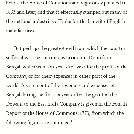
before the House of Commons and vigorously pursued till
1833 and later; and that it effectually stamped out many of
the national industries of India for the benefit of English
manufactures.
But perhaps the greatest evil from which the country
suffered was the continuous Economic Drain from
Bengal, which went on year after year for the profit of the
Company, or for their expenses in other parts of the
world. A statement of the revenues and expenses of
Bengal during the first six years after the grant of the
Dewani to the East India Company is given in the Fourth
Report of the House of Commons, 1773, from which the
following figures are compiled:¹