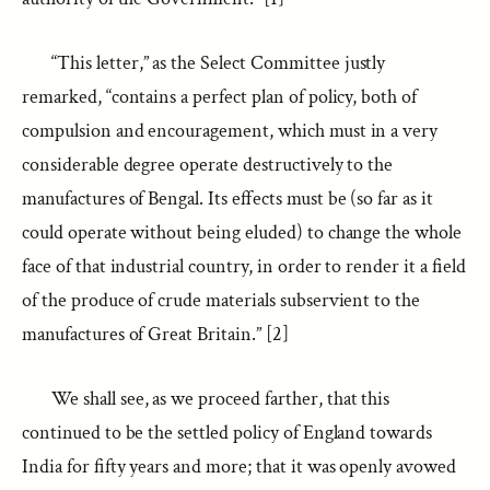
“This letter,” as the Select Committee justly
remarked, “contains a perfect plan of policy, both of
compulsion and encouragement, which must in a very
considerable degree operate destructively to the
manufactures of Bengal. Its effects must be (so far as it
could operate without being eluded) to change the whole
face of that industrial country, in order to render it a field
of the produce of crude materials subservient to the
manufactures of Great Britain.” [2]
We shall see, as we proceed farther, that this
continued to be the settled policy of England towards
India for fifty years and more; that it was openly avowed