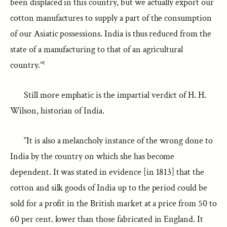
been displaced in this country, but we actually export our
cotton manufactures to supply a part of the consumption
of our Asiatic possessions. India is thus reduced from the
state of a manufacturing to that of an agricultural
country.”¹
Still more emphatic is the impartial verdict of H. H.
Wilson, historian of India.
“It is also a melancholy instance of the wrong done to
India by the country on which she has become
dependent. It was stated in evidence [in 1813] that the
cotton and silk goods of India up to the period could be
sold for a profit in the British market at a price from 50 to
60 per cent. lower than those fabricated in England. It