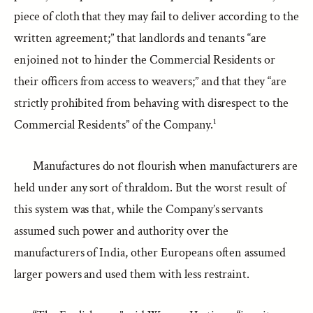
piece of cloth that they may fail to deliver according to the
written agreement;” that landlords and tenants “are
enjoined not to hinder the Commercial Residents or
their officers from access to weavers;” and that they “are
strictly prohibited from behaving with disrespect to the
Commercial Residents” of the Company.¹
Manufactures do not flourish when manufacturers are
held under any sort of thraldom. But the worst result of
this system was that, while the Company’s servants
assumed such power and authority over the
manufacturers of India, other Europeans often assumed
larger powers and used them with less restraint.