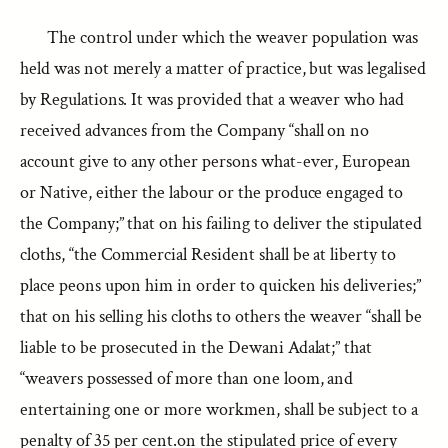
The control under which the weaver population was
held was not merely a matter of practice, but was legalised
by Regulations. It was provided that a weaver who had
received advances from the Company “shall on no
account give to any other persons what-ever, European
or Native, either the labour or the produce engaged to
the Company;” that on his failing to deliver the stipulated
cloths, “the Commercial Resident shall be at liberty to
place peons upon him in order to quicken his deliveries;”
that on his selling his cloths to others the weaver “shall be
liable to be prosecuted in the Dewani Adalat;” that
“weavers possessed of more than one loom, and
entertaining one or more workmen, shall be subject to a
penalty of 35 per cent.on the stipulated price of every