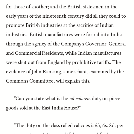
for those of another; and the British statesmen in the
early years of the nineteenth century did all they could to
promote British industries at the sacrifice of Indian
industries. British manufactures were forced into India
through the agency of the Company’s Governor-General
and Commercial Residents, while Indian manufactures
were shut out from England by prohibitive tariffs. The
evidence of John Ranking, a merchant, examined by the
Commons Committee, will explain this.
“Can you state what is the
ad valorem
duty on piece-
goods sold at the East India House?”
“The duty on the class called calicoes is £3, 6s. 8d. per