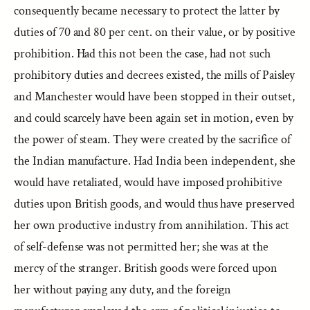
consequently became necessary to protect the latter by
duties of 70 and 80 per cent. on their value, or by positive
prohibition. Had this not been the case, had not such
prohibitory duties and decrees existed, the mills of Paisley
and Manchester would have been stopped in their outset,
and could scarcely have been again set in motion, even by
the power of steam. They were created by the sacrifice of
the Indian manufacture. Had India been independent, she
would have retaliated, would have imposed prohibitive
duties upon British goods, and would thus have preserved
her own productive industry from annihilation. This act
of self-defense was not permitted her; she was at the
mercy of the stranger. British goods were forced upon
her without paying any duty, and the foreign