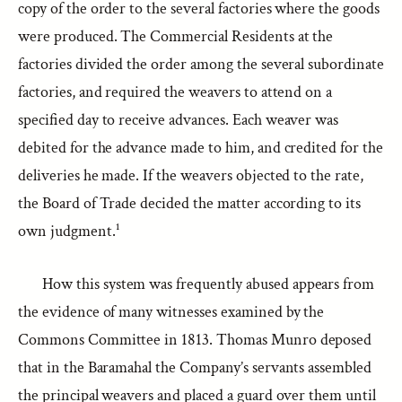
copy of the order to the several factories where the goods
were produced. The Commercial Residents at the
factories divided the order among the several subordinate
factories, and required the weavers to attend on a
specified day to receive advances. Each weaver was
debited for the advance made to him, and credited for the
deliveries he made. If the weavers objected to the rate,
the Board of Trade decided the matter according to its
own judgment.¹
How this system was frequently abused appears from
the evidence of many witnesses examined by the
Commons Committee in 1813. Thomas Munro deposed
that in the Baramahal the Company’s servants assembled
the principal weavers and placed a guard over them until