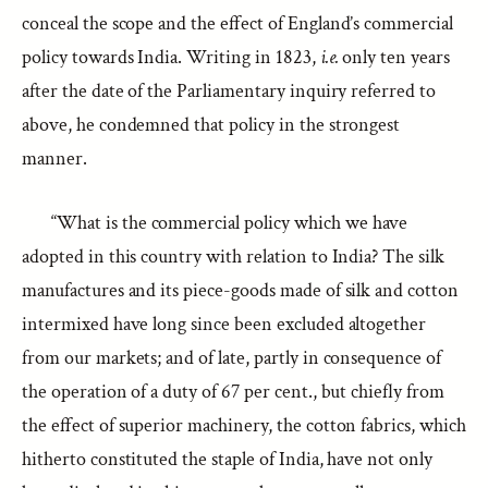
conceal the scope and the effect of England’s commercial
policy towards India. Writing in 1823,
i.e.
only ten years
after the date of the Parliamentary inquiry referred to
above, he condemned that policy in the strongest
manner.
“What is the commercial policy which we have
adopted in this country with relation to India? The silk
manufactures and its piece-goods made of silk and cotton
intermixed have long since been excluded altogether
from our markets; and of late, partly in consequence of
the operation of a duty of 67 per cent., but chiefly from
the effect of superior machinery, the cotton fabrics, which
hitherto constituted the staple of India, have not only