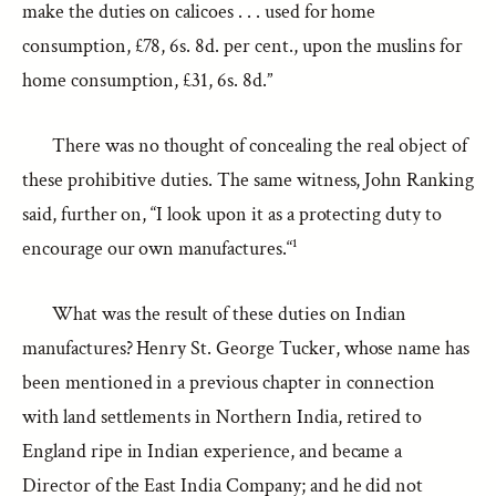
make the duties on calicoes . . . used for home
consumption, £78, 6s. 8d. per cent., upon the muslins for
home consumption, £31, 6s. 8d.”
There was no thought of concealing the real object of
these prohibitive duties. The same witness, John Ranking
said, further on, “I look upon it as a protecting duty to
encourage our own manufactures.“¹
What was the result of these duties on Indian
manufactures? Henry St. George Tucker, whose name has
been mentioned in a previous chapter in connection
with land settlements in Northern India, retired to
England ripe in Indian experience, and became a
Director of the East India Company; and he did not