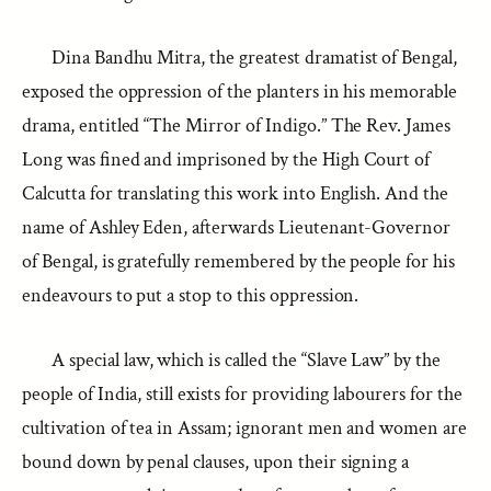
Dina Bandhu Mitra, the greatest dramatist of Bengal,
exposed the oppression of the planters in his memorable
drama, entitled “The Mirror of Indigo.” The Rev. James
Long was fined and imprisoned by the High Court of
Calcutta for translating this work into English. And the
name of Ashley Eden, afterwards Lieutenant-Governor
of Bengal, is gratefully remembered by the people for his
endeavours to put a stop to this oppression.
A special law, which is called the “Slave Law” by the
people of India, still exists for providing labourers for the
cultivation of tea in Assam; ignorant men and women are
bound down by penal clauses, upon their signing a