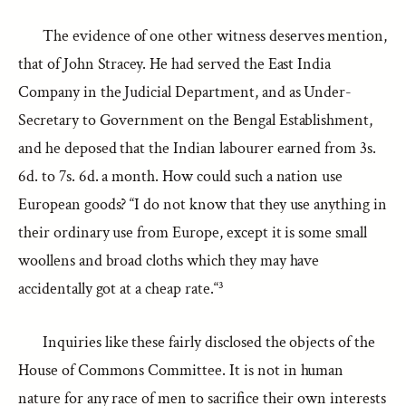
The evidence of one other witness deserves mention,
that of John Stracey. He had served the East India
Company in the Judicial Department, and as Under-
Secretary to Government on the Bengal Establishment,
and he deposed that the Indian labourer earned from 3s.
6d. to 7s. 6d. a month. How could such a nation use
European goods? “I do not know that they use anything in
their ordinary use from Europe, except it is some small
woollens and broad cloths which they may have
accidentally got at a cheap rate.“³
Inquiries like these fairly disclosed the objects of the
House of Commons Committee. It is not in human
nature for any race of men to sacrifice their own interests