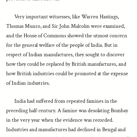
Very important witnesses, like Warren Hastings,
Thomas Munro, and Sir John Malcolm were examined,
and the House of Commons showed the utmost concern
for the general welfare of the people of India. But in
respect of Indian manufactures, they sought to discover
how they could be replaced by British manufactures, and
how British industries could be promoted at the expense
of Indian industries.
India had suffered from repeated famines in the
preceding half-century. A famine was desolating Bombay
in the very year when the evidence was recorded.
Industries and manufactures had declined in Bengal and