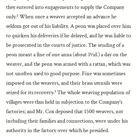
they entered into engagements to supply the Company
only.² When once a weaver accepted an advance he
seldom got out of his liability. A peon was placed over him
to quicken his deliveries if he delayed, and he was liable to
be prosecuted in the courts of justice. The sending of a
peon meant a fine of one anna (about 1½d.) a day on the
weaver, and the peon was armed with a rattan, which was
not unoften used to good purpose. Fine was sometimes
imposed on the weavers, and their brass utensils were
seized for its recovery.³ The whole weaving population of
villages were thus held in subjection to the Company’s
factories; and Mr. Cox deposed that 1500 weavers, not
including their families and connections, were under his
authority in the factory over which he presided.