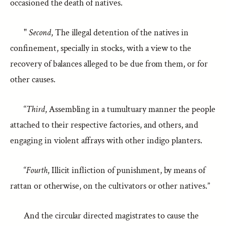
occasioned the death of natives.
"
Second
, The illegal detention of the natives in
confinement, specially in stocks, with a view to the
recovery of balances alleged to be due from them, or for
other causes.
“
Third
, Assembling in a tumultuary manner the people
attached to their respective factories, and others, and
engaging in violent affrays with other indigo planters.
“
Fourth
, Illicit infliction of punishment, by means of
rattan or otherwise, on the cultivators or other natives.”
And the circular directed magistrates to cause the