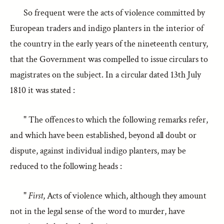
So frequent were the acts of violence committed by
European traders and indigo planters in the interior of
the country in the early years of the nineteenth century,
that the Government was compelled to issue circulars to
magistrates on the subject. In a circular dated 13th July
1810 it was stated :
" The offences to which the following remarks refer,
and which have been established, beyond all doubt or
dispute, against individual indigo planters, may be
reduced to the following heads :
"
First
, Acts of violence which, although they amount
not in the legal sense of the word to murder, have