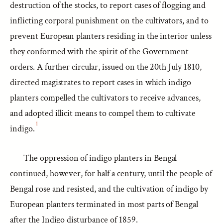
destruction of the stocks, to report cases of flogging and
inflicting corporal punishment on the cultivators, and to
prevent European planters residing in the interior unless
they conformed with the spirit of the Government
orders. A further circular, issued on the 20th July 1810,
directed magistrates to report cases in which indigo
planters compelled the cultivators to receive advances,
and adopted illicit means to compel them to cultivate
1
indigo.
The oppression of indigo planters in Bengal
continued, however, for half a century, until the people of
Bengal rose and resisted, and the cultivation of indigo by
European planters terminated in most parts of Bengal
after the Indigo disturbance of 1859.