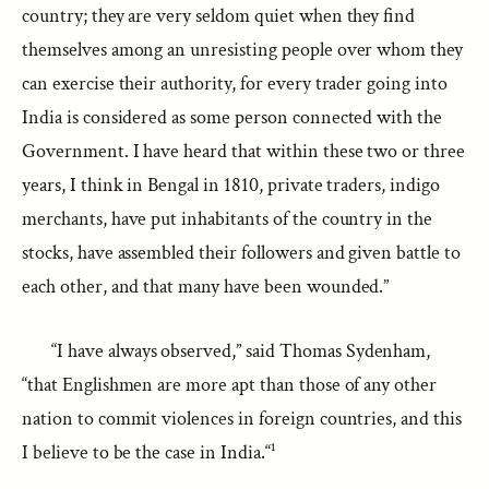
country; they are very seldom quiet when they find
themselves among an unresisting people over whom they
can exercise their authority, for every trader going into
India is considered as some person connected with the
Government. I have heard that within these two or three
years, I think in Bengal in 1810, private traders, indigo
merchants, have put inhabitants of the country in the
stocks, have assembled their followers and given battle to
each other, and that many have been wounded.”
“I have always observed,” said Thomas Sydenham,
“that Englishmen are more apt than those of any other
nation to commit violences in foreign countries, and this
I believe to be the case in India.“¹