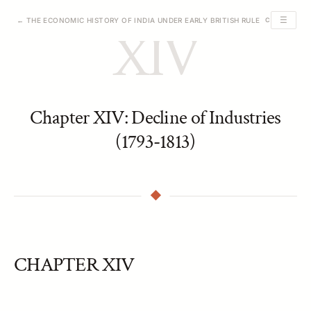
☰
← THE ECONOMIC HISTORY OF INDIA UNDER EARLY BRITISH RULE
CHAPTER XIV
XIV
Chapter XIV: Decline of Industries
(1793-1813)
CHAPTER XIV