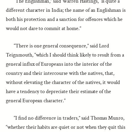
“The Englishman,” said Warren Hastings, “is quite a
different character in India; the name of an Englishman is
both his protection and a sanction for offences which he
would not dare to commit at home.”
“There is one general consequence,” said Lord
Teignmouth, “which I should think likely to result from a
general influx of Europeans into the interior of the
country and their intercourse with the natives, that,
without elevating the character of the natives, it would
have a tendency to depreciate their estimate of the
general European character.”
“I find no difference in traders,” said Thomas Munro,
“whether their habits are quiet or not when they quit this