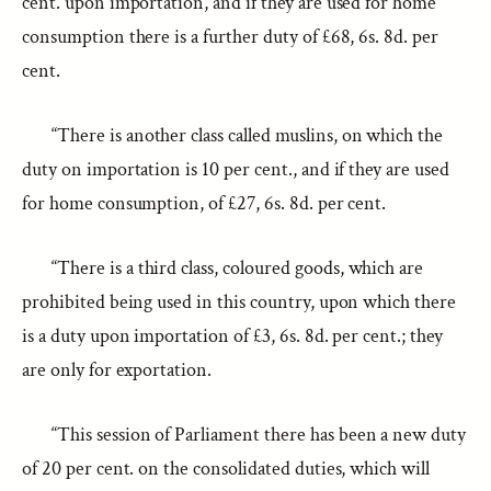
cent. upon importation, and if they are used for home
consumption there is a further duty of £68, 6s. 8d. per
cent.
“There is another class called muslins, on which the
duty on importation is 10 per cent., and if they are used
for home consumption, of £27, 6s. 8d. per cent.
“There is a third class, coloured goods, which are
prohibited being used in this country, upon which there
is a duty upon importation of £3, 6s. 8d. per cent.; they
are only for exportation.
“This session of Parliament there has been a new duty
of 20 per cent. on the consolidated duties, which will