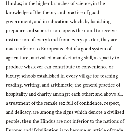
Hindus; in the higher branches of science, in the
knowledge of the theory and practice of good
government, and in education which, by banishing
prejudice and superstition, opens the mind to receive
instruction of every kind from every quarter, they are
much inferior to Europeans. But if a good system of
agriculture, unrivalled manufacturing skill, a capacity to
produce whatever can contribute to convenience or
luxury; schools established in every village for teaching
reading, writing, and arithmetic; the general practice of
hospitality and charity amongst each other; and above all,
a treatment of the female sex full of confidence, respect,
and delicacy, are among the signs which denote a civilized
people, then the Hindus are not inferior to the nations of
Europe; and if civilisation is to become an article of trade