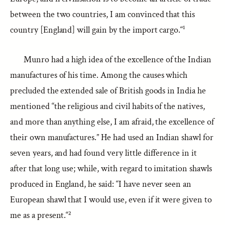
between the two countries, I am convinced that this
country [England] will gain by the import cargo.“¹
Munro had a high idea of the excellence of the Indian
manufactures of his time. Among the causes which
precluded the extended sale of British goods in India he
mentioned “the religious and civil habits of the natives,
and more than anything else, I am afraid, the excellence of
their own manufactures.” He had used an Indian shawl for
seven years, and had found very little difference in it
after that long use; while, with regard to imitation shawls
produced in England, he said: “I have never seen an
European shawl that I would use, even if it were given to
me as a present.“²