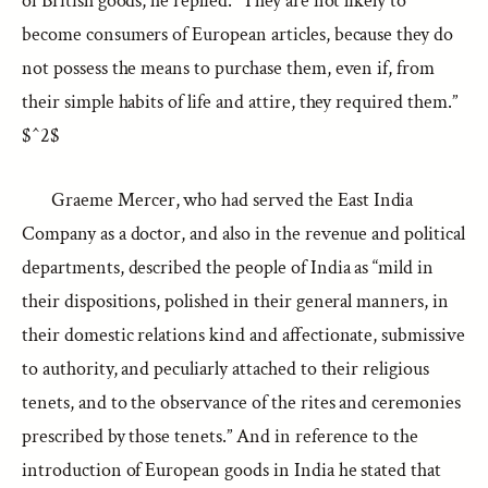
of British goods, he replied: “They are not likely to
become consumers of European articles, because they do
not possess the means to purchase them, even if, from
their simple habits of life and attire, they required them.”
$^2$
Graeme Mercer, who had served the East India
Company as a doctor, and also in the revenue and political
departments, described the people of India as “mild in
their dispositions, polished in their general manners, in
their domestic relations kind and affectionate, submissive
to authority, and peculiarly attached to their religious
tenets, and to the observance of the rites and ceremonies
prescribed by those tenets.” And in reference to the
introduction of European goods in India he stated that