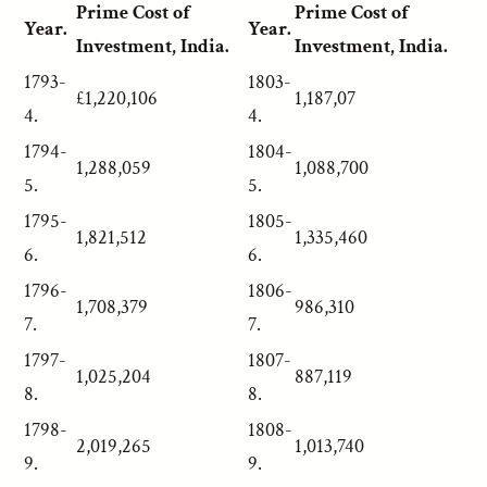
Prime Cost of
Prime Cost of
Year.
Year.
Investment, India.
Investment, India.
1793-
1803-
£1,220,106
1,187,07
4.
4.
1794-
1804-
1,288,059
1,088,700
5.
5.
1795-
1805-
1,821,512
1,335,460
6.
6.
1796-
1806-
1,708,379
986,310
7.
7.
1797-
1807-
1,025,204
887,119
8.
8.
1798-
1808-
2,019,265
1,013,740
9.
9.