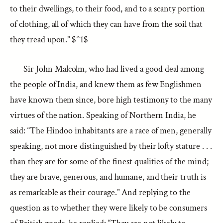
to their dwellings, to their food, and to a scanty portion
of clothing, all of which they can have from the soil that
they tread upon.” $^1$
Sir John Malcolm, who had lived a good deal among
the people of India, and knew them as few Englishmen
have known them since, bore high testimony to the many
virtues of the nation. Speaking of Northern India, he
said: “The Hindoo inhabitants are a race of men, generally
speaking, not more distinguished by their lofty stature . . .
than they are for some of the finest qualities of the mind;
they are brave, generous, and humane, and their truth is
as remarkable as their courage.” And replying to the
question as to whether they were likely to be consumers