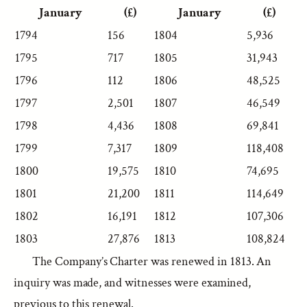
January
(£)
January
(£)
1794
156
1804
5,936
1795
717
1805
31,943
1796
112
1806
48,525
1797
2,501
1807
46,549
1798
4,436
1808
69,841
1799
7,317
1809
118,408
1800
19,575
1810
74,695
1801
21,200
1811
114,649
1802
16,191
1812
107,306
1803
27,876
1813
108,824
The Company’s Charter was renewed in 1813. An
inquiry was made, and witnesses were examined,
previous to this renewal.