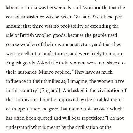
labour in India was between 4s. and 6s. a month; that the
cost of subsistence was between 18s. and 27s. a head per
annum; that there was no probability of extending the
sale of British woollen goods, because the people used
coarse woollen of their own manufacture; and that they
were excellent manufacturers, and were likely to imitate
English goods. Asked if Hindu women were not slaves to
their husbands, Munro replied, “They have as much
influence in their families as, I imagine, the women have
in this country” [England]. And asked if the civilisation of
the Hindus could not be improved by the establishment
of an open trade, he gave that memorable answer which
has often been quoted and will bear repetition: “I do not
understand what is meant by the civilisation of the