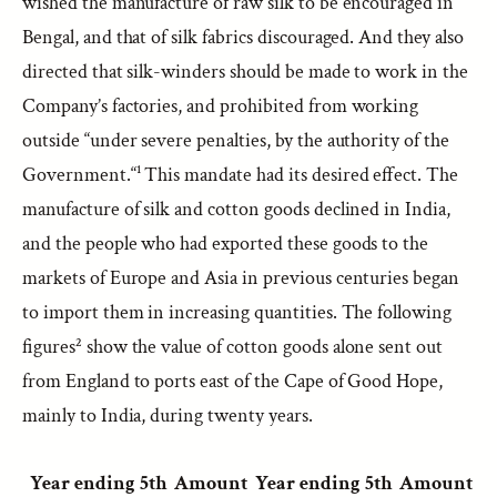
wished the manufacture of raw silk to be encouraged in
Bengal, and that of silk fabrics discouraged. And they also
directed that silk-winders should be made to work in the
Company’s factories, and prohibited from working
outside “under severe penalties, by the authority of the
Government.“¹ This mandate had its desired effect. The
manufacture of silk and cotton goods declined in India,
and the people who had exported these goods to the
markets of Europe and Asia in previous centuries began
to import them in increasing quantities. The following
figures² show the value of cotton goods alone sent out
from England to ports east of the Cape of Good Hope,
mainly to India, during twenty years.
Year ending 5th
Amount
Year ending 5th
Amount