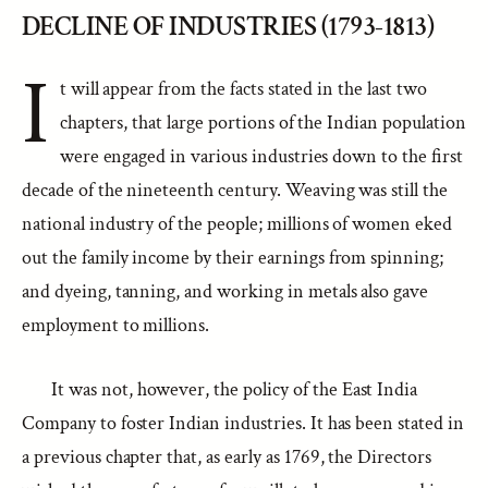
DECLINE OF INDUSTRIES (1793-1813)
I
t will appear from the facts stated in the last two
chapters, that large portions of the Indian population
were engaged in various industries down to the first
decade of the nineteenth century. Weaving was still the
national industry of the people; millions of women eked
out the family income by their earnings from spinning;
and dyeing, tanning, and working in metals also gave
employment to millions.
It was not, however, the policy of the East India
Company to foster Indian industries. It has been stated in
a previous chapter that, as early as 1769, the Directors