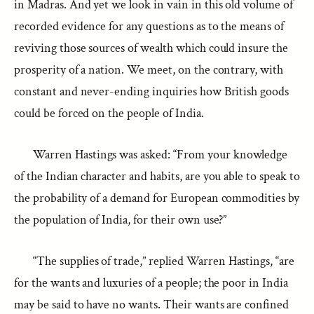
in Madras. And yet we look in vain in this old volume of
recorded evidence for any questions as to the means of
reviving those sources of wealth which could insure the
prosperity of a nation. We meet, on the contrary, with
constant and never-ending inquiries how British goods
could be forced on the people of India.
Warren Hastings was asked: “From your knowledge
of the Indian character and habits, are you able to speak to
the probability of a demand for European commodities by
the population of India, for their own use?”
“The supplies of trade,” replied Warren Hastings, “are
for the wants and luxuries of a people; the poor in India
may be said to have no wants. Their wants are confined