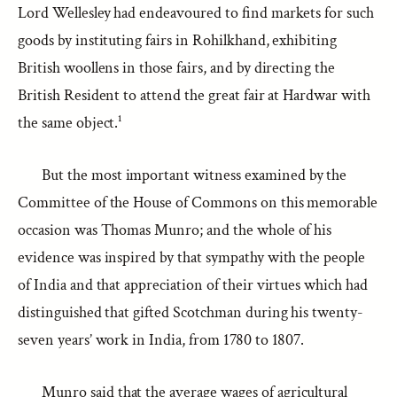
Lord Wellesley had endeavoured to find markets for such
goods by instituting fairs in Rohilkhand, exhibiting
British woollens in those fairs, and by directing the
British Resident to attend the great fair at Hardwar with
the same object.¹
But the most important witness examined by the
Committee of the House of Commons on this memorable
occasion was Thomas Munro; and the whole of his
evidence was inspired by that sympathy with the people
of India and that appreciation of their virtues which had
distinguished that gifted Scotchman during his twenty-
seven years’ work in India, from 1780 to 1807.
Munro said that the average wages of agricultural