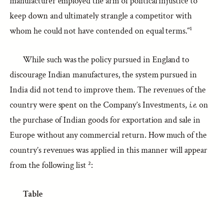
manufacturer employed the arm of political injustice to
keep down and ultimately strangle a competitor with
whom he could not have contended on equal terms.“¹
While such was the policy pursued in England to
discourage Indian manufactures, the system pursued in
India did not tend to improve them. The revenues of the
country were spent on the Company’s Investments,
i.e.
on
the purchase of Indian goods for exportation and sale in
Europe without any commercial return. How much of the
country’s revenues was applied in this manner will appear
from the following list ²:
Table