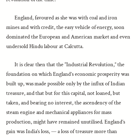
England, favoured as she was with coal and iron
mines and with credit, the easy vehicle of energy, soon
dominated the European and American market and even
undersold Hindu labour at Calcutta.
It is clear then that the “Industrial Revolution,” the
foundation on which England’s economic prosperity was
built up, was made possible only by the influx of Indian
treasure, and that but for this capital, not loaned, but
taken, and bearing no interest, the ascendency of the
steam engine and mechanical appliances for mass
production, might have remained unutilised. England’s
gain was India’s loss, — a loss of treasure more than