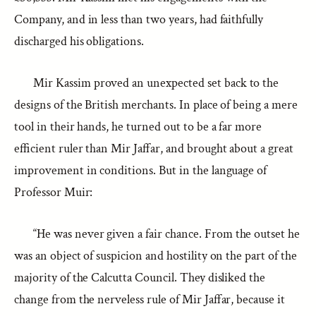
Company, and in less than two years, had faithfully
discharged his obligations.
Mir Kassim proved an unexpected set back to the
designs of the British merchants. In place of being a mere
tool in their hands, he turned out to be a far more
efficient ruler than Mir Jaffar, and brought about a great
improvement in conditions. But in the language of
Professor Muir:
“He was never given a fair chance. From the outset he
was an object of suspicion and hostility on the part of the
majority of the Calcutta Council. They disliked the
change from the nerveless rule of Mir Jaffar, because it