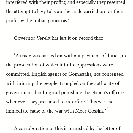
interfered with their profits; and especially they resented
the attempt to levy tolls on the trade carried on for their
profit by the Indian gomastas.”
Governor Verelst has left it on record that:
“A trade was carried on without payment of duties, in
the prosecution of which infinite oppressions were
committed. English agents or Gomastahs, not contented
with injuring the people, trampled on the authority of
government, binding and punishing the Nabob’s officers
whenever they presumed to interfere. This was the
9
immediate cause of the war with Meer Cossim.”
A corroboration of this is furnished by the letter of