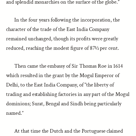
and splendid monarchies on the surface of the globe.”
In the four years following the incorporation, the
character of the trade of the East India Company
remained unchanged, though its profits were greatly
reduced, reaching the modest figure of 87½ per cent.
Then came the embassy of Sir Thomas Roe in 1614
which resulted in the grant by the Mogul Emperor of
Delhi, to the East India Company, of “the liberty of
trading and establishing factories in any part of the Mogul
dominions; Surat, Bengal and Sindh being particularly
named.”
At that time the Dutch and the Portuguese claimed