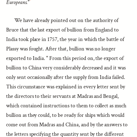
Europeans."
We have already pointed out on the authority of
Bruce that the last export of bullion from England to
India took place in 1757, the year in which the battle of
Plassy was fought. After that, bullion was no longer
exported to India. " From this period on, the export of
bullion to China very considerably decreased and it was
only sent occasionally after the supply from India failed.
This circumstance was explained in every letter sent by
the directors to their servants at Madras and Bengal,
which contained instructions to them to collect as much
bullion as they could, to be ready for ships which would
come out from Madras and China, and by the answers to
the letters specifying the quantity sent by the different