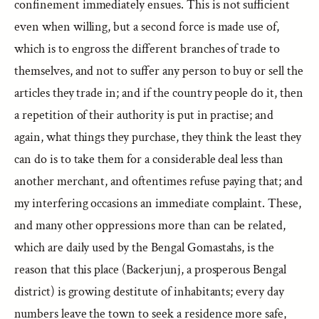
confinement immediately ensues. This is not sufficient
even when willing, but a second force is made use of,
which is to engross the different branches of trade to
themselves, and not to suffer any person to buy or sell the
articles they trade in; and if the country people do it, then
a repetition of their authority is put in practise; and
again, what things they purchase, they think the least they
can do is to take them for a considerable deal less than
another merchant, and oftentimes refuse paying that; and
my interfering occasions an immediate complaint. These,
and many other oppressions more than can be related,
which are daily used by the Bengal Gomastahs, is the
reason that this place (Backerjunj, a prosperous Bengal
district) is growing destitute of inhabitants; every day
numbers leave the town to seek a residence more safe,