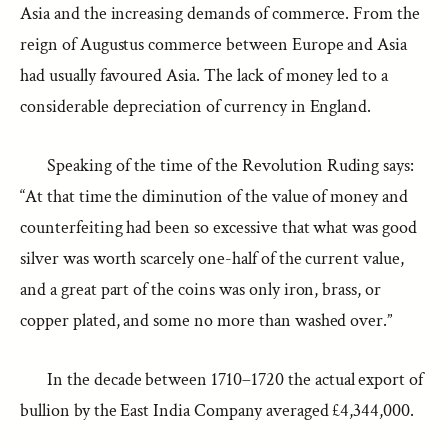
Asia and the increasing demands of commerce. From the
reign of Augustus commerce between Europe and Asia
had usually favoured Asia. The lack of money led to a
considerable depreciation of currency in England.
Speaking of the time of the Revolution Ruding says:
“At that time the diminution of the value of money and
counterfeiting had been so excessive that what was good
silver was worth scarcely one-half of the current value,
and a great part of the coins was only iron, brass, or
copper plated, and some no more than washed over.”
In the decade between 1710–1720 the actual export of
bullion by the East India Company averaged £4,344,000.