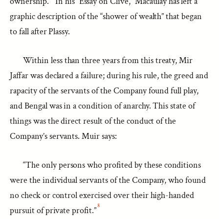
ownership.
In his “Essay on Clive,” Macaulay has left a
graphic description of the “shower of wealth” that began
to fall after Plassy.
Within less than three years from this treaty, Mir
Jaffar was declared a failure; during his rule, the greed and
rapacity of the servants of the Company found full play,
and Bengal was in a condition of anarchy. This state of
things was the direct result of the conduct of the
Company’s servants. Muir says:
“The only persons who profited by these conditions
were the individual servants of the Company, who found
no check or control exercised over their high-handed
8
pursuit of private profit.”