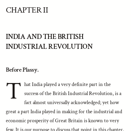
CHAPTER II
INDIA AND THE BRITISH
INDUSTRIAL REVOLUTION
Before Plassy.
T
hat India played a very definite part in the
success of the British Industrial Revolution, is a
fact almost universally acknowledged; yet how
great a part India played in making for the industrial and
economic prosperity of Great Britain is known to very
few. It is our purpose to discuss that point in this chapter.