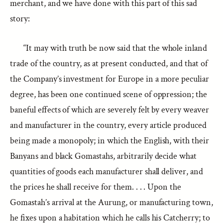
merchant, and we have done with this part of this sad
story:
“It may with truth be now said that the whole inland
trade of the country, as at present conducted, and that of
the Company’s investment for Europe in a more peculiar
degree, has been one continued scene of oppression; the
baneful effects of which are severely felt by every weaver
and manufacturer in the country, every article produced
being made a monopoly; in which the English, with their
Banyans and black Gomastahs, arbitrarily decide what
quantities of goods each manufacturer shall deliver, and
the prices he shall receive for them. . . . Upon the
Gomastah’s arrival at the Aurung, or manufacturing town,
he fixes upon a habitation which he calls his Catcherry; to