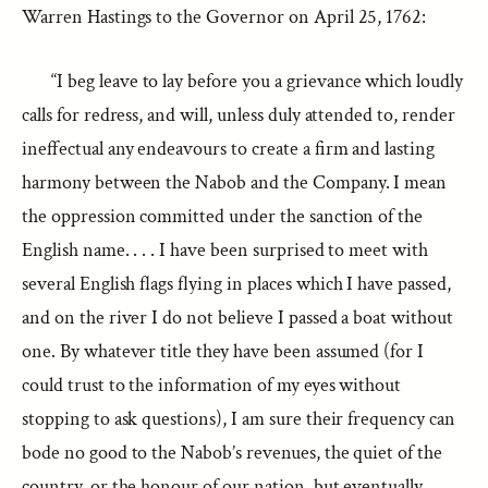
Warren Hastings to the Governor on April 25, 1762:
“I beg leave to lay before you a grievance which loudly
calls for redress, and will, unless duly attended to, render
ineffectual any endeavours to create a firm and lasting
harmony between the Nabob and the Company. I mean
the oppression committed under the sanction of the
English name. . . . I have been surprised to meet with
several English flags flying in places which I have passed,
and on the river I do not believe I passed a boat without
one. By whatever title they have been assumed (for I
could trust to the information of my eyes without
stopping to ask questions), I am sure their frequency can
bode no good to the Nabob’s revenues, the quiet of the
country, or the honour of our nation, but eventually