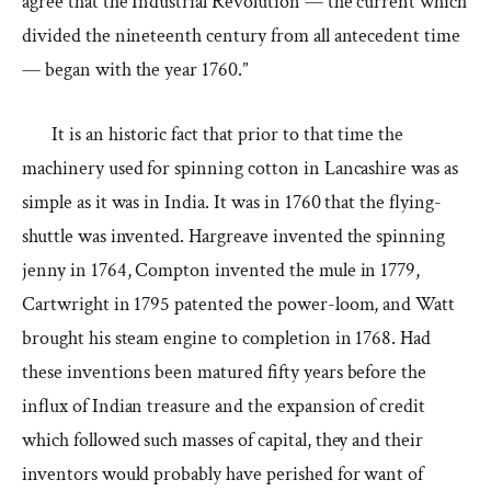
agree that the Industrial Revolution — the current which
divided the nineteenth century from all antecedent time
— began with the year 1760.”
It is an historic fact that prior to that time the
machinery used for spinning cotton in Lancashire was as
simple as it was in India. It was in 1760 that the flying-
shuttle was invented. Hargreave invented the spinning
jenny in 1764, Compton invented the mule in 1779,
Cartwright in 1795 patented the power-loom, and Watt
brought his steam engine to completion in 1768. Had
these inventions been matured fifty years before the
influx of Indian treasure and the expansion of credit
which followed such masses of capital, they and their
inventors would probably have perished for want of