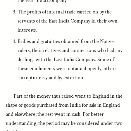
the East India Company.
The profits of internal trade carried on by the
servants of the East India Company in their own
interests.
Bribes and gratuities obtained from the Native
rulers, their relatives and connections who had any
dealings with the East India Company. Some of
these emoluments were obtained openly, others
surreptitiously and by extortion.
Part of the money thus raised went to England in the
shape of goods purchased from India for sale in England
and elsewhere; the rest went in cash. For better
understanding, the period may be considered under two