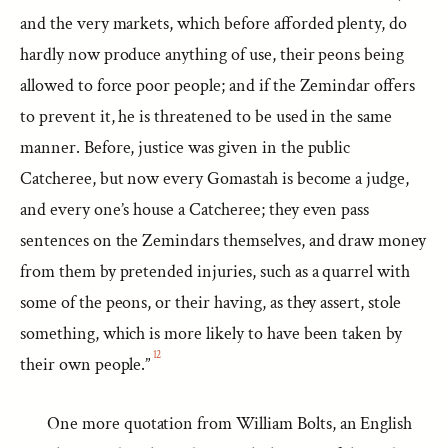
and the very markets, which before afforded plenty, do
hardly now produce anything of use, their peons being
allowed to force poor people; and if the Zemindar offers
to prevent it, he is threatened to be used in the same
manner. Before, justice was given in the public
Catcheree, but now every Gomastah is become a judge,
and every one’s house a Catcheree; they even pass
sentences on the Zemindars themselves, and draw money
from them by pretended injuries, such as a quarrel with
some of the peons, or their having, as they assert, stole
something, which is more likely to have been taken by
12
their own people.”
One more quotation from William Bolts, an English