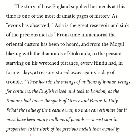
The story of how England supplied her needs at this
time is one of the most dramatic pages of history. As
Jevons has observed, " Asia is the great reservoir and sink
of the precious metals." From time immemorial the
oriental custom has been to hoard, and from the Mogul
blazing with the diamonds of Golconda, to the peasant
starving on his wretched pittance, every Hindu had, in
former days, a treasure stored away against a day of
trouble.
" These hoards, the savings of millions of human beings
for centuries, the English seized and took to London, as the
Romans had taken the spoils of Greece and Pontus to Italy.
What the value of the treasure was, no man can estimate but it
must have been many millions of pounds — a vast sum in
proportion to the stock of the precious metals then owned by
5