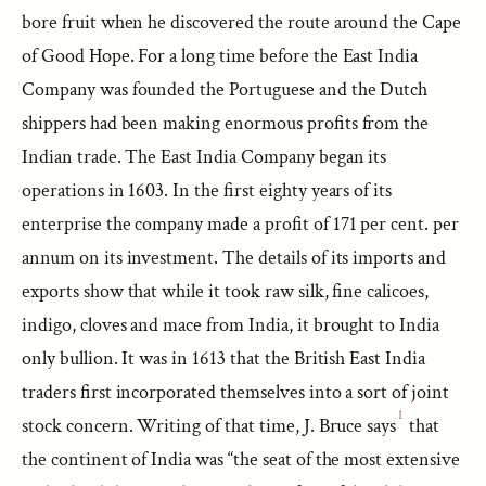
bore fruit when he discovered the route around the Cape
of Good Hope. For a long time before the East India
Company was founded the Portuguese and the Dutch
shippers had been making enormous profits from the
Indian trade. The East India Company began its
operations in 1603. In the first eighty years of its
enterprise the company made a profit of 171 per cent. per
annum on its investment. The details of its imports and
exports show that while it took raw silk, fine calicoes,
indigo, cloves and mace from India, it brought to India
only bullion. It was in 1613 that the British East India
traders first incorporated themselves into a sort of joint
1
stock concern. Writing of that time, J. Bruce says
that
the continent of India was “the seat of the most extensive