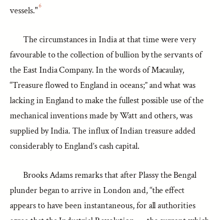
6
vessels."
The circumstances in India at that time were very
favourable to the collection of bullion by the servants of
the East India Company. In the words of Macaulay,
“Treasure flowed to England in oceans;” and what was
lacking in England to make the fullest possible use of the
mechanical inventions made by Watt and others, was
supplied by India. The influx of Indian treasure added
considerably to England’s cash capital.
Brooks Adams remarks that after Plassy the Bengal
plunder began to arrive in London and, “the effect
appears to have been instantaneous, for all authorities