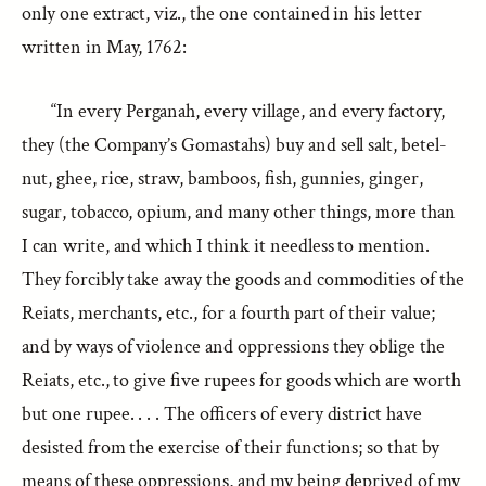
only one extract, viz., the one contained in his letter
written in May, 1762:
“In every Perganah, every village, and every factory,
they (the Company’s Gomastahs) buy and sell salt, betel-
nut, ghee, rice, straw, bamboos, fish, gunnies, ginger,
sugar, tobacco, opium, and many other things, more than
I can write, and which I think it needless to mention.
They forcibly take away the goods and commodities of the
Reiats, merchants, etc., for a fourth part of their value;
and by ways of violence and oppressions they oblige the
Reiats, etc., to give five rupees for goods which are worth
but one rupee. . . . The officers of every district have
desisted from the exercise of their functions; so that by
means of these oppressions, and my being deprived of my