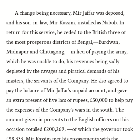
A change being necessary, Mir Jaffar was deposed,
and his son-in-law, Mir Kassim, installed as Nabob. In
return for this service, he ceded to the British three of
the most prosperous districts of Bengal,—Burdwan,
Midnapur and Chittagong,—in lieu of paying the army,
which he was unable to do, his revenues being sadly
depleted by the ravages and piratical demands of his
masters, the servants of the Company. He also agreed to
pay the balance of Mir Jaffar’s unpaid account, and gave
an extra present of five lacs of rupees, £50,000 to help pay
the expenses of the Company’s wars in the south. The
amount given in presents to the English officers on this
occasion totalled £200,269, —of which the governor took
£58,333. Mir Kassim met his engagements with the