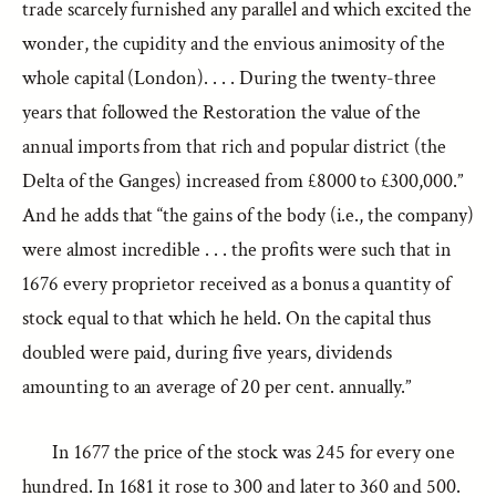
trade scarcely furnished any parallel and which excited the
wonder, the cupidity and the envious animosity of the
whole capital (London). . . . During the twenty-three
years that followed the Restoration the value of the
annual imports from that rich and popular district (the
Delta of the Ganges) increased from £8000 to £300,000.”
And he adds that “the gains of the body (i.e., the company)
were almost incredible . . . the profits were such that in
1676 every proprietor received as a bonus a quantity of
stock equal to that which he held. On the capital thus
doubled were paid, during five years, dividends
amounting to an average of 20 per cent. annually.”
In 1677 the price of the stock was 245 for every one
hundred. In 1681 it rose to 300 and later to 360 and 500.