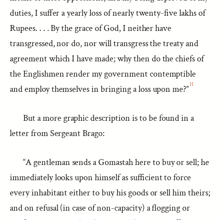
duties, I suffer a yearly loss of nearly twenty-five lakhs of
Rupees. . . . By the grace of God, I neither have
transgressed, nor do, nor will transgress the treaty and
agreement which I have made; why then do the chiefs of
the Englishmen render my government contemptible
11
and employ themselves in bringing a loss upon me?”
But a more graphic description is to be found in a
letter from Sergeant Brago:
“A gentleman sends a Gomastah here to buy or sell; he
immediately looks upon himself as sufficient to force
every inhabitant either to buy his goods or sell him theirs;
and on refusal (in case of non-capacity) a flogging or