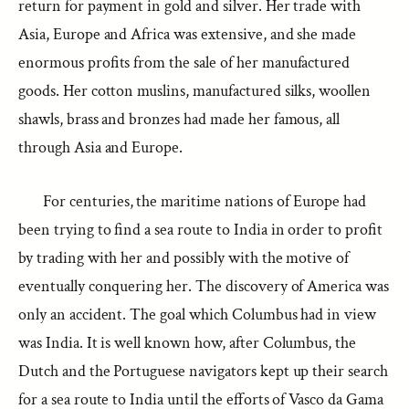
return for payment in gold and silver. Her trade with
Asia, Europe and Africa was extensive, and she made
enormous profits from the sale of her manufactured
goods. Her cotton muslins, manufactured silks, woollen
shawls, brass and bronzes had made her famous, all
through Asia and Europe.
For centuries, the maritime nations of Europe had
been trying to find a sea route to India in order to profit
by trading with her and possibly with the motive of
eventually conquering her. The discovery of America was
only an accident. The goal which Columbus had in view
was India. It is well known how, after Columbus, the
Dutch and the Portuguese navigators kept up their search
for a sea route to India until the efforts of Vasco da Gama