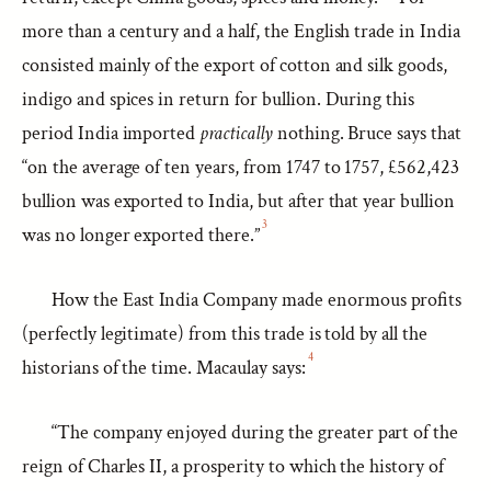
more than a century and a half, the English trade in India
consisted mainly of the export of cotton and silk goods,
indigo and spices in return for bullion. During this
period India imported
practically
nothing. Bruce says that
“on the average of ten years, from 1747 to 1757, £562,423
bullion was exported to India, but after that year bullion
3
was no longer exported there.”
How the East India Company made enormous profits
(perfectly legitimate) from this trade is told by all the
4
historians of the time. Macaulay says:
“The company enjoyed during the greater part of the
reign of Charles II, a prosperity to which the history of