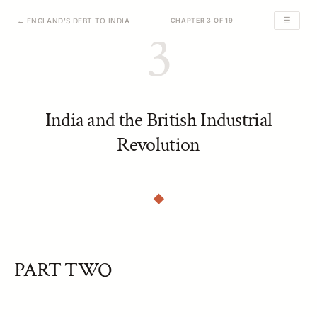
☰
← ENGLAND'S DEBT TO INDIA
CHAPTER 3 OF 19
3
India and the British Industrial
Revolution
PART TWO