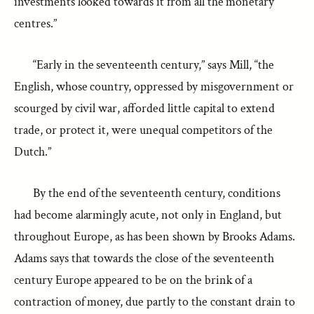
investments looked towards it from all the monetary
centres.”
“Early in the seventeenth century,” says Mill, “the
English, whose country, oppressed by misgovernment or
scourged by civil war, afforded little capital to extend
trade, or protect it, were unequal competitors of the
Dutch.”
By the end of the seventeenth century, conditions
had become alarmingly acute, not only in England, but
throughout Europe, as has been shown by Brooks Adams.
Adams says that towards the close of the seventeenth
century Europe appeared to be on the brink of a
contraction of money, due partly to the constant drain to