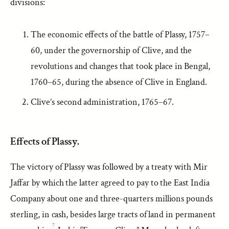
divisions:
The economic effects of the battle of Plassy, 1757–
60, under the governorship of Clive, and the
revolutions and changes that took place in Bengal,
1760–65, during the absence of Clive in England.
Clive’s second administration, 1765–67.
Effects of Plassy.
The victory of Plassy was followed by a treaty with Mir
Jaffar by which the latter agreed to pay to the East India
Company about one and three-quarters millions pounds
sterling, in cash, besides large tracts of land in permanent
7