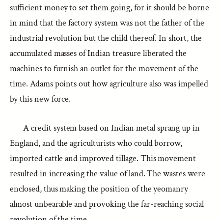
sufficient money to set them going, for it should be borne
in mind that the factory system was not the father of the
industrial revolution but the child thereof. In short, the
accumulated masses of Indian treasure liberated the
machines to furnish an outlet for the movement of the
time. Adams points out how agriculture also was impelled
by this new force.
A credit system based on Indian metal sprang up in
England, and the agriculturists who could borrow,
imported cattle and improved tillage. This movement
resulted in increasing the value of land. The wastes were
enclosed, thus making the position of the yeomanry
almost unbearable and provoking the far-reaching social
revolution of the time.