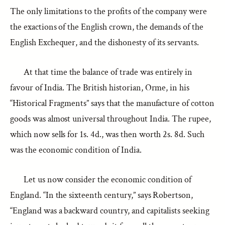
The only limitations to the profits of the company were
the exactions of the English crown, the demands of the
English Exchequer, and the dishonesty of its servants.
At that time the balance of trade was entirely in
favour of India. The British historian, Orme, in his
“Historical Fragments” says that the manufacture of cotton
goods was almost universal throughout India. The rupee,
which now sells for 1s. 4d., was then worth 2s. 8d. Such
was the economic condition of India.
Let us now consider the economic condition of
England. “In the sixteenth century,” says Robertson,
“England was a backward country, and capitalists seeking