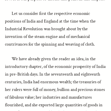
Let us consider first the respective economic
positions of India and England at the time when the
Industrial Revolution was brought about by the
invention of the steam engine and of mechanical
contrivances for the spinning and weaving of cloth.
We have already given the reader an idea, in the
introductory chapter, of the economic prosperity of India
in pre-British days. In the seventeenth and eighteenth
centuries, India had enormous wealth; the treasuries of
her rulers were full of money, bullion and precious stones
of fabulous value; her industries and manufactures
flourished, and she exported large quantities of goods in