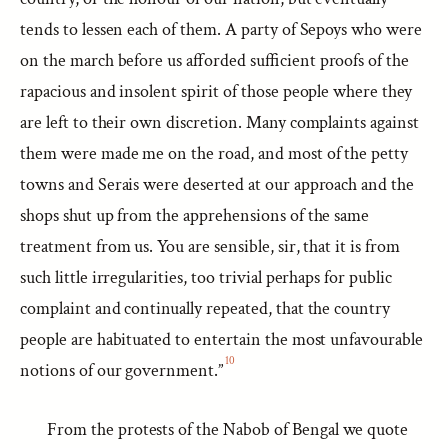
tends to lessen each of them. A party of Sepoys who were
on the march before us afforded sufficient proofs of the
rapacious and insolent spirit of those people where they
are left to their own discretion. Many complaints against
them were made me on the road, and most of the petty
towns and Serais were deserted at our approach and the
shops shut up from the apprehensions of the same
treatment from us. You are sensible, sir, that it is from
such little irregularities, too trivial perhaps for public
complaint and continually repeated, that the country
people are habituated to entertain the most unfavourable
10
notions of our government.”
From the protests of the Nabob of Bengal we quote