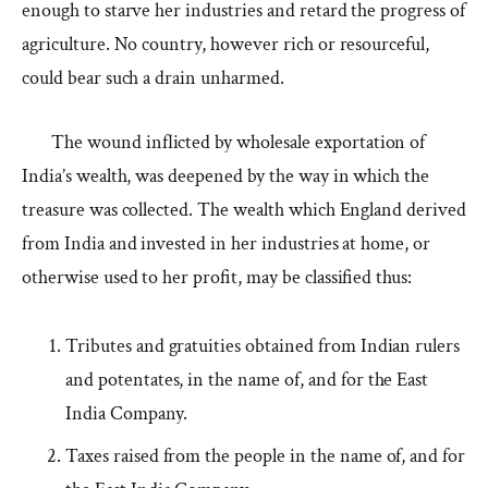
enough to starve her industries and retard the progress of
agriculture. No country, however rich or resourceful,
could bear such a drain unharmed.
The wound inflicted by wholesale exportation of
India’s wealth, was deepened by the way in which the
treasure was collected. The wealth which England derived
from India and invested in her industries at home, or
otherwise used to her profit, may be classified thus:
Tributes and gratuities obtained from Indian rulers
and potentates, in the name of, and for the East
India Company.
Taxes raised from the people in the name of, and for