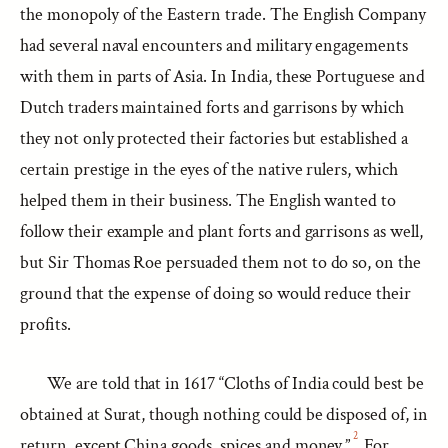
the monopoly of the Eastern trade. The English Company
had several naval encounters and military engagements
with them in parts of Asia. In India, these Portuguese and
Dutch traders maintained forts and garrisons by which
they not only protected their factories but established a
certain prestige in the eyes of the native rulers, which
helped them in their business. The English wanted to
follow their example and plant forts and garrisons as well,
but Sir Thomas Roe persuaded them not to do so, on the
ground that the expense of doing so would reduce their
profits.
We are told that in 1617 “Cloths of India could best be
obtained at Surat, though nothing could be disposed of, in
2
return, except China goods, spices and money.”
For