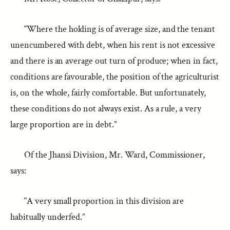
“Where the holding is of average size, and the tenant
unencumbered with debt, when his rent is not excessive
and there is an average out turn of produce; when in fact,
conditions are favourable, the position of the agriculturist
is, on the whole, fairly comfortable. But unfortunately,
these conditions do not always exist. As a rule, a very
large proportion are in debt.”
Of the Jhansi Division, Mr. Ward, Commissioner,
says:
“A very small proportion in this division are
habitually underfed.”