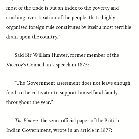
most of the trade is but an index to the poverty and
crushing over-taxation of the people; that a highly-
organised foreign rule constitutes by itself a most terrible
drain upon the country.”
Said Sir William Hunter, former member of the
Viceroy’s Council, in a speech in 1875:
“The Government assessment does not leave enough
food to the cultivator to support himself and family
throughout the year.”
The Pioneer
, the semi-official paper of the British-
Indian Government, wrote in an article in 1877: