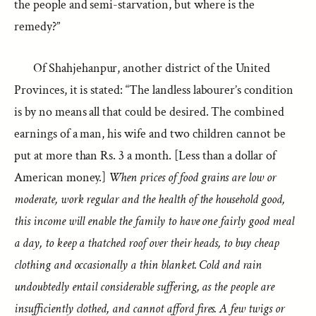
the people and semi-starvation, but where is the
remedy?”
Of Shahjehanpur, another district of the United
Provinces, it is stated: “The landless labourer’s condition
is by no means all that could be desired. The combined
earnings of a man, his wife and two children cannot be
put at more than Rs. 3 a month. [Less than a dollar of
American money.]
When prices of food grains are low or
moderate, work regular and the health of the household good,
this income will enable the family to have one fairly good meal
a day, to keep a thatched roof over their heads, to buy cheap
clothing and occasionally a thin blanket. Cold and rain
undoubtedly entail considerable suffering, as the people are
insufficiently clothed, and cannot afford fires. A few twigs or