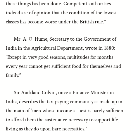
these things has been done. Competent authorities
indeed are of opinion that the condition of the lowest
classes has become worse under the British rule.”
Mr. A. O. Hume, Secretary to the Government of
India in the Agricultural Department, wrote in 1880:
“Except in very good seasons, multitudes for months
every year cannot get sufficient food for themselves and
family.”
Sir Auckland Colvin, once a Finance Minister in
India, describes the tax-paying community as made up in
the main of “men whose income at best is barely sufficient
to afford them the sustenance necessary to support life,
living as they do upon bare necessities.”