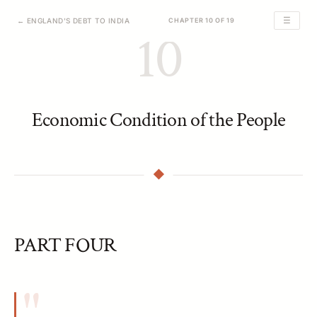
☰
← ENGLAND'S DEBT TO INDIA
CHAPTER 10 OF 19
10
Economic Condition of the People
PART FOUR