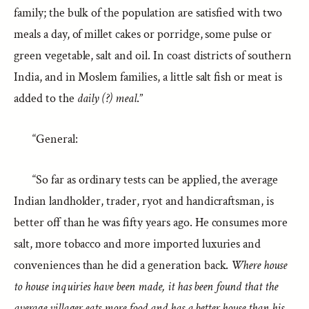
family; the bulk of the population are satisfied with two
meals a day, of millet cakes or porridge, some pulse or
green vegetable, salt and oil. In coast districts of southern
India, and in Moslem families, a little salt fish or meat is
added to the
daily (?) meal
.”
“General:
“So far as ordinary tests can be applied, the average
Indian landholder, trader, ryot and handicraftsman, is
better off than he was fifty years ago. He consumes more
salt, more tobacco and more imported luxuries and
conveniences than he did a generation back.
Where house
to house inquiries have been made, it has been found that the
average villager eats more food and has a better house than his