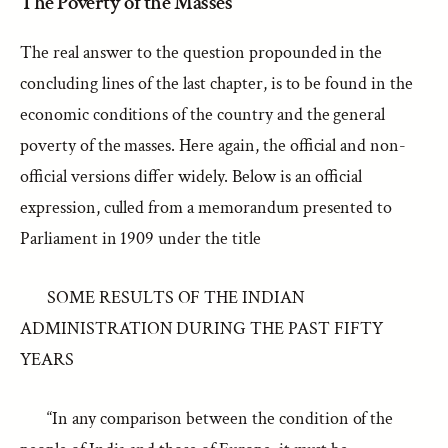
The Poverty of the Masses
The real answer to the question propounded in the
concluding lines of the last chapter, is to be found in the
economic conditions of the country and the general
poverty of the masses. Here again, the official and non-
official versions differ widely. Below is an official
expression, culled from a memorandum presented to
Parliament in 1909 under the title
SOME RESULTS OF THE INDIAN
ADMINISTRATION DURING THE PAST FIFTY
YEARS
“In any comparison between the condition of the