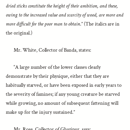
dried sticks constitute the height of their ambition, and these,
owing to the increased value and scarcity of wood, are more and
more difficult for the poor man to obtain
.” (The italics are in
the original.)
Mr. White, Collector of Banda, states:
“A large number of the lower classes clearly
demonstrate by their physique, either that they are
habitually starved, or have been exposed in early years to
the severity of famines; if any young creature be starved
while growing, no amount of subsequent fattening will
make up for the injury sustained.”
Mr. Rose, Collector of Ghazipur, says: