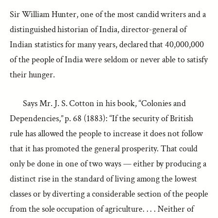
Sir William Hunter, one of the most candid writers and a
distinguished historian of India, director-general of
Indian statistics for many years, declared that 40,000,000
of the people of India were seldom or never able to satisfy
their hunger.
Says Mr. J. S. Cotton in his book, “Colonies and
Dependencies,” p. 68 (1883): “If the security of British
rule has allowed the people to increase it does not follow
that it has promoted the general prosperity. That could
only be done in one of two ways — either by producing a
distinct rise in the standard of living among the lowest
classes or by diverting a considerable section of the people
from the sole occupation of agriculture. . . . Neither of