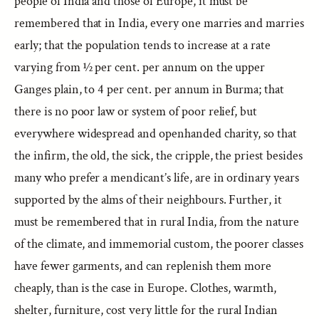
people of India and those of Europe, it must be
remembered that in India, every one marries and marries
early; that the population tends to increase at a rate
varying from ½ per cent. per annum on the upper
Ganges plain, to 4 per cent. per annum in Burma; that
there is no poor law or system of poor relief, but
everywhere widespread and openhanded charity, so that
the infirm, the old, the sick, the cripple, the priest besides
many who prefer a mendicant’s life, are in ordinary years
supported by the alms of their neighbours. Further, it
must be remembered that in rural India, from the nature
of the climate, and immemorial custom, the poorer classes
have fewer garments, and can replenish them more
cheaply, than is the case in Europe. Clothes, warmth,
shelter, furniture, cost very little for the rural Indian