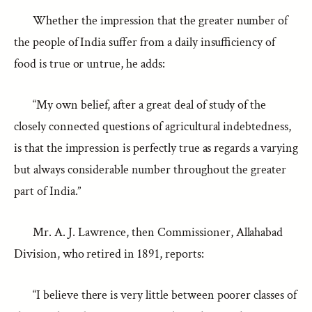
Whether the impression that the greater number of
the people of India suffer from a daily insufficiency of
food is true or untrue, he adds:
“My own belief, after a great deal of study of the
closely connected questions of agricultural indebtedness,
is that the impression is perfectly true as regards a varying
but always considerable number throughout the greater
part of India.”
Mr. A. J. Lawrence, then Commissioner, Allahabad
Division, who retired in 1891, reports:
“I believe there is very little between poorer classes of