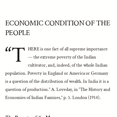
ECONOMIC CONDITION OF THE
PEOPLE
“T
HERE is one fact of all supreme importance
— the extreme poverty of the Indian
cultivator, and, indeed, of the whole Indian
population. Poverty in England or America or Germany
is a question of the distribution of wealth. In India it is a
question of production.” A. Loveday, in “The History and
Economies of Indian Famines,” p. 5. London (1914).