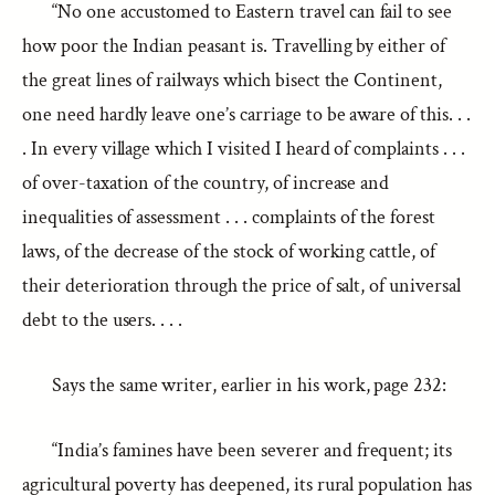
“No one accustomed to Eastern travel can fail to see
how poor the Indian peasant is. Travelling by either of
the great lines of railways which bisect the Continent,
one need hardly leave one’s carriage to be aware of this. . .
. In every village which I visited I heard of complaints . . .
of over-taxation of the country, of increase and
inequalities of assessment . . . complaints of the forest
laws, of the decrease of the stock of working cattle, of
their deterioration through the price of salt, of universal
debt to the users. . . .
Says the same writer, earlier in his work, page 232:
“India’s famines have been severer and frequent; its
agricultural poverty has deepened, its rural population has