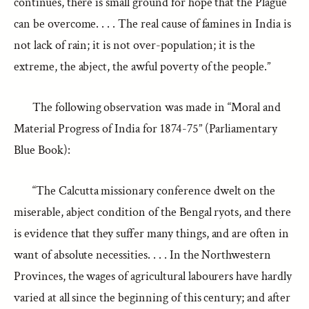
continues, there is small ground for hope that the Plague
can be overcome. . . . The real cause of famines in India is
not lack of rain; it is not over-population; it is the
extreme, the abject, the awful poverty of the people.”
The following observation was made in “Moral and
Material Progress of India for 1874-75” (Parliamentary
Blue Book):
“The Calcutta missionary conference dwelt on the
miserable, abject condition of the Bengal ryots, and there
is evidence that they suffer many things, and are often in
want of absolute necessities. . . . In the Northwestern
Provinces, the wages of agricultural labourers have hardly
varied at all since the beginning of this century; and after