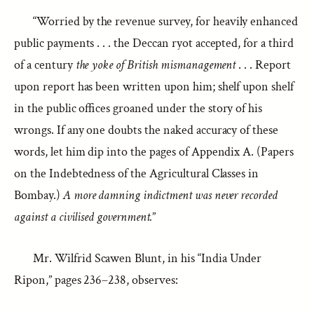
“Worried by the revenue survey, for heavily enhanced
public payments . . . the Deccan ryot accepted, for a third
of a century
the yoke of British mismanagement
. . . Report
upon report has been written upon him; shelf upon shelf
in the public offices groaned under the story of his
wrongs. If any one doubts the naked accuracy of these
words, let him dip into the pages of Appendix A. (Papers
on the Indebtedness of the Agricultural Classes in
Bombay.)
A more damning indictment was never recorded
against a civilised government.
”
Mr. Wilfrid Scawen Blunt, in his “India Under
Ripon,” pages 236–238, observes: