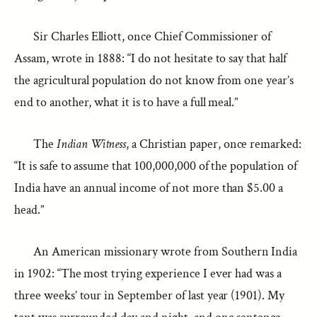
Sir Charles Elliott, once Chief Commissioner of
Assam, wrote in 1888: “I do not hesitate to say that half
the agricultural population do not know from one year’s
end to another, what it is to have a full meal.”
The
Indian Witness
, a Christian paper, once remarked:
“It is safe to assume that 100,000,000 of the population of
India have an annual income of not more than $5.00 a
head.”
An American missionary wrote from Southern India
in 1902: “The most trying experience I ever had was a
three weeks’ tour in September of last year (1901). My