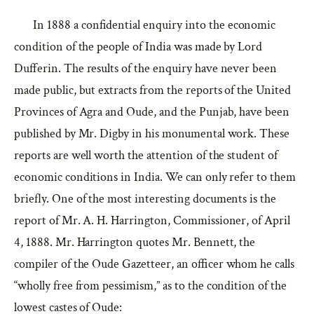
In 1888 a confidential enquiry into the economic
condition of the people of India was made by Lord
Dufferin. The results of the enquiry have never been
made public, but extracts from the reports of the United
Provinces of Agra and Oude, and the Punjab, have been
published by Mr. Digby in his monumental work. These
reports are well worth the attention of the student of
economic conditions in India. We can only refer to them
briefly. One of the most interesting documents is the
report of Mr. A. H. Harrington, Commissioner, of April
4, 1888. Mr. Harrington quotes Mr. Bennett, the
compiler of the Oude Gazetteer, an officer whom he calls
“wholly free from pessimism,” as to the condition of the
lowest castes of Oude: