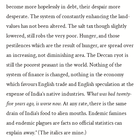
become more hopelessly in debt, their despair more
desperate. The system of constantly enhancing the land-
values has not been altered. The salt tax though slightly
lowered, still robs the very poor. Hunger, and those
pestilences which are the result of hunger, are spread over
an increasing, not diminishing area. The Deccan ryot is
still the poorest peasant in the world. Nothing of the
system of finance is changed, nothing in the economy
which favours English trade and English speculation at the
expense of India’s native industries.
What was bad twenty-
five years ago, is worse now.
At any rate, there is the same
drain of India’s food to alien mouths. Endemic famines
and endemic plagues are facts no official statistics can
explain away.” (The italics are mine.)