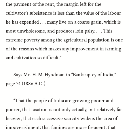
the payment of the rent, the margin left for the
cultivator’s subsistence is less than the value of the labour
he has expended . . . many live on a coarse grain, which is
most unwholesome, and produces loin palsy. . . . This
extreme poverty among the agricultural population is one
of the reasons which makes any improvement in farming
and cultivation so difficult.”
Says Mr. H. M. Hyndman in “Bankruptcy of India,”
page 74 (1886 A.D.).
“That the people of India are growing poorer and
poorer, that taxation is not only actually, but relatively far
heavier; that each successive scarcity widens the area of
impoverishment; that famines are more frequent; that