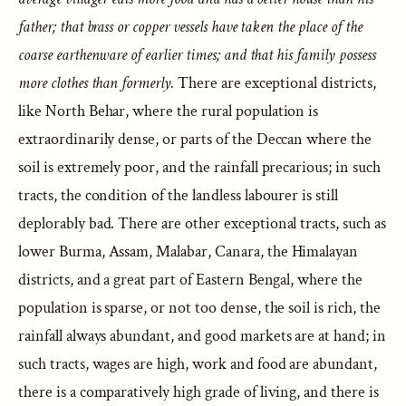
father; that brass or copper vessels have taken the place of the
coarse earthenware of earlier times; and that his family possess
more clothes than formerly.
There are exceptional districts,
like North Behar, where the rural population is
extraordinarily dense, or parts of the Deccan where the
soil is extremely poor, and the rainfall precarious; in such
tracts, the condition of the landless labourer is still
deplorably bad. There are other exceptional tracts, such as
lower Burma, Assam, Malabar, Canara, the Himalayan
districts, and a great part of Eastern Bengal, where the
population is sparse, or not too dense, the soil is rich, the
rainfall always abundant, and good markets are at hand; in
such tracts, wages are high, work and food are abundant,
there is a comparatively high grade of living, and there is