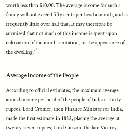
worth less than $10.00. The average income for such a
family will not exceed fifty cents per head a month, and is
frequently little over half that. It may therefore be
surmised that not much of this income is spent upon
cultivation of the mind, sanitation, or the appearance of
1
the dwelling.”
Average Income of the People
According to official estimates, the maximum average
annual income per head of the people of India is thirty
rupees. Lord Cromer, then Finance Minister for India,
made the first estimate in 1882, placing the average at
twenty-seven rupees; Lord Curzon, the late Viceroy,