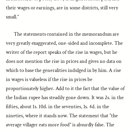
their wages or earnings, are in some districts, still very
small.”
The statements contained in the memorandum are
very greatly exaggerated, one-sided and incomplete. The
writer of the report speaks of the rise in wages, but he
does not mention the rise in prices and gives no data on
which to base the generalities indulged in by him. A rise
in wages is valueless if the rise in prices be
proportionately higher. Add to it the fact that the value of
the Indian rupee has steadily gone down. It was 2s. in the
fifties, about 1s. 10d. in the seventies, 1s. 4d. in the
nineties, where it stands now. The statement that “the
average villager eats more food” is absurdly false. The