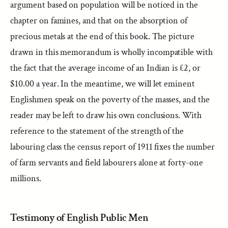
argument based on population will be noticed in the
chapter on famines, and that on the absorption of
precious metals at the end of this book. The picture
drawn in this memorandum is wholly incompatible with
the fact that the average income of an Indian is £2, or
$10.00 a year. In the meantime, we will let eminent
Englishmen speak on the poverty of the masses, and the
reader may be left to draw his own conclusions. With
reference to the statement of the strength of the
labouring class the census report of 1911 fixes the number
of farm servants and field labourers alone at forty-one
millions.
Testimony of English Public Men