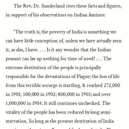
The Rev. Dr. Sunderland cites these facts and figures,
in support of his observations on Indian famines:
“The truth is, the poverty of India is something we
can have little conception of, unless we have actually seen
it, as alas, I have. . . . Is it any wonder that the Indian
peasant can lay up nothing for time of need? . . . The
extreme destitution of the people is principally
responsible for the devastations of Plague; the loss of life
from this terrible scourge is startling. It reached 272,000
in 1901; 500,000 in 1902; 800,000 in 1903; and over
1,000,000 in 1904. It still continues unchecked. The
vitality of the people has been reduced by long semi-
starvation. So long as the present destitution of India