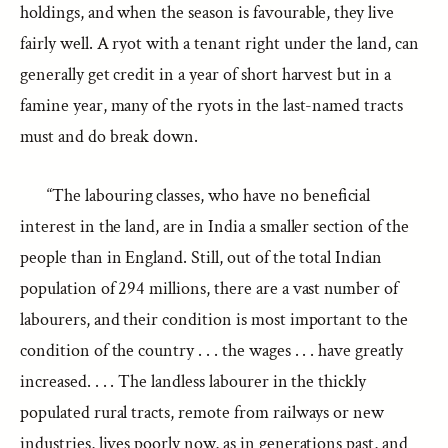
holdings, and when the season is favourable, they live
fairly well. A ryot with a tenant right under the land, can
generally get credit in a year of short harvest but in a
famine year, many of the ryots in the last-named tracts
must and do break down.
“The labouring classes, who have no beneficial
interest in the land, are in India a smaller section of the
people than in England. Still, out of the total Indian
population of 294 millions, there are a vast number of
labourers, and their condition is most important to the
condition of the country . . . the wages . . . have greatly
increased. . . . The landless labourer in the thickly
populated rural tracts, remote from railways or new
industries, lives poorly now, as in generations past, and