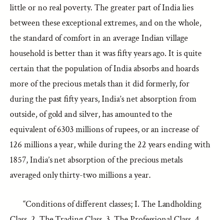
little or no real poverty. The greater part of India lies
between these exceptional extremes, and on the whole,
the standard of comfort in an average Indian village
household is better than it was fifty years ago. It is quite
certain that the population of India absorbs and hoards
more of the precious metals than it did formerly, for
during the past fifty years, India’s net absorption from
outside, of gold and silver, has amounted to the
equivalent of 6303 millions of rupees, or an increase of
126 millions a year, while during the 22 years ending with
1857, India’s net absorption of the precious metals
averaged only thirty-two millions a year.
“Conditions of different classes; I. The Landholding
Class. 2. The Trading Class. 3. The Professional Class. 4.