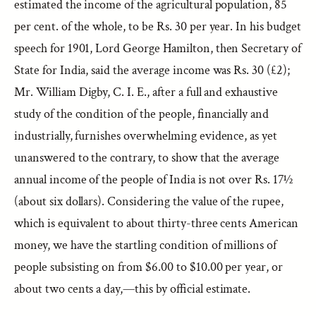
estimated the income of the agricultural population, 85
per cent. of the whole, to be Rs. 30 per year. In his budget
speech for 1901, Lord George Hamilton, then Secretary of
State for India, said the average income was Rs. 30 (£2);
Mr. William Digby, C. I. E., after a full and exhaustive
study of the condition of the people, financially and
industrially, furnishes overwhelming evidence, as yet
unanswered to the contrary, to show that the average
annual income of the people of India is not over Rs. 17½
(about six dollars). Considering the value of the rupee,
which is equivalent to about thirty-three cents American
money, we have the startling condition of millions of
people subsisting on from $6.00 to $10.00 per year, or
about two cents a day,—this by official estimate.