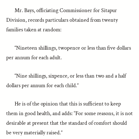
Mr. Bays, officiating Commissioner for Sitapur
Division, records particulars obtained from twenty
families taken at random:
“Nineteen shillings, twopence or less than five dollars
per annum for each adult.
“Nine shillings, sixpence, or less than two and a half
dollars per annum for each child.”
He is of the opinion that this is sufficient to keep
them in good health, and adds: “For some reasons, it is not
desirable at present that the standard of comfort should
be very materially raised.”