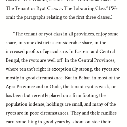
The Tenant or Ryot Class. 5. The Labouring Class.” (We
omit the paragraphs relating to the first three classes.)
“The tenant or ryot class in all provinces, enjoy some
share, in some districts a considerable share, in the
increased profits of agriculture. In Eastern and Central
Bengal, the ryots are well off. In the Central Provinces,
where tenant’s right is exceptionally strong, the ryots are
mostly in good circumstance. But in Behar, in most of the
Agra Province and in Oude, the tenant ryot is weak, or
has been but recently placed on a firm footing; the
population is dense, holdings are small, and many of the
ryots are in poor circumstances. They and their families
earn something in good years by labour outside their