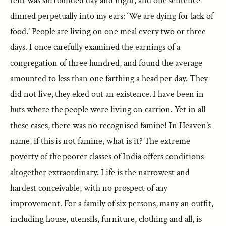
tent was surrounded day and night, and one sentence
dinned perpetually into my ears: ‘We are dying for lack of
food.’ People are living on one meal every two or three
days. I once carefully examined the earnings of a
congregation of three hundred, and found the average
amounted to less than one farthing a head per day. They
did not live, they eked out an existence. I have been in
huts where the people were living on carrion. Yet in all
these cases, there was no recognised famine! In Heaven’s
name, if this is not famine, what is it? The extreme
poverty of the poorer classes of India offers conditions
altogether extraordinary. Life is the narrowest and
hardest conceivable, with no prospect of any
improvement. For a family of six persons, many an outfit,
including house, utensils, furniture, clothing and all, is