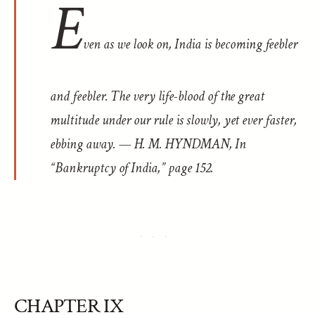
E
ven as we look on, India is becoming feebler
and feebler. The very life-blood of the great
multitude under our rule is slowly, yet ever faster,
ebbing away. — H. M. HYNDMAN, In
“Bankruptcy of India,” page 152.
CHAPTER IX