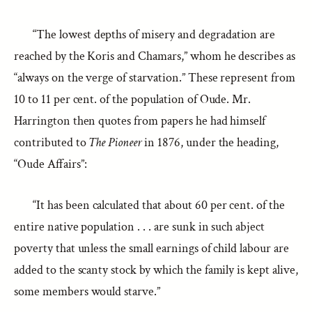
“The lowest depths of misery and degradation are
reached by the Koris and Chamars,” whom he describes as
“always on the verge of starvation.” These represent from
10 to 11 per cent. of the population of Oude. Mr.
Harrington then quotes from papers he had himself
contributed to
The Pioneer
in 1876, under the heading,
“Oude Affairs”:
“It has been calculated that about 60 per cent. of the
entire native population . . . are sunk in such abject
poverty that unless the small earnings of child labour are
added to the scanty stock by which the family is kept alive,
some members would starve.”