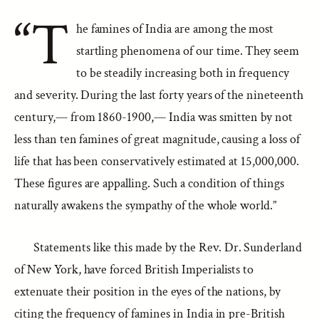
“T
he famines of India are among the most
startling phenomena of our time. They seem
to be steadily increasing both in frequency
and severity. During the last forty years of the nineteenth
century,— from 1860-1900,— India was smitten by not
less than ten famines of great magnitude, causing a loss of
life that has been conservatively estimated at 15,000,000.
These figures are appalling. Such a condition of things
naturally awakens the sympathy of the whole world.”
Statements like this made by the Rev. Dr. Sunderland
of New York, have forced British Imperialists to
extenuate their position in the eyes of the nations, by
citing the frequency of famines in India in pre-British