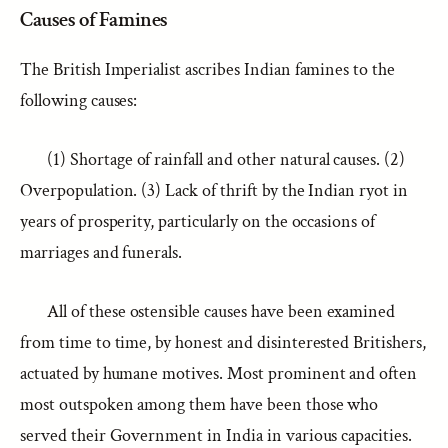
Causes of Famines
The British Imperialist ascribes Indian famines to the
following causes:
(1) Shortage of rainfall and other natural causes. (2)
Overpopulation. (3) Lack of thrift by the Indian ryot in
years of prosperity, particularly on the occasions of
marriages and funerals.
All of these ostensible causes have been examined
from time to time, by honest and disinterested Britishers,
actuated by humane motives. Most prominent and often
most outspoken among them have been those who
served their Government in India in various capacities.