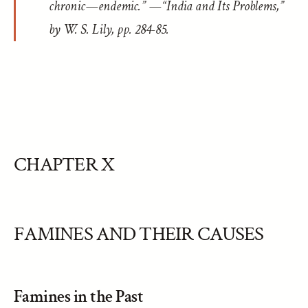
chronic—endemic.” —“India and Its Problems,”
by W. S. Lily, pp. 284-85.
CHAPTER X
FAMINES AND THEIR CAUSES
Famines in the Past