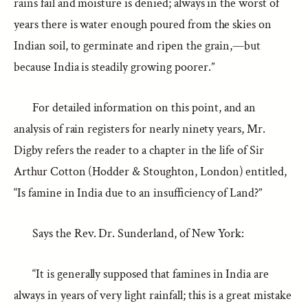
rains fail and moisture is denied; always in the worst of
years there is water enough poured from the skies on
Indian soil, to germinate and ripen the grain,—but
because India is steadily growing poorer.”
For detailed information on this point, and an
analysis of rain registers for nearly ninety years, Mr.
Digby refers the reader to a chapter in the life of Sir
Arthur Cotton (Hodder & Stoughton, London) entitled,
“Is famine in India due to an insufficiency of Land?”
Says the Rev. Dr. Sunderland, of New York:
“It is generally supposed that famines in India are
always in years of very light rainfall; this is a great mistake