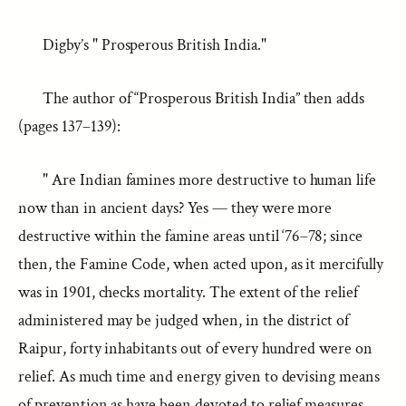
Digby’s " Prosperous British India."
The author of “Prosperous British India” then adds
(pages 137–139):
" Are Indian famines more destructive to human life
now than in ancient days? Yes — they were more
destructive within the famine areas until ‘76–78; since
then, the Famine Code, when acted upon, as it mercifully
was in 1901, checks mortality. The extent of the relief
administered may be judged when, in the district of
Raipur, forty inhabitants out of every hundred were on
relief. As much time and energy given to devising means
of prevention as have been devoted to relief measures,