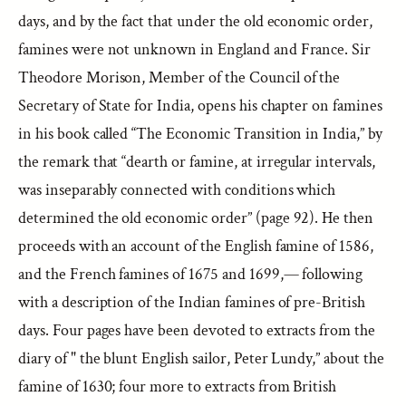
days, and by the fact that under the old economic order,
famines were not unknown in England and France. Sir
Theodore Morison, Member of the Council of the
Secretary of State for India, opens his chapter on famines
in his book called “The Economic Transition in India,” by
the remark that “dearth or famine, at irregular intervals,
was inseparably connected with conditions which
determined the old economic order” (page 92). He then
proceeds with an account of the English famine of 1586,
and the French famines of 1675 and 1699,— following
with a description of the Indian famines of pre-British
days. Four pages have been devoted to extracts from the
diary of " the blunt English sailor, Peter Lundy,” about the
famine of 1630; four more to extracts from British