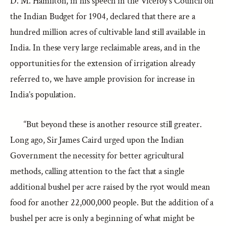
D. M. Hamilton, in his speech in the Viceroy’s Council on
the Indian Budget for 1904, declared that there are a
hundred million acres of cultivable land still available in
India. In these very large reclaimable areas, and in the
opportunities for the extension of irrigation already
referred to, we have ample provision for increase in
India’s population.
“But beyond these is another resource still greater.
Long ago, Sir James Caird urged upon the Indian
Government the necessity for better agricultural
methods, calling attention to the fact that a single
additional bushel per acre raised by the ryot would mean
food for another 22,000,000 people. But the addition of a
bushel per acre is only a beginning of what might be