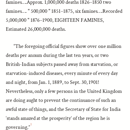
famines….Approx. 1,000,000 deaths 1826–1850 two
famines…. " 500,000 " 1851–1875, six famines….Recorded
5,000,000 " 1876–1900, EIGHTEEN FAMINES,
Estimated 26,000,000 deaths.
“The foregoing official figures show over one million
deaths per annum during the last ten years, or two
British-Indian subjects passed away from starvation, or
starvation-induced diseases, every minute of every day
and night, from Jan. 1, 1889, to Sept. 30, 1901!
Nevertheless, only a few persons in the United Kingdom
are doing aught to prevent the continuance of such an
awful state of things, and the Secretary of State for India
‘stands amazed at the prosperity’ of the region he is
1
governing.”