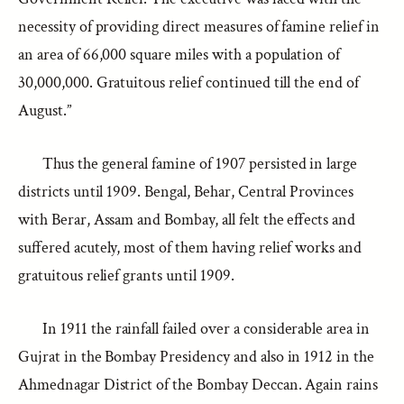
necessity of providing direct measures of famine relief in
an area of 66,000 square miles with a population of
30,000,000. Gratuitous relief continued till the end of
August.”
Thus the general famine of 1907 persisted in large
districts until 1909. Bengal, Behar, Central Provinces
with Berar, Assam and Bombay, all felt the effects and
suffered acutely, most of them having relief works and
gratuitous relief grants until 1909.
In 1911 the rainfall failed over a considerable area in
Gujrat in the Bombay Presidency and also in 1912 in the
Ahmednagar District of the Bombay Deccan. Again rains