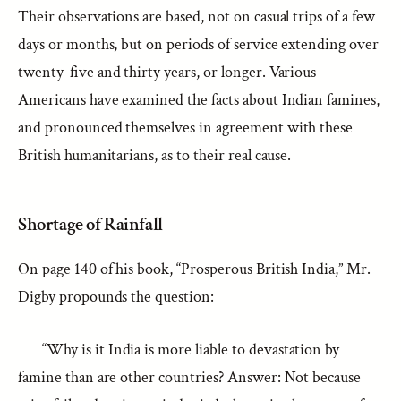
Their observations are based, not on casual trips of a few
days or months, but on periods of service extending over
twenty-five and thirty years, or longer. Various
Americans have examined the facts about Indian famines,
and pronounced themselves in agreement with these
British humanitarians, as to their real cause.
Shortage of Rainfall
On page 140 of his book, “Prosperous British India,” Mr.
Digby propounds the question:
“Why is it India is more liable to devastation by
famine than are other countries? Answer: Not because