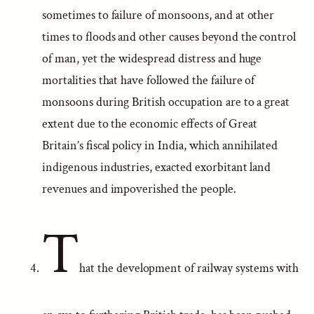
sometimes to failure of monsoons, and at other
times to floods and other causes beyond the control
of man, yet the widespread distress and huge
mortalities that have followed the failure of
monsoons during British occupation are to a great
extent due to the economic effects of Great
Britain’s fiscal policy in India, which annihilated
indigenous industries, exacted exorbitant land
revenues and impoverished the people.
T
hat the development of railway systems with