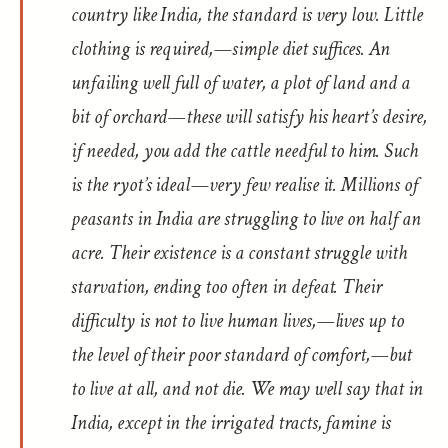
country like India, the standard is very low. Little
clothing is required,—simple diet suffices. An
unfailing well full of water, a plot of land and a
bit of orchard—these will satisfy his heart’s desire,
if needed, you add the cattle needful to him. Such
is the ryot’s ideal—very few realise it. Millions of
peasants in India are struggling to live on half an
acre. Their existence is a constant struggle with
starvation, ending too often in defeat. Their
difficulty is not to live human lives,—lives up to
the level of their poor standard of comfort,—but
to live at all, and not die. We may well say that in
India, except in the irrigated tracts, famine is