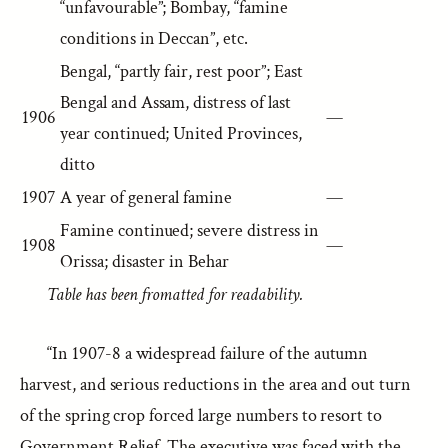
“unfavourable”; Bombay, “famine
conditions in Deccan”, etc.
Bengal, “partly fair, rest poor”; East
Bengal and Assam, distress of last
1906
—
year continued; United Provinces,
ditto
1907
A year of general famine
—
Famine continued; severe distress in
1908
—
Orissa; disaster in Behar
Table has been fromatted for readability.
“In 1907-8 a widespread failure of the autumn
harvest, and serious reductions in the area and out turn
of the spring crop forced large numbers to resort to
Government Relief. The executive was faced with the