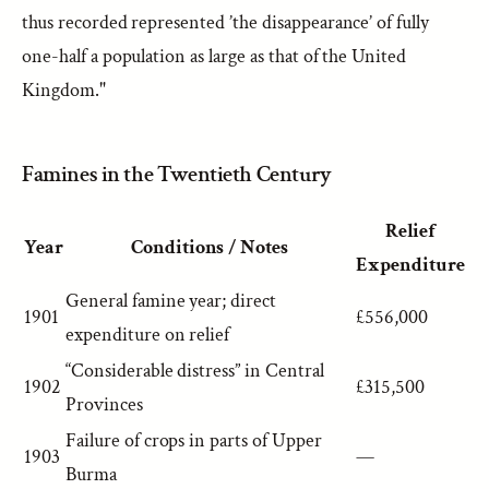
thus recorded represented ’the disappearance’ of fully
one-half a population as large as that of the United
Kingdom."
Famines in the Twentieth Century
Relief
Year
Conditions / Notes
Expenditure
General famine year; direct
1901
£556,000
expenditure on relief
“Considerable distress” in Central
1902
£315,500
Provinces
Failure of crops in parts of Upper
1903
—
Burma