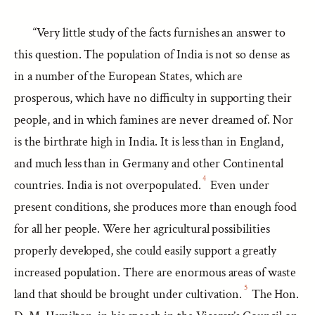
“Very little study of the facts furnishes an answer to
this question. The population of India is not so dense as
in a number of the European States, which are
prosperous, which have no difficulty in supporting their
people, and in which famines are never dreamed of. Nor
is the birthrate high in India. It is less than in England,
and much less than in Germany and other Continental
4
countries. India is not overpopulated.
Even under
present conditions, she produces more than enough food
for all her people. Were her agricultural possibilities
properly developed, she could easily support a greatly
increased population. There are enormous areas of waste
5
land that should be brought under cultivation.
The Hon.