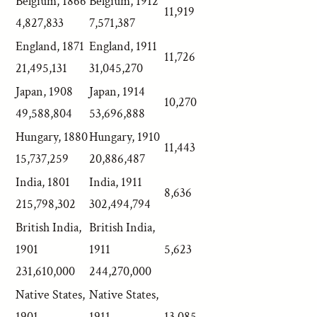
Belgium, 1866
Belgium, 1912
11,919
4,827,833
7,571,387
England, 1871
England, 1911
11,726
21,495,131
31,045,270
Japan, 1908
Japan, 1914
10,270
49,588,804
53,696,888
Hungary, 1880
Hungary, 1910
11,443
15,737,259
20,886,487
India, 1801
India, 1911
8,636
215,798,302
302,494,794
British India,
British India,
1901
1911
5,623
231,610,000
244,270,000
Native States,
Native States,
1901
1911
13,085