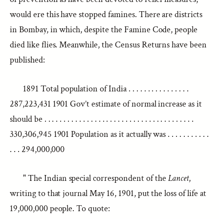
would ere this have stopped famines. There are districts
in Bombay, in which, despite the Famine Code, people
died like flies. Meanwhile, the Census Returns have been
published:
1891 Total population of India . . . . . . . . . . . . . . . .
287,223,431 1901 Gov’t estimate of normal increase as it
should be . . . . . . . . . . . . . . . . . . . . . . . . . . . . . . . . . . . . . . .
330,306,945 1901 Population as it actually was . . . . . . . . . . .
. . . 294,000,000
" The Indian special correspondent of the
Lancet
,
writing to that journal May 16, 1901, put the loss of life at
19,000,000 people. To quote: