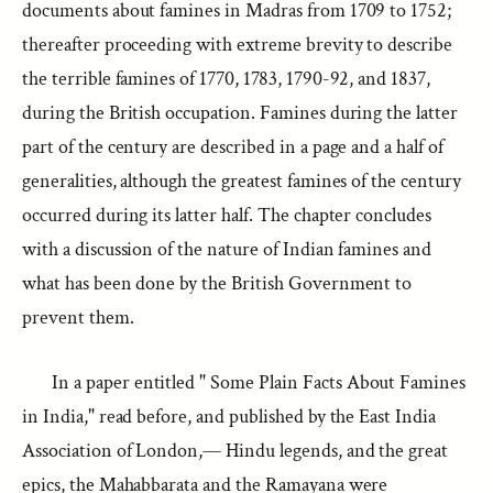
documents about famines in Madras from 1709 to 1752;
thereafter proceeding with extreme brevity to describe
the terrible famines of 1770, 1783, 1790-92, and 1837,
during the British occupation. Famines during the latter
part of the century are described in a page and a half of
generalities, although the greatest famines of the century
occurred during its latter half. The chapter concludes
with a discussion of the nature of Indian famines and
what has been done by the British Government to
prevent them.
In a paper entitled " Some Plain Facts About Famines
in India," read before, and published by the East India
Association of London,— Hindu legends, and the great
epics, the Mahabbarata and the Ramayana were