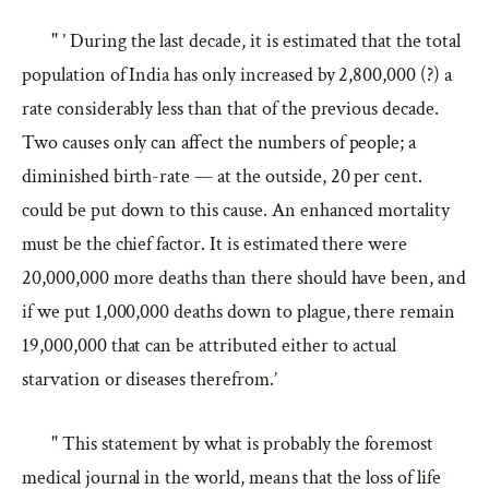
" ’ During the last decade, it is estimated that the total
population of India has only increased by 2,800,000 (?) a
rate considerably less than that of the previous decade.
Two causes only can affect the numbers of people; a
diminished birth-rate — at the outside, 20 per cent.
could be put down to this cause. An enhanced mortality
must be the chief factor. It is estimated there were
20,000,000 more deaths than there should have been, and
if we put 1,000,000 deaths down to plague, there remain
19,000,000 that can be attributed either to actual
starvation or diseases therefrom.’
" This statement by what is probably the foremost
medical journal in the world, means that the loss of life