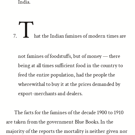
India.
T
hat the Indian famines of modern times are
not famines of foodstuffs, but of money — there
being at all times sufficient food in the country to
feed the entire population, had the people the
wherewithal to buy it at the prices demanded by
export-merchants and dealers.
The facts for the famines of the decade 1900 to 1910
are taken from the government Blue Books. In the
majority of the reports the mortality is neither given nor