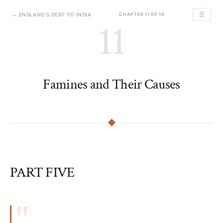
☰
← ENGLAND'S DEBT TO INDIA
CHAPTER 11 OF 19
11
Famines and Their Causes
PART FIVE