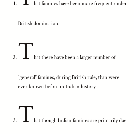
hat famines have been more frequent under
British domination.
T
hat there have been a larger number of
“general” famines, during British rule, than were
ever known before in Indian history.
T
hat though Indian famines are primarily due