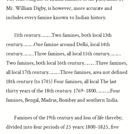
Mr. William Digby, is however, more accurate and
includes every famine known to Indian history.
11th century………Two famines, both local 13th
century………One famine around Delhi, local 14th
century………Three famines, all local 15th century………
Two famines, both local 16th century………Three famines,
all local 17th century………Three famines, area not defined
18th century (to 1745) Four famines, all local The last
thirty years of the 18th century. 1769–1800………..Four
famines, Bengal, Madras, Bombay and southern India.
Famines of the 19th century and loss of life thereby;
divided into four periods of 25 years: 1800–1825, five