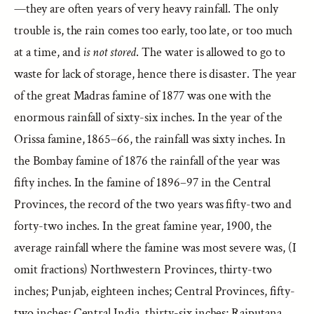
—they are often years of very heavy rainfall. The only
trouble is, the rain comes too early, too late, or too much
at a time, and
is not stored
. The water is allowed to go to
waste for lack of storage, hence there is disaster. The year
of the great Madras famine of 1877 was one with the
enormous rainfall of sixty-six inches. In the year of the
Orissa famine, 1865–66, the rainfall was sixty inches. In
the Bombay famine of 1876 the rainfall of the year was
fifty inches. In the famine of 1896–97 in the Central
Provinces, the record of the two years was fifty-two and
forty-two inches. In the great famine year, 1900, the
average rainfall where the famine was most severe was, (I
omit fractions) Northwestern Provinces, thirty-two
inches; Punjab, eighteen inches; Central Provinces, fifty-
two inches; Central India, thirty-six inches; Rajputana,