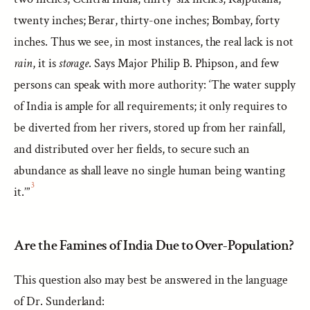
twenty inches; Berar, thirty-one inches; Bombay, forty
inches. Thus we see, in most instances, the real lack is not
rain
, it is
storage
. Says Major Philip B. Phipson, and few
persons can speak with more authority: ‘The water supply
of India is ample for all requirements; it only requires to
be diverted from her rivers, stored up from her rainfall,
and distributed over her fields, to secure such an
abundance as shall leave no single human being wanting
3
it.’”
Are the Famines of India Due to Over-Population?
This question also may best be answered in the language
of Dr. Sunderland: