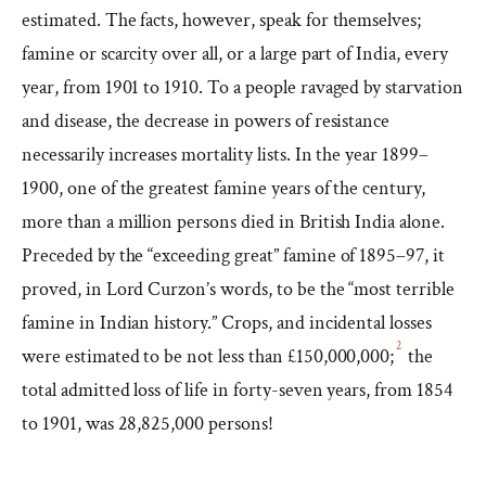
estimated. The facts, however, speak for themselves;
famine or scarcity over all, or a large part of India, every
year, from 1901 to 1910. To a people ravaged by starvation
and disease, the decrease in powers of resistance
necessarily increases mortality lists. In the year 1899–
1900, one of the greatest famine years of the century,
more than a million persons died in British India alone.
Preceded by the “exceeding great” famine of 1895–97, it
proved, in Lord Curzon’s words, to be the “most terrible
famine in Indian history.” Crops, and incidental losses
2
were estimated to be not less than £150,000,000;
the
total admitted loss of life in forty-seven years, from 1854
to 1901, was 28,825,000 persons!