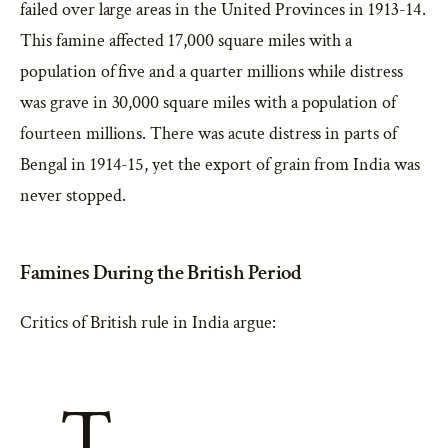
failed over large areas in the United Provinces in 1913-14.
This famine affected 17,000 square miles with a
population of five and a quarter millions while distress
was grave in 30,000 square miles with a population of
fourteen millions. There was acute distress in parts of
Bengal in 1914-15, yet the export of grain from India was
never stopped.
Famines During the British Period
Critics of British rule in India argue:
T