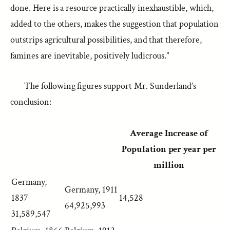
done. Here is a resource practically inexhaustible, which,
added to the others, makes the suggestion that population
outstrips agricultural possibilities, and that therefore,
famines are inevitable, positively ludicrous.”
The following figures support Mr. Sunderland’s
conclusion:
Average Increase of
Population per year per
million
Germany,
Germany, 1911
1837
14,528
64,925,993
31,589,547