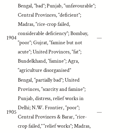
Bengal, “bad”; Punjab, “unfavourable”;
Central Provinces, “deficient”;
Madras, “rice-crop failed,
considerable deficiency”; Bombay,
1904
—
“poor”; Gujrat, “famine but not
acute”; United Provinces, “fat”;
Bundelkhand, “famine”; Agra,
“agriculture disorganised”
Bengal, “partially bad”; United
Provinces, “scarcity and famine”;
Punjab, distress, relief works in
Delhi; N.W. Frontier, “poor”;
1905
—
Central Provinces & Barar, “rice-
crop failed,” “relief works”; Madras,