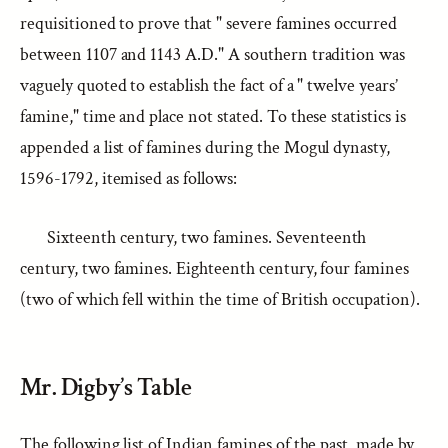
requisitioned to prove that " severe famines occurred
between 1107 and 1143 A.D." A southern tradition was
vaguely quoted to establish the fact of a " twelve years’
famine," time and place not stated. To these statistics is
appended a list of famines during the Mogul dynasty,
1596-1792, itemised as follows:
Sixteenth century, two famines. Seventeenth
century, two famines. Eighteenth century, four famines
(two of which fell within the time of British occupation).
Mr. Digby’s Table
The following list of Indian famines of the past, made by