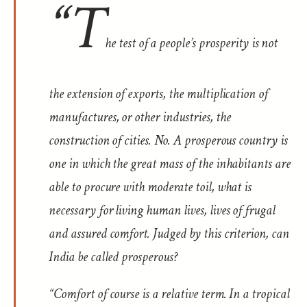
“T
he test of a people’s prosperity is not
the extension of exports, the multiplication of
manufactures, or other industries, the
construction of cities. No. A prosperous country is
one in which the great mass of the inhabitants are
able to procure with moderate toil, what is
necessary for living
human
lives, lives of frugal
and assured comfort. Judged by this criterion, can
India be called prosperous?
“Comfort of course is a relative term. In a tropical