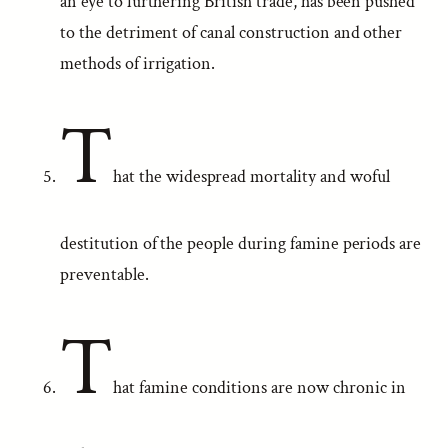
an eye to furthering British trade, has been pushed
to the detriment of canal construction and other
methods of irrigation.
T
hat the widespread mortality and woful
destitution of the people during famine periods are
preventable.
T
hat famine conditions are now chronic in