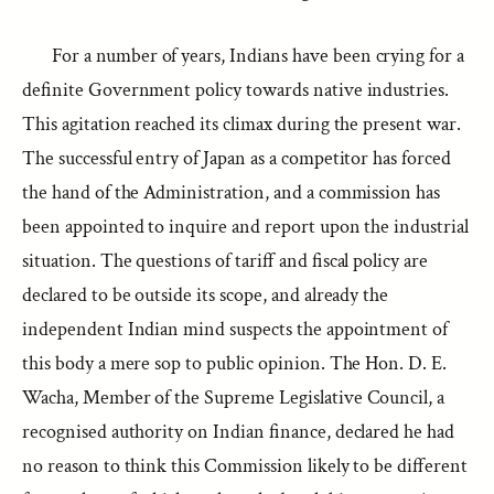
For a number of years, Indians have been crying for a
definite Government policy towards native industries.
This agitation reached its climax during the present war.
The successful entry of Japan as a competitor has forced
the hand of the Administration, and a commission has
been appointed to inquire and report upon the industrial
situation. The questions of tariff and fiscal policy are
declared to be outside its scope, and already the
independent Indian mind suspects the appointment of
this body a mere sop to public opinion. The Hon. D. E.
Wacha, Member of the Supreme Legislative Council, a
recognised authority on Indian finance, declared he had
no reason to think this Commission likely to be different