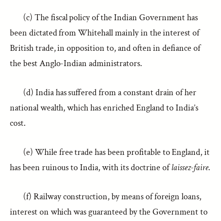
(c) The fiscal policy of the Indian Government has
been dictated from Whitehall mainly in the interest of
British trade, in opposition to, and often in defiance of
the best Anglo-Indian administrators.
(d) India has suffered from a constant drain of her
national wealth, which has enriched England to India’s
cost.
(e) While free trade has been profitable to England, it
has been ruinous to India, with its doctrine of
laissez-faire
.
(f) Railway construction, by means of foreign loans,
interest on which was guaranteed by the Government to