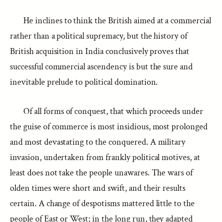
He inclines to think the British aimed at a commercial
rather than a political supremacy, but the history of
British acquisition in India conclusively proves that
successful commercial ascendency is but the sure and
inevitable prelude to political domination.
Of all forms of conquest, that which proceeds under
the guise of commerce is most insidious, most prolonged
and most devastating to the conquered. A military
invasion, undertaken from frankly political motives, at
least does not take the people unawares. The wars of
olden times were short and swift, and their results
certain. A change of despotisms mattered little to the
people of East or West; in the long run, they adapted