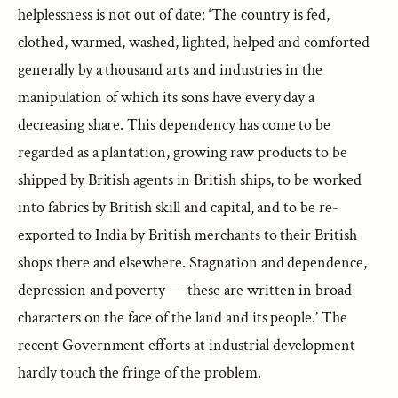
helplessness is not out of date: ‘The country is fed,
clothed, warmed, washed, lighted, helped and comforted
generally by a thousand arts and industries in the
manipulation of which its sons have every day a
decreasing share. This dependency has come to be
regarded as a plantation, growing raw products to be
shipped by British agents in British ships, to be worked
into fabrics by British skill and capital, and to be re-
exported to India by British merchants to their British
shops there and elsewhere. Stagnation and dependence,
depression and poverty — these are written in broad
characters on the face of the land and its people.’ The
recent Government efforts at industrial development
hardly touch the fringe of the problem.