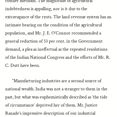
costlier methods. The magnitude of agricultural
indebtedness is appalling, nor is it due to the
extravagance of the ryots. The land revenue system has an
intimate bearing on the condition of the agricultural
population, and Mr. J. E. O’Connor recommended a
general reduction of 33 per cent. in the Government
demand, a plea as ineffectual as the repeated resolutions
of the Indian National Congress and the efforts of Mr. R.
C. Dutt have been.
“Manufacturing industries are a second source of
national wealth. India was not a stranger to them in the
past, but what was euphemistically described as ’the tide
of circumstance’ deprived her of them. Mr. Justice
Ranade’s impressive description of our industrial