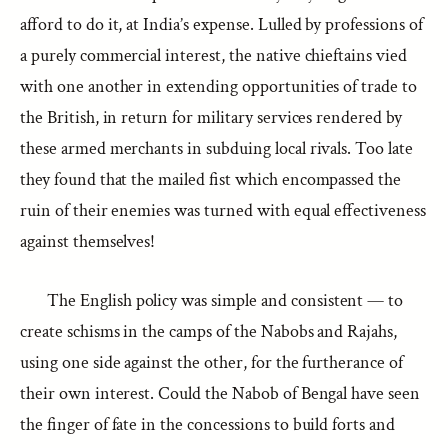
afford to do it, at India’s expense. Lulled by professions of
a purely commercial interest, the native chieftains vied
with one another in extending opportunities of trade to
the British, in return for military services rendered by
these armed merchants in subduing local rivals. Too late
they found that the mailed fist which encompassed the
ruin of their enemies was turned with equal effectiveness
against themselves!
The English policy was simple and consistent — to
create schisms in the camps of the Nabobs and Rajahs,
using one side against the other, for the furtherance of
their own interest. Could the Nabob of Bengal have seen
the finger of fate in the concessions to build forts and