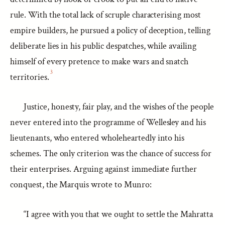
rule. With the total lack of scruple characterising most
empire builders, he pursued a policy of deception, telling
deliberate lies in his public despatches, while availing
himself of every pretence to make wars and snatch
3
territories.
Justice, honesty, fair play, and the wishes of the people
never entered into the programme of Wellesley and his
lieutenants, who entered wholeheartedly into his
schemes. The only criterion was the chance of success for
their enterprises. Arguing against immediate further
conquest, the Marquis wrote to Munro:
“I agree with you that we ought to settle the Mahratta