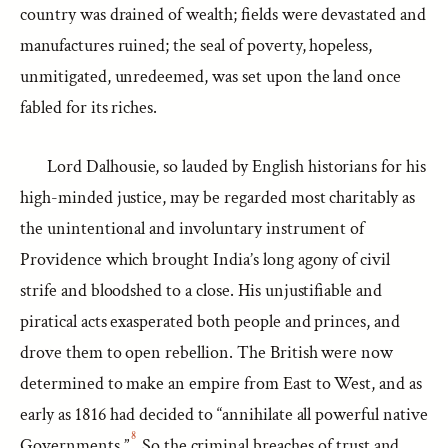
country was drained of wealth; fields were devastated and
manufactures ruined; the seal of poverty, hopeless,
unmitigated, unredeemed, was set upon the land once
fabled for its riches.
Lord Dalhousie, so lauded by English historians for his
high-minded justice, may be regarded most charitably as
the unintentional and involuntary instrument of
Providence which brought India’s long agony of civil
strife and bloodshed to a close. His unjustifiable and
piratical acts exasperated both people and princes, and
drove them to open rebellion. The British were now
determined to make an empire from East to West, and as
early as 1816 had decided to “annihilate all powerful native
8
Governments.”
So the criminal breaches of trust and