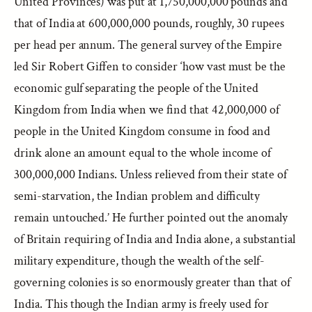
United Provinces) was put at 1,750,000,000 pounds and
that of India at 600,000,000 pounds, roughly, 30 rupees
per head per annum. The general survey of the Empire
led Sir Robert Giffen to consider ‘how vast must be the
economic gulf separating the people of the United
Kingdom from India when we find that 42,000,000 of
people in the United Kingdom consume in food and
drink alone an amount equal to the whole income of
300,000,000 Indians. Unless relieved from their state of
semi-starvation, the Indian problem and difficulty
remain untouched.’ He further pointed out the anomaly
of Britain requiring of India and India alone, a substantial
military expenditure, though the wealth of the self-
governing colonies is so enormously greater than that of
India. This though the Indian army is freely used for