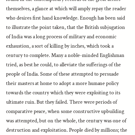
themselves, a glance at which will amply repay the reader
who desires first hand knowledge. Enough has been said
to illustrate the point taken, that the British subjugation
of India was a long process of military and economic
exhaustion, a sort of killing by inches, which took a
century to complete. Many a noble-minded Englishman
tried, as best he could, to alleviate the sufferings of the
people of India. Some of these attempted to persuade
their masters at home to adopt a more humane policy
towards the country which they were exploiting to its
ultimate ruin. But they failed. There were periods of
comparative peace, when some constructive upbuilding
was attempted, but on the whole, the century was one of
destruction and exploitation. People died by millions; the