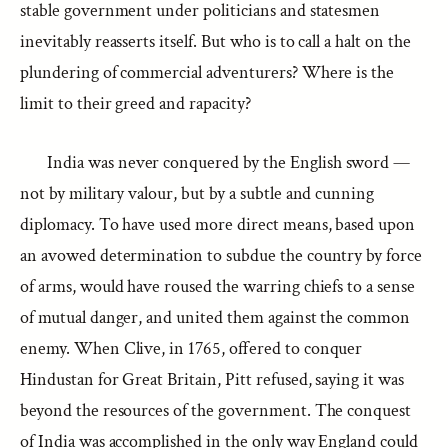
stable government under politicians and statesmen
inevitably reasserts itself. But who is to call a halt on the
plundering of commercial adventurers? Where is the
limit to their greed and rapacity?
India was never conquered by the English sword —
not by military valour, but by a subtle and cunning
diplomacy. To have used more direct means, based upon
an avowed determination to subdue the country by force
of arms, would have roused the warring chiefs to a sense
of mutual danger, and united them against the common
enemy. When Clive, in 1765, offered to conquer
Hindustan for Great Britain, Pitt refused, saying it was
beyond the resources of the government. The conquest
of India was accomplished in the only way England could