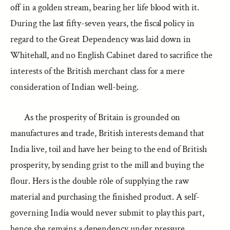
off in a golden stream, bearing her life blood with it.
During the last fifty-seven years, the fiscal policy in
regard to the Great Dependency was laid down in
Whitehall, and no English Cabinet dared to sacrifice the
interests of the British merchant class for a mere
consideration of Indian well-being.
As the prosperity of Britain is grounded on
manufactures and trade, British interests demand that
India live, toil and have her being to the end of British
prosperity, by sending grist to the mill and buying the
flour. Hers is the double rôle of supplying the raw
material and purchasing the finished product. A self-
governing India would never submit to play this part,
hence she remains a dependency under pressure.