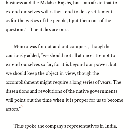
business and the Malabar Rajahs, but I am afraid that to
extend ourselves will rather tend to delay settlement . . .
as for the wishes of the people, I put them out of the
4
question.”
The italics are ours.
Munro was for out and out conquest, though he
cautiously added, “we should not all at once attempt to
extend ourselves so far, for it is beyond our power, but
we should keep the object in view, though the
accomplishment might require a long series of years. The
dissensions and revolutions of the native governments
will point out the time when it is proper for us to become
5
actors.”
Thus spoke the company’s representatives in India,