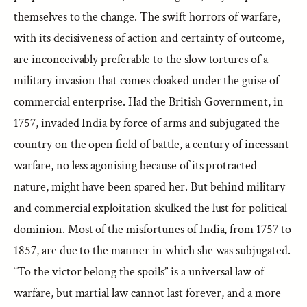
themselves to the change. The swift horrors of warfare,
with its decisiveness of action and certainty of outcome,
are inconceivably preferable to the slow tortures of a
military invasion that comes cloaked under the guise of
commercial enterprise. Had the British Government, in
1757, invaded India by force of arms and subjugated the
country on the open field of battle, a century of incessant
warfare, no less agonising because of its protracted
nature, might have been spared her. But behind military
and commercial exploitation skulked the lust for political
dominion. Most of the misfortunes of India, from 1757 to
1857, are due to the manner in which she was subjugated.
“To the victor belong the spoils” is a universal law of
warfare, but martial law cannot last forever, and a more