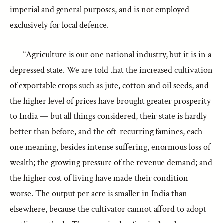
imperial and general purposes, and is not employed
exclusively for local defence.
“Agriculture is our one national industry, but it is in a
depressed state. We are told that the increased cultivation
of exportable crops such as jute, cotton and oil seeds, and
the higher level of prices have brought greater prosperity
to India — but all things considered, their state is hardly
better than before, and the oft-recurring famines, each
one meaning, besides intense suffering, enormous loss of
wealth; the growing pressure of the revenue demand; and
the higher cost of living have made their condition
worse. The output per acre is smaller in India than
elsewhere, because the cultivator cannot afford to adopt