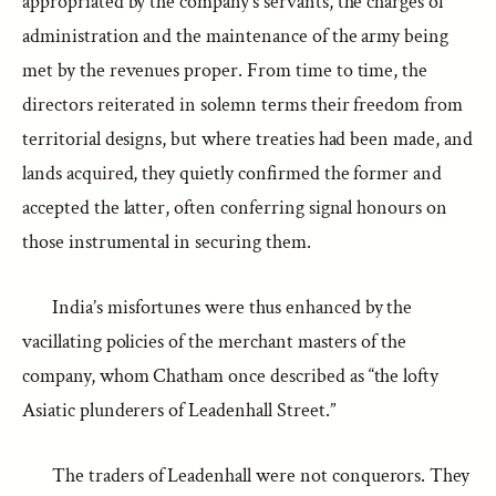
appropriated by the company’s servants, the charges of
administration and the maintenance of the army being
met by the revenues proper. From time to time, the
directors reiterated in solemn terms their freedom from
territorial designs, but where treaties had been made, and
lands acquired, they quietly confirmed the former and
accepted the latter, often conferring signal honours on
those instrumental in securing them.
India’s misfortunes were thus enhanced by the
vacillating policies of the merchant masters of the
company, whom Chatham once described as “the lofty
Asiatic plunderers of Leadenhall Street.”
The traders of Leadenhall were not conquerors. They