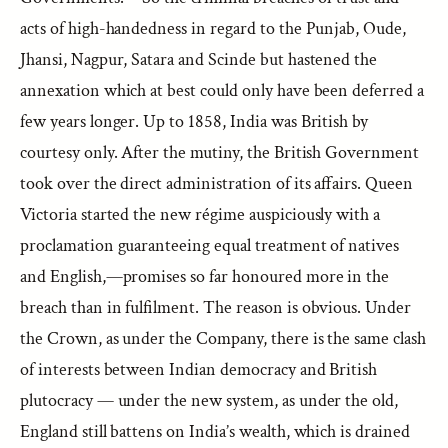
acts of high-handedness in regard to the Punjab, Oude,
Jhansi, Nagpur, Satara and Scinde but hastened the
annexation which at best could only have been deferred a
few years longer. Up to 1858, India was British by
courtesy only. After the mutiny, the British Government
took over the direct administration of its affairs. Queen
Victoria started the new régime auspiciously with a
proclamation guaranteeing equal treatment of natives
and English,—promises so far honoured more in the
breach than in fulfilment. The reason is obvious. Under
the Crown, as under the Company, there is the same clash
of interests between Indian democracy and British
plutocracy — under the new system, as under the old,
England still battens on India’s wealth, which is drained