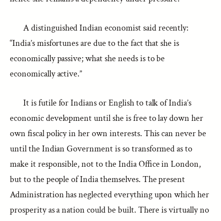
A distinguished Indian economist said recently:
“India’s misfortunes are due to the fact that she is
economically passive; what she needs is to be
economically active.”
It is futile for Indians or English to talk of India’s
economic development until she is free to lay down her
own fiscal policy in her own interests. This can never be
until the Indian Government is so transformed as to
make it responsible, not to the India Office in London,
but to the people of India themselves. The present
Administration has neglected everything upon which her
prosperity as a nation could be built. There is virtually no