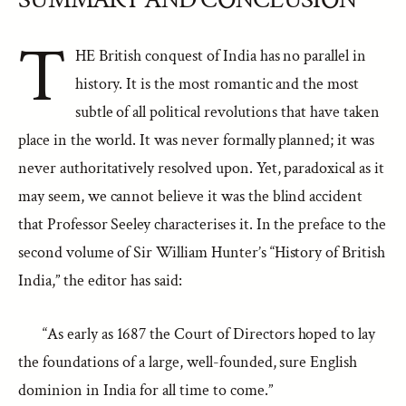
T
HE British conquest of India has no parallel in
history. It is the most romantic and the most
subtle of all political revolutions that have taken
place in the world. It was never formally planned; it was
never authoritatively resolved upon. Yet, paradoxical as it
may seem, we cannot believe it was the blind accident
that Professor Seeley characterises it. In the preface to the
second volume of Sir William Hunter’s “History of British
India,” the editor has said:
“As early as 1687 the Court of Directors hoped to lay
the foundations of a large, well-founded, sure English
dominion in India for all time to come.”