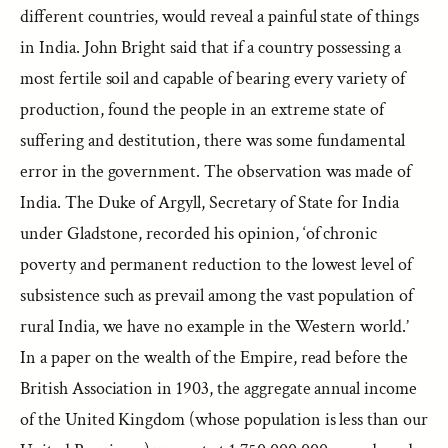
different countries, would reveal a painful state of things
in India. John Bright said that if a country possessing a
most fertile soil and capable of bearing every variety of
production, found the people in an extreme state of
suffering and destitution, there was some fundamental
error in the government. The observation was made of
India. The Duke of Argyll, Secretary of State for India
under Gladstone, recorded his opinion, ‘of chronic
poverty and permanent reduction to the lowest level of
subsistence such as prevail among the vast population of
rural India, we have no example in the Western world.’
In a paper on the wealth of the Empire, read before the
British Association in 1903, the aggregate annual income
of the United Kingdom (whose population is less than our