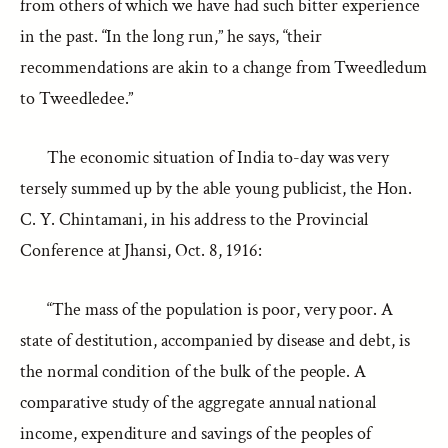
from others of which we have had such bitter experience
in the past. “In the long run,” he says, “their
recommendations are akin to a change from Tweedledum
to Tweedledee.”
The economic situation of India to-day was very
tersely summed up by the able young publicist, the Hon.
C. Y. Chintamani, in his address to the Provincial
Conference at Jhansi, Oct. 8, 1916:
“The mass of the population is poor, very poor. A
state of destitution, accompanied by disease and debt, is
the normal condition of the bulk of the people. A
comparative study of the aggregate annual national
income, expenditure and savings of the peoples of