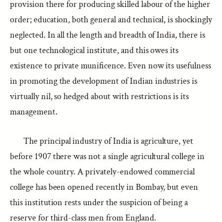
provision there for producing skilled labour of the higher
order; education, both general and technical, is shockingly
neglected. In all the length and breadth of India, there is
but one technological institute, and this owes its
existence to private munificence. Even now its usefulness
in promoting the development of Indian industries is
virtually nil, so hedged about with restrictions is its
management.
The principal industry of India is agriculture, yet
before 1907 there was not a single agricultural college in
the whole country. A privately-endowed commercial
college has been opened recently in Bombay, but even
this institution rests under the suspicion of being a
reserve for third-class men from England.