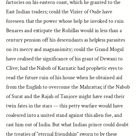
factories on his eastern coast, which he granted to the
East Indian traders; could the Vizier of Oude have
foreseen that the power whose help he invoked to ruin
Benares and extirpate the Rohillas would in less than a
century pension off his descendants as helpless parasites
on its mercy and magnanimity; could the Grand Mogul
have realised the significance of his grant of Dewani to
Clive; had the Nabob of Karnatic had prophetic eyes to
read the future ruin of his house when he obtained aid
from the English to overcome the Mahrattas; if the Nabob
of Surat and the Rajah of Tanjore might have read their
twin fates in the stars — this petty warfare would have
coalesced into a united stand against this alien foe, and
cast him out of India. But what Indian prince could doubt
the treaties of “eternal friendship” sworn to by these