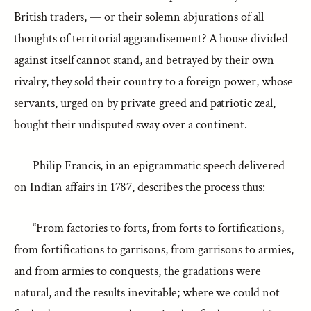
British traders, — or their solemn abjurations of all
thoughts of territorial aggrandisement? A house divided
against itself cannot stand, and betrayed by their own
rivalry, they sold their country to a foreign power, whose
servants, urged on by private greed and patriotic zeal,
bought their undisputed sway over a continent.
Philip Francis, in an epigrammatic speech delivered
on Indian affairs in 1787, describes the process thus:
“From factories to forts, from forts to fortifications,
from fortifications to garrisons, from garrisons to armies,
and from armies to conquests, the gradations were
natural, and the results inevitable; where we could not