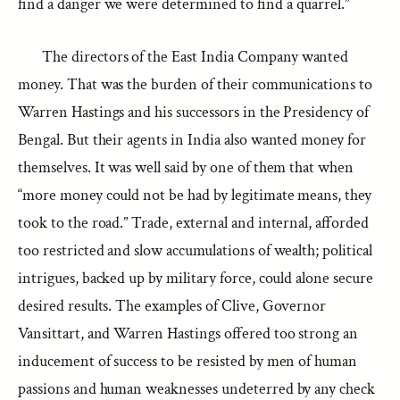
find a danger we were determined to find a quarrel.”
The directors of the East India Company wanted
money. That was the burden of their communications to
Warren Hastings and his successors in the Presidency of
Bengal. But their agents in India also wanted money for
themselves. It was well said by one of them that when
“more money could not be had by legitimate means, they
took to the road.” Trade, external and internal, afforded
too restricted and slow accumulations of wealth; political
intrigues, backed up by military force, could alone secure
desired results. The examples of Clive, Governor
Vansittart, and Warren Hastings offered too strong an
inducement of success to be resisted by men of human
passions and human weaknesses undeterred by any check