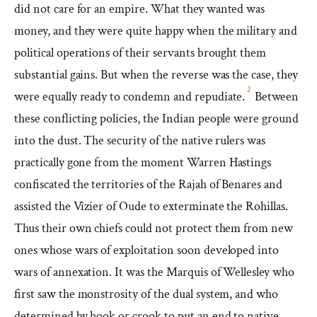
did not care for an empire. What they wanted was
money, and they were quite happy when the military and
political operations of their servants brought them
substantial gains. But when the reverse was the case, they
2
were equally ready to condemn and repudiate.
Between
these conflicting policies, the Indian people were ground
into the dust. The security of the native rulers was
practically gone from the moment Warren Hastings
confiscated the territories of the Rajah of Benares and
assisted the Vizier of Oude to exterminate the Rohillas.
Thus their own chiefs could not protect them from new
ones whose wars of exploitation soon developed into
wars of annexation. It was the Marquis of Wellesley who
first saw the monstrosity of the dual system, and who
determined by hook or crook to put an end to native