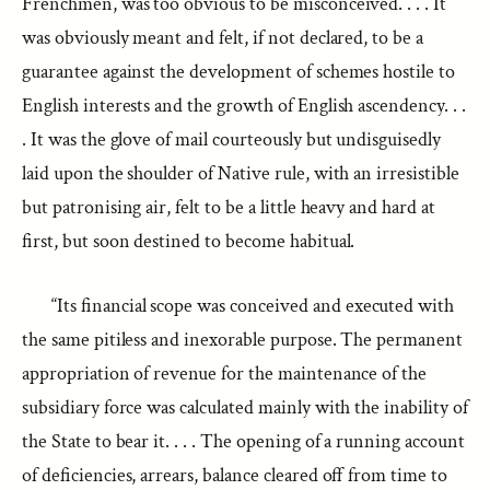
Frenchmen, was too obvious to be misconceived. . . . It
was obviously meant and felt, if not declared, to be a
guarantee against the development of schemes hostile to
English interests and the growth of English ascendency. . .
. It was the glove of mail courteously but undisguisedly
laid upon the shoulder of Native rule, with an irresistible
but patronising air, felt to be a little heavy and hard at
first, but soon destined to become habitual.
“Its financial scope was conceived and executed with
the same pitiless and inexorable purpose. The permanent
appropriation of revenue for the maintenance of the
subsidiary force was calculated mainly with the inability of
the State to bear it. . . . The opening of a running account
of deficiencies, arrears, balance cleared off from time to