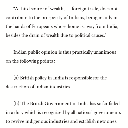
“A third source of wealth, — foreign trade, does not
contribute to the prosperity of Indians, being mainly in
the hands of Europeans whose home is away from India,
besides the drain of wealth due to political causes.”
Indian public opinion is thus practically unanimous
on the following points :
(a) British policy in India is responsible for the
destruction of Indian industries.
(b) The British Government in India has so far failed
in a duty which is recognised by all national governments
to revive indigenous industries and establish new ones.