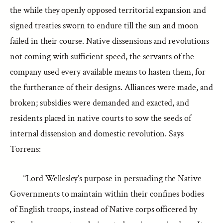
the while they openly opposed territorial expansion and
signed treaties sworn to endure till the sun and moon
failed in their course. Native dissensions and revolutions
not coming with sufficient speed, the servants of the
company used every available means to hasten them, for
the furtherance of their designs. Alliances were made, and
broken; subsidies were demanded and exacted, and
residents placed in native courts to sow the seeds of
internal dissension and domestic revolution. Says
Torrens:
“Lord Wellesley’s purpose in persuading the Native
Governments to maintain within their confines bodies
of English troops, instead of Native corps officered by