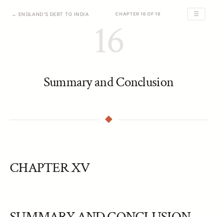
☰
← ENGLAND'S DEBT TO INDIA
CHAPTER 16 OF 19
16
Summary and Conclusion
CHAPTER XV
SUMMARY AND CONCLUSION