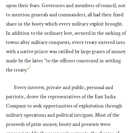
upon their fears. Governors and members of council, not
to mention generals and commanders, all had their fixed
share in the booty which every military exploit brought.
In addition to the ordinary loot, secured in the sacking of
towns after military conquests, every treaty entered into
with a native prince was ratified by large grants of money
made by the latter “to the officers concerned in settling
1
the treaty.”
Every interest, private and public, personal and
patriotic, drove the representatives of the East India
Company to seek opportunities of exploitation through
military operations and political intrigues. Most of the
proceeds of prize money, booty and presents were