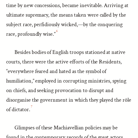
time by new concessions, became inevitable. Arriving at
ultimate supremacy, the means taken were called by the
subject race, perfidiously wicked,—by the conquering
6
race, profoundly wise.”
Besides bodies of English troops stationed at native
courts, there were the active efforts of the Residents,
“everywhere feared and hated as the symbol of
humiliation,” employed in corrupting ministries, spying
on chiefs, and seeking provocation to disrupt and
disorganise the government in which they played the rôle
7
of dictator.
Glimpses of these Machiavellian policies may be
found in the contemporary records of the great actors