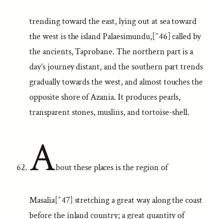
trending toward the east, lying out at sea toward
the west is the island Palaesimundu,[^46] called by
the ancients, Taprobane. The northern part is a
day’s journey distant, and the southern part trends
gradually towards the west, and almost touches the
opposite shore of Azania. It produces pearls,
transparent stones, muslins, and tortoise-shell.
A
bout these places is the region of
Masalia[^47] stretching a great way along the coast
before the inland country; a great quantity of