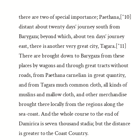
there are two of special importance; Paethana,[^10]
distant about twenty days’ journey south from
Barygaza; beyond which, about ten days’ journey
east, there is another very great city, Tagara.[^11]
There are brought down to Barygaza from these
places by wagons and through great tracts without
roads, from Paethana carnelian in great quantity,
and from Tagara much common cloth, all kinds of
muslins and mallow cloth, and other merchandise
brought there locally from the regions along the
sea-coast. And the whole course to the end of
Damirica is seven thousand stadia; but the distance
is greater to the Coast Country.