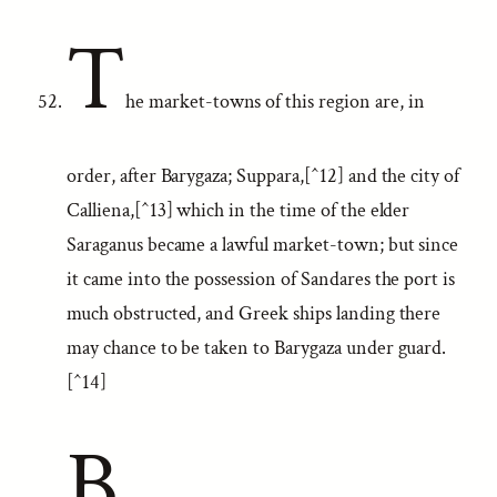
T
he market-towns of this region are, in
order, after Barygaza; Suppara,[^12] and the city of
Calliena,[^13] which in the time of the elder
Saraganus became a lawful market-town; but since
it came into the possession of Sandares the port is
much obstructed, and Greek ships landing there
may chance to be taken to Barygaza under guard.
[^14]
B