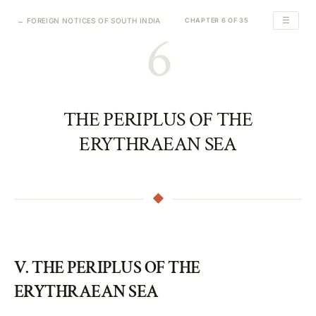
☰
← FOREIGN NOTICES OF SOUTH INDIA
CHAPTER 6 OF 35
6
THE PERIPLUS OF THE
ERYTHRAEAN SEA
V. THE PERIPLUS OF THE
ERYTHRAEAN SEA