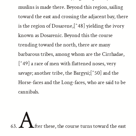
muslins is made there. Beyond this region, sailing
toward the east and crossing the adjacent bay, there
is the region of Dosarene,[^48] yielding the ivory
known as Dosarenic. Beyond this the course
trending toward the north, there are many
barbarous tribes, among whom are the Cirrhadae,
[^49] a race of men with flattened noses, very
savage; another tribe, the Bargysi;[^50] and the
Horse-faces and the Long-faces, who are said to be
cannibals.
A
fter these, the course turns toward the east