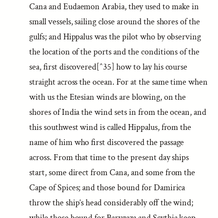
Cana and Eudaemon Arabia, they used to make in
small vessels, sailing close around the shores of the
gulfs; and Hippalus was the pilot who by observing
the location of the ports and the conditions of the
sea, first discovered[^35] how to lay his course
straight across the ocean. For at the same time when
with us the Etesian winds are blowing, on the
shores of India the wind sets in from the ocean, and
this southwest wind is called Hippalus, from the
name of him who first discovered the passage
across. From that time to the present day ships
start, some direct from Cana, and some from the
Cape of Spices; and those bound for Damirica
throw the ship’s head considerably off the wind;
while those bound for Barygaza and Scythia keep