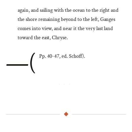
again, and sailing with the ocean to the right and
the shore remaining beyond to the left, Ganges
comes into view, and near it the very last land
toward the east, Chryse.
—(
Pp. 40-47, ed. Schoff).