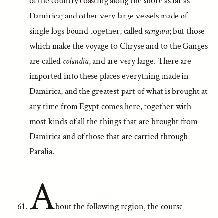
of the country coasting along the shore as far as
Damirica; and other very large vessels made of
single logs bound together, called
sangara
; but those
which make the voyage to Chryse and to the Ganges
are called
colandia
, and are very large. There are
imported into these places everything made in
Damirica, and the greatest part of what is brought at
any time from Egypt comes here, together with
most kinds of all the things that are brought from
Damirica and of those that are carried through
Paralia.
A
bout the following region, the course