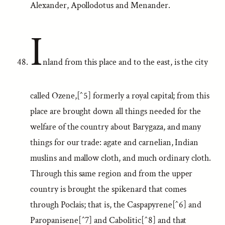
Alexander, Apollodotus and Menander.
I
nland from this place and to the east, is the city
called Ozene,[^5] formerly a royal capital; from this
place are brought down all things needed for the
welfare of the country about Barygaza, and many
things for our trade: agate and carnelian, Indian
muslins and mallow cloth, and much ordinary cloth.
Through this same region and from the upper
country is brought the spikenard that comes
through Poclais; that is, the Caspapyrene[^6] and
Paropanisene[^7] and Cabolitic[^8] and that