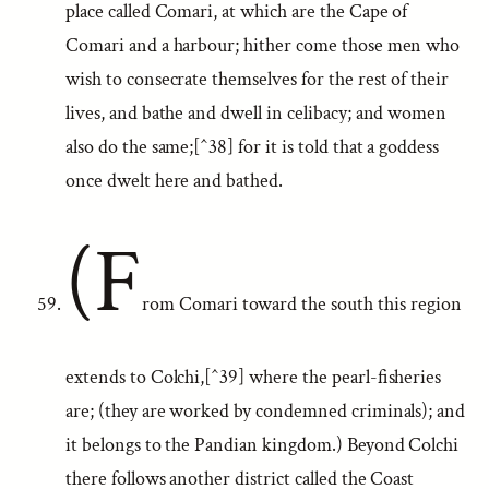
place called Comari, at which are the Cape of
Comari and a harbour; hither come those men who
wish to consecrate themselves for the rest of their
lives, and bathe and dwell in celibacy; and women
also do the same;[^38] for it is told that a goddess
once dwelt here and bathed.
(F
rom Comari toward the south this region
extends to Colchi,[^39] where the pearl-fisheries
are; (they are worked by condemned criminals); and
it belongs to the Pandian kingdom.) Beyond Colchi
there follows another district called the Coast