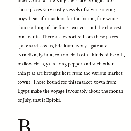
much. And for the King there are brought into
those places very costly vessels of silver, singing
boys, beautiful maidens for the harem, fine wines,
thin clothing of the finest weaves, and the choicest
ointments. There are exported from these places
spikenard, costus, bdellium, ivory, agate and
carnelian, lycium, cotton cloth of all kinds, silk cloth,
mallow cloth, yarn, long pepper and such other
things as are brought here from the various market-
towns. Those bound for this market-town from
Egypt make the voyage favourably about the month
of July, that is Epiphi.
B