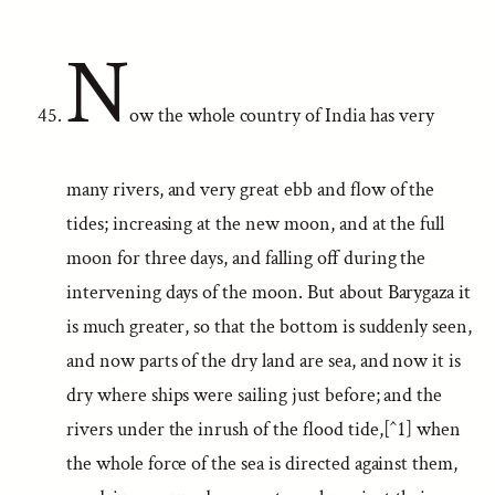
N
ow the whole country of India has very
many rivers, and very great ebb and flow of the
tides; increasing at the new moon, and at the full
moon for three days, and falling off during the
intervening days of the moon. But about Barygaza it
is much greater, so that the bottom is suddenly seen,
and now parts of the dry land are sea, and now it is
dry where ships were sailing just before; and the
rivers under the inrush of the flood tide,[^1] when
the whole force of the sea is directed against them,