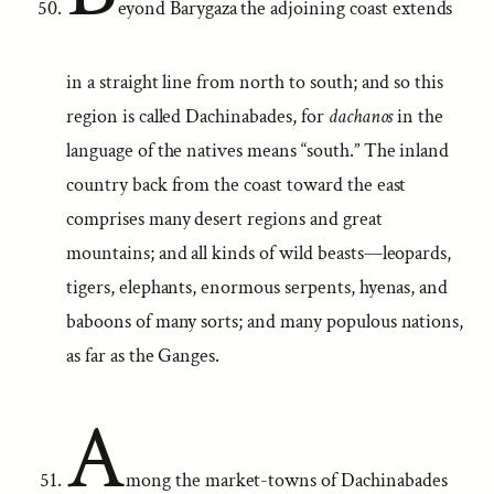
eyond Barygaza the adjoining coast extends
in a straight line from north to south; and so this
region is called Dachinabades, for
dachanos
in the
language of the natives means “south.” The inland
country back from the coast toward the east
comprises many desert regions and great
mountains; and all kinds of wild beasts—leopards,
tigers, elephants, enormous serpents, hyenas, and
baboons of many sorts; and many populous nations,
as far as the Ganges.
A
mong the market-towns of Dachinabades