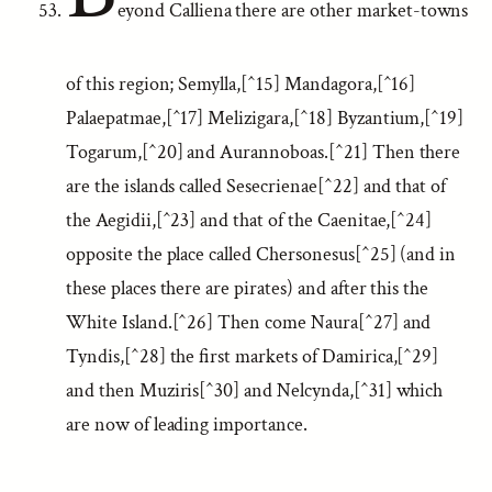
eyond Calliena there are other market-towns
of this region; Semylla,[^15] Mandagora,[^16]
Palaepatmae,[^17] Melizigara,[^18] Byzantium,[^19]
Togarum,[^20] and Aurannoboas.[^21] Then there
are the islands called Sesecrienae[^22] and that of
the Aegidii,[^23] and that of the Caenitae,[^24]
opposite the place called Chersonesus[^25] (and in
these places there are pirates) and after this the
White Island.[^26] Then come Naura[^27] and
Tyndis,[^28] the first markets of Damirica,[^29]
and then Muziris[^30] and Nelcynda,[^31] which
are now of leading importance.