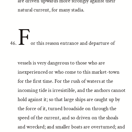
are driven upwards more strongly against their
natural current, for many stadia.
F
or this reason entrance and departure of
vessels is very dangerous to those who are
inexperienced or who come to this market-town
for the first time. For the rush of waters at the
incoming tide is irresistible, and the anchors cannot
hold against it; so that large ships are caught up by
the force of it, turned broadside on through the
speed of the current, and so driven on the shoals
and wrecked; and smaller boats are overturned; and