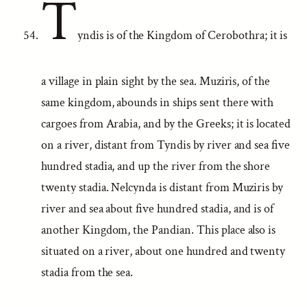
T
yndis is of the Kingdom of Cerobothra; it is
a village in plain sight by the sea. Muziris, of the
same kingdom, abounds in ships sent there with
cargoes from Arabia, and by the Greeks; it is located
on a river, distant from Tyndis by river and sea five
hundred stadia, and up the river from the shore
twenty stadia. Nelcynda is distant from Muziris by
river and sea about five hundred stadia, and is of
another Kingdom, the Pandian. This place also is
situated on a river, about one hundred and twenty
stadia from the sea.