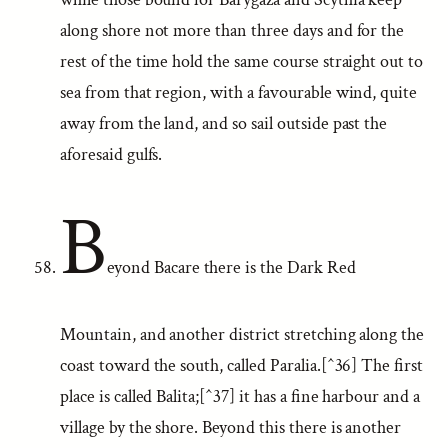
along shore not more than three days and for the
rest of the time hold the same course straight out to
sea from that region, with a favourable wind, quite
away from the land, and so sail outside past the
aforesaid gulfs.
B
eyond Bacare there is the Dark Red
Mountain, and another district stretching along the
coast toward the south, called Paralia.[^36] The first
place is called Balita;[^37] it has a fine harbour and a
village by the shore. Beyond this there is another