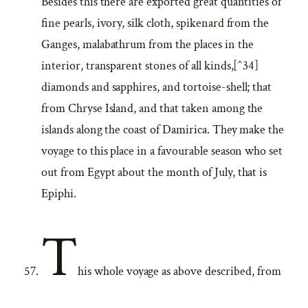
Besides this there are exported great quantities of
fine pearls, ivory, silk cloth, spikenard from the
Ganges, malabathrum from the places in the
interior, transparent stones of all kinds,[^34]
diamonds and sapphires, and tortoise-shell; that
from Chryse Island, and that taken among the
islands along the coast of Damirica. They make the
voyage to this place in a favourable season who set
out from Egypt about the month of July, that is
Epiphi.
T
his whole voyage as above described, from