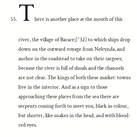
T
here is another place at the mouth of this
river, the village of Bacare;[^32] to which ships drop
down on the outward voyage from Nelcynda, and
anchor in the roadstead to take on their cargoes;
because the river is full of shoals and the channels
are not clear. The kings of both these market-towns
live in the interior. And as a sign to those
approaching these places from the sea there are
serpents coming forth to meet you, black in colour,
but shorter, like snakes in the head, and with blood-
red eyes.