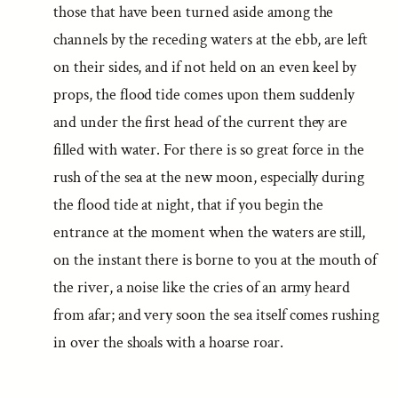
those that have been turned aside among the
channels by the receding waters at the ebb, are left
on their sides, and if not held on an even keel by
props, the flood tide comes upon them suddenly
and under the first head of the current they are
filled with water. For there is so great force in the
rush of the sea at the new moon, especially during
the flood tide at night, that if you begin the
entrance at the moment when the waters are still,
on the instant there is borne to you at the mouth of
the river, a noise like the cries of an army heard
from afar; and very soon the sea itself comes rushing
in over the shoals with a hoarse roar.