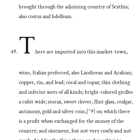
brought through the adjoining country of Scythia;
also costus and bdellium.
T
here are imported into this market-town,
wine, Italian preferred, also Laodicean and Arabian;
copper, tin, and lead; coral and topaz; thin clothing
and inferior sorts of all kinds; bright-colored girdles
a cubit wide; storax, sweet clover, flint glass, realgar,
antimony, gold and silver coin,[^9] on which there
is a profit when exchanged for the money of the
country; and ointment, but not very costly and not