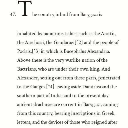
T
he country inland from Barygaza is
inhabited by numerous tribes, such as the Arattii,
the Arachosii, the Gandaraei[^2] and the people of
Poclais,[^3] in which is Bucephalus Alexandria.
Above these is the very warlike nation of the
Bactrians, who are under their own king. And
Alexander, setting out from these parts, penetrated
to the Ganges,[^4] leaving aside Damirica and the
southern part of India; and to the present day
ancient drachmae are current in Barygaza, coming
from this country, bearing inscriptions in Greek
letters, and the devices of those who reigned after