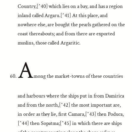
Country,[^40] which lies on a bay, and has a region
inland called Argaru.[^41] At this place, and
nowhere else, are bought the pearls gathered on the
coast thereabouts; and from there are exported
muslins, those called Argaritic.
A
mong the market-towns of these countries
and harbours where the ships put in from Damirica
and from the north,[^42] the most important are,
in order as they lie, first Camara,[^43] then Poduca,
[^44] then Sopatma;[^45] in which there are ships