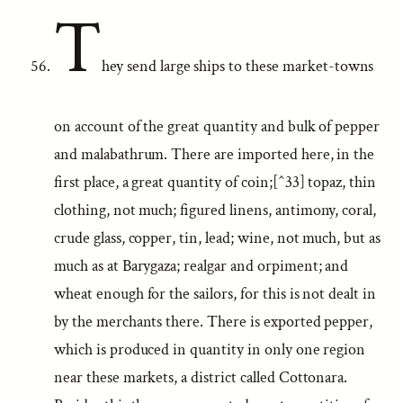
T
hey send large ships to these market-towns
on account of the great quantity and bulk of pepper
and malabathrum. There are imported here, in the
first place, a great quantity of coin;[^33] topaz, thin
clothing, not much; figured linens, antimony, coral,
crude glass, copper, tin, lead; wine, not much, but as
much as at Barygaza; realgar and orpiment; and
wheat enough for the sailors, for this is not dealt in
by the merchants there. There is exported pepper,
which is produced in quantity in only one region
near these markets, a district called Cottonara.