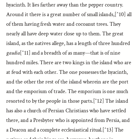
hyacinth. It lies farther away than the pepper country.
Around it there is a great number of small islands,[^10] all
of them having fresh water and cocoanut trees. They
nearly all have deep water close up to them. The great
island, as the natives allege, has a length of three hundred
gaudia
[^11] and a breadth of as many—that is of nine
hundred miles. There are two kings in the island who are
at feud with each other. The one possesses the hyacinth,
and the other the rest of the island wherein are the port
and the emporium of trade. The emporium is one much
resorted to by the people in those parts.[^12] The island
has also a church of Persian Christians who have settled
there, and a Presbyter who is appointed from Persia, and
a Deacon and a complete ecclesiastical ritual.[^13] The