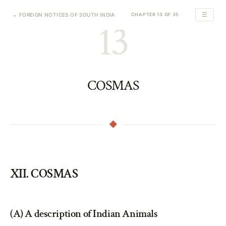
☰
← FOREIGN NOTICES OF SOUTH INDIA
CHAPTER 13 OF 35
13
COSMAS
XII. COSMAS
(A) A description of Indian Animals