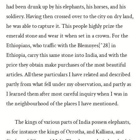
had been drunk up by his elephants, his horses, and his
soldiery. Having then crossed over to the city on dry land,
he was able to capture it. This people highly prize the
emerald stone and wear it when set in a crown. For the
Ethiopians, who traffic with the Blemnyes[^28] in
Ethiopia, carry this same stone into India, and with the
price they obtain make purchases of the most beautiful
articles. All these particulars I have related and described
partly from what fell under my observation, and partly as
I learned them after most careful inquiry when I was in
the neighbourhood of the places I have mentioned.
The kings of various parts of India possess elephants,
as for instance the kings of Orrotha, and Kalliana, and