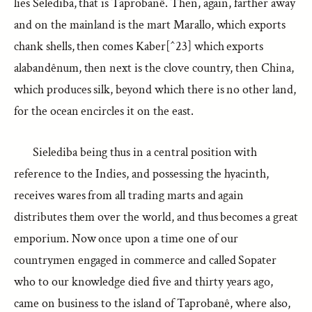
lies Selediba, that is Taprobanê. Then, again, farther away
and on the mainland is the mart Marallo, which exports
chank shells, then comes Kaber[^23] which exports
alabandênum, then next is the clove country, then China,
which produces silk, beyond which there is no other land,
for the ocean encircles it on the east.
Sielediba being thus in a central position with
reference to the Indies, and possessing the hyacinth,
receives wares from all trading marts and again
distributes them over the world, and thus becomes a great
emporium. Now once upon a time one of our
countrymen engaged in commerce and called Sopater
who to our knowledge died five and thirty years ago,
came on business to the island of Taprobanê, where also,