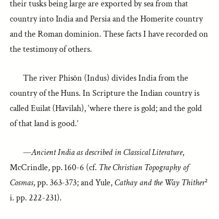
their tusks being large are exported by sea from that
country into India and Persia and the Homerite country
and the Roman dominion. These facts I have recorded on
the testimony of others.
The river Phisôn (Indus) divides India from the
country of the Huns. In Scripture the Indian country is
called Euilat (Havilah), ‘where there is gold; and the gold
of that land is good.’
—
Ancient India as described in Classical Literature
,
McCrindle, pp. 160-6 (cf.
The Christian Topography of
Cosmas
, pp. 363-373; and Yule,
Cathay and the Way Thither
²
i. pp. 222-231).