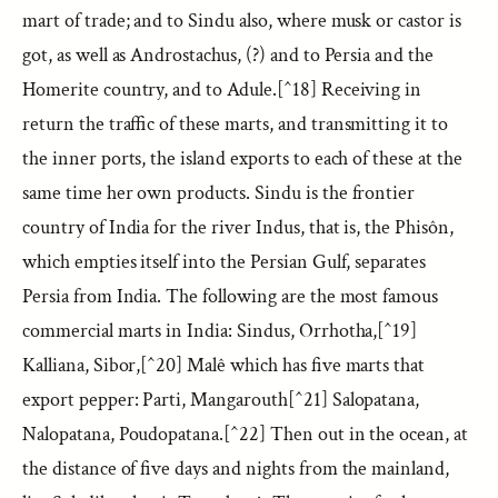
mart of trade; and to Sindu also, where musk or castor is
got, as well as Androstachus, (?) and to Persia and the
Homerite country, and to Adule.[^18] Receiving in
return the traffic of these marts, and transmitting it to
the inner ports, the island exports to each of these at the
same time her own products. Sindu is the frontier
country of India for the river Indus, that is, the Phisôn,
which empties itself into the Persian Gulf, separates
Persia from India. The following are the most famous
commercial marts in India: Sindus, Orrhotha,[^19]
Kalliana, Sibor,[^20] Malê which has five marts that
export pepper: Parti, Mangarouth[^21] Salopatana,
Nalopatana, Poudopatana.[^22] Then out in the ocean, at
the distance of five days and nights from the mainland,