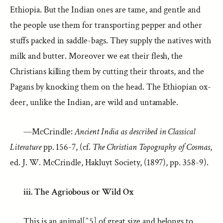
Ethiopia. But the Indian ones are tame, and gentle and
the people use them for transporting pepper and other
stuffs packed in saddle-bags. They supply the natives with
milk and butter. Moreover we eat their flesh, the
Christians killing them by cutting their throats, and the
Pagans by knocking them on the head. The Ethiopian ox-
deer, unlike the Indian, are wild and untamable.
—McCrindle:
Ancient India as described in Classical
Literature
pp. 156-7, (cf.
The Christian Topography of Cosmas
,
ed. J. W. McCrindle, Hakluyt Society, (1897), pp. 358-9).
iii. The Agriobous or Wild Ox
This is an animal[^5] of great size and belongs to