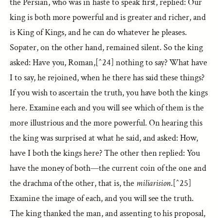
the Persian, who was in haste to speak first, replied: Our
king is both more powerful and is greater and richer, and
is King of Kings, and he can do whatever he pleases.
Sopater, on the other hand, remained silent. So the king
asked: Have you, Roman,[^24] nothing to say? What have
I to say, he rejoined, when he there has said these things?
If you wish to ascertain the truth, you have both the kings
here. Examine each and you will see which of them is the
more illustrious and the more powerful. On hearing this
the king was surprised at what he said, and asked: How,
have I both the kings here? The other then replied: You
have the money of both—the current coin of the one and
the drachma of the other, that is, the
miliarision
.[^25]
Examine the image of each, and you will see the truth.
The king thanked the man, and assenting to his proposal,