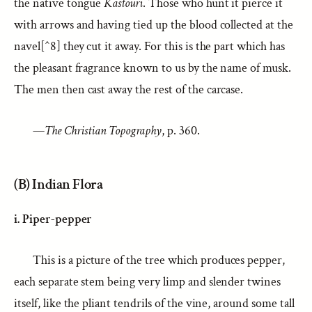
the native tongue
Kastouri
. Those who hunt it pierce it
with arrows and having tied up the blood collected at the
navel[^8] they cut it away. For this is the part which has
the pleasant fragrance known to us by the name of musk.
The men then cast away the rest of the carcase.
—
The Christian Topography
, p. 360.
(B) Indian Flora
i. Piper-pepper
This is a picture of the tree which produces pepper,
each separate stem being very limp and slender twines
itself, like the pliant tendrils of the vine, around some tall