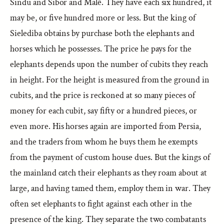
Sindu and Sibor and Malê. They have each six hundred, it
may be, or five hundred more or less. But the king of
Sielediba obtains by purchase both the elephants and
horses which he possesses. The price he pays for the
elephants depends upon the number of cubits they reach
in height. For the height is measured from the ground in
cubits, and the price is reckoned at so many pieces of
money for each cubit, say fifty or a hundred pieces, or
even more. His horses again are imported from Persia,
and the traders from whom he buys them he exempts
from the payment of custom house dues. But the kings of
the mainland catch their elephants as they roam about at
large, and having tamed them, employ them in war. They
often set elephants to fight against each other in the
presence of the king. They separate the two combatants