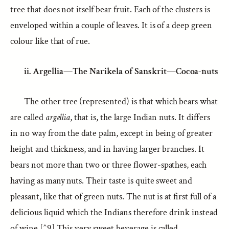
tree that does not itself bear fruit. Each of the clusters is
enveloped within a couple of leaves. It is of a deep green
colour like that of rue.
ii. Argellia—The Narikela of Sanskrit—Cocoa-nuts
The other tree (represented) is that which bears what
are called
argellia
, that is, the large Indian nuts. It differs
in no way from the date palm, except in being of greater
height and thickness, and in having larger branches. It
bears not more than two or three flower-spathes, each
having as many nuts. Their taste is quite sweet and
pleasant, like that of green nuts. The nut is at first full of a
delicious liquid which the Indians therefore drink instead
of wine.[^9] This very sweet beverage is called