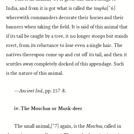
India, and from it is got what is called the
toupha
[^6]
wherewith commanders decorate their horses and their
banners when taking the field. It is said of this animal that
if its tail be caught by a tree, it no longer stoops but stands
erect, from its reluctance to lose even a single hair. The
natives thereupon come up and cut off its tail, and then it
scuttles away completely docked of this appendage. Such
is the nature of this animal.
—
Ancient Ind.
, pp. 157-8.
iv. The Moschus or Musk-deer
The small animal,[^7] again, is the
Moschus
, called in