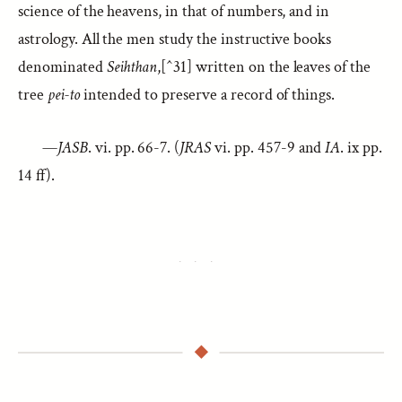
science of the heavens, in that of numbers, and in
astrology. All the men study the instructive books
denominated
Seihthan
,[^31] written on the leaves of the
tree
pei-to
intended to preserve a record of things.
—
JASB
. vi. pp. 66-7. (
JRAS
vi. pp. 457-9 and
IA
. ix pp.
14 ff).