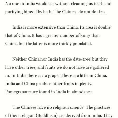
No one in India would eat without cleaning his teeth and
purifying himself by bath. The Chinese do not do thus.
India is more extensive than China. Its area is double
that of China. It has a greater number of kings than
China, but the latter is more thickly populated.
Neither China nor India has the date-tree; but they
have other trees, and fruits we do not have are gathered
in. In India there is no grape. There is a little in China.
India and China produce other fruits in plenty.
Pomegranates are found in India in abundance.
The Chinese have no religious science. The practices
of their religion (Buddhism) are derived from India. They