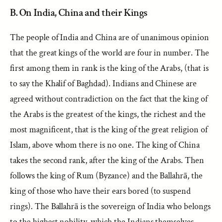
B. On India, China and their Kings
The people of India and China are of unanimous opinion
that the great kings of the world are four in number. The
first among them in rank is the king of the Arabs, (that is
to say the Khalif of Baghdad). Indians and Chinese are
agreed without contradiction on the fact that the king of
the Arabs is the greatest of the kings, the richest and the
most magnificent, that is the king of the great religion of
Islam, above whom there is no one. The king of China
takes the second rank, after the king of the Arabs. Then
follows the king of Rum (Byzance) and the Ballahrā, the
king of those who have their ears bored (to suspend
rings). The Ballahrā is the sovereign of India who belongs
to the highest nobility, which the Indians themselves