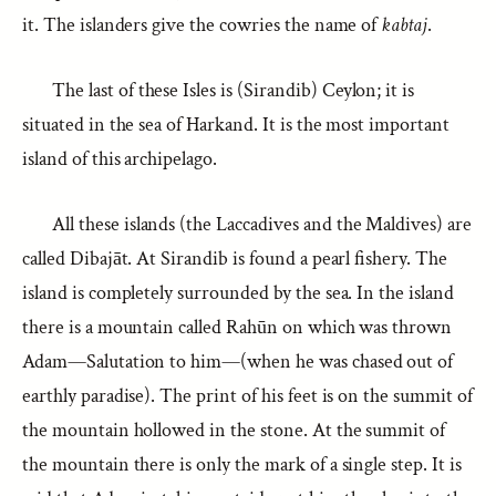
it. The islanders give the cowries the name of
kabtaj
.
The last of these Isles is (Sirandib) Ceylon; it is
situated in the sea of Harkand. It is the most important
island of this archipelago.
All these islands (the Laccadives and the Maldives) are
called Dibajāt. At Sirandib is found a pearl fishery. The
island is completely surrounded by the sea. In the island
there is a mountain called Rahūn on which was thrown
Adam—Salutation to him—(when he was chased out of
earthly paradise). The print of his feet is on the summit of
the mountain hollowed in the stone. At the summit of
the mountain there is only the mark of a single step. It is