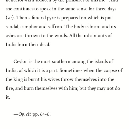
she continues to speak in the same sense for three days
(
sic
). Then a funeral pyre is prepared on which is put
sandal, camphor and saffron. The body is burnt and its
ashes are thrown to the winds. All the inhabitants of
India burn their dead.
Ceylon is the most southern among the islands of
India, of which it is a part. Sometimes when the corpse of
the king is burnt his wives throw themselves into the
fire, and burn themselves with him; but they may not do
it.
—
Op. cit.
pp. 64-6.