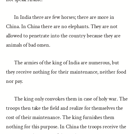
In India there are few horses; there are more in
China. In China there are no elephants. They are not
allowed to penetrate into the country because they are
animals of bad omen.
The armies of the king of India are numerous, but
they receive nothing for their maintenance, neither food
nor pay.
The king only convokes them in case of holy war. The
troops then take the field and realize for themselves the
cost of their maintenance. The king furnishes them
nothing for this purpose. In China the troops receive the