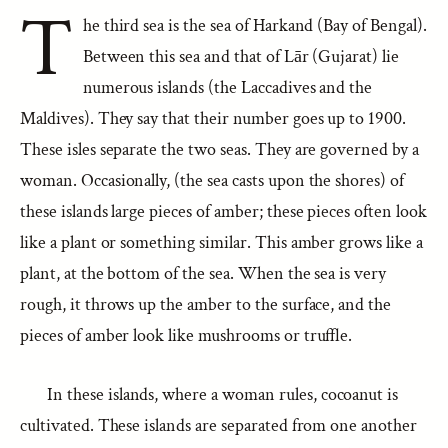
T
he third sea is the sea of Harkand (Bay of Bengal).
Between this sea and that of Lār (Gujarat) lie
numerous islands (the Laccadives and the
Maldives). They say that their number goes up to 1900.
These isles separate the two seas. They are governed by a
woman. Occasionally, (the sea casts upon the shores) of
these islands large pieces of amber; these pieces often look
like a plant or something similar. This amber grows like a
plant, at the bottom of the sea. When the sea is very
rough, it throws up the amber to the surface, and the
pieces of amber look like mushrooms or truffle.
In these islands, where a woman rules, cocoanut is
cultivated. These islands are separated from one another