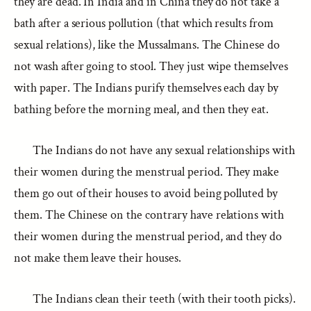
they are dead. In India and in China they do not take a
bath after a serious pollution (that which results from
sexual relations), like the Mussalmans. The Chinese do
not wash after going to stool. They just wipe themselves
with paper. The Indians purify themselves each day by
bathing before the morning meal, and then they eat.
The Indians do not have any sexual relationships with
their women during the menstrual period. They make
them go out of their houses to avoid being polluted by
them. The Chinese on the contrary have relations with
their women during the menstrual period, and they do
not make them leave their houses.
The Indians clean their teeth (with their tooth picks).