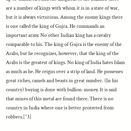
are a number of kings with whom it is in a state of war,
but it is always victorious. Among the enemy kings there
is one called the king of Gujra. He commands an
important army. No other Indian king has a cavalry
comparable to his. The king of Gujra is the enemy of the
Arabs, but he recognizes, however, that the king of the
Arabs is the greatest of kings. No king of India hates Islam
as much as he. He reigns over a strip of land. He possesses
great riches, camels and beasts in great number. (In his
country) buying is done with bullion-money. It is said
that mines of this metal are found there. There is no
country in India where one is better protected from
robbers.[^3]