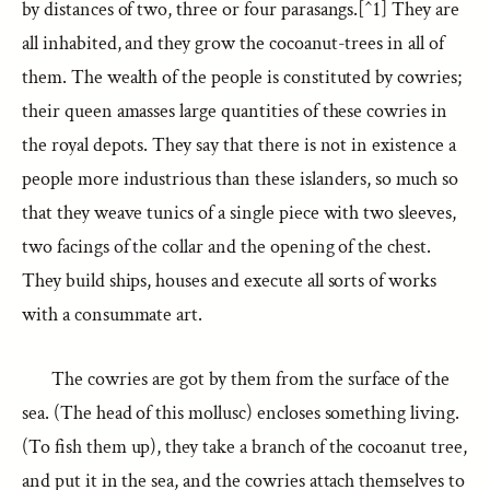
by distances of two, three or four parasangs.[^1] They are
all inhabited, and they grow the cocoanut-trees in all of
them. The wealth of the people is constituted by cowries;
their queen amasses large quantities of these cowries in
the royal depots. They say that there is not in existence a
people more industrious than these islanders, so much so
that they weave tunics of a single piece with two sleeves,
two facings of the collar and the opening of the chest.
They build ships, houses and execute all sorts of works
with a consummate art.
The cowries are got by them from the surface of the
sea. (The head of this mollusc) encloses something living.
(To fish them up), they take a branch of the cocoanut tree,
and put it in the sea, and the cowries attach themselves to