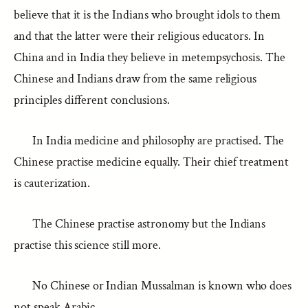
believe that it is the Indians who brought idols to them
and that the latter were their religious educators. In
China and in India they believe in metempsychosis. The
Chinese and Indians draw from the same religious
principles different conclusions.
In India medicine and philosophy are practised. The
Chinese practise medicine equally. Their chief treatment
is cauterization.
The Chinese practise astronomy but the Indians
practise this science still more.
No Chinese or Indian Mussalman is known who does
not speak Arabic.