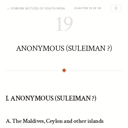
☰
← FOREIGN NOTICES OF SOUTH INDIA
CHAPTER 19 OF 35
19
ANONYMOUS (SULEIMAN ?)
I. ANONYMOUS (SULEIMAN ?)
A. The Maldives, Ceylon and other islands