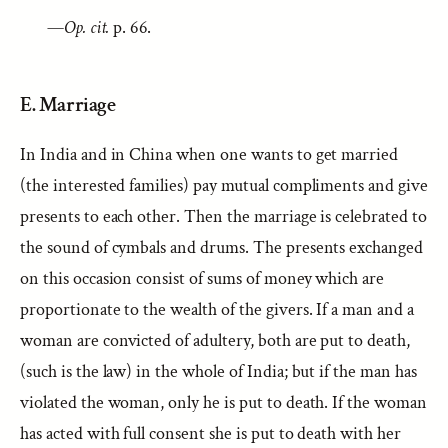
—
Op. cit.
p. 66.
E. Marriage
In India and in China when one wants to get married
(the interested families) pay mutual compliments and give
presents to each other. Then the marriage is celebrated to
the sound of cymbals and drums. The presents exchanged
on this occasion consist of sums of money which are
proportionate to the wealth of the givers. If a man and a
woman are convicted of adultery, both are put to death,
(such is the law) in the whole of India; but if the man has
violated the woman, only he is put to death. If the woman
has acted with full consent she is put to death with her