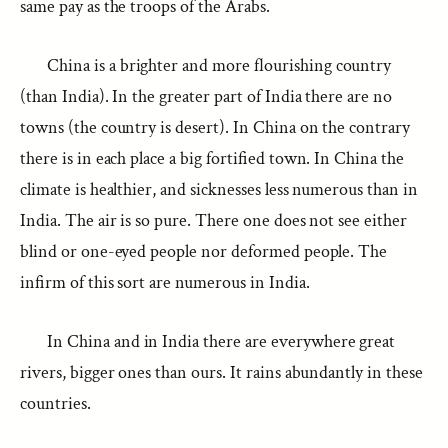
same pay as the troops of the Arabs.
China is a brighter and more flourishing country
(than India). In the greater part of India there are no
towns (the country is desert). In China on the contrary
there is in each place a big fortified town. In China the
climate is healthier, and sicknesses less numerous than in
India. The air is so pure. There one does not see either
blind or one-eyed people nor deformed people. The
infirm of this sort are numerous in India.
In China and in India there are everywhere great
rivers, bigger ones than ours. It rains abundantly in these
countries.