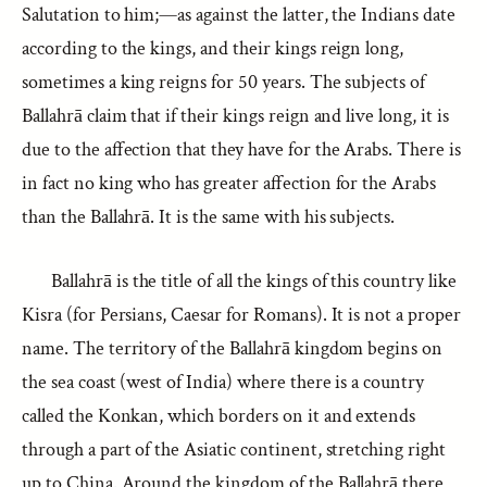
Salutation to him;—as against the latter, the Indians date
according to the kings, and their kings reign long,
sometimes a king reigns for 50 years. The subjects of
Ballahrā claim that if their kings reign and live long, it is
due to the affection that they have for the Arabs. There is
in fact no king who has greater affection for the Arabs
than the Ballahrā. It is the same with his subjects.
Ballahrā is the title of all the kings of this country like
Kisra (for Persians, Caesar for Romans). It is not a proper
name. The territory of the Ballahrā kingdom begins on
the sea coast (west of India) where there is a country
called the Konkan, which borders on it and extends
through a part of the Asiatic continent, stretching right
up to China. Around the kingdom of the Ballahrā there