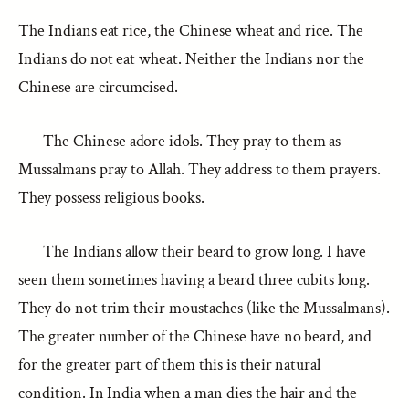
The Indians eat rice, the Chinese wheat and rice. The
Indians do not eat wheat. Neither the Indians nor the
Chinese are circumcised.
The Chinese adore idols. They pray to them as
Mussalmans pray to Allah. They address to them prayers.
They possess religious books.
The Indians allow their beard to grow long. I have
seen them sometimes having a beard three cubits long.
They do not trim their moustaches (like the Mussalmans).
The greater number of the Chinese have no beard, and
for the greater part of them this is their natural
condition. In India when a man dies the hair and the