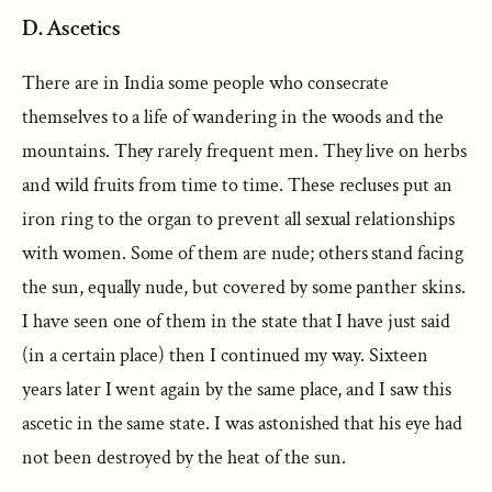
D. Ascetics
There are in India some people who consecrate
themselves to a life of wandering in the woods and the
mountains. They rarely frequent men. They live on herbs
and wild fruits from time to time. These recluses put an
iron ring to the organ to prevent all sexual relationships
with women. Some of them are nude; others stand facing
the sun, equally nude, but covered by some panther skins.
I have seen one of them in the state that I have just said
(in a certain place) then I continued my way. Sixteen
years later I went again by the same place, and I saw this
ascetic in the same state. I was astonished that his eye had
not been destroyed by the heat of the sun.