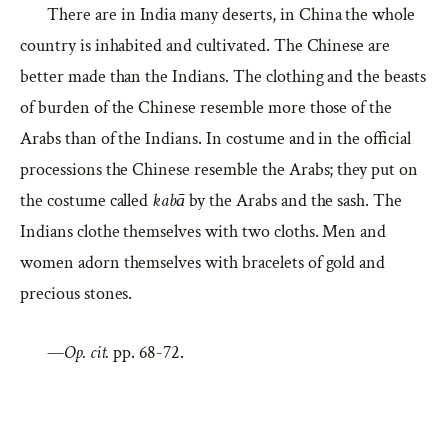
There are in India many deserts, in China the whole
country is inhabited and cultivated. The Chinese are
better made than the Indians. The clothing and the beasts
of burden of the Chinese resemble more those of the
Arabs than of the Indians. In costume and in the official
processions the Chinese resemble the Arabs; they put on
the costume called
kabā
by the Arabs and the sash. The
Indians clothe themselves with two cloths. Men and
women adorn themselves with bracelets of gold and
precious stones.
—
Op. cit.
pp. 68-72.