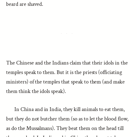
beard are shaved.
The Chinese and the Indians claim that their idols in the
temples speak to them. But it is the priests (officiating
ministers) of the temples that speak to them (and make
them think the idols speak).
In China and in India, they kill animals to eat them,
but they do not butcher them (so as to let the blood flow,
as do the Mussalmans). They beat them on the head till