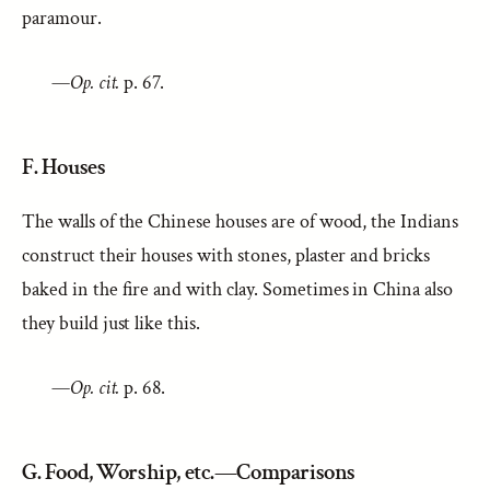
paramour.
—
Op. cit.
p. 67.
F. Houses
The walls of the Chinese houses are of wood, the Indians
construct their houses with stones, plaster and bricks
baked in the fire and with clay. Sometimes in China also
they build just like this.
—
Op. cit.
p. 68.
G. Food, Worship, etc.—Comparisons