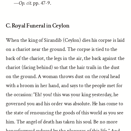
—
Op. cit.
pp. 47-9.
C. Royal Funeral in Ceylon
When the king of Sirandib (Ceylon) dies his corpse is laid
on a chariot near the ground. The corpse is tied to the
back of the chariot, the legs in the air, the back against the
chariot (facing behind) so that the hair trails in the dust
on the ground. A woman throws dust on the royal head
with a broom in her hand, and says to the people met for
the occasion: “Eh! you! this was your king yesterday, he
governed you and his order was absolute. He has come to
the state of renouncing the goods of this world as you see
him. The angel of death has taken his soul. Be no more
henceforward seduced by the pleasures of this life.” And