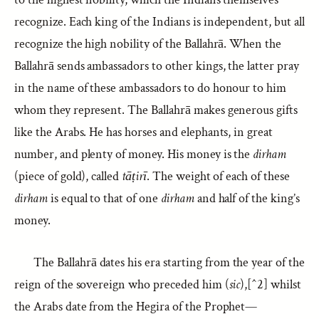
recognize. Each king of the Indians is independent, but all
recognize the high nobility of the Ballahrā. When the
Ballahrā sends ambassadors to other kings, the latter pray
in the name of these ambassadors to do honour to him
whom they represent. The Ballahrā makes generous gifts
like the Arabs. He has horses and elephants, in great
number, and plenty of money. His money is the
dirham
(piece of gold), called
tāṭirī
. The weight of each of these
dirham
is equal to that of one
dirham
and half of the king’s
money.
The Ballahrā dates his era starting from the year of the
reign of the sovereign who preceded him (
sic
),[^2] whilst
the Arabs date from the Hegira of the Prophet—