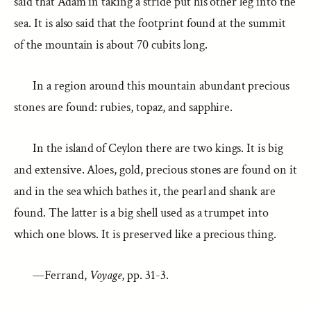
said that Adam in taking a stride put his other leg into the
sea. It is also said that the footprint found at the summit
of the mountain is about 70 cubits long.
In a region around this mountain abundant precious
stones are found: rubies, topaz, and sapphire.
In the island of Ceylon there are two kings. It is big
and extensive. Aloes, gold, precious stones are found on it
and in the sea which bathes it, the pearl and shank are
found. The latter is a big shell used as a trumpet into
which one blows. It is preserved like a precious thing.
—Ferrand,
Voyage
, pp. 31-3.