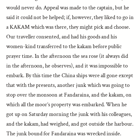
would never do. Appeal was made to the captain, but he
said it could not be helped; if, however, they liked to go in
a KAKAM which was there, they might pick and choose.
Our traveller consented, and had his goods and his
women-kind transferred to the kakam before public
prayer time. In the afternoon the sea rose (it always did
in the afternoon, he observes), and it was impossible to
embark. By this time the China ships were all gone except
that with the presents, another junk which was going to
stop over the monsoon at Fandaraina, and the kakam, on
which all the moor’s property was embarked. When he
got up on Saturday morning the junk with his colleagues,
and the kakam, had weighed, and got outside the harbour.
The junk bound for Fandaraina was wrecked inside.