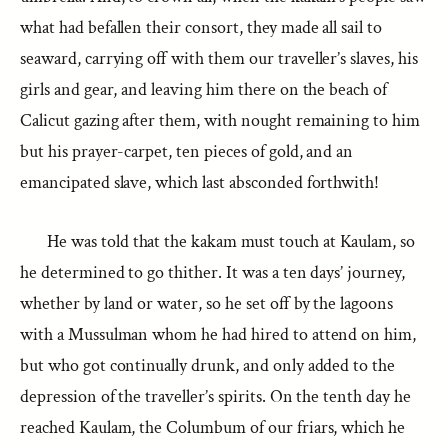
what had befallen their consort, they made all sail to
seaward, carrying off with them our traveller’s slaves, his
girls and gear, and leaving him there on the beach of
Calicut gazing after them, with nought remaining to him
but his prayer-carpet, ten pieces of gold, and an
emancipated slave, which last absconded forthwith!
He was told that the kakam must touch at Kaulam, so
he determined to go thither. It was a ten days’ journey,
whether by land or water, so he set off by the lagoons
with a Mussulman whom he had hired to attend on him,
but who got continually drunk, and only added to the
depression of the traveller’s spirits. On the tenth day he
reached Kaulam, the Columbum of our friars, which he