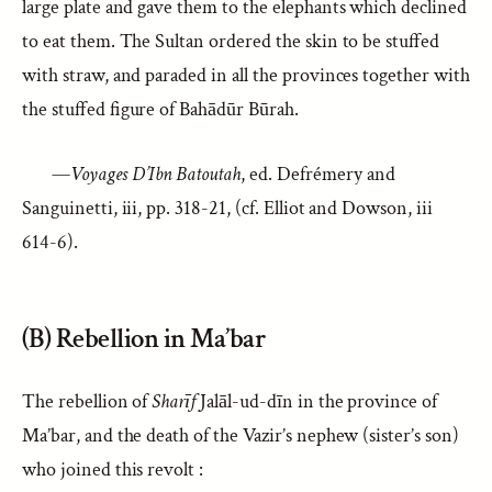
large plate and gave them to the elephants which declined
to eat them. The Sultan ordered the skin to be stuffed
with straw, and paraded in all the provinces together with
the stuffed figure of Bahādūr Būrah.
—
Voyages D’Ibn Batoutah
, ed. Defrémery and
Sanguinetti, iii, pp. 318-21, (cf. Elliot and Dowson, iii
614-6).
(B) Rebellion in Ma’bar
The rebellion of
Sharīf
Jalāl-ud-dīn in the province of
Ma’bar, and the death of the Vazir’s nephew (sister’s son)
who joined this revolt :