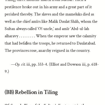
pestilence broke out in his army and a great part of it
perished thereby. The slaves and the mameluks died as
well as the chief amīrs like Malik Daulat Shāh, whom the
Sultan always called ‘O! uncle,’ and amīr ‘Abd-ul-lah
alharavy . . . . . . . . . When the emperor saw the calamity
that had befallen the troops, he returned to Daulatabad.
The provinces rose, anarchy reigned in the country.
—
Op. cit.
iii, pp. 333-4. (Elliot and Dowson iii, p. 618-
9.)
(BB) Rebellion in Tiling