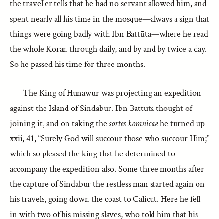
the traveller tells that he had no servant allowed him, and
spent nearly all his time in the mosque—always a sign that
things were going badly with Ibn Battūta—where he read
the whole Koran through daily, and by and by twice a day.
So he passed his time for three months.
The King of Hunawur was projecting an expedition
against the Island of Sindabur. Ibn Battūta thought of
joining it, and on taking the
sortes koranicae
he turned up
xxii, 41, “Surely God will succour those who succour Him;”
which so pleased the king that he determined to
accompany the expedition also. Some three months after
the capture of Sindabur the restless man started again on
his travels, going down the coast to Calicut. Here he fell
in with two of his missing slaves, who told him that his