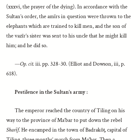
(xxxvi, the prayer of the dying). In accordance with the
Sultan’s order, the amīrs in question were thrown to the
elephants which are trained to kill men, and the son of
the vazīr’s sister was sent to his uncle that he might kill
him; and he did so.
—
Op. cit.
iii. pp. 328-30. (Elliot and Dowson, iii, p.
618).
Pestilence in the Sultan’s army :
The emperor reached the country of Tiling on his
way to the province of Ma’bar to put down the rebel
Sharīf
. He encamped in the town of Badrakōṭ, capital of
Tiling, three months’ march from Ma’bar. Then a