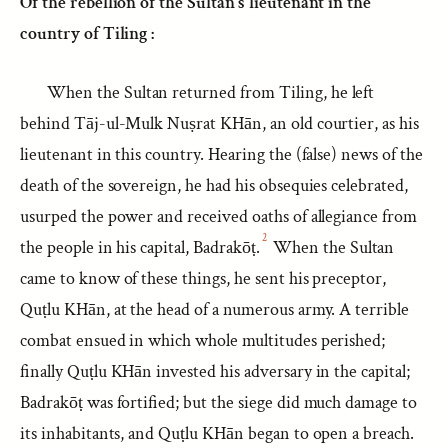
Of the rebellion of the Sultan’s lieutenant in the
country of Tiling :
When the Sultan returned from Tiling, he left
behind Tāj-ul-Mulk Nuṣrat KHān, an old courtier, as his
lieutenant in this country. Hearing the (false) news of the
death of the sovereign, he had his obsequies celebrated,
usurped the power and received oaths of allegiance from
2
the people in his capital, Badrakōṭ.
When the Sultan
came to know of these things, he sent his preceptor,
Quṭlu KHān, at the head of a numerous army. A terrible
combat ensued in which whole multitudes perished;
finally Quṭlu KHān invested his adversary in the capital;
Badrakōṭ was fortified; but the siege did much damage to
its inhabitants, and Quṭlu KHān began to open a breach.