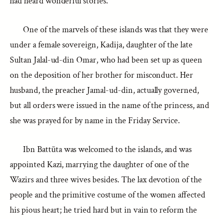
had heard wonderful stories.
One of the marvels of these islands was that they were
under a female sovereign, Kadija, daughter of the late
Sultan Jalal-ud-din Omar, who had been set up as queen
on the deposition of her brother for misconduct. Her
husband, the preacher Jamal-ud-din, actually governed,
but all orders were issued in the name of the princess, and
she was prayed for by name in the Friday Service.
Ibn Battūta was welcomed to the islands, and was
appointed Kazi, marrying the daughter of one of the
Wazirs and three wives besides. The lax devotion of the
people and the primitive costume of the women affected
his pious heart; he tried hard but in vain to reform the