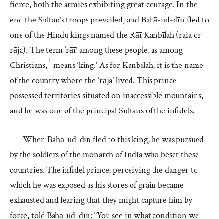
fierce, both the armies exhibiting great courage. In the
end the Sultan’s troops prevailed, and Bahā-ud-dīn fled to
one of the Hindu kings named the Rāī Kanbīlah (raia or
rāja). The term ‘rāī’ among these people, as among
1
Christians,
means ‘king.’ As for Kanbīlah, it is the name
of the country where the ‘rāja’ lived. This prince
possessed territories situated on inaccessible mountains,
and he was one of the principal Sultans of the infidels.
When Bahā-ud-dīn fled to this king, he was pursued
by the soldiers of the monarch of India who beset these
countries. The infidel prince, perceiving the danger to
which he was exposed as his stores of grain became
exhausted and fearing that they might capture him by
force, told Bahā-ud-dīn: “You see in what condition we