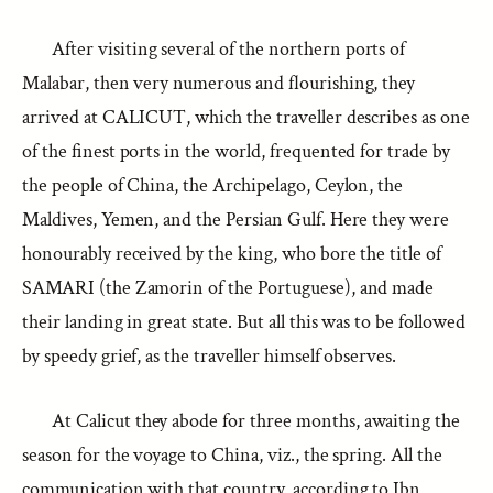
After visiting several of the northern ports of
Malabar, then very numerous and flourishing, they
arrived at CALICUT, which the traveller describes as one
of the finest ports in the world, frequented for trade by
the people of China, the Archipelago, Ceylon, the
Maldives, Yemen, and the Persian Gulf. Here they were
honourably received by the king, who bore the title of
SAMARI (the Zamorin of the Portuguese), and made
their landing in great state. But all this was to be followed
by speedy grief, as the traveller himself observes.
At Calicut they abode for three months, awaiting the
season for the voyage to China, viz., the spring. All the
communication with that country, according to Ibn