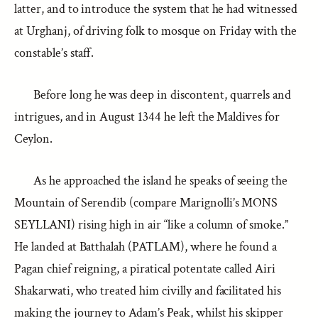
latter, and to introduce the system that he had witnessed
at Urghanj, of driving folk to mosque on Friday with the
constable’s staff.
Before long he was deep in discontent, quarrels and
intrigues, and in August 1344 he left the Maldives for
Ceylon.
As he approached the island he speaks of seeing the
Mountain of Serendib (compare Marignolli’s MONS
SEYLLANI) rising high in air “like a column of smoke.”
He landed at Batthalah (PATLAM), where he found a
Pagan chief reigning, a piratical potentate called Airi
Shakarwati, who treated him civilly and facilitated his
making the journey to Adam’s Peak, whilst his skipper