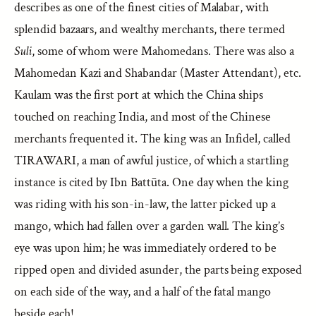
describes as one of the finest cities of Malabar, with
splendid bazaars, and wealthy merchants, there termed
Suli
, some of whom were Mahomedans. There was also a
Mahomedan Kazi and Shabandar (Master Attendant), etc.
Kaulam was the first port at which the China ships
touched on reaching India, and most of the Chinese
merchants frequented it. The king was an Infidel, called
TIRAWARI, a man of awful justice, of which a startling
instance is cited by Ibn Battūta. One day when the king
was riding with his son-in-law, the latter picked up a
mango, which had fallen over a garden wall. The king’s
eye was upon him; he was immediately ordered to be
ripped open and divided asunder, the parts being exposed
on each side of the way, and a half of the fatal mango
beside each!