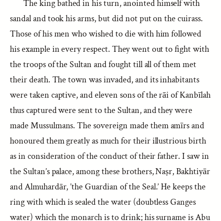
The king bathed in his turn, anointed himself with
sandal and took his arms, but did not put on the cuirass.
Those of his men who wished to die with him followed
his example in every respect. They went out to fight with
the troops of the Sultan and fought till all of them met
their death. The town was invaded, and its inhabitants
were taken captive, and eleven sons of the rāi of Kanbīlah
thus captured were sent to the Sultan, and they were
made Mussulmans. The sovereign made them amīrs and
honoured them greatly as much for their illustrious birth
as in consideration of the conduct of their father. I saw in
the Sultan’s palace, among these brothers, Naṣr, Bakhtiyār
and Almuhardār, ’the Guardian of the Seal.’ He keeps the
ring with which is sealed the water (doubtless Ganges
water) which the monarch is to drink; his surname is Abu