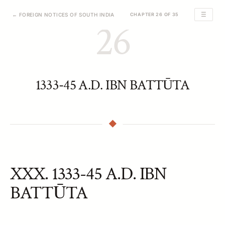
☰
← FOREIGN NOTICES OF SOUTH INDIA
CHAPTER 26 OF 35
26
1333-45 A.D. IBN BATTŪTA
XXX. 1333-45 A.D. IBN
BATTŪTA