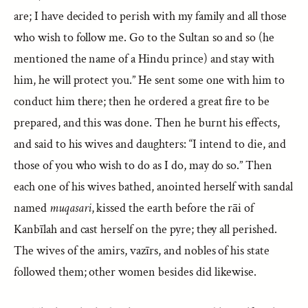
are; I have decided to perish with my family and all those
who wish to follow me. Go to the Sultan so and so (he
mentioned the name of a Hindu prince) and stay with
him, he will protect you.” He sent some one with him to
conduct him there; then he ordered a great fire to be
prepared, and this was done. Then he burnt his effects,
and said to his wives and daughters: “I intend to die, and
those of you who wish to do as I do, may do so.” Then
each one of his wives bathed, anointed herself with sandal
named
muqasari
, kissed the earth before the rāi of
Kanbīlah and cast herself on the pyre; they all perished.
The wives of the amirs, vazīrs, and nobles of his state
followed them; other women besides did likewise.