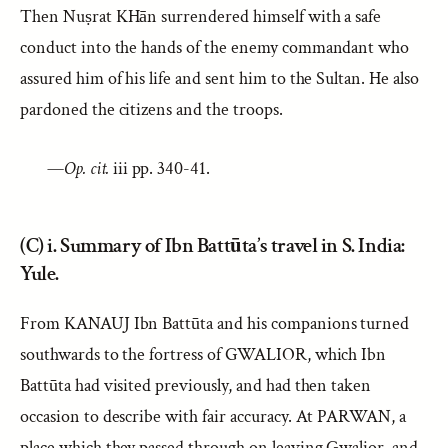
Then Nuṣrat KHān surrendered himself with a safe
conduct into the hands of the enemy commandant who
assured him of his life and sent him to the Sultan. He also
pardoned the citizens and the troops.
—
Op. cit.
iii pp. 340-41.
(C) i. Summary of Ibn Battūta’s travel in S. India:
Yule.
From KANAUJ Ibn Battūta and his companions turned
southwards to the fortress of GWALIOR, which Ibn
Battūta had visited previously, and had then taken
occasion to describe with fair accuracy. At PARWAN, a
place which they passed through on leaving Gwalior, and