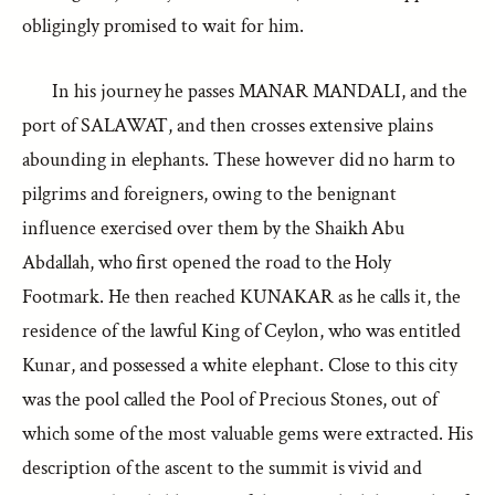
obligingly promised to wait for him.
In his journey he passes MANAR MANDALI, and the
port of SALAWAT, and then crosses extensive plains
abounding in elephants. These however did no harm to
pilgrims and foreigners, owing to the benignant
influence exercised over them by the Shaikh Abu
Abdallah, who first opened the road to the Holy
Footmark. He then reached KUNAKAR as he calls it, the
residence of the lawful King of Ceylon, who was entitled
Kunar, and possessed a white elephant. Close to this city
was the pool called the Pool of Precious Stones, out of
which some of the most valuable gems were extracted. His
description of the ascent to the summit is vivid and