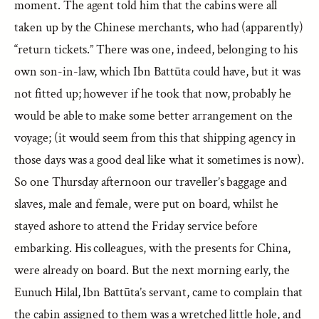
moment. The agent told him that the cabins were all
taken up by the Chinese merchants, who had (apparently)
“return tickets.” There was one, indeed, belonging to his
own son-in-law, which Ibn Battūta could have, but it was
not fitted up; however if he took that now, probably he
would be able to make some better arrangement on the
voyage; (it would seem from this that shipping agency in
those days was a good deal like what it sometimes is now).
So one Thursday afternoon our traveller’s baggage and
slaves, male and female, were put on board, whilst he
stayed ashore to attend the Friday service before
embarking. His colleagues, with the presents for China,
were already on board. But the next morning early, the
Eunuch Hilal, Ibn Battūta’s servant, came to complain that
the cabin assigned to them was a wretched little hole, and