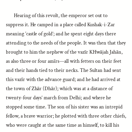
Hearing of this revolt, the emperor set out to
suppress it. He camped in a place called Kushak-i-Zar
meaning ‘castle of gold’; and he spent eight days there
attending to the needs of the people. It was then that they
brought to him the nephew of the vazīr KHwājah Jahān,
as also three or four amīrs—all with fetters on their feet
and their hands tied to their necks. The Sultan had sent
this vazīr with the advance guard; and he had arrived at
the town of Zhār (Dhār); which was at a distance of
twenty-four days’ march from Delhi; and where he
stopped some time. The son of his sister was an intrepid
fellow, a brave warrior; he plotted with three other chiefs,
who were caught at the same time as himself, to kill his