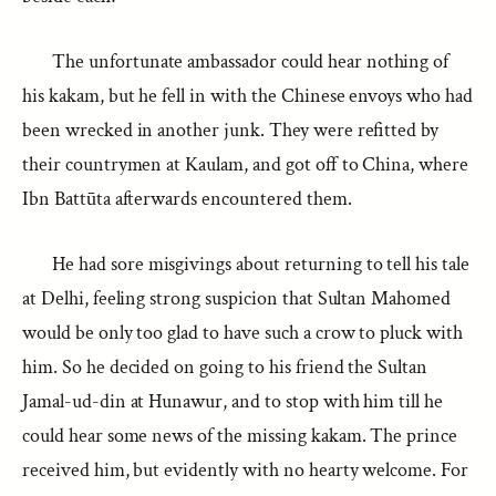
The unfortunate ambassador could hear nothing of
his kakam, but he fell in with the Chinese envoys who had
been wrecked in another junk. They were refitted by
their countrymen at Kaulam, and got off to China, where
Ibn Battūta afterwards encountered them.
He had sore misgivings about returning to tell his tale
at Delhi, feeling strong suspicion that Sultan Mahomed
would be only too glad to have such a crow to pluck with
him. So he decided on going to his friend the Sultan
Jamal-ud-din at Hunawur, and to stop with him till he
could hear some news of the missing kakam. The prince
received him, but evidently with no hearty welcome. For