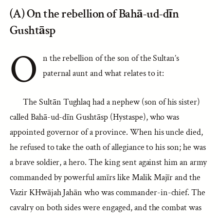
(A) On the rebellion of Bahā-ud-dīn
Gushtāsp
O
n the rebellion of the son of the Sultan’s
paternal aunt and what relates to it:
The Sultān Tughlaq had a nephew (son of his sister)
called Bahā-ud-dīn Gushtāsp (Hystaspe), who was
appointed governor of a province. When his uncle died,
he refused to take the oath of allegiance to his son; he was
a brave soldier, a hero. The king sent against him an army
commanded by powerful amīrs like Malik Majīr and the
Vazir KHwājah Jahān who was commander-in-chief. The
cavalry on both sides were engaged, and the combat was