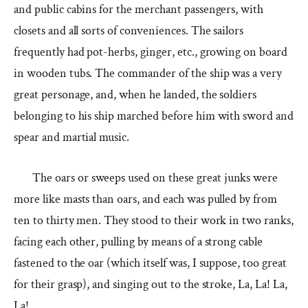
and public cabins for the merchant passengers, with
closets and all sorts of conveniences. The sailors
frequently had pot-herbs, ginger, etc., growing on board
in wooden tubs. The commander of the ship was a very
great personage, and, when he landed, the soldiers
belonging to his ship marched before him with sword and
spear and martial music.
The oars or sweeps used on these great junks were
more like masts than oars, and each was pulled by from
ten to thirty men. They stood to their work in two ranks,
facing each other, pulling by means of a strong cable
fastened to the oar (which itself was, I suppose, too great
for their grasp), and singing out to the stroke, La, La! La,
La!