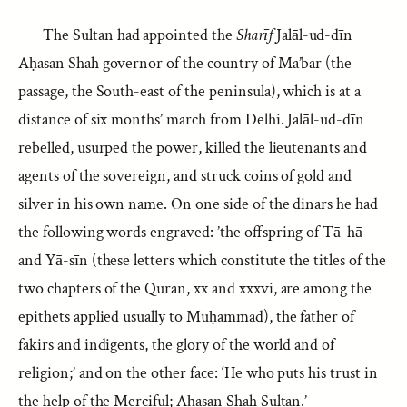
The Sultan had appointed the
Sharīf
Jalāl-ud-dīn
Aḥasan Shah governor of the country of Ma’bar (the
passage, the South-east of the peninsula), which is at a
distance of six months’ march from Delhi. Jalāl-ud-dīn
rebelled, usurped the power, killed the lieutenants and
agents of the sovereign, and struck coins of gold and
silver in his own name. On one side of the dinars he had
the following words engraved: ’the offspring of Tā-hā
and Yā-sīn (these letters which constitute the titles of the
two chapters of the Quran, xx and xxxvi, are among the
epithets applied usually to Muḥammad), the father of
fakirs and indigents, the glory of the world and of
religion;’ and on the other face: ‘He who puts his trust in
the help of the Merciful; Aḥasan Shah Sultan.’