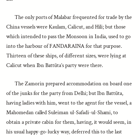
The only ports of Malabar frequented for trade by the
China vessels were Kaulam, Calicut, and Hili; but those
which intended to pass the Monsoon in India, used to go
into the harbour of FANDARAINA for that purpose.
Thirteen of these ships, of different sizes, were lying at
Calicut when Ibn Battūta’s party were there.
The Zamorin prepared accommodation on board one
of the junks for the party from Delhi; but Ibn Battūta,
having ladies with him, went to the agent for the vessel, a
Mahomedan called Suleiman ul-Safadi-ul-Shami, to
obtain a private cabin for them, having, it would seem, in
his usual happy-go-lucky way, deferred this to the last