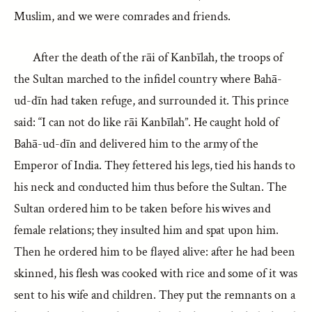
Muslim, and we were comrades and friends.
After the death of the rāi of Kanbīlah, the troops of
the Sultan marched to the infidel country where Bahā-
ud-dīn had taken refuge, and surrounded it. This prince
said: “I can not do like rāi Kanbīlah”. He caught hold of
Bahā-ud-dīn and delivered him to the army of the
Emperor of India. They fettered his legs, tied his hands to
his neck and conducted him thus before the Sultan. The
Sultan ordered him to be taken before his wives and
female relations; they insulted him and spat upon him.
Then he ordered him to be flayed alive: after he had been
skinned, his flesh was cooked with rice and some of it was
sent to his wife and children. They put the remnants on a