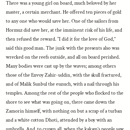
There was a young girl on board, much beloved by her
master, a certain merchant. He offered ten pieces of gold
to any one who would save her. One of the sailors from
Hormuz did save her, at the imminent risk of his life, and
then refused the reward. “I did it for the love of God,”
said this good man. The junk with the presents also was
wrecked on the reefs outside, and all on board perished.
Many bodies were cast up by the waves; among others
those of the Envoy Zahir-uddin, with the skull fractured,
and of Malik Sunbul the eunuch, with a nail through his
temples. Among the rest of the people who flocked to the
shore to see what was going on, there came down the
Zamorin himself, with nothing on but a scrap of a turban
and a white cotton Dhoti, attended by a boy with an
umbrella. And, to crown all, when the kakam’s people saw