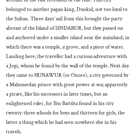
belonged to another pagan king, Dunkul, not too loyal to
the Sultan. Three days’ sail from this brought the party
abreast of the Island of SINDABUR, but they passed on
and anchored under a smaller island near the mainland, in
which there was a temple, a grove, and a piece of water.
Landing here, the traveller had a curious adventure with
a Jogi, whom he found by the wall of the temple. Next day
they came to HUNAWUR (or Onore), a city governed by
a Mahomedan prince with great power at sea; apparently
a pirate, like his successors in later times, but an
enlightened ruler, for Ibn Battūta found in his city
twenty-three schools for boys and thirteen for girls, the
latter a thing which he had seen nowhere else in his
travels.