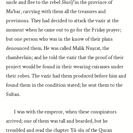
uncle and flee to the rebel
Sharīf
in the province of
Ma’bar, carrying with them all the treasures and
provisions. They had decided to attack the vazir at the
moment when he came out to go for the Friday prayer;
but one person who was in the know of their plans
denounced them. He was called Malik Nuṣrat, the
chamberlain; and he told the vazir that the proof of their
project would be found in their wearing cuirasses under
their robes. The vazir had them produced before him and
found them in the condition stated; he sent them to the
Sultan.
I was with the emperor, when these conspirators
arrived; one of them was tall and bearded, but he
trembled and read the chapter Yā-sīn of the Quran