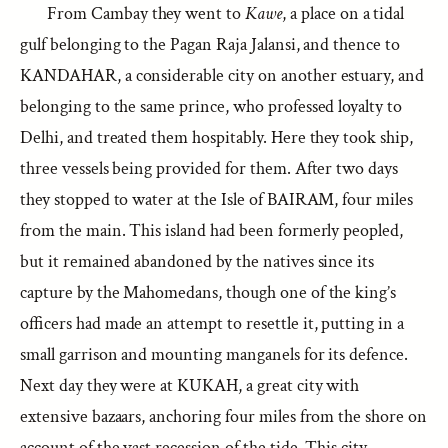
From Cambay they went to
Kawe
, a place on a tidal
gulf belonging to the Pagan Raja Jalansi, and thence to
KANDAHAR, a considerable city on another estuary, and
belonging to the same prince, who professed loyalty to
Delhi, and treated them hospitably. Here they took ship,
three vessels being provided for them. After two days
they stopped to water at the Isle of BAIRAM, four miles
from the main. This island had been formerly peopled,
but it remained abandoned by the natives since its
capture by the Mahomedans, though one of the king’s
officers had made an attempt to resettle it, putting in a
small garrison and mounting manganels for its defence.
Next day they were at KUKAH, a great city with
extensive bazaars, anchoring four miles from the shore on
account of the vast recession of the tide. This city