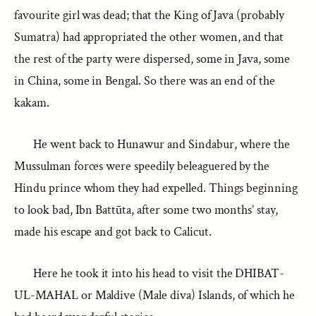
favourite girl was dead; that the King of Java (probably
Sumatra) had appropriated the other women, and that
the rest of the party were dispersed, some in Java, some
in China, some in Bengal. So there was an end of the
kakam.
He went back to Hunawur and Sindabur, where the
Mussulman forces were speedily beleaguered by the
Hindu prince whom they had expelled. Things beginning
to look bad, Ibn Battūta, after some two months’ stay,
made his escape and got back to Calicut.
Here he took it into his head to visit the DHIBAT-
UL-MAHAL or Maldive (Male diva) Islands, of which he