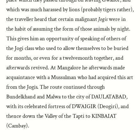
which was much harassed by lions (probably tigers rather),
the traveller heard that certain malignant
Jogis
were in
the habit of assuming the form of those animals by night.
This gives him an opportunity of speaking of others of
the Jogi class who used to allow themselves to be buried
for months, or even for a twelvemonth together, and
afterwards revived. At Mangalore he afterwards made
acquaintance with a Mussulman who had acquired this art
from the Jogis. The route continued through
Bundelkhand and Malwa to the city of DAULATABAD,
with its celebrated fortress of DWAIGIR (Deogiri), and
thence down the Valley of the Tapti to KINBAIAT
(Cambay).