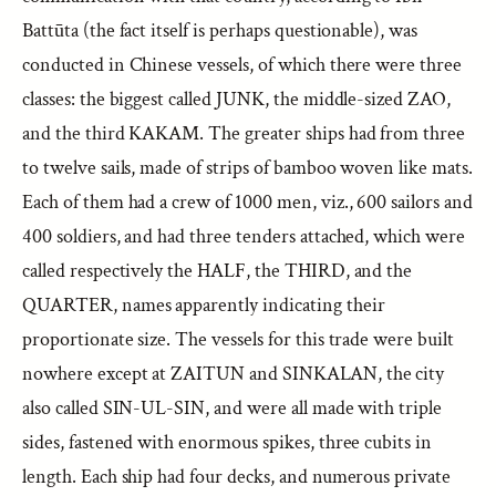
Battūta (the fact itself is perhaps questionable), was
conducted in Chinese vessels, of which there were three
classes: the biggest called JUNK, the middle-sized ZAO,
and the third KAKAM. The greater ships had from three
to twelve sails, made of strips of bamboo woven like mats.
Each of them had a crew of 1000 men, viz., 600 sailors and
400 soldiers, and had three tenders attached, which were
called respectively the HALF, the THIRD, and the
QUARTER, names apparently indicating their
proportionate size. The vessels for this trade were built
nowhere except at ZAITUN and SINKALAN, the city
also called SIN-UL-SIN, and were all made with triple
sides, fastened with enormous spikes, three cubits in
length. Each ship had four decks, and numerous private