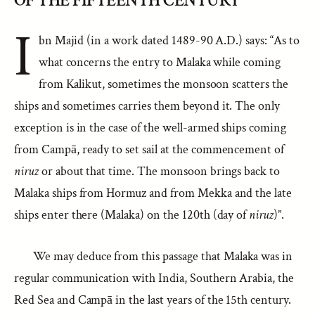
OF THE FIFTEENTH CENTURY
I
bn Majid (in a work dated 1489-90 A.D.) says: “As to
what concerns the entry to Malaka while coming
from Kalikut, sometimes the monsoon scatters the
ships and sometimes carries them beyond it. The only
exception is in the case of the well-armed ships coming
from Campā, ready to set sail at the commencement of
niruz
or about that time. The monsoon brings back to
Malaka ships from Hormuz and from Mekka and the late
ships enter there (Malaka) on the 120th (day of
niruz
)”.
We may deduce from this passage that Malaka was in
regular communication with India, Southern Arabia, the
Red Sea and Campā in the last years of the 15th century.