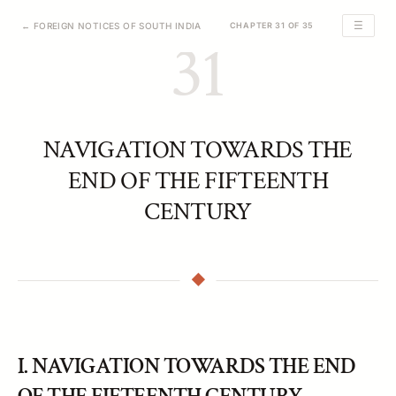
☰
← FOREIGN NOTICES OF SOUTH INDIA
CHAPTER 31 OF 35
31
NAVIGATION TOWARDS THE
END OF THE FIFTEENTH
CENTURY
I. NAVIGATION TOWARDS THE END