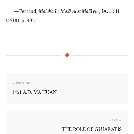
—Ferrand,
Malaka Le Malāyu et Malāyur
, JA. 11: 11
(1918), p. 401.
← PREVIOUS
1451 A.D. MA HUAN
NEXT →
THE ROLE OF GUJARATIS