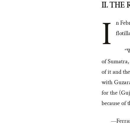
II. THE
I
n Feb
flotil
“W
of Sumatra,
of it and th
with Guzarat
for the (Guj
because of 
—Ferrand