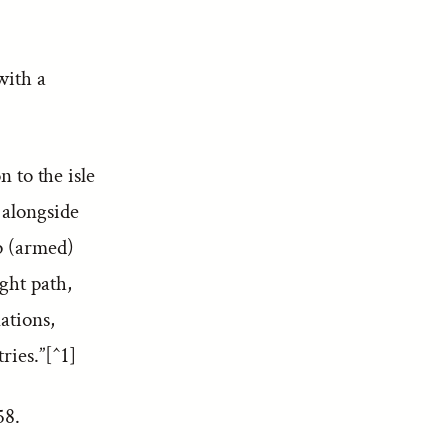
with a
 to the isle
 alongside
ip (armed)
ght path,
ations,
ries.”[^1]
 58.