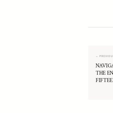
← PREVIOU
NAVIG
THE E
FIFTE