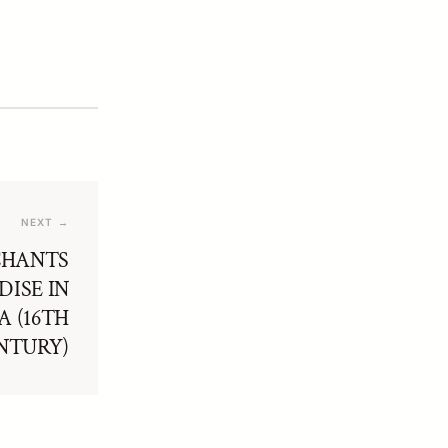
NEXT →
CHANTS
ISE IN
 (16TH
NTURY)