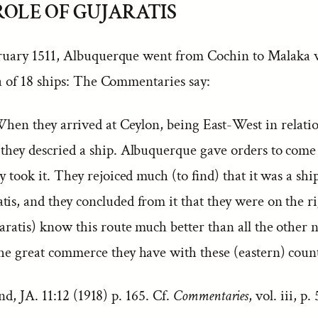
 ROLE OF GUJARATIS
ruary 1511, Albuquerque went from Cochin to Malaka 
la of 18 ships: The Commentaries say:
hen they arrived at Ceylon, being East-West in relation
 they descried a ship. Albuquerque gave orders to come
ey took it. They rejoiced much (to find) that it was a sh
is, and they concluded from it that they were on the ri
aratis) know this route much better than all the other n
the great commerce they have with these (eastern) count
, JA. 11:12 (1918) p. 165. Cf.
Commentaries
, vol. iii, p.