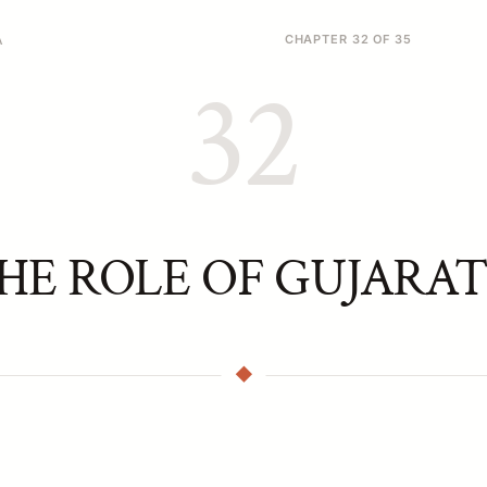
A
CHAPTER 32 OF 35
32
HE ROLE OF GUJARAT