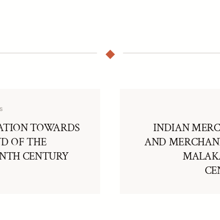
S
ATION TOWARDS
INDIAN MER
ND OF THE
AND MERCHAND
ENTH CENTURY
MALAKA
CE