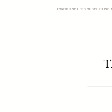
← FOREIGN NOTICES OF SOUTH INDI
T