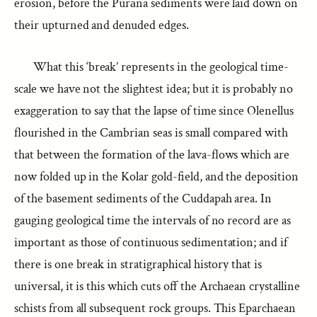
erosion, before the Purāna sediments were laid down on
their upturned and denuded edges.
What this ‘break’ represents in the geological time-
scale we have not the slightest idea; but it is probably no
exaggeration to say that the lapse of time since Olenellus
flourished in the Cambrian seas is small compared with
that between the formation of the lava-flows which are
now folded up in the Kolar gold-field, and the deposition
of the basement sediments of the Cuddapah area. In
gauging geological time the intervals of no record are as
important as those of continuous sedimentation; and if
there is one break in stratigraphical history that is
universal, it is this which cuts off the Archaean crystalline
schists from all subsequent rock groups. This Eparchaean