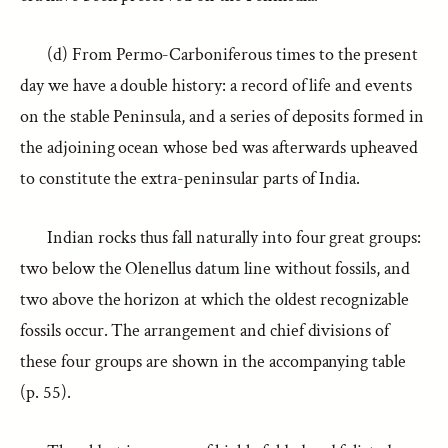
(d) From Permo-Carboniferous times to the present
day we have a double history: a record of life and events
on the stable Peninsula, and a series of deposits formed in
the adjoining ocean whose bed was afterwards upheaved
to constitute the extra-peninsular parts of India.
Indian rocks thus fall naturally into four great groups:
two below the Olenellus datum line without fossils, and
two above the horizon at which the oldest recognizable
fossils occur. The arrangement and chief divisions of
these four groups are shown in the accompanying table
(p. 55).