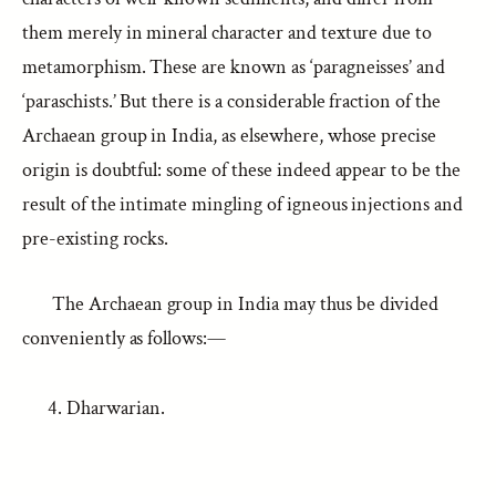
them merely in mineral character and texture due to
metamorphism. These are known as ‘paragneisses’ and
‘paraschists.’ But there is a considerable fraction of the
Archaean group in India, as elsewhere, whose precise
origin is doubtful: some of these indeed appear to be the
result of the intimate mingling of igneous injections and
pre-existing rocks.
The Archaean group in India may thus be divided
conveniently as follows:—
Dharwarian.