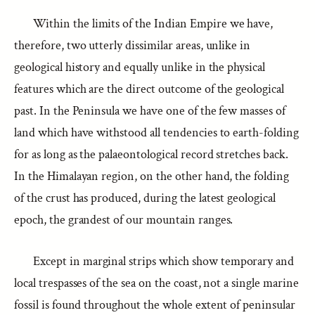
Within the limits of the Indian Empire we have,
therefore, two utterly dissimilar areas, unlike in
geological history and equally unlike in the physical
features which are the direct outcome of the geological
past. In the Peninsula we have one of the few masses of
land which have withstood all tendencies to earth-folding
for as long as the palaeontological record stretches back.
In the Himalayan region, on the other hand, the folding
of the crust has produced, during the latest geological
epoch, the grandest of our mountain ranges.
Except in marginal strips which show temporary and
local trespasses of the sea on the coast, not a single marine
fossil is found throughout the whole extent of peninsular