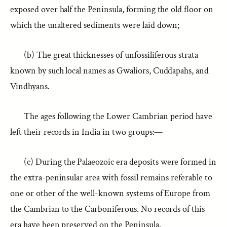
exposed over half the Peninsula, forming the old floor on
which the unaltered sediments were laid down;
(b) The great thicknesses of unfossiliferous strata
known by such local names as Gwaliors, Cuddapahs, and
Vindhyans.
The ages following the Lower Cambrian period have
left their records in India in two groups:—
(c) During the Palaeozoic era deposits were formed in
the extra-peninsular area with fossil remains referable to
one or other of the well-known systems of Europe from
the Cambrian to the Carboniferous. No records of this
era have been preserved on the Peninsula.