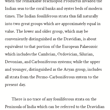
when the remarkable brachiopod Productus invaded the
Indian seas to the coral banks and oyster beds of modern
times. The Indian fossiliferous strata thus fall naturally
into two great groups which are approximately equal in
value. The lower and older group, which may be
conveniently distinguished as the Dravidian, is about
equivalent to that portion of the European Palaeozoic
which includes the Cambrian, Ordovician, Silurian,
Devonian, and Carboniferous systems; while the upper
and younger, distinguished as the Aryan group, includes
all strata from the Permo-Carboniferous system to the
present day.
There is no trace of any fossiliferous strata on the
Peninsula of India which can be referred to the Dravidian