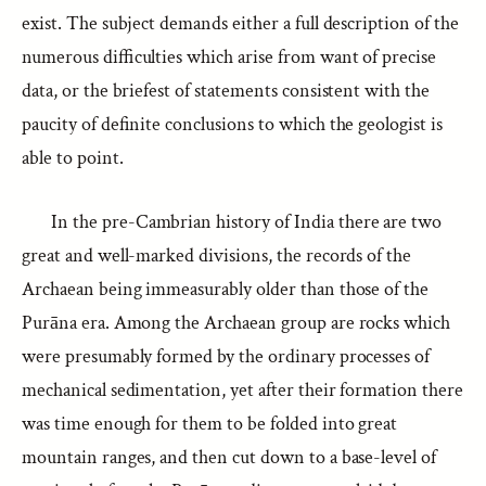
exist. The subject demands either a full description of the
numerous difficulties which arise from want of precise
data, or the briefest of statements consistent with the
paucity of definite conclusions to which the geologist is
able to point.
In the pre-Cambrian history of India there are two
great and well-marked divisions, the records of the
Archaean being immeasurably older than those of the
Purāna era. Among the Archaean group are rocks which
were presumably formed by the ordinary processes of
mechanical sedimentation, yet after their formation there
was time enough for them to be folded into great
mountain ranges, and then cut down to a base-level of