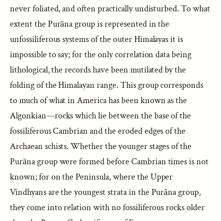
never foliated, and often practically undisturbed. To what
extent the Purāna group is represented in the
unfossiliferous systems of the outer Himalayas it is
impossible to say; for the only correlation data being
lithological, the records have been mutilated by the
folding of the Himalayan range. This group corresponds
to much of what in America has been known as the
Algonkian—rocks which lie between the base of the
fossiliferous Cambrian and the eroded edges of the
Archaean schists. Whether the younger stages of the
Purāna group were formed before Cambrian times is not
known; for on the Peninsula, where the Upper
Vindhyans are the youngest strata in the Purāna group,
they come into relation with no fossiliferous rocks older