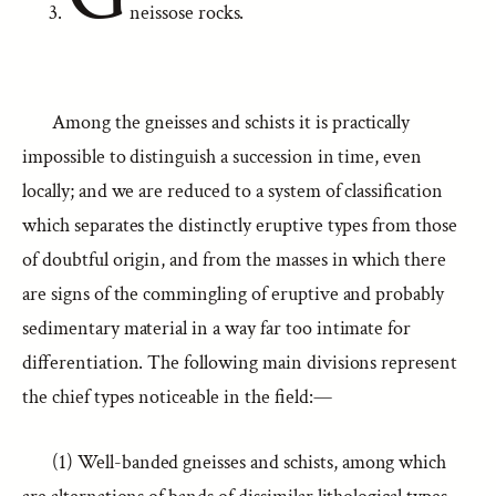
neissose rocks.
Among the gneisses and schists it is practically
impossible to distinguish a succession in time, even
locally; and we are reduced to a system of classification
which separates the distinctly eruptive types from those
of doubtful origin, and from the masses in which there
are signs of the commingling of eruptive and probably
sedimentary material in a way far too intimate for
differentiation. The following main divisions represent
the chief types noticeable in the field:—
(1) Well-banded gneisses and schists, among which