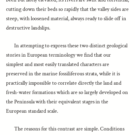
cutting down their beds so rapidly that the valley sides are
steep, with loosened material, always ready to slide off in
destructive landslips.
In attempting to express these two distinct geological
stories in European terminology we find that our
simplest and most easily translated characters are
preserved in the marine fossiliferous strata, while it is
practically impossible to correlate directly the land and
fresh-water formations which are so largely developed on
the Peninsula with their equivalent stages in the
European standard scale.
The reasons for this contrast are simple. Conditions