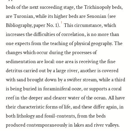
beds of the next succeeding stage, the Trichinopoly beds,
are Turonian, while its higher beds are Senonian (see
1
Bibliography, paper No. 1).
This circumstance, which
increases the difficulties of correlation, is no more than
one expects from the teaching of physical geography. The
changes which occur during the processes of
sedimentation are local: one area is receiving the fine
detritus carried out by a large river, another is covered
with sand brought down by a swifter stream, while a third
is being buried in foraminiferal ooze, or supports a coral
reef in the deeper and clearer water of the ocean. All have
their characteristic forms of life, and these differ again, in
both lithology and fossil-contents, from the beds
produced contemporaneously in lakes and river valleys.