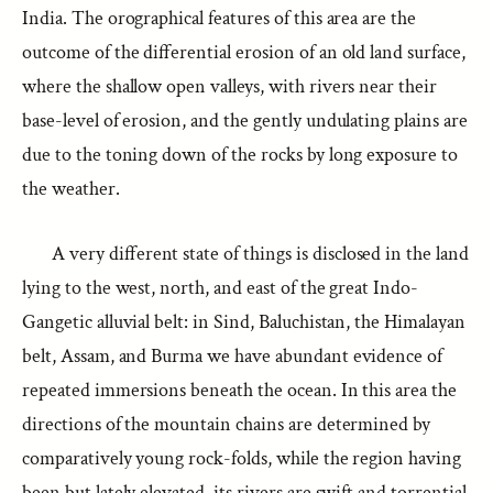
India. The orographical features of this area are the
outcome of the differential erosion of an old land surface,
where the shallow open valleys, with rivers near their
base-level of erosion, and the gently undulating plains are
due to the toning down of the rocks by long exposure to
the weather.
A very different state of things is disclosed in the land
lying to the west, north, and east of the great Indo-
Gangetic alluvial belt: in Sind, Baluchistan, the Himalayan
belt, Assam, and Burma we have abundant evidence of
repeated immersions beneath the ocean. In this area the
directions of the mountain chains are determined by
comparatively young rock-folds, while the region having
been but lately elevated, its rivers are swift and torrential,