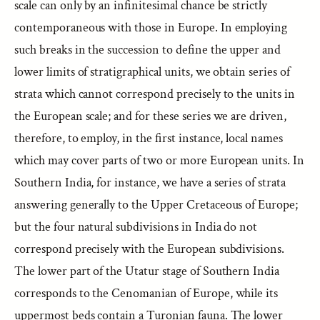
scale can only by an infinitesimal chance be strictly
contemporaneous with those in Europe. In employing
such breaks in the succession to define the upper and
lower limits of stratigraphical units, we obtain series of
strata which cannot correspond precisely to the units in
the European scale; and for these series we are driven,
therefore, to employ, in the first instance, local names
which may cover parts of two or more European units. In
Southern India, for instance, we have a series of strata
answering generally to the Upper Cretaceous of Europe;
but the four natural subdivisions in India do not
correspond precisely with the European subdivisions.
The lower part of the Utatur stage of Southern India
corresponds to the Cenomanian of Europe, while its
uppermost beds contain a Turonian fauna. The lower