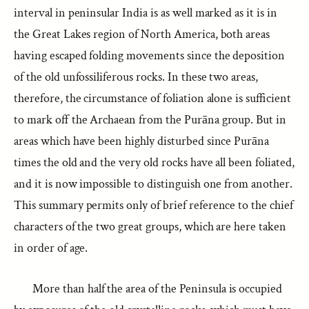
interval in peninsular India is as well marked as it is in
the Great Lakes region of North America, both areas
having escaped folding movements since the deposition
of the old unfossiliferous rocks. In these two areas,
therefore, the circumstance of foliation alone is sufficient
to mark off the Archaean from the Purāna group. But in
areas which have been highly disturbed since Purāna
times the old and the very old rocks have all been foliated,
and it is now impossible to distinguish one from another.
This summary permits only of brief reference to the chief
characters of the two great groups, which are here taken
in order of age.
More than half the area of the Peninsula is occupied