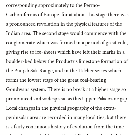
corresponding approximately to the Permo-
Carboniferous of Europe, for at about this stage there was
a pronounced revolution in the physical features of the
Indian area. The second stage would commence with the
conglomerate which was formed in a period of great cold,
giving rise to ice-sheets which have left their marks in a
boulder-bed below the Productus limestone formation of
the Punjab Salt Range, and in the Talcher series which
forms the lowest stage of the great coal-bearing
Gondwana system. There is no break at a higher stage so
pronounced and widespread as this Upper Palaeozoic gap.
Local changes in the physical geography of the extra-
peninsular area are recorded in many localities, but there
is a fairly continuous history of evolution from the time