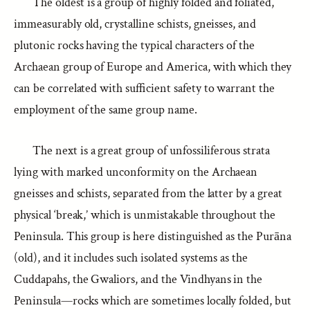
The oldest is a group of highly folded and foliated,
immeasurably old, crystalline schists, gneisses, and
plutonic rocks having the typical characters of the
Archaean group of Europe and America, with which they
can be correlated with sufficient safety to warrant the
employment of the same group name.
The next is a great group of unfossiliferous strata
lying with marked unconformity on the Archaean
gneisses and schists, separated from the latter by a great
physical ‘break,’ which is unmistakable throughout the
Peninsula. This group is here distinguished as the Purāna
(old), and it includes such isolated systems as the
Cuddapahs, the Gwaliors, and the Vindhyans in the
Peninsula—rocks which are sometimes locally folded, but