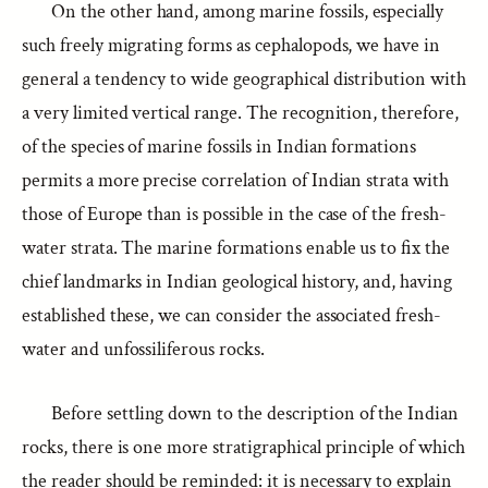
On the other hand, among marine fossils, especially
such freely migrating forms as cephalopods, we have in
general a tendency to wide geographical distribution with
a very limited vertical range. The recognition, therefore,
of the species of marine fossils in Indian formations
permits a more precise correlation of Indian strata with
those of Europe than is possible in the case of the fresh-
water strata. The marine formations enable us to fix the
chief landmarks in Indian geological history, and, having
established these, we can consider the associated fresh-
water and unfossiliferous rocks.
Before settling down to the description of the Indian
rocks, there is one more stratigraphical principle of which
the reader should be reminded: it is necessary to explain