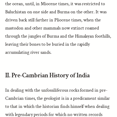
the ocean, until, in Miocene times, it was restricted to
Baluchistan on one side and Burma on the other. It was
driven back still farther in Pliocene times, when the
mastodon and other mammals now extinct roamed
through the jungles of Burma and the Himalayan foothills,
leaving their bones to be buried in the rapidly
accumulating river sands.
II. Pre-Cambrian History of India
In dealing with the unfossiliferous rocks formed in pre-
Cambrian times, the geologist is in a predicament similar
to that in which the historian finds himself when dealing
with legendary periods for which no written records