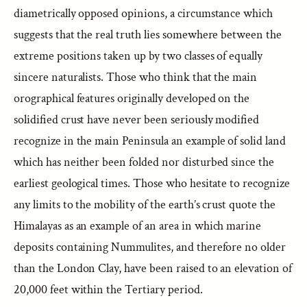
diametrically opposed opinions, a circumstance which
suggests that the real truth lies somewhere between the
extreme positions taken up by two classes of equally
sincere naturalists. Those who think that the main
orographical features originally developed on the
solidified crust have never been seriously modified
recognize in the main Peninsula an example of solid land
which has neither been folded nor disturbed since the
earliest geological times. Those who hesitate to recognize
any limits to the mobility of the earth’s crust quote the
Himalayas as an example of an area in which marine
deposits containing Nummulites, and therefore no older
than the London Clay, have been raised to an elevation of
20,000 feet within the Tertiary period.