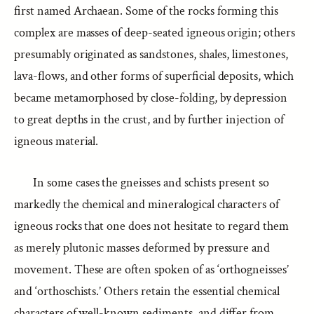
first named Archaean. Some of the rocks forming this
complex are masses of deep-seated igneous origin; others
presumably originated as sandstones, shales, limestones,
lava-flows, and other forms of superficial deposits, which
became metamorphosed by close-folding, by depression
to great depths in the crust, and by further injection of
igneous material.
In some cases the gneisses and schists present so
markedly the chemical and mineralogical characters of
igneous rocks that one does not hesitate to regard them
as merely plutonic masses deformed by pressure and
movement. These are often spoken of as ‘orthogneisses’
and ‘orthoschists.’ Others retain the essential chemical
characters of well-known sediments, and differ from