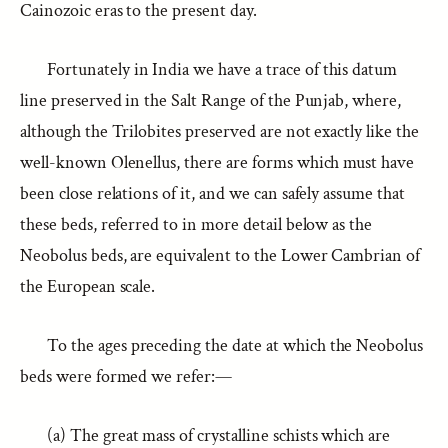
Cainozoic eras to the present day.
Fortunately in India we have a trace of this datum
line preserved in the Salt Range of the Punjab, where,
although the Trilobites preserved are not exactly like the
well-known Olenellus, there are forms which must have
been close relations of it, and we can safely assume that
these beds, referred to in more detail below as the
Neobolus beds, are equivalent to the Lower Cambrian of
the European scale.
To the ages preceding the date at which the Neobolus
beds were formed we refer:—
(a) The great mass of crystalline schists which are