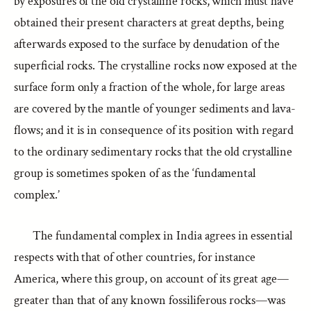
by exposures of the old crystalline rocks, which must have
obtained their present characters at great depths, being
afterwards exposed to the surface by denudation of the
superficial rocks. The crystalline rocks now exposed at the
surface form only a fraction of the whole, for large areas
are covered by the mantle of younger sediments and lava-
flows; and it is in consequence of its position with regard
to the ordinary sedimentary rocks that the old crystalline
group is sometimes spoken of as the ‘fundamental
complex.’
The fundamental complex in India agrees in essential
respects with that of other countries, for instance
America, where this group, on account of its great age—
greater than that of any known fossiliferous rocks—was