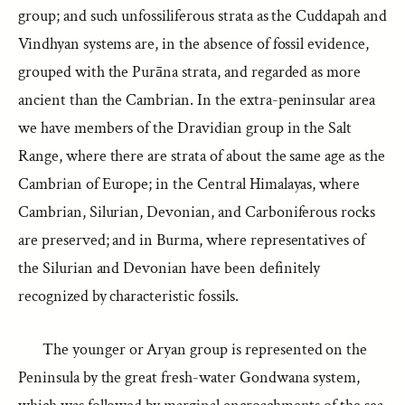
group; and such unfossiliferous strata as the Cuddapah and
Vindhyan systems are, in the absence of fossil evidence,
grouped with the Purāna strata, and regarded as more
ancient than the Cambrian. In the extra-peninsular area
we have members of the Dravidian group in the Salt
Range, where there are strata of about the same age as the
Cambrian of Europe; in the Central Himalayas, where
Cambrian, Silurian, Devonian, and Carboniferous rocks
are preserved; and in Burma, where representatives of
the Silurian and Devonian have been definitely
recognized by characteristic fossils.
The younger or Aryan group is represented on the
Peninsula by the great fresh-water Gondwana system,