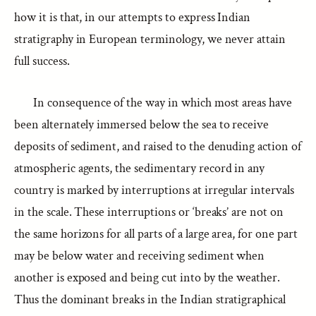
how it is that, in our attempts to express Indian
stratigraphy in European terminology, we never attain
full success.
In consequence of the way in which most areas have
been alternately immersed below the sea to receive
deposits of sediment, and raised to the denuding action of
atmospheric agents, the sedimentary record in any
country is marked by interruptions at irregular intervals
in the scale. These interruptions or ‘breaks’ are not on
the same horizons for all parts of a large area, for one part
may be below water and receiving sediment when
another is exposed and being cut into by the weather.
Thus the dominant breaks in the Indian stratigraphical