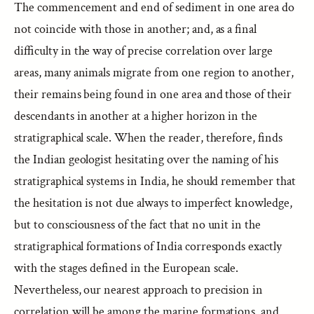
The commencement and end of sediment in one area do
not coincide with those in another; and, as a final
difficulty in the way of precise correlation over large
areas, many animals migrate from one region to another,
their remains being found in one area and those of their
descendants in another at a higher horizon in the
stratigraphical scale. When the reader, therefore, finds
the Indian geologist hesitating over the naming of his
stratigraphical systems in India, he should remember that
the hesitation is not due always to imperfect knowledge,
but to consciousness of the fact that no unit in the
stratigraphical formations of India corresponds exactly
with the stages defined in the European scale.
Nevertheless, our nearest approach to precision in
correlation will be among the marine formations, and