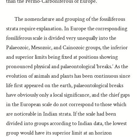
than the Permo-Carboniferous of Europe.
The nomenclature and grouping of the fossiliferous
strata require explanation. In Europe the corresponding
fossiliferous scale is divided very unequally into the
Palaeozoic, Mesozoic, and Cainozoic groups, the inferior
and superior limits being fixed at positions showing
pronounced physical and palaeontological ‘breaks.’ As the
evolution of animals and plants has been continuous since
life first appeared on the earth, palaeontological breaks
have obviously only a local significance, and the chief gaps
in the European scale do not correspond to those which
are noticeable in Indian strata. If the scale had been
divided into groups according to Indian data, the lowest
group would have its superior limit at an horizon