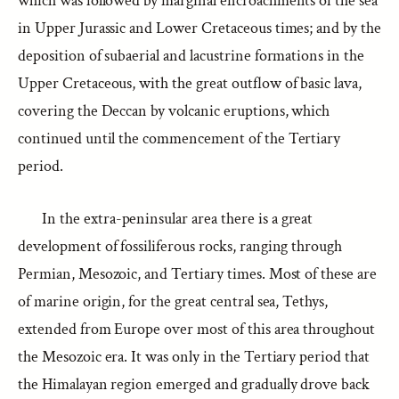
which was followed by marginal encroachments of the sea
in Upper Jurassic and Lower Cretaceous times; and by the
deposition of subaerial and lacustrine formations in the
Upper Cretaceous, with the great outflow of basic lava,
covering the Deccan by volcanic eruptions, which
continued until the commencement of the Tertiary
period.
In the extra-peninsular area there is a great
development of fossiliferous rocks, ranging through
Permian, Mesozoic, and Tertiary times. Most of these are
of marine origin, for the great central sea, Tethys,
extended from Europe over most of this area throughout
the Mesozoic era. It was only in the Tertiary period that
the Himalayan region emerged and gradually drove back