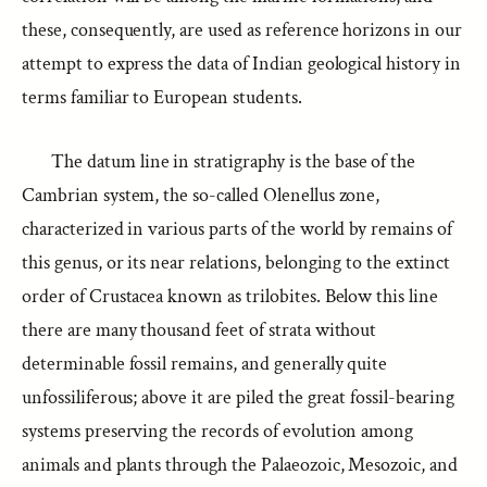
these, consequently, are used as reference horizons in our
attempt to express the data of Indian geological history in
terms familiar to European students.
The datum line in stratigraphy is the base of the
Cambrian system, the so-called Olenellus zone,
characterized in various parts of the world by remains of
this genus, or its near relations, belonging to the extinct
order of Crustacea known as trilobites. Below this line
there are many thousand feet of strata without
determinable fossil remains, and generally quite
unfossiliferous; above it are piled the great fossil-bearing
systems preserving the records of evolution among
animals and plants through the Palaeozoic, Mesozoic, and