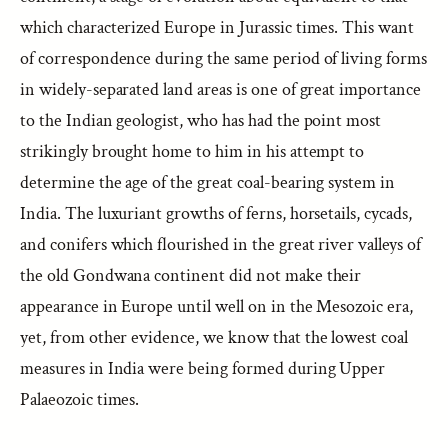
which characterized Europe in Jurassic times. This want
of correspondence during the same period of living forms
in widely-separated land areas is one of great importance
to the Indian geologist, who has had the point most
strikingly brought home to him in his attempt to
determine the age of the great coal-bearing system in
India. The luxuriant growths of ferns, horsetails, cycads,
and conifers which flourished in the great river valleys of
the old Gondwana continent did not make their
appearance in Europe until well on in the Mesozoic era,
yet, from other evidence, we know that the lowest coal
measures in India were being formed during Upper
Palaeozoic times.