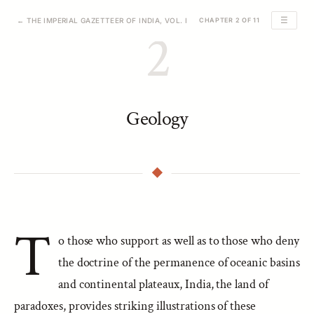
☰
← THE IMPERIAL GAZETTEER OF INDIA, VOL. I
CHAPTER 2 OF 11
2
Geology
T
o those who support as well as to those who deny
the doctrine of the permanence of oceanic basins
and continental plateaux, India, the land of
paradoxes, provides striking illustrations of these