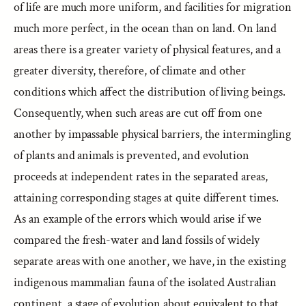
of life are much more uniform, and facilities for migration
much more perfect, in the ocean than on land. On land
areas there is a greater variety of physical features, and a
greater diversity, therefore, of climate and other
conditions which affect the distribution of living beings.
Consequently, when such areas are cut off from one
another by impassable physical barriers, the intermingling
of plants and animals is prevented, and evolution
proceeds at independent rates in the separated areas,
attaining corresponding stages at quite different times.
As an example of the errors which would arise if we
compared the fresh-water and land fossils of widely
separate areas with one another, we have, in the existing
indigenous mammalian fauna of the isolated Australian
continent, a stage of evolution about equivalent to that