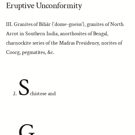
Eruptive Unconformity
III. Granites of Bihār (‘dome-gneiss’), granites of North
Arcot in Southern India, anorthosites of Bengal,
charnockite series of the Madras Presidency, norites of
Coorg, pegmatites, &c.
S
chistose and
G