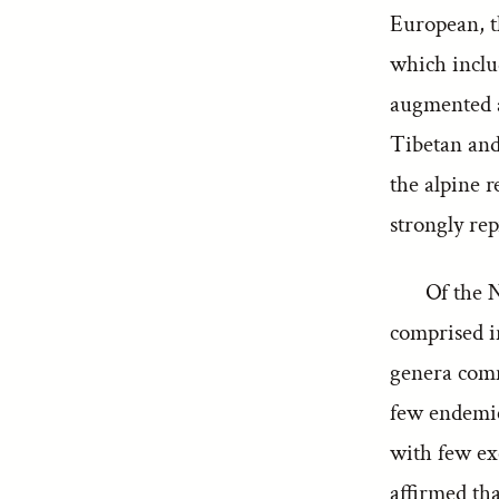
European, t
which includ
augmented a
Tibetan and 
the alpine r
strongly re
Of the N
comprised in
genera comm
few endemic
with few exc
affirmed tha