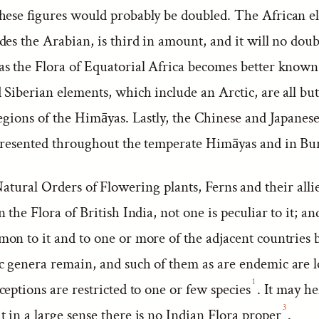
hese figures would probably be doubled. The African e
es the Arabian, is third in amount, and it will no doub
s the Flora of Equatorial Africa becomes better know
Siberian elements, which include an Arctic, are all but
egions of the Himāyas. Lastly, the Chinese and Japanese
presented throughout the temperate Himāyas and in Bu
atural Orders of Flowering plants, Ferns and their alli
 the Flora of British India, not one is peculiar to it; and
on to it and to one or more of the adjacent countries 
 genera remain, and such of them as are endemic are l
1
eptions are restricted to one or few species
. It may h
3
t in a large sense there is no Indian Flora proper
.