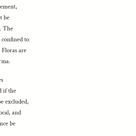
lement,
t be
n. The
 confined to
 Floras are
rma.
es
 if the
be excluded,
ocal, and
ence be