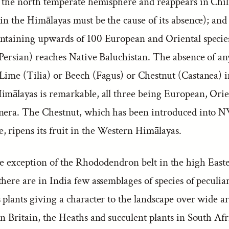
n the north temperate hemisphere and reappears in Chili
in the Himālayas must be the cause of its absence); and
ntaining upwards of 100 European and Oriental specie
 Persian) reaches Native Baluchistan. The absence of an
Lime (Tilia) or Beech (Fagus) or Chestnut (Castanea) i
imālayas is remarkable, all three being European, Orie
nera. The Chestnut, which has been introduced into N
, ripens its fruit in the Western Himālayas.
e exception of the Rhododendron belt in the high East
here are in India few assemblages of species of peculia
plants giving a character to the landscape over wide ar
n Britain, the Heaths and succulent plants in South Afr