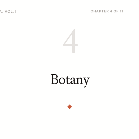
, VOL. I
CHAPTER 4 OF 11
4
Botany