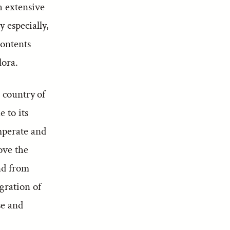
h extensive
 especially,
contents
lora.
 country of
e to its
mperate and
bove the
and from
gration of
se and