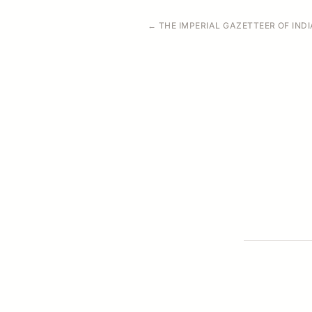
← THE IMPERIAL GAZETTEER OF INDIA