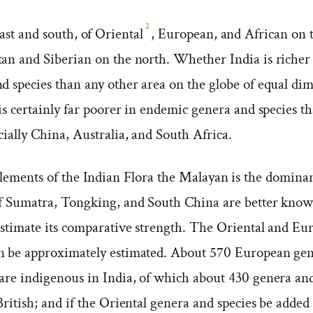
2
ast and south, of Oriental
, European, and African on 
tan and Siberian on the north. Whether India is riche
d species than any other area on the globe of equal dim
 is certainly far poorer in endemic genera and species 
cially China, Australia, and South Africa.
lements of the Indian Flora the Malayan is the dominan
of Sumatra, Tongking, and South China are better known
 estimate its comparative strength. The Oriental and E
n be approximately estimated. About 570 European ge
 are indigenous in India, of which about 430 genera an
British; and if the Oriental genera and species be added 