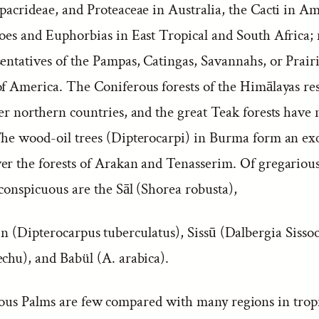
pacrideae, and Proteaceae in Australia, the Cacti in Am
loes and Euphorbias in East Tropical and South Africa; 
sentatives of the Pampas, Catingas, Savannahs, or Prair
of America. The Coniferous forests of the Himālayas r
er northern countries, and the great Teak forests have 
The wood-oil trees (Dipterocarpi) in Burma form an ex
er the forests of Arakan and Tenasserim. Of gregarious
conspicuous are the Sāl (Shorea robusta),
n (Dipterocarpus tuberculatus), Sissū (Dalbergia Sisso
echu), and Babül (A. arabica).
ous Palms are few compared with many regions in trop