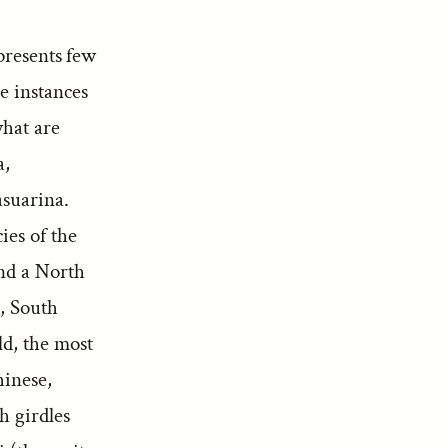
presents few
e instances
what are
a,
suarina.
ies of the
and a North
n, South
ld, the most
hinese,
h girdles