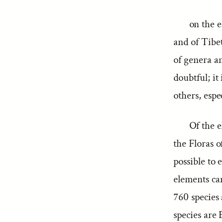
on the e
and of Tibe
of genera an
doubtful; it
others, espe
Of the e
the Floras 
possible to
elements ca
760 species
species are 