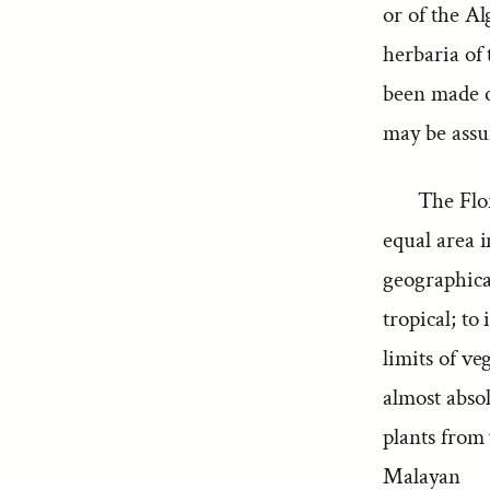
or of the Al
herbaria of 
been made ov
may be assum
The Flor
equal area i
geographica
tropical; to
limits of ve
almost abso
plants from
Malayan