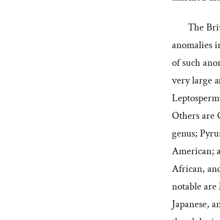
The Brit
anomalies i
of such anom
very large 
Leptospermu
Others are 
genus; Pyru
American; an
African, an
notable are
Japanese, a