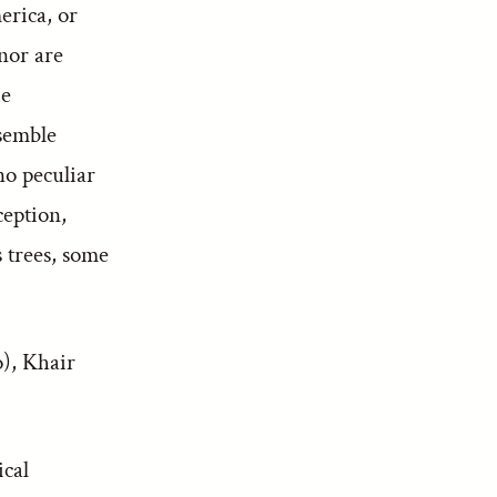
erica, or
nor are
ie
esemble
no peculiar
ception,
 trees, some
o), Khair
ical