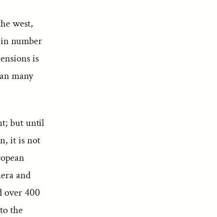
the west,
r in number
ensions is
than many
t; but until
, it is not
uropean
nera and
d over 400
to the