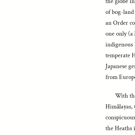
the globe i
of bog-land 
an Order co
one only (a
indigenous 
temperate H
Japanese ge
from Europe
With th
Himālayas, t
conspicuous 
the Heaths i