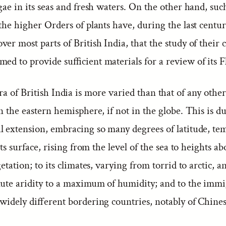
gae in its seas and fresh waters. On the other hand, suc
the higher Orders of plants have, during the last century
er most parts of British India, that the study of their 
ed to provide sufficient materials for a review of its F
a of British India is more varied than that of any other
n the eastern hemisphere, if not in the globe. This is du
l extension, embracing so many degrees of latitude, te
 its surface, rising from the level of the sea to heights a
getation; to its climates, varying from torrid to arctic, 
lute aridity to a maximum of humidity; and to the immi
 widely different bordering countries, notably of Chine