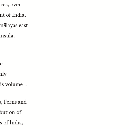
ces, over
t of India,
mālayas east
insula,
he
nly
1
this volume
.
s, Ferns and
ibution of
 of India,