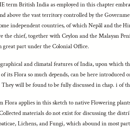
E term British India as employed in this chapter embra
nd above the vast territory controlled by the Governmen
ome independent countries, of which Nepāl and the Hi
re the chief, together with Ceylon and the Malayan Pen
 great part under the Colonial Office.
raphical and climatal features of India, upon which t
 of its Flora so much depends, can be here introduced o
. They will be found to be fully discussed in chap. i of 
 Flora applies in this sketch to native Flowering plant
. Collected materials do not exist for discussing the distr
aticae, Lichens, and Fungi, which abound in most parts