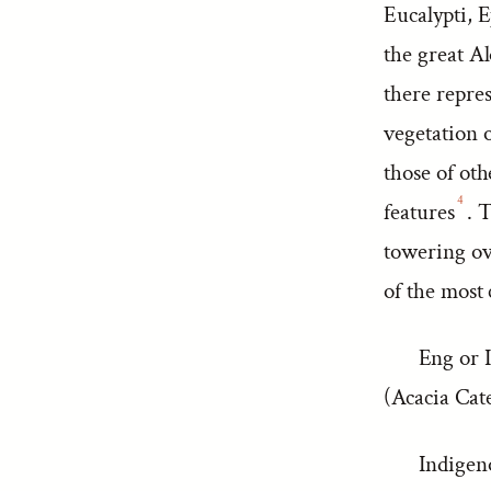
Eucalypti, E
the great A
there repre
vegetation 
those of oth
4
features
. 
towering ov
of the most 
Eng or I
(Acacia Cat
Indigen