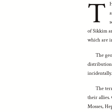
T
H
a
s
of Sikkim a
which are in
The geog
distribution
incidentally
The term
their allies
Mosses, Hep