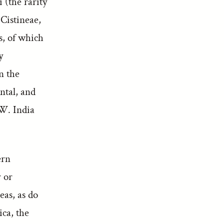
 (the rarity
 Cistineae,
s, of which
y
n the
ntal, and
W. India
ern
r or
eas, as do
ica, the