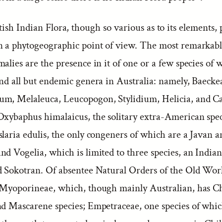
ish Indian Flora, though so various as to its elements, 
n a phytogeographic point of view. The most remarkabl
alies are the presence in it of one or a few species of 
and all but endemic genera in Australia: namely, Baecke
m, Melaleuca, Leucopogon, Stylidium, Helicia, and Ca
Oxybaphus himalaicus, the solitary extra-American spec
slaria edulis, the only congeners of which are a Javan 
d Vogelia, which is limited to three species, an India
d Sokotran. Of absentee Natural Orders of the Old Wor
 Myoporineae, which, though mainly Australian, has C
nd Mascarene species; Empetraceae, one species of whic