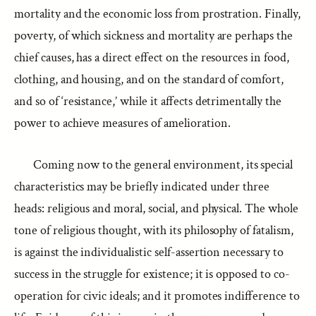
mortality and the economic loss from prostration. Finally,
poverty, of which sickness and mortality are perhaps the
chief causes, has a direct effect on the resources in food,
clothing, and housing, and on the standard of comfort,
and so of ‘resistance,’ while it affects detrimentally the
power to achieve measures of amelioration.
Coming now to the general environment, its special
characteristics may be briefly indicated under three
heads: religious and moral, social, and physical. The whole
tone of religious thought, with its philosophy of fatalism,
is against the individualistic self-assertion necessary to
success in the struggle for existence; it is opposed to co-
operation for civic ideals; and it promotes indifference to