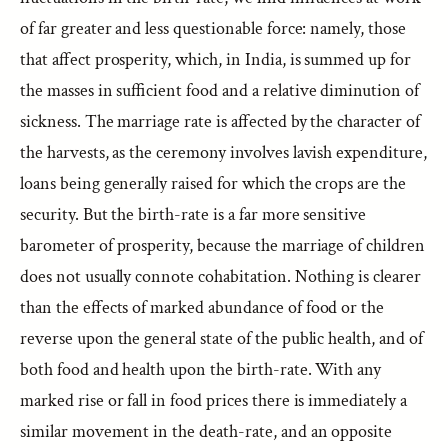
of far greater and less questionable force: namely, those
that affect prosperity, which, in India, is summed up for
the masses in sufficient food and a relative diminution of
sickness. The marriage rate is affected by the character of
the harvests, as the ceremony involves lavish expenditure,
loans being generally raised for which the crops are the
security. But the birth-rate is a far more sensitive
barometer of prosperity, because the marriage of children
does not usually connote cohabitation. Nothing is clearer
than the effects of marked abundance of food or the
reverse upon the general state of the public health, and of
both food and health upon the birth-rate. With any
marked rise or fall in food prices there is immediately a
similar movement in the death-rate, and an opposite