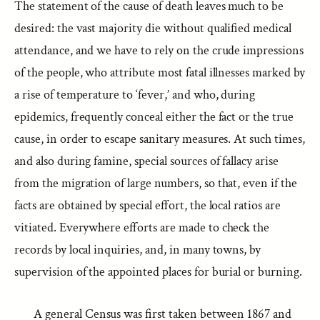
The statement of the cause of death leaves much to be
desired: the vast majority die without qualified medical
attendance, and we have to rely on the crude impressions
of the people, who attribute most fatal illnesses marked by
a rise of temperature to ‘fever,’ and who, during
epidemics, frequently conceal either the fact or the true
cause, in order to escape sanitary measures. At such times,
and also during famine, special sources of fallacy arise
from the migration of large numbers, so that, even if the
facts are obtained by special effort, the local ratios are
vitiated. Everywhere efforts are made to check the
records by local inquiries, and, in many towns, by
supervision of the appointed places for burial or burning.
A general Census was first taken between 1867 and