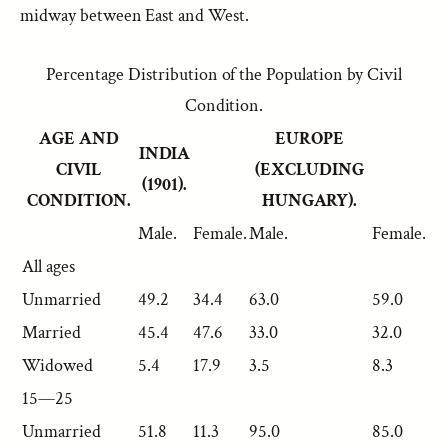
midway between East and West.
Percentage Distribution of the Population by Civil
Condition.
AGE AND
EUROPE
INDIA
CIVIL
(EXCLUDING
(1901).
CONDITION.
HUNGARY).
Male.
Female.
Male.
Female.
All ages
Unmarried
49.2
34.4
63.0
59.0
Married
45.4
47.6
33.0
32.0
Widowed
5.4
17.9
3.5
8.3
15—25
Unmarried
51.8
11.3
95.0
85.0