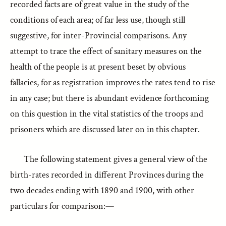
recorded facts are of great value in the study of the
conditions of each area; of far less use, though still
suggestive, for inter-Provincial comparisons. Any
attempt to trace the effect of sanitary measures on the
health of the people is at present beset by obvious
fallacies, for as registration improves the rates tend to rise
in any case; but there is abundant evidence forthcoming
on this question in the vital statistics of the troops and
prisoners which are discussed later on in this chapter.
The following statement gives a general view of the
birth-rates recorded in different Provinces during the
two decades ending with 1890 and 1900, with other
particulars for comparison:—