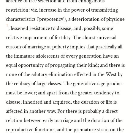
absence of free selection and from endogamous
restriction: viz. increase in the power of transmitting
characteristics (‘prepotency’), a deterioration of physique
1
, lessened resistance to disease, and, possibly, some
relative impairment of fertility. The almost universal
custom of marriage at puberty implies that practically all
the immature adolescents of every generation have an
equal opportunity of propagating their kind; and there is
none of the salutary elimination effected in the West by
the celibacy of large classes. The general average product
must be lower; and apart from the greater tendency to
disease, inherited and acquired, the duration of life is
affected in another way. For there is probably a direct
relation between early marriage and the duration of the
reproductive functions, and the premature strain on the