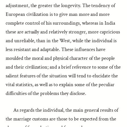
adjustment, the greater the longevity. The tendency of
European civilization is to give man more and more
complete control of his surroundings, whereas in India
these are actually and relatively stronger, more capricious
and unreliable, than in the West, while the individual is
less resistant and adaptable. These influences have
moulded the moral and physical character of the people
and their civilization; and a brief reference to some of the
salient features of the situation will tend to elucidate the
vital statistics, as well as to explain some of the peculiar
difficulties of the problems they disclose.
As regards the individual, the main general results of
the marriage customs are those to be expected from the