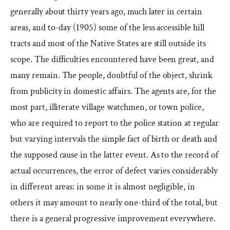
generally about thirty years ago, much later in certain
areas, and to-day (1905) some of the less accessible hill
tracts and most of the Native States are still outside its
scope. The difficulties encountered have been great, and
many remain. The people, doubtful of the object, shrink
from publicity in domestic affairs. The agents are, for the
most part, illiterate village watchmen, or town police,
who are required to report to the police station at regular
but varying intervals the simple fact of birth or death and
the supposed cause in the latter event. As to the record of
actual occurrences, the error of defect varies considerably
in different areas: in some it is almost negligible, in
others it may amount to nearly one-third of the total, but
there is a general progressive improvement everywhere.