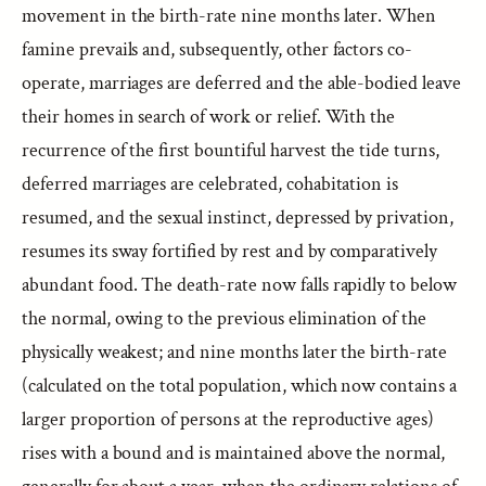
movement in the birth-rate nine months later. When
famine prevails and, subsequently, other factors co-
operate, marriages are deferred and the able-bodied leave
their homes in search of work or relief. With the
recurrence of the first bountiful harvest the tide turns,
deferred marriages are celebrated, cohabitation is
resumed, and the sexual instinct, depressed by privation,
resumes its sway fortified by rest and by comparatively
abundant food. The death-rate now falls rapidly to below
the normal, owing to the previous elimination of the
physically weakest; and nine months later the birth-rate
(calculated on the total population, which now contains a
larger proportion of persons at the reproductive ages)
rises with a bound and is maintained above the normal,