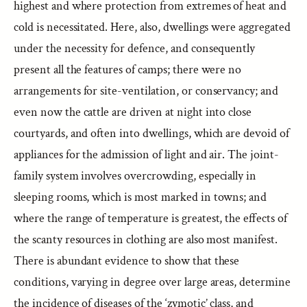
highest and where protection from extremes of heat and
cold is necessitated. Here, also, dwellings were aggregated
under the necessity for defence, and consequently
present all the features of camps; there were no
arrangements for site-ventilation, or conservancy; and
even now the cattle are driven at night into close
courtyards, and often into dwellings, which are devoid of
appliances for the admission of light and air. The joint-
family system involves overcrowding, especially in
sleeping rooms, which is most marked in towns; and
where the range of temperature is greatest, the effects of
the scanty resources in clothing are also most manifest.
There is abundant evidence to show that these
conditions, varying in degree over large areas, determine
the incidence of diseases of the ‘zymotic’ class, and