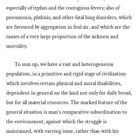
especially of typhus and the contagious fevers; also of
pneumonia, phthisis, and other fatal lung disorders, which
are favoured by aggregation in foul air, and which are the
causes of a very large proportion of the sickness and
mortality.
To sum up, we have a vast and heterogeneous
population, in a primitive and rigid stage of civilization
which involves certain physical and moral disabilities,
dependent in general on the land not only for daily bread,
but for all material resources. The marked feature of the
general situation is man’s comparative subordination to
the environment, against which the struggle is
maintained, with varying issue, rather than with his