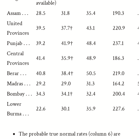
available)
Assam . . .
28.5
31.8
35.4
190.3
.
United
39.5
37.7†
43.1
220.9
Provinces
Punjab . . .
39.2
41.9†
48.4
237.1
Central
41.4
35.9†
48.9
186.3
.
Provinces
Berar . . .
40.8
38.4†
50.5
219.0
.
Madras . . .
29.2
29.0
31.3
164.2
Bombay . . .
34.3
34.1†
32.4
200.4
Lower
22.6
30.1
35.9
227.6
.
Burma . . .
The probable true normal rates (column 6) are