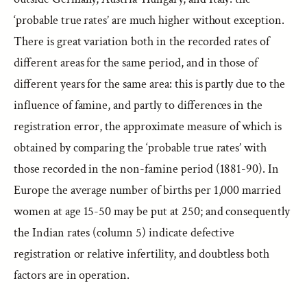
‘probable true rates’ are much higher without exception.
There is great variation both in the recorded rates of
different areas for the same period, and in those of
different years for the same area: this is partly due to the
influence of famine, and partly to differences in the
registration error, the approximate measure of which is
obtained by comparing the ‘probable true rates’ with
those recorded in the non-famine period (1881-90). In
Europe the average number of births per 1,000 married
women at age 15-50 may be put at 250; and consequently
the Indian rates (column 5) indicate defective
registration or relative infertility, and doubtless both
factors are in operation.