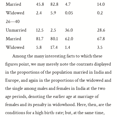
Married
45.8
82.8
4.7
14.0
Widowed
2.4
5.9
0.05
0.2
26—40
Unmarried
12.5
2.5
36.0
28.6
Married
81.7
80.1
62.0
67.8
Widowed
5.8
17.4
1.4
3.5
Among the many interesting facts to which these
figures point, we may merely note the contrasts displayed
in the proportions of the population married in India and
Europe, and again in the proportions of the widowed and
the single among males and females in India at the two
age periods, denoting the earlier age at marriage of
females and its penalty in widowhood. Here, then, are the
conditions for a high birth-rate; but, at the same time,