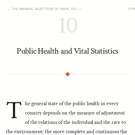
← THE IMPERIAL GAZETTEER OF INDIA, VOL. I
CHA
10
Public Health and Vital Statistics
T
he general state of the public health in every
country depends on the measure of adjustment
of the relations of the individual and the race to
the environment: the more complete and continuous the