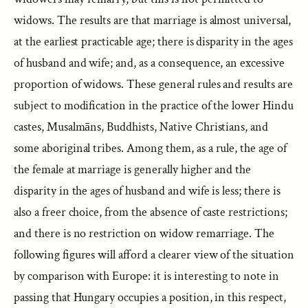
widows. The results are that marriage is almost universal,
at the earliest practicable age; there is disparity in the ages
of husband and wife; and, as a consequence, an excessive
proportion of widows. These general rules and results are
subject to modification in the practice of the lower Hindu
castes, Musalmāns, Buddhists, Native Christians, and
some aboriginal tribes. Among them, as a rule, the age of
the female at marriage is generally higher and the
disparity in the ages of husband and wife is less; there is
also a freer choice, from the absence of caste restrictions;
and there is no restriction on widow remarriage. The
following figures will afford a clearer view of the situation
by comparison with Europe: it is interesting to note in
passing that Hungary occupies a position, in this respect,