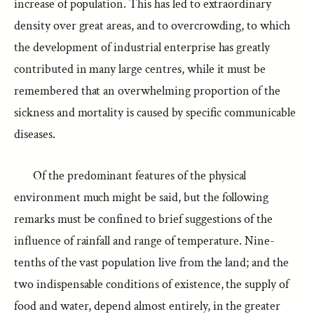
increase of population. This has led to extraordinary
density over great areas, and to overcrowding, to which
the development of industrial enterprise has greatly
contributed in many large centres, while it must be
remembered that an overwhelming proportion of the
sickness and mortality is caused by specific communicable
diseases.
Of the predominant features of the physical
environment much might be said, but the following
remarks must be confined to brief suggestions of the
influence of rainfall and range of temperature. Nine-
tenths of the vast population live from the land; and the
two indispensable conditions of existence, the supply of
food and water, depend almost entirely, in the greater