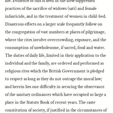
life. Evidence of this is seen in the now suppressed
practices of the sacrifice of widows (sati) and female
infanticide, and in the treatment of women in child-bed.
Disastrous effects on a larger scale frequently follow on
the congregation of vast numbers at places of pilgrimage,
where the rites involve overcrowding, exposure, and the
consumption of unwholesome, if sacred, food and water.
The duties of daily life, limited in their application to the
individual and the family, are ordered and performed as
religious rites which the British Government is pledged
to respect as long as they do not outrage the moral law;
and herein lies one difficulty in securing the observance
of the sanitary ordinances which have occupied so large a
place in the Statute Book of recent years. The caste
constitution of society, if justified in the circumstances of