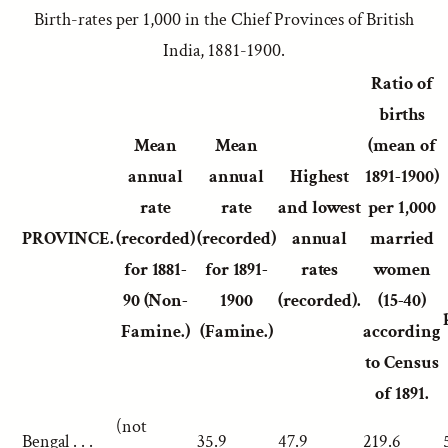
Birth-rates per 1,000 in the Chief Provinces of British
India, 1881-1900.
Ratio of
births
Mean
Mean
(mean of
annual
annual
Highest
1891-1900)
rate
rate
and lowest
per 1,000
PROVINCE.
(recorded)
(recorded)
annual
married
for 1881-
for 1891-
rates
women
90 (Non-
1900
(recorded).
(15-40)
Famine.)
(Famine.)
according
to Census
of 1891.
(not
Bengal . . .
35.9
47.9
219.6