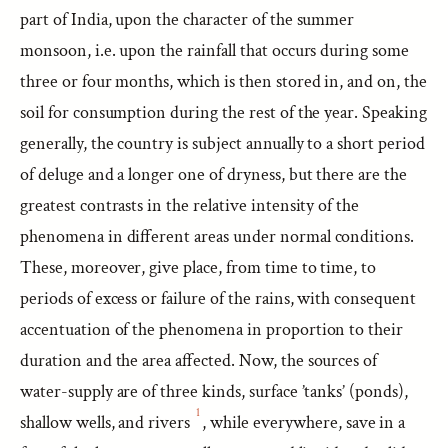
part of India, upon the character of the summer
monsoon, i.e. upon the rainfall that occurs during some
three or four months, which is then stored in, and on, the
soil for consumption during the rest of the year. Speaking
generally, the country is subject annually to a short period
of deluge and a longer one of dryness, but there are the
greatest contrasts in the relative intensity of the
phenomena in different areas under normal conditions.
These, moreover, give place, from time to time, to
periods of excess or failure of the rains, with consequent
accentuation of the phenomena in proportion to their
duration and the area affected. Now, the sources of
water-supply are of three kinds, surface ’tanks’ (ponds),
1
shallow wells, and rivers
, while everywhere, save in a