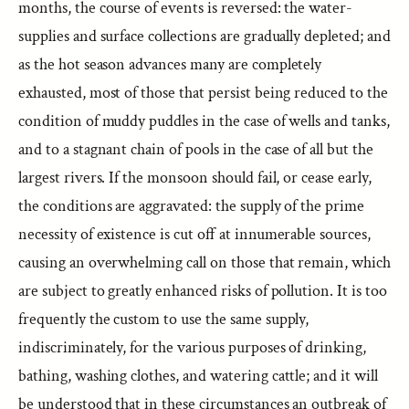
months, the course of events is reversed: the water-
supplies and surface collections are gradually depleted; and
as the hot season advances many are completely
exhausted, most of those that persist being reduced to the
condition of muddy puddles in the case of wells and tanks,
and to a stagnant chain of pools in the case of all but the
largest rivers. If the monsoon should fail, or cease early,
the conditions are aggravated: the supply of the prime
necessity of existence is cut off at innumerable sources,
causing an overwhelming call on those that remain, which
are subject to greatly enhanced risks of pollution. It is too
frequently the custom to use the same supply,
indiscriminately, for the various purposes of drinking,
bathing, washing clothes, and watering cattle; and it will
be understood that in these circumstances an outbreak of