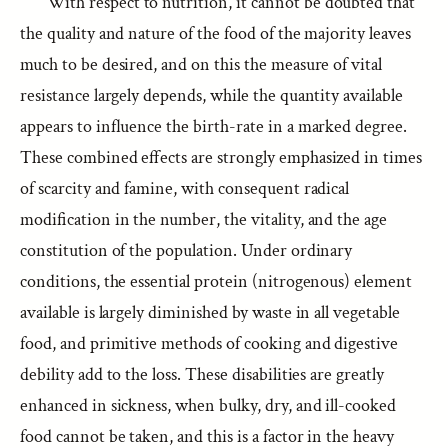
With respect to nutrition, it cannot be doubted that
the quality and nature of the food of the majority leaves
much to be desired, and on this the measure of vital
resistance largely depends, while the quantity available
appears to influence the birth-rate in a marked degree.
These combined effects are strongly emphasized in times
of scarcity and famine, with consequent radical
modification in the number, the vitality, and the age
constitution of the population. Under ordinary
conditions, the essential protein (nitrogenous) element
available is largely diminished by waste in all vegetable
food, and primitive methods of cooking and digestive
debility add to the loss. These disabilities are greatly
enhanced in sickness, when bulky, dry, and ill-cooked
food cannot be taken, and this is a factor in the heavy