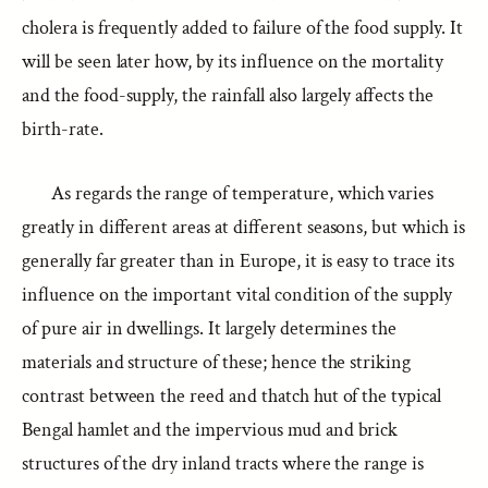
cholera is frequently added to failure of the food supply. It
will be seen later how, by its influence on the mortality
and the food-supply, the rainfall also largely affects the
birth-rate.
As regards the range of temperature, which varies
greatly in different areas at different seasons, but which is
generally far greater than in Europe, it is easy to trace its
influence on the important vital condition of the supply
of pure air in dwellings. It largely determines the
materials and structure of these; hence the striking
contrast between the reed and thatch hut of the typical
Bengal hamlet and the impervious mud and brick
structures of the dry inland tracts where the range is