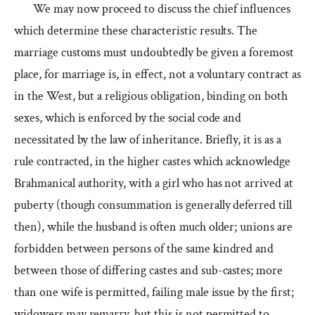
We may now proceed to discuss the chief influences
which determine these characteristic results. The
marriage customs must undoubtedly be given a foremost
place, for marriage is, in effect, not a voluntary contract as
in the West, but a religious obligation, binding on both
sexes, which is enforced by the social code and
necessitated by the law of inheritance. Briefly, it is as a
rule contracted, in the higher castes which acknowledge
Brahmanical authority, with a girl who has not arrived at
puberty (though consummation is generally deferred till
then), while the husband is often much older; unions are
forbidden between persons of the same kindred and
between those of differing castes and sub-castes; more
than one wife is permitted, failing male issue by the first;
widowers may remarry, but this is not permitted to