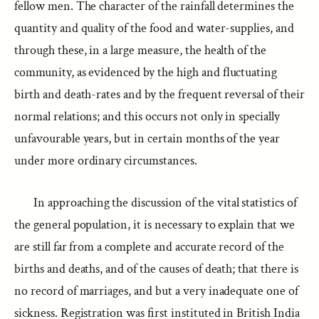
fellow men. The character of the rainfall determines the
quantity and quality of the food and water-supplies, and
through these, in a large measure, the health of the
community, as evidenced by the high and fluctuating
birth and death-rates and by the frequent reversal of their
normal relations; and this occurs not only in specially
unfavourable years, but in certain months of the year
under more ordinary circumstances.
In approaching the discussion of the vital statistics of
the general population, it is necessary to explain that we
are still far from a complete and accurate record of the
births and deaths, and of the causes of death; that there is
no record of marriages, and but a very inadequate one of
sickness. Registration was first instituted in British India