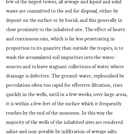
few of the largest towns, all sewage and liquid and solid
waste are committed to the soil for disposal, either by
deposit on the surface or by burial, and this generally in
close proximity to the inhabited site. The effect of heavy
and continuous rain, which is far less penetrating in
proportion to its quantity than outside the tropics, is to
wash the accumulated soil impurities into the water-
sources and to leave stagnant collections of water where
drainage is defective. The ground-water, replenished by
percolation often too rapid for effective filtration, rises
quickly in the wells, until in a few weeks, over large areas,
it is within a few feet of the surface which it frequently
reaches by the end of the monsoon. In this way the
majority of the wells of the inhabited sites are rendered
saline and non-potable by infiltration of sewage salts.