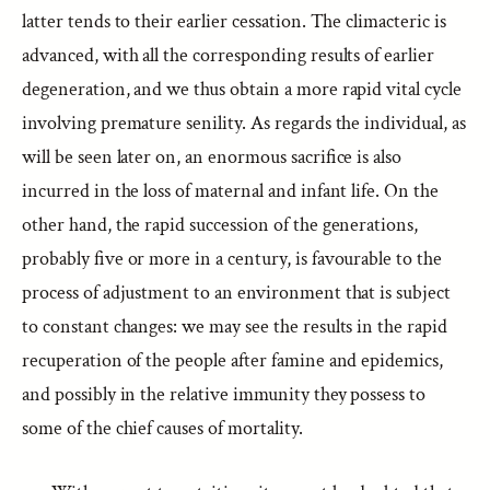
latter tends to their earlier cessation. The climacteric is
advanced, with all the corresponding results of earlier
degeneration, and we thus obtain a more rapid vital cycle
involving premature senility. As regards the individual, as
will be seen later on, an enormous sacrifice is also
incurred in the loss of maternal and infant life. On the
other hand, the rapid succession of the generations,
probably five or more in a century, is favourable to the
process of adjustment to an environment that is subject
to constant changes: we may see the results in the rapid
recuperation of the people after famine and epidemics,
and possibly in the relative immunity they possess to
some of the chief causes of mortality.