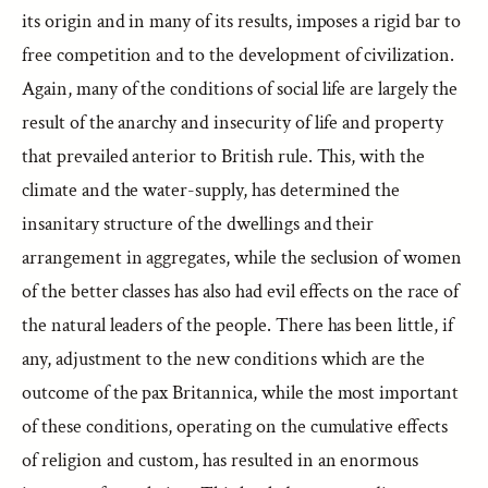
its origin and in many of its results, imposes a rigid bar to
free competition and to the development of civilization.
Again, many of the conditions of social life are largely the
result of the anarchy and insecurity of life and property
that prevailed anterior to British rule. This, with the
climate and the water-supply, has determined the
insanitary structure of the dwellings and their
arrangement in aggregates, while the seclusion of women
of the better classes has also had evil effects on the race of
the natural leaders of the people. There has been little, if
any, adjustment to the new conditions which are the
outcome of the pax Britannica, while the most important
of these conditions, operating on the cumulative effects
of religion and custom, has resulted in an enormous