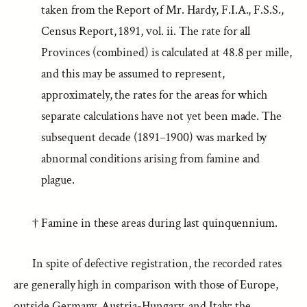
taken from the Report of Mr. Hardy, F.I.A., F.S.S.,
Census Report, 1891, vol. ii. The rate for all
Provinces (combined) is calculated at 48.8 per mille,
and this may be assumed to represent,
approximately, the rates for the areas for which
separate calculations have not yet been made. The
subsequent decade (1891–1900) was marked by
abnormal conditions arising from famine and
plague.
† Famine in these areas during last quinquennium.
In spite of defective registration, the recorded rates
are generally high in comparison with those of Europe,
outside Germany, Austria-Hungary, and Italy: the