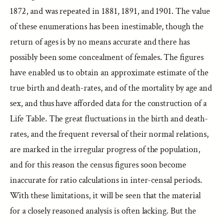
1872, and was repeated in 1881, 1891, and 1901. The value
of these enumerations has been inestimable, though the
return of ages is by no means accurate and there has
possibly been some concealment of females. The figures
have enabled us to obtain an approximate estimate of the
true birth and death-rates, and of the mortality by age and
sex, and thus have afforded data for the construction of a
Life Table. The great fluctuations in the birth and death-
rates, and the frequent reversal of their normal relations,
are marked in the irregular progress of the population,
and for this reason the census figures soon become
inaccurate for ratio calculations in inter-censal periods.
With these limitations, it will be seen that the material
for a closely reasoned analysis is often lacking. But the