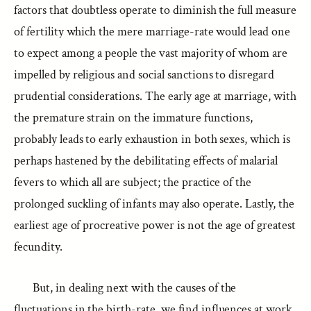
factors that doubtless operate to diminish the full measure
of fertility which the mere marriage-rate would lead one
to expect among a people the vast majority of whom are
impelled by religious and social sanctions to disregard
prudential considerations. The early age at marriage, with
the premature strain on the immature functions,
probably leads to early exhaustion in both sexes, which is
perhaps hastened by the debilitating effects of malarial
fevers to which all are subject; the practice of the
prolonged suckling of infants may also operate. Lastly, the
earliest age of procreative power is not the age of greatest
fecundity.
But, in dealing next with the causes of the
fluctuations in the birth-rate, we find influences at work