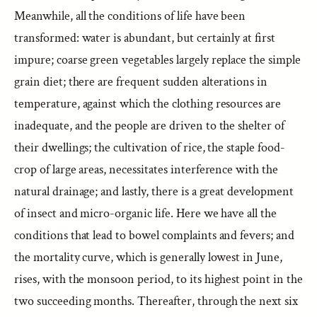
Meanwhile, all the conditions of life have been
transformed: water is abundant, but certainly at first
impure; coarse green vegetables largely replace the simple
grain diet; there are frequent sudden alterations in
temperature, against which the clothing resources are
inadequate, and the people are driven to the shelter of
their dwellings; the cultivation of rice, the staple food-
crop of large areas, necessitates interference with the
natural drainage; and lastly, there is a great development
of insect and micro-organic life. Here we have all the
conditions that lead to bowel complaints and fevers; and
the mortality curve, which is generally lowest in June,
rises, with the monsoon period, to its highest point in the
two succeeding months. Thereafter, through the next six