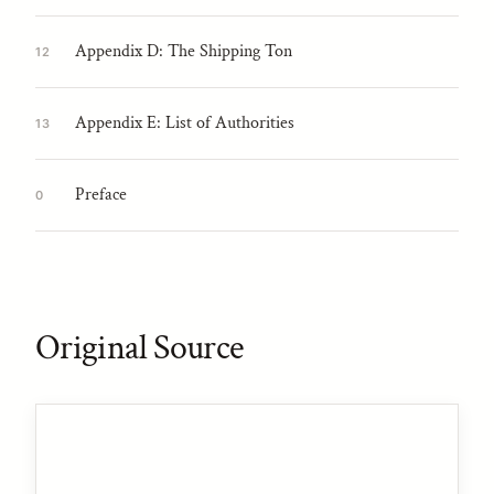
Appendix D: The Shipping Ton
12
Appendix E: List of Authorities
13
Preface
0
Original Source