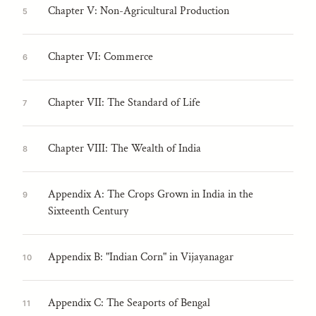
Chapter V: Non-Agricultural Production
5
Chapter VI: Commerce
6
Chapter VII: The Standard of Life
7
Chapter VIII: The Wealth of India
8
Appendix A: The Crops Grown in India in the
9
Sixteenth Century
Appendix B: "Indian Corn" in Vijayanagar
10
Appendix C: The Seaports of Bengal
11