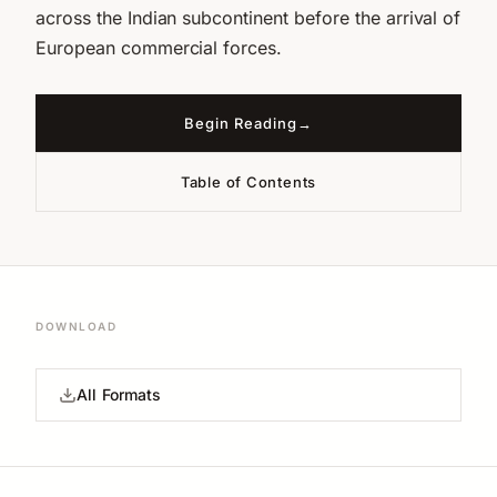
across the Indian subcontinent before the arrival of
European commercial forces.
Begin Reading
Table of Contents
DOWNLOAD
All Formats