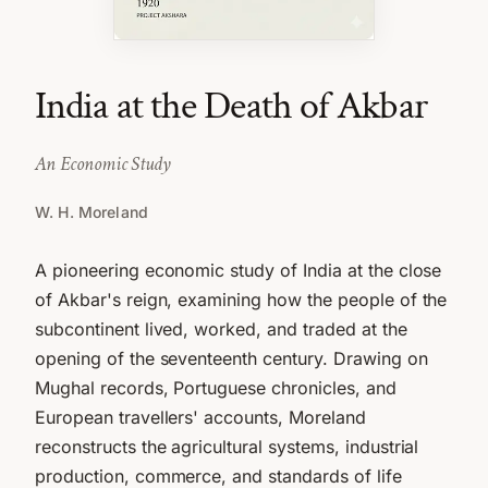
India at the Death of Akbar
An Economic Study
W. H. Moreland
A pioneering economic study of India at the close
of Akbar's reign, examining how the people of the
subcontinent lived, worked, and traded at the
opening of the seventeenth century. Drawing on
Mughal records, Portuguese chronicles, and
European travellers' accounts, Moreland
reconstructs the agricultural systems, industrial
production, commerce, and standards of life