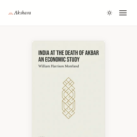
Akshara