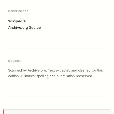
REFERENCES
Wikipedia
Archive.org Source
SOURCE
Scanned by Archive.org. Text extracted and cleaned for this
edition. Historical spelling and punctuation preserved.