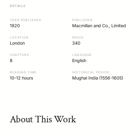
DETAILS
YEAR PUBLISHED
PUBLISHER
1920
Macmillan and Co., Limited
LOCATION
PAGES
London
340
CHAPTERS
LANGUAGE
8
English
READING TIME
HISTORICAL PERIOD
10-12 hours
Mughal India (1556-1605)
About This Work