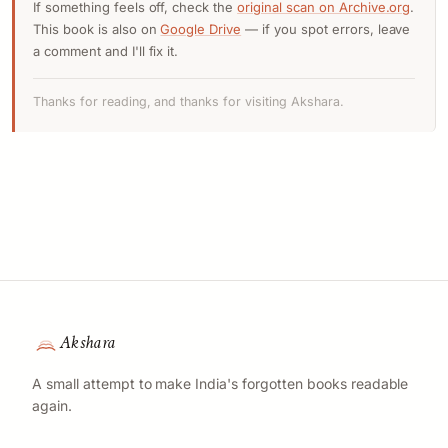
If something feels off, check the
original scan on Archive.org
.
This book is also on
Google Drive
— if you spot errors, leave
a comment and I'll fix it.
Thanks for reading, and thanks for visiting Akshara.
Akshara
A small attempt to make India's forgotten books readable
again.