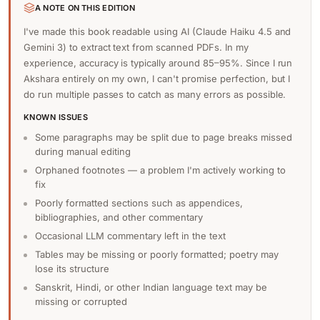
A NOTE ON THIS EDITION
I've made this book readable using AI (Claude Haiku 4.5 and
Gemini 3) to extract text from scanned PDFs. In my
experience, accuracy is typically around 85–95%. Since I run
Akshara entirely on my own, I can't promise perfection, but I
do run multiple passes to catch as many errors as possible.
KNOWN ISSUES
Some paragraphs may be split due to page breaks missed
during manual editing
Orphaned footnotes — a problem I'm actively working to
fix
Poorly formatted sections such as appendices,
bibliographies, and other commentary
Occasional LLM commentary left in the text
Tables may be missing or poorly formatted; poetry may
lose its structure
Sanskrit, Hindi, or other Indian language text may be
missing or corrupted