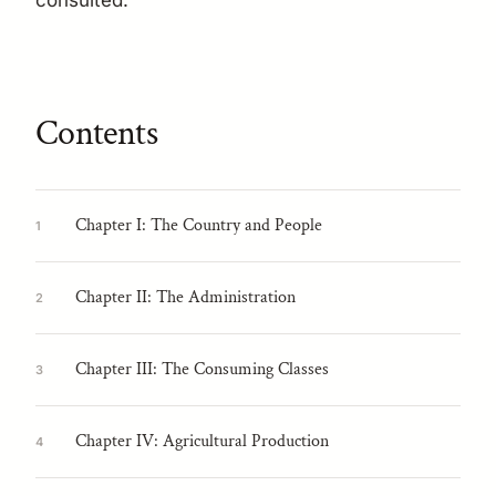
consulted.
Contents
Chapter I: The Country and People
1
Chapter II: The Administration
2
Chapter III: The Consuming Classes
3
Chapter IV: Agricultural Production
4