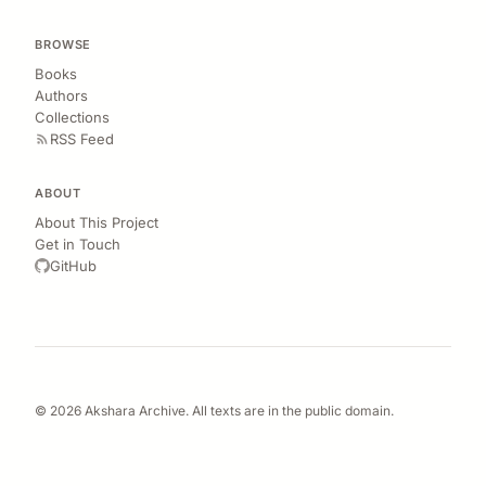
BROWSE
Books
Authors
Collections
RSS Feed
ABOUT
About This Project
Get in Touch
GitHub
© 2026 Akshara Archive. All texts are in the public domain.
OCR extraction and cleanup done manually. Errors are inevitable—let me
know if you spot any.