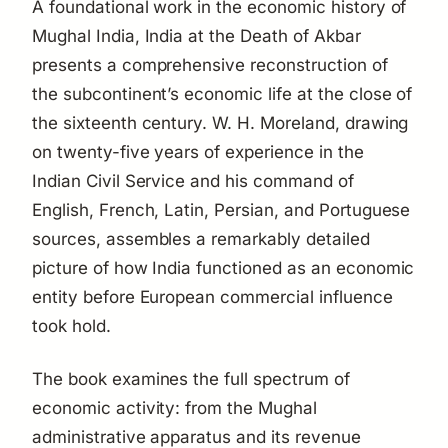
A foundational work in the economic history of
Mughal India,
India at the Death of Akbar
presents a comprehensive reconstruction of
the subcontinent’s economic life at the close of
the sixteenth century. W. H. Moreland, drawing
on twenty-five years of experience in the
Indian Civil Service and his command of
English, French, Latin, Persian, and Portuguese
sources, assembles a remarkably detailed
picture of how India functioned as an economic
entity before European commercial influence
took hold.
The book examines the full spectrum of
economic activity: from the Mughal
administrative apparatus and its revenue