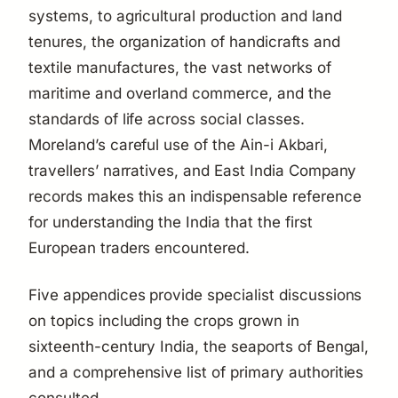
systems, to agricultural production and land
tenures, the organization of handicrafts and
textile manufactures, the vast networks of
maritime and overland commerce, and the
standards of life across social classes.
Moreland’s careful use of the
Ain-i Akbari
,
travellers’ narratives, and East India Company
records makes this an indispensable reference
for understanding the India that the first
European traders encountered.
Five appendices provide specialist discussions
on topics including the crops grown in
sixteenth-century India, the seaports of Bengal,
and a comprehensive list of primary authorities