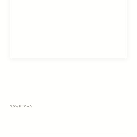
DOWNLOAD