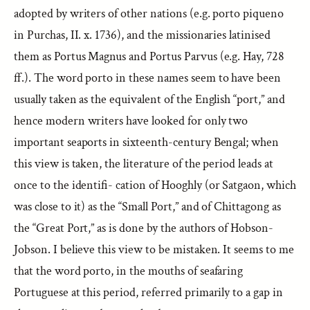
adopted by writers of other nations (e.g. porto piqueno
in Purchas, II. x. 1736), and the missionaries latinised
them as Portus Magnus and Portus Parvus (e.g. Hay, 728
ff.). The word porto in these names seem to have been
usually taken as the equivalent of the English “port,” and
hence modern writers have looked for only two
important seaports in sixteenth-century Bengal; when
this view is taken, the literature of the period leads at
once to the identifi- cation of Hooghly (or Satgaon, which
was close to it) as the “Small Port,” and of Chittagong as
the “Great Port,” as is done by the authors of Hobson-
Jobson. I believe this view to be mistaken. It seems to me
that the word porto, in the mouths of seafaring
Portuguese at this period, referred primarily to a gap in