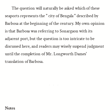
The question will naturally be asked which of these
seaports represents the " city of Bengala " described by
Barbosa at the beginning of the century. My own opinion
is that Barbosa was referring to Sonargaon with its
adjacent port, but the question is too intricate to be
discussed here, and readers may wisely suspend judgment
until the completion of Mr. Longworth Dames'
translation of Barbosa.
Notes