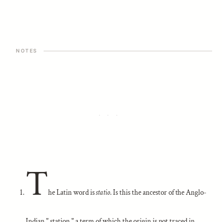
T
he Latin word is
statio
. Is this the ancestor of the Anglo-
Indian " station," a term of which the origin is not traced in