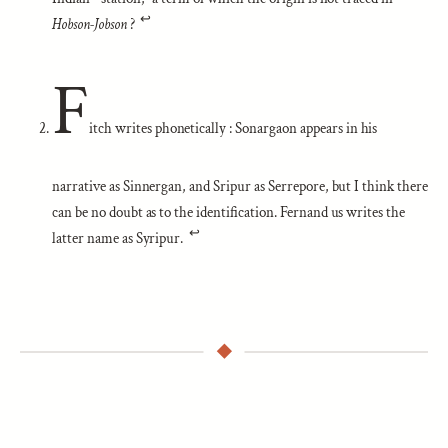
↩︎
Hobson-Jobson
?
F
itch writes phonetically : Sonargaon appears in his
narrative as Sinnergan, and Sripur as Serrepore, but I think there
can be no doubt as to the identification. Fernand us writes the
↩︎
latter name as Syripur.