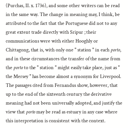
(Purchas, II. x. 1736), and some other writers can be read
in the same way. The change in meaning may, I think, be
attributed to the fact that the Portuguese did not to any
great extent trade directly with Sripur ; their
communications were with either Hooghly or
Chittagong, that is, with only one " station " in each
porto
,
and in these circumstances the transfer of the name from
the
porto
to the " station " might easily take place, just as "
the Mersey " has become almost a synonym for Liverpool.
The passages cited from Fernandus show, however, that
up to the end of the sixteenth century the derivative
meaning had not been universally adopted, and justify the
view that
porto
may be read as estuary in any case where
this interpretation is consistent with the context.