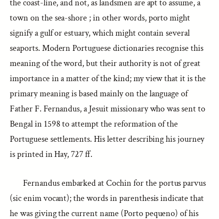
the coast-line, and not, as landsmen are apt to assume, a
town on the sea-shore ; in other words, porto might
signify a gulf or estuary, which might contain several
seaports. Modern Portuguese dictionaries recognise this
meaning of the word, but their authority is not of great
importance in a matter of the kind; my view that it is the
primary meaning is based mainly on the language of
Father F. Fernandus, a Jesuit missionary who was sent to
Bengal in 1598 to attempt the reformation of the
Portuguese settlements. His letter describing his journey
is printed in Hay, 727 ff.
Fernandus embarked at Cochin for the portus parvus
(sic enim vocant); the words in parenthesis indicate that
he was giving the current name (Porto pequeno) of his