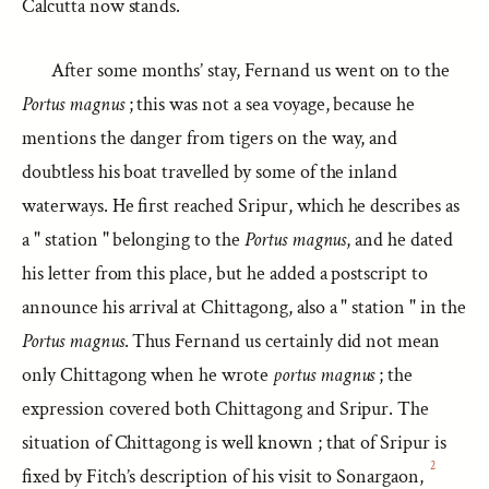
Calcutta now stands.
After some months’ stay, Fernand us went on to the
Portus magnus
; this was not a sea voyage, because he
mentions the danger from tigers on the way, and
doubtless his boat travelled by some of the inland
waterways. He first reached Sripur, which he describes as
a " station " belonging to the
Portus magnus
, and he dated
his letter from this place, but he added a postscript to
announce his arrival at Chittagong, also a " station " in the
Portus magnus
. Thus Fernand us certainly did not mean
only Chittagong when he wrote
portus magnus
; the
expression covered both Chittagong and Sripur. The
situation of Chittagong is well known ; that of Sripur is
2
fixed by Fitch’s description of his visit to Sonargaon,