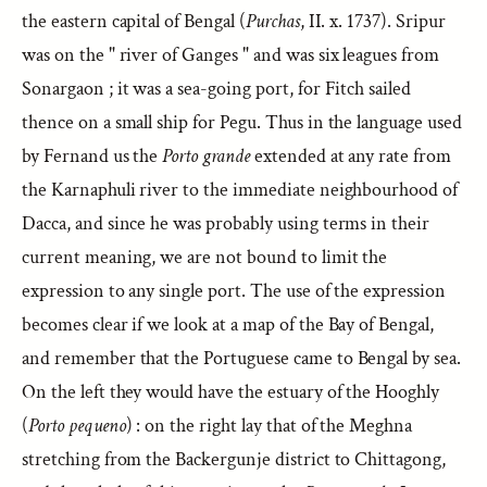
the eastern capital of Bengal (
Purchas
, II. x. 1737). Sripur
was on the " river of Ganges " and was six leagues from
Sonargaon ; it was a sea-going port, for Fitch sailed
thence on a small ship for Pegu. Thus in the language used
by Fernand us the
Porto grande
extended at any rate from
the Karnaphuli river to the immediate neighbourhood of
Dacca, and since he was probably using terms in their
current meaning, we are not bound to limit the
expression to any single port. The use of the expression
becomes clear if we look at a map of the Bay of Bengal,
and remember that the Portuguese came to Bengal by sea.
On the left they would have the estuary of the Hooghly
(
Porto pequeno
) : on the right lay that of the Meghna
stretching from the Backergunje district to Chittagong,