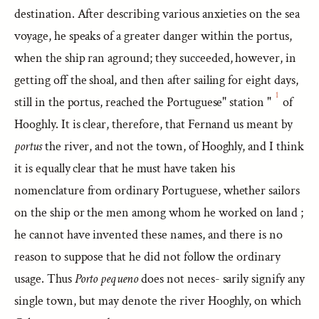
destination. After describing various anxieties on the sea
voyage, he speaks of a greater danger within the portus,
when the ship ran aground; they succeeded, however, in
getting off the shoal, and then after sailing for eight days,
1
still in the portus, reached the Portuguese" station "
of
Hooghly. It is clear, therefore, that Fernand us meant by
portus
the river, and not the town, of Hooghly, and I think
it is equally clear that he must have taken his
nomenclature from ordinary Portuguese, whether sailors
on the ship or the men among whom he worked on land ;
he cannot have invented these names, and there is no
reason to suppose that he did not follow the ordinary
usage. Thus
Porto pequeno
does not neces- sarily signify any
single town, but may denote the river Hooghly, on which