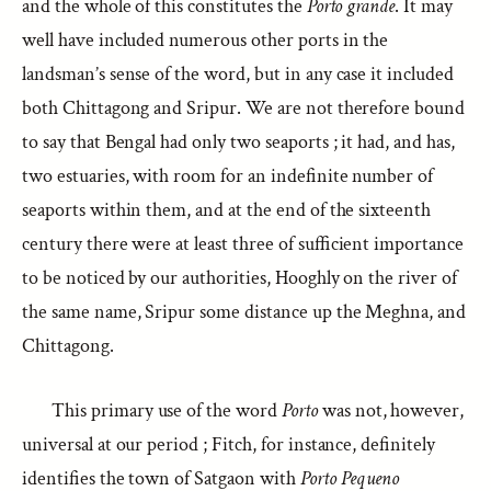
and the whole of this constitutes the
Porto grande
. It may
well have included numerous other ports in the
landsman’s sense of the word, but in any case it included
both Chittagong and Sripur. We are not therefore bound
to say that Bengal had only two seaports ; it had, and has,
two estuaries, with room for an indefinite number of
seaports within them, and at the end of the sixteenth
century there were at least three of sufficient importance
to be noticed by our authorities, Hooghly on the river of
the same name, Sripur some distance up the Meghna, and
Chittagong.
This primary use of the word
Porto
was not, however,
universal at our period ; Fitch, for instance, definitely
identifies the town of Satgaon with
Porto Pequeno