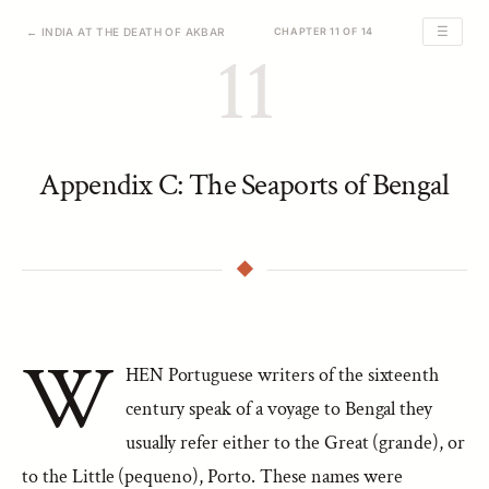
☰
← INDIA AT THE DEATH OF AKBAR
CHAPTER 11 OF 14
11
Appendix C: The Seaports of Bengal
W
HEN Portuguese writers of the sixteenth
century speak of a voyage to Bengal they
usually refer either to the Great (grande), or
to the Little (pequeno), Porto. These names were