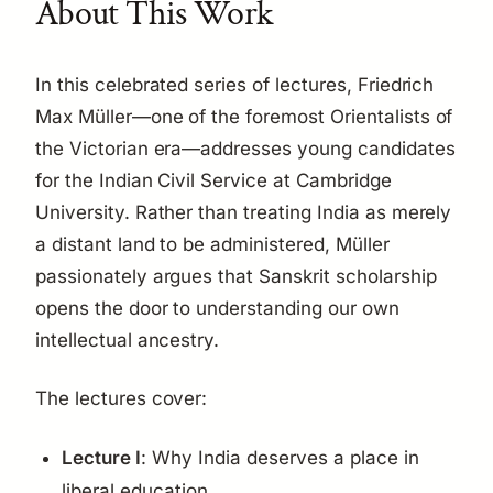
About This Work
In this celebrated series of lectures, Friedrich
Max Müller—one of the foremost Orientalists of
the Victorian era—addresses young candidates
for the Indian Civil Service at Cambridge
University. Rather than treating India as merely
a distant land to be administered, Müller
passionately argues that Sanskrit scholarship
opens the door to understanding our own
intellectual ancestry.
The lectures cover:
Lecture I
: Why India deserves a place in
liberal education