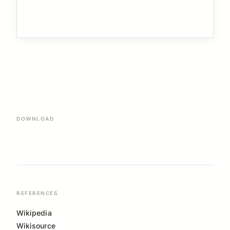
DOWNLOAD
REFERENCES
Wikipedia
Wikisource