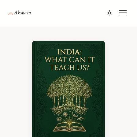
Akshara