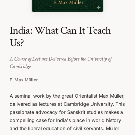
India: What Can It Teach
Us?
A Course of Lectures Delivered Before the University of
Cambridge
F. Max Müller
A seminal work by the great Orientalist Max Müller,
delivered as lectures at Cambridge University. This
passionate advocacy for Sanskrit studies makes a
compelling case for India's place in world history
and the liberal education of civil servants. Müller