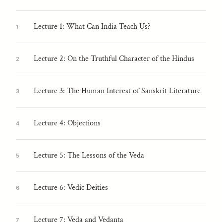
Lecture 1: What Can India Teach Us?
1
Lecture 2: On the Truthful Character of the Hindus
2
Lecture 3: The Human Interest of Sanskrit Literature
3
Lecture 4: Objections
4
Lecture 5: The Lessons of the Veda
5
Lecture 6: Vedic Deities
6
Lecture 7: Veda and Vedanta
7