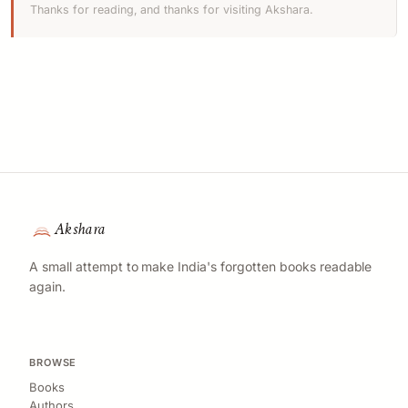
Thanks for reading, and thanks for visiting Akshara.
Akshara
A small attempt to make India's forgotten books readable
again.
BROWSE
Books
Authors