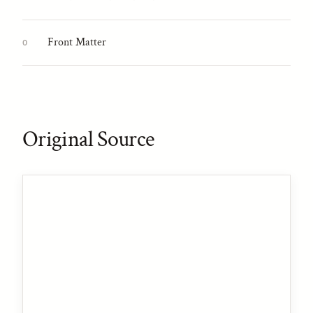
Front Matter
0
Original Source