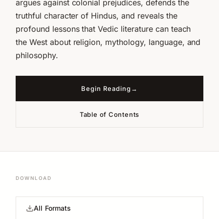
argues against colonial prejudices, defends the
truthful character of Hindus, and reveals the
profound lessons that Vedic literature can teach
the West about religion, mythology, language, and
philosophy.
Begin Reading
Table of Contents
DOWNLOAD
All Formats