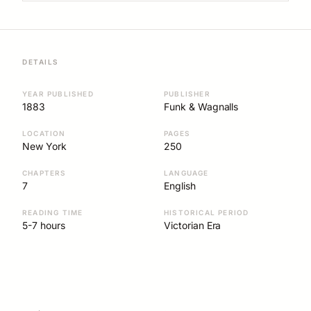
DETAILS
YEAR PUBLISHED
PUBLISHER
1883
Funk & Wagnalls
LOCATION
PAGES
New York
250
CHAPTERS
LANGUAGE
7
English
READING TIME
HISTORICAL PERIOD
5-7 hours
Victorian Era