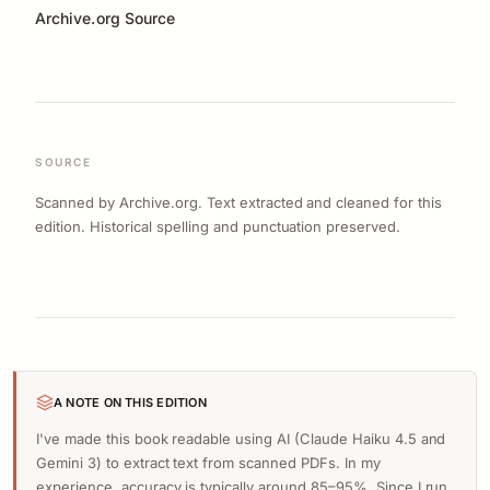
Archive.org Source
SOURCE
Scanned by Archive.org. Text extracted and cleaned for this
edition. Historical spelling and punctuation preserved.
A NOTE ON THIS EDITION
I've made this book readable using AI (Claude Haiku 4.5 and
Gemini 3) to extract text from scanned PDFs. In my
experience, accuracy is typically around 85–95%. Since I run