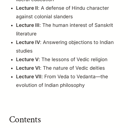
Lecture II
: A defense of Hindu character
against colonial slanders
Lecture III
: The human interest of Sanskrit
literature
Lecture IV
: Answering objections to Indian
studies
Lecture V
: The lessons of Vedic religion
Lecture VI
: The nature of Vedic deities
Lecture VII
: From Veda to Vedanta—the
evolution of Indian philosophy
Contents