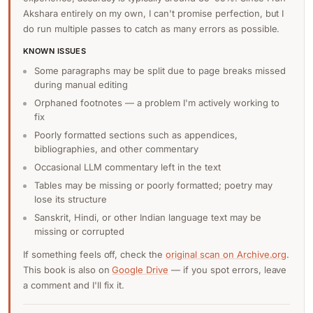
Akshara entirely on my own, I can't promise perfection, but I
do run multiple passes to catch as many errors as possible.
KNOWN ISSUES
Some paragraphs may be split due to page breaks missed
during manual editing
Orphaned footnotes — a problem I'm actively working to
fix
Poorly formatted sections such as appendices,
bibliographies, and other commentary
Occasional LLM commentary left in the text
Tables may be missing or poorly formatted; poetry may
lose its structure
Sanskrit, Hindi, or other Indian language text may be
missing or corrupted
If something feels off, check the
original scan on Archive.org
.
This book is also on
Google Drive
— if you spot errors, leave
a comment and I'll fix it.