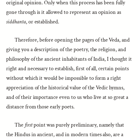
original opinion. Only when this process has been fully
gone through is it allowed to represent an opinion as
siddhanta
, or established.
Therefore, before opening the pages of the Veda, and
giving you a description of the poetry, the religion, and
philosophy of the ancient inhabitants of India, I thought it
right and necessary to establish, first of all, certain points
without which it would be impossible to form a right
appreciation of the historical value of the Vedic hymns,
and of their importance even to us who live at so great a
distance from those early poets.
The
first
point was purely preliminary, namely that
the Hindus in ancient, and in modern times also, are a