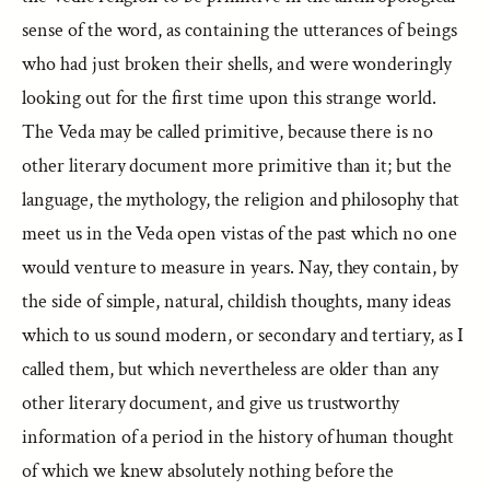
sense of the word, as containing the utterances of beings
who had just broken their shells, and were wonderingly
looking out for the first time upon this strange world.
The Veda may be called primitive, because there is no
other literary document more primitive than it; but the
language, the mythology, the religion and philosophy that
meet us in the Veda open vistas of the past which no one
would venture to measure in years. Nay, they contain, by
the side of simple, natural, childish thoughts, many ideas
which to us sound modern, or secondary and tertiary, as I
called them, but which nevertheless are older than any
other literary document, and give us trustworthy
information of a period in the history of human thought
of which we knew absolutely nothing before the