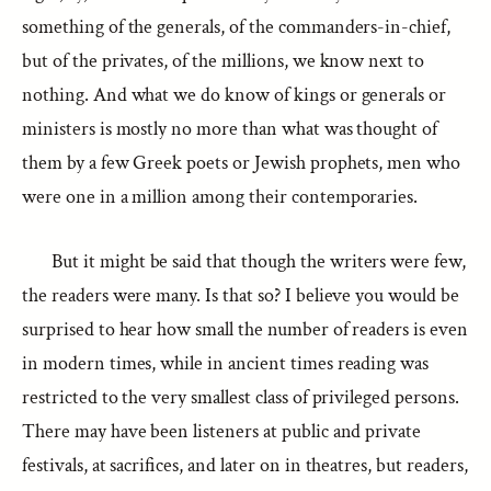
something of the generals, of the commanders-in-chief,
but of the privates, of the millions, we know next to
nothing. And what we do know of kings or generals or
ministers is mostly no more than what was thought of
them by a few Greek poets or Jewish prophets, men who
were one in a million among their contemporaries.
But it might be said that though the writers were few,
the readers were many. Is that so? I believe you would be
surprised to hear how small the number of readers is even
in modern times, while in ancient times reading was
restricted to the very smallest class of privileged persons.
There may have been listeners at public and private
festivals, at sacrifices, and later on in theatres, but readers,