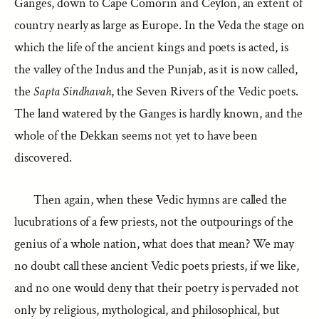
Ganges, down to Cape Comorin and Ceylon, an extent of
country nearly as large as Europe. In the Veda the stage on
which the life of the ancient kings and poets is acted, is
the valley of the Indus and the Punjab, as it is now called,
the
Sapta Sindhavah
, the Seven Rivers of the Vedic poets.
The land watered by the Ganges is hardly known, and the
whole of the Dekkan seems not yet to have been
discovered.
Then again, when these Vedic hymns are called the
lucubrations of a few priests, not the outpourings of the
genius of a whole nation, what does that mean? We may
no doubt call these ancient Vedic poets priests, if we like,
and no one would deny that their poetry is pervaded not
only by religious, mythological, and philosophical, but