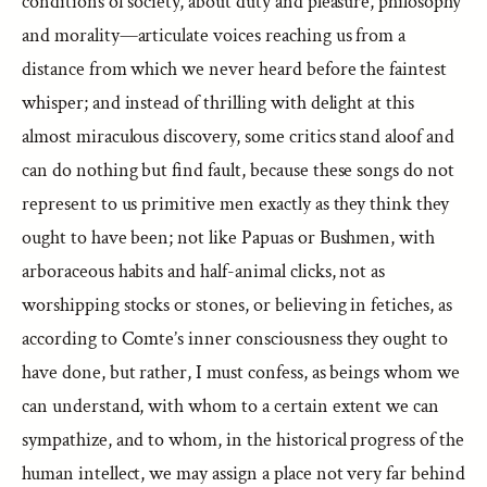
conditions of society, about duty and pleasure, philosophy
and morality—articulate voices reaching us from a
distance from which we never heard before the faintest
whisper; and instead of thrilling with delight at this
almost miraculous discovery, some critics stand aloof and
can do nothing but find fault, because these songs do not
represent to us primitive men exactly as they think they
ought to have been; not like Papuas or Bushmen, with
arboraceous habits and half-animal clicks, not as
worshipping stocks or stones, or believing in fetiches, as
according to Comte’s inner consciousness they ought to
have done, but rather, I must confess, as beings whom we
can understand, with whom to a certain extent we can
sympathize, and to whom, in the historical progress of the
human intellect, we may assign a place not very far behind