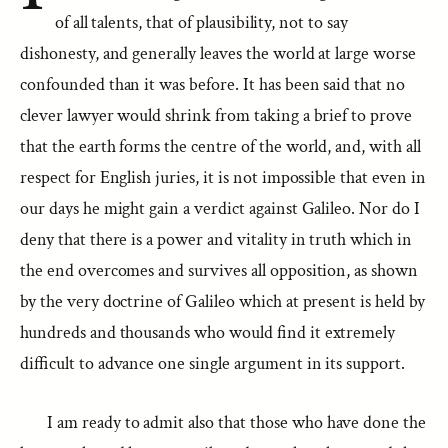
of all talents, that of plausibility, not to say
dishonesty, and generally leaves the world at large worse
confounded than it was before. It has been said that no
clever lawyer would shrink from taking a brief to prove
that the earth forms the centre of the world, and, with all
respect for English juries, it is not impossible that even in
our days he might gain a verdict against Galileo. Nor do I
deny that there is a power and vitality in truth which in
the end overcomes and survives all opposition, as shown
by the very doctrine of Galileo which at present is held by
hundreds and thousands who would find it extremely
difficult to advance one single argument in its support.
I am ready to admit also that those who have done the