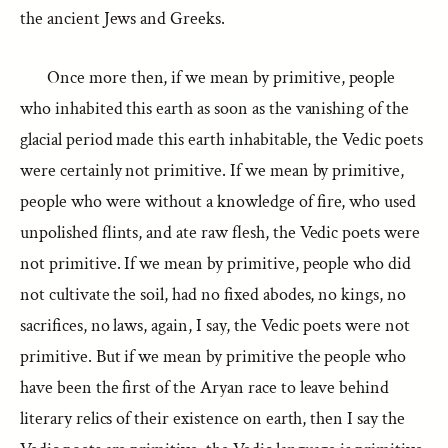
the ancient Jews and Greeks.
Once more then, if we mean by primitive, people
who inhabited this earth as soon as the vanishing of the
glacial period made this earth inhabitable, the Vedic poets
were certainly not primitive. If we mean by primitive,
people who were without a knowledge of fire, who used
unpolished flints, and ate raw flesh, the Vedic poets were
not primitive. If we mean by primitive, people who did
not cultivate the soil, had no fixed abodes, no kings, no
sacrifices, no laws, again, I say, the Vedic poets were not
primitive. But if we mean by primitive the people who
have been the first of the Aryan race to leave behind
literary relics of their existence on earth, then I say the