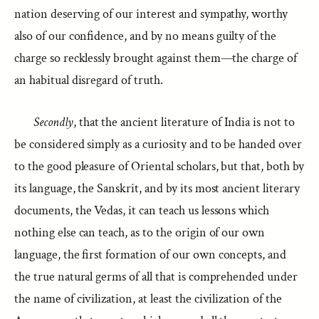
nation deserving of our interest and sympathy, worthy
also of our confidence, and by no means guilty of the
charge so recklessly brought against them—the charge of
an habitual disregard of truth.
Secondly
, that the ancient literature of India is not to
be considered simply as a curiosity and to be handed over
to the good pleasure of Oriental scholars, but that, both by
its language, the Sanskrit, and by its most ancient literary
documents, the Vedas, it can teach us lessons which
nothing else can teach, as to the origin of our own
language, the first formation of our own concepts, and
the true natural germs of all that is comprehended under
the name of civilization, at least the civilization of the