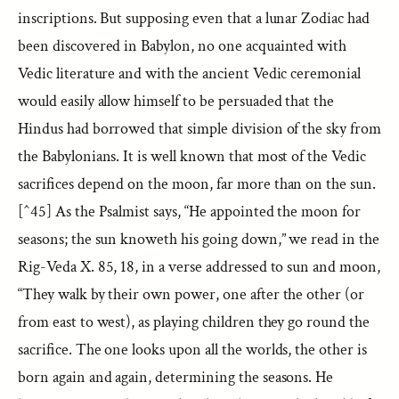
inscriptions. But supposing even that a lunar Zodiac had
been discovered in Babylon, no one acquainted with
Vedic literature and with the ancient Vedic ceremonial
would easily allow himself to be persuaded that the
Hindus had borrowed that simple division of the sky from
the Babylonians. It is well known that most of the Vedic
sacrifices depend on the moon, far more than on the sun.
[^45] As the Psalmist says, “He appointed the moon for
seasons; the sun knoweth his going down,” we read in the
Rig-Veda X. 85, 18, in a verse addressed to sun and moon,
“They walk by their own power, one after the other (or
from east to west), as playing children they go round the
sacrifice. The one looks upon all the worlds, the other is
born again and again, determining the seasons. He