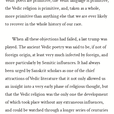
Vedic poets are primitive, the Vedic language is primitive,
the Vedic religion is primitive, and, taken as a whole,
more primitive than anything else that we are ever likely
to recover in the whole history of our race.
When all these objections had failed, a last trump was
played. The ancient Vedic poetry was said to be, if not of
foreign origin, at least very much infected by foreign, and
more particularly by Semitic influences. It had always
been urged by Sanskrit scholars as one of the chief
attractions of Vedic literature that it not only allowed us
an insight into a very early phase of religious thought, but
that the Vedic religion was the only one the development
of which took place without any extraneous influences,
and could be watched through a longer series of centuries