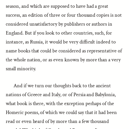
season, and which are supposed to have had a great
success, an edition of three or four thousand copies is not
considered unsatisfactory by publishers or authors in
England. But if you look to other countries, such, for
instance, as Russia, it would be very difficult indeed to
name books that could be considered as representative of
the whole nation, or as even known by more than a very
small minority.
And if we turn our thoughts back to the ancient
nations of Greece and Italy, or of Persia and Babylonia,
what book is there, with the exception perhaps of the
Homeric poems, of which we could say that it had been
read or even heard of by more than a few thousand