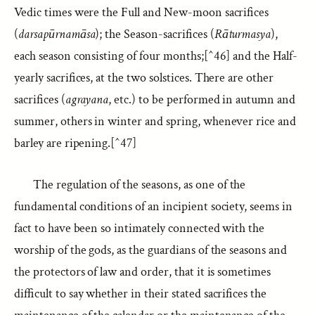
Vedic times were the Full and New-moon sacrifices
(
darsapūrnamāsa
); the Season-sacrifices (
Rāturmasya
),
each season consisting of four months;[^46] and the Half-
yearly sacrifices, at the two solstices. There are other
sacrifices (
agrayana
, etc.) to be performed in autumn and
summer, others in winter and spring, whenever rice and
barley are ripening.[^47]
The regulation of the seasons, as one of the
fundamental conditions of an incipient society, seems in
fact to have been so intimately connected with the
worship of the gods, as the guardians of the seasons and
the protectors of law and order, that it is sometimes
difficult to say whether in their stated sacrifices the