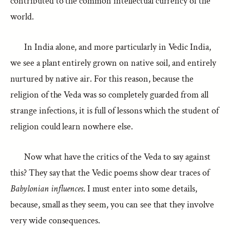
contributed to the common intellectual currency of the
world.
In India alone, and more particularly in Vedic India,
we see a plant entirely grown on native soil, and entirely
nurtured by native air. For this reason, because the
religion of the Veda was so completely guarded from all
strange infections, it is full of lessons which the student of
religion could learn nowhere else.
Now what have the critics of the Veda to say against
this? They say that the Vedic poems show clear traces of
Babylonian influences
. I must enter into some details,
because, small as they seem, you can see that they involve
very wide consequences.