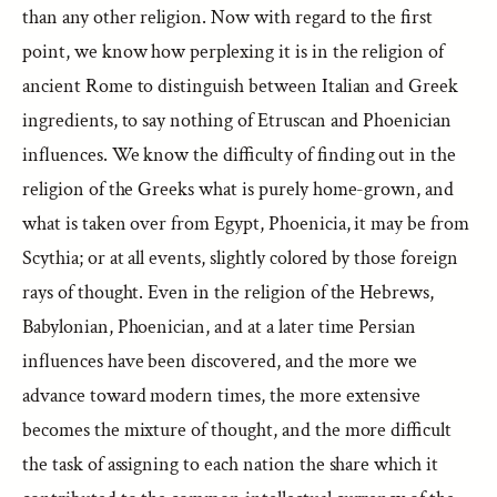
than any other religion. Now with regard to the first
point, we know how perplexing it is in the religion of
ancient Rome to distinguish between Italian and Greek
ingredients, to say nothing of Etruscan and Phoenician
influences. We know the difficulty of finding out in the
religion of the Greeks what is purely home-grown, and
what is taken over from Egypt, Phoenicia, it may be from
Scythia; or at all events, slightly colored by those foreign
rays of thought. Even in the religion of the Hebrews,
Babylonian, Phoenician, and at a later time Persian
influences have been discovered, and the more we
advance toward modern times, the more extensive
becomes the mixture of thought, and the more difficult
the task of assigning to each nation the share which it