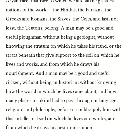
Aryan race, that race to which we and all the greatest
nations of the world—the Hindus, the Persians, the
Greeks and Romans, the Slaves, the Celts, and last, not
least, the Teutons, belong. A man may be a good and
useful ploughman without being a geologist, without
knowing the stratum on which he takes his stand, or the
strata beneath that give support to the soil on which he
lives and works, and from which he draws his
nourishment. And a man may be a good and useful
citizen, without being an historian, without knowing
how the world in which he lives came about, and how
many phases mankind had to pass through in language,
religion, and philosophy, before it could supply him with
that intellectual soil on which he lives and works, and
from which he draws his best nourishment.