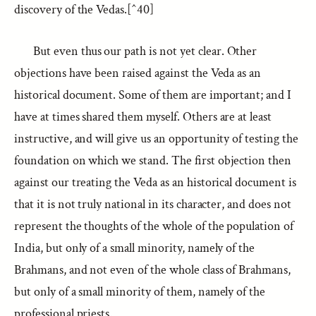
discovery of the Vedas.[^40]
But even thus our path is not yet clear. Other
objections have been raised against the Veda as an
historical document. Some of them are important; and I
have at times shared them myself. Others are at least
instructive, and will give us an opportunity of testing the
foundation on which we stand. The first objection then
against our treating the Veda as an historical document is
that it is not truly national in its character, and does not
represent the thoughts of the whole of the population of
India, but only of a small minority, namely of the
Brahmans, and not even of the whole class of Brahmans,
but only of a small minority of them, namely of the
professional priests.