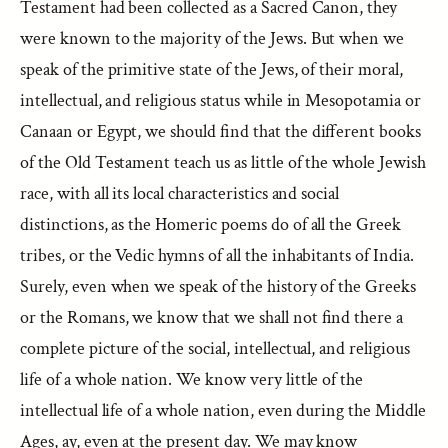
Testament had been collected as a Sacred Canon, they
were known to the majority of the Jews. But when we
speak of the primitive state of the Jews, of their moral,
intellectual, and religious status while in Mesopotamia or
Canaan or Egypt, we should find that the different books
of the Old Testament teach us as little of the whole Jewish
race, with all its local characteristics and social
distinctions, as the Homeric poems do of all the Greek
tribes, or the Vedic hymns of all the inhabitants of India.
Surely, even when we speak of the history of the Greeks
or the Romans, we know that we shall not find there a
complete picture of the social, intellectual, and religious
life of a whole nation. We know very little of the
intellectual life of a whole nation, even during the Middle
Ages, ay, even at the present day. We may know