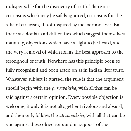
indispensable for the discovery of truth. There are
criticisms which may be safely ignored, criticisms for the
sake of criticism, if not inspired by meaner motives. But
there are doubts and difficulties which suggest themselves
naturally, objections which have a right to be heard, and
the very removal of which forms the best approach to the
stronghold of truth. Nowhere has this principle been so
fully recognized and been acted on as in Indian literature.
Whatever subject is started, the rule is that the argument
should begin with the
purvapaksha
, with all that can be
said against a certain opinion. Every possible objection is
welcome, if only it is not altogether frivolous and absurd,
and then only follows the
uttarapaksha
, with all that can be
said against these objections and in support of the