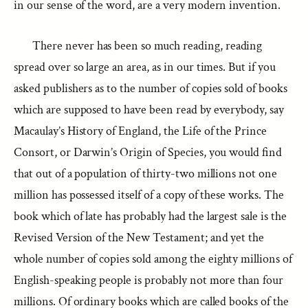
in our sense of the word, are a very modern invention.
There never has been so much reading, reading
spread over so large an area, as in our times. But if you
asked publishers as to the number of copies sold of books
which are supposed to have been read by everybody, say
Macaulay’s History of England, the Life of the Prince
Consort, or Darwin’s Origin of Species, you would find
that out of a population of thirty-two millions not one
million has possessed itself of a copy of these works. The
book which of late has probably had the largest sale is the
Revised Version of the New Testament; and yet the
whole number of copies sold among the eighty millions of
English-speaking people is probably not more than four
millions. Of ordinary books which are called books of the