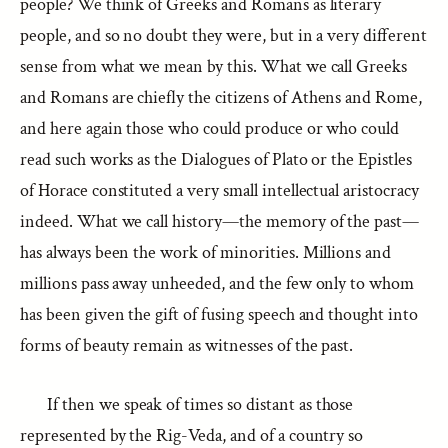
people? We think of Greeks and Romans as literary
people, and so no doubt they were, but in a very different
sense from what we mean by this. What we call Greeks
and Romans are chiefly the citizens of Athens and Rome,
and here again those who could produce or who could
read such works as the Dialogues of Plato or the Epistles
of Horace constituted a very small intellectual aristocracy
indeed. What we call history—the memory of the past—
has always been the work of minorities. Millions and
millions pass away unheeded, and the few only to whom
has been given the gift of fusing speech and thought into
forms of beauty remain as witnesses of the past.
If then we speak of times so distant as those
represented by the Rig-Veda, and of a country so