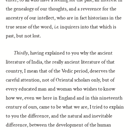
the genealogy of our thoughts, and a reverence for the
ancestry of our intellect, who are in fact historians in the
true sense of the word,
i.e.
inquirers into that which is
past, but not lost.
Thirdly
, having explained to you why the ancient
literature of India, the really ancient literature of that
country, I mean that of the Vedic period, deserves the
careful attention, not of Oriental scholars only, but of
every educated man and woman who wishes to know
how we, even we here in England and in this nineteenth
century of ours, came to be what we are, I tried to explain
to you the difference, and the natural and inevitable
difference, between the development of the human