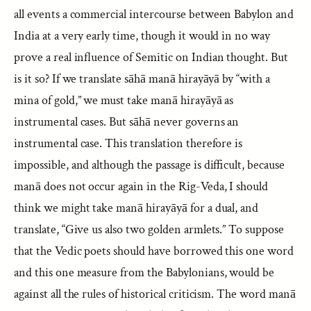
all events a commercial intercourse between Babylon and
India at a very early time, though it would in no way
prove a real influence of Semitic on Indian thought. But
is it so? If we translate sāhā manā hirayāyā by “with a
mina of gold,” we must take manā hirayāyā as
instrumental cases. But sāhā never governs an
instrumental case. This translation therefore is
impossible, and although the passage is difficult, because
manā does not occur again in the Rig-Veda, I should
think we might take manā hirayāyā for a dual, and
translate, “Give us also two golden armlets.” To suppose
that the Vedic poets should have borrowed this one word
and this one measure from the Babylonians, would be
against all the rules of historical criticism. The word manā