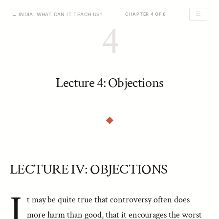
☰
← INDIA: WHAT CAN IT TEACH US?
CHAPTER 4 OF 8
4
Lecture 4: Objections
LECTURE IV: OBJECTIONS
I
t may be quite true that controversy often does
more harm than good, that it encourages the worst