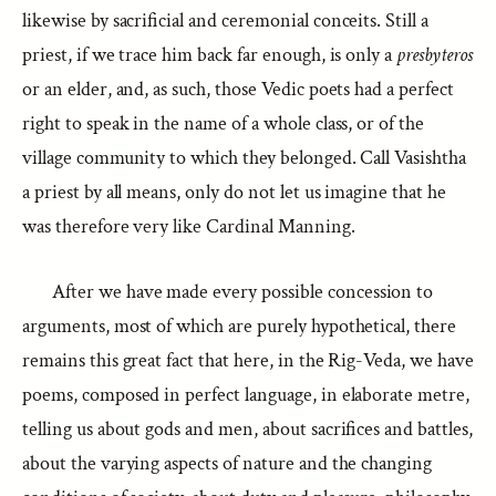
likewise by sacrificial and ceremonial conceits. Still a
priest, if we trace him back far enough, is only a
presbyteros
or an elder, and, as such, those Vedic poets had a perfect
right to speak in the name of a whole class, or of the
village community to which they belonged. Call Vasishtha
a priest by all means, only do not let us imagine that he
was therefore very like Cardinal Manning.
After we have made every possible concession to
arguments, most of which are purely hypothetical, there
remains this great fact that here, in the Rig-Veda, we have
poems, composed in perfect language, in elaborate metre,
telling us about gods and men, about sacrifices and battles,
about the varying aspects of nature and the changing