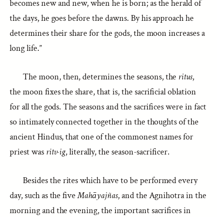
becomes new and new, when he is born; as the herald of
the days, he goes before the dawns. By his approach he
determines their share for the gods, the moon increases a
long life.”
The moon, then, determines the seasons, the
ritus
,
the moon fixes the share, that is, the sacrificial oblation
for all the gods. The seasons and the sacrifices were in fact
so intimately connected together in the thoughts of the
ancient Hindus, that one of the commonest names for
priest was
ritv-ig
, literally, the season-sacrificer.
Besides the rites which have to be performed every
day, such as the five
Mahāyajñas
, and the Agnihotra in the
morning and the evening, the important sacrifices in