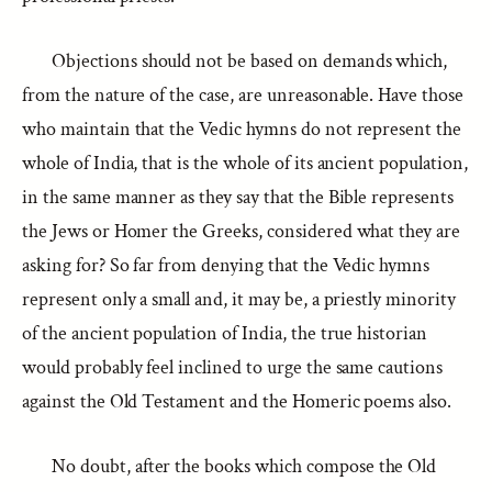
Objections should not be based on demands which,
from the nature of the case, are unreasonable. Have those
who maintain that the Vedic hymns do not represent the
whole of India, that is the whole of its ancient population,
in the same manner as they say that the Bible represents
the Jews or Homer the Greeks, considered what they are
asking for? So far from denying that the Vedic hymns
represent only a small and, it may be, a priestly minority
of the ancient population of India, the true historian
would probably feel inclined to urge the same cautions
against the Old Testament and the Homeric poems also.
No doubt, after the books which compose the Old