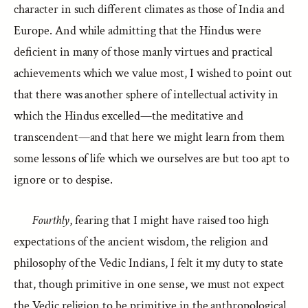
character in such different climates as those of India and
Europe. And while admitting that the Hindus were
deficient in many of those manly virtues and practical
achievements which we value most, I wished to point out
that there was another sphere of intellectual activity in
which the Hindus excelled—the meditative and
transcendent—and that here we might learn from them
some lessons of life which we ourselves are but too apt to
ignore or to despise.
Fourthly
, fearing that I might have raised too high
expectations of the ancient wisdom, the religion and
philosophy of the Vedic Indians, I felt it my duty to state
that, though primitive in one sense, we must not expect
the Vedic religion to be primitive in the anthropological