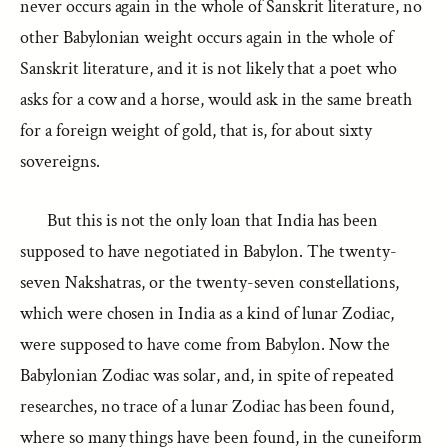
never occurs again in the whole of Sanskrit literature, no
other Babylonian weight occurs again in the whole of
Sanskrit literature, and it is not likely that a poet who
asks for a cow and a horse, would ask in the same breath
for a foreign weight of gold, that is, for about sixty
sovereigns.
But this is not the only loan that India has been
supposed to have negotiated in Babylon. The twenty-
seven Nakshatras, or the twenty-seven constellations,
which were chosen in India as a kind of lunar Zodiac,
were supposed to have come from Babylon. Now the
Babylonian Zodiac was solar, and, in spite of repeated
researches, no trace of a lunar Zodiac has been found,
where so many things have been found, in the cuneiform