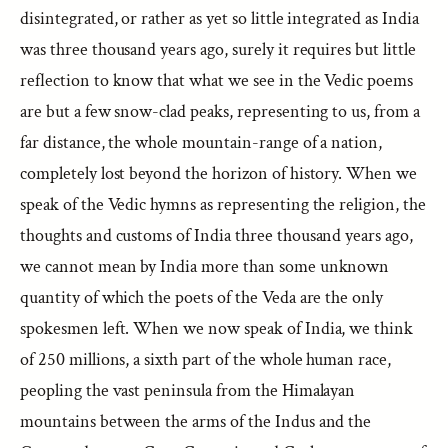
disintegrated, or rather as yet so little integrated as India
was three thousand years ago, surely it requires but little
reflection to know that what we see in the Vedic poems
are but a few snow-clad peaks, representing to us, from a
far distance, the whole mountain-range of a nation,
completely lost beyond the horizon of history. When we
speak of the Vedic hymns as representing the religion, the
thoughts and customs of India three thousand years ago,
we cannot mean by India more than some unknown
quantity of which the poets of the Veda are the only
spokesmen left. When we now speak of India, we think
of 250 millions, a sixth part of the whole human race,
peopling the vast peninsula from the Himalayan
mountains between the arms of the Indus and the