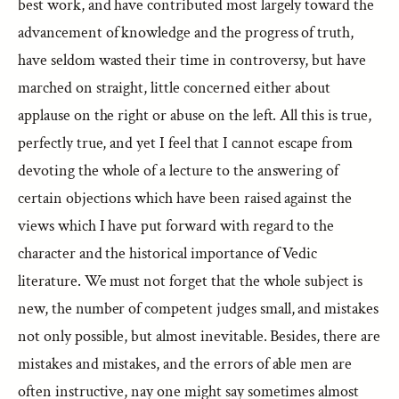
best work, and have contributed most largely toward the
advancement of knowledge and the progress of truth,
have seldom wasted their time in controversy, but have
marched on straight, little concerned either about
applause on the right or abuse on the left. All this is true,
perfectly true, and yet I feel that I cannot escape from
devoting the whole of a lecture to the answering of
certain objections which have been raised against the
views which I have put forward with regard to the
character and the historical importance of Vedic
literature. We must not forget that the whole subject is
new, the number of competent judges small, and mistakes
not only possible, but almost inevitable. Besides, there are
mistakes and mistakes, and the errors of able men are
often instructive, nay one might say sometimes almost