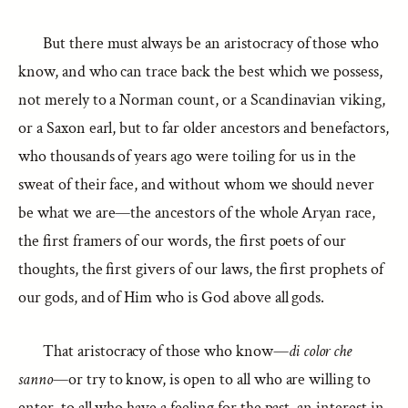
But there must always be an aristocracy of those who
know, and who can trace back the best which we possess,
not merely to a Norman count, or a Scandinavian viking,
or a Saxon earl, but to far older ancestors and benefactors,
who thousands of years ago were toiling for us in the
sweat of their face, and without whom we should never
be what we are—the ancestors of the whole Aryan race,
the first framers of our words, the first poets of our
thoughts, the first givers of our laws, the first prophets of
our gods, and of Him who is God above all gods.
That aristocracy of those who know—
di color che
sanno
—or try to know, is open to all who are willing to
enter, to all who have a feeling for the past, an interest in