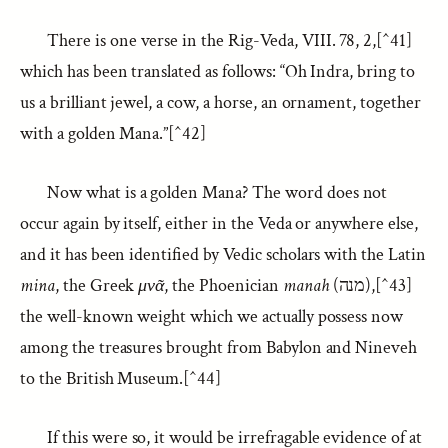
There is one verse in the Rig-Veda, VIII. 78, 2,[^41]
which has been translated as follows: “Oh Indra, bring to
us a brilliant jewel, a cow, a horse, an ornament, together
with a golden Mana.”[^42]
Now what is a golden Mana? The word does not
occur again by itself, either in the Veda or anywhere else,
and it has been identified by Vedic scholars with the Latin
mina
, the Greek
μνᾶ
, the Phoenician
manah
(מנה),[^43]
the well-known weight which we actually possess now
among the treasures brought from Babylon and Nineveh
to the British Museum.[^44]
If this were so, it would be irrefragable evidence of at