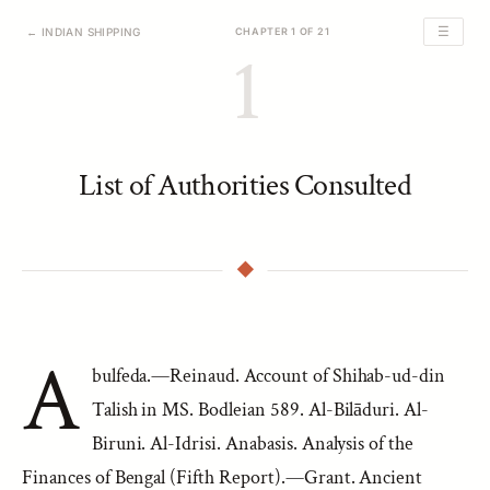
☰
← INDIAN SHIPPING
CHAPTER 1 OF 21
1
List of Authorities Consulted
A
bulfeda.—Reinaud. Account of Shihab-ud-din
Talish in MS. Bodleian 589. Al-Bilāduri. Al-
Biruni. Al-Idrisi. Anabasis. Analysis of the
Finances of Bengal (Fifth Report).—Grant. Ancient