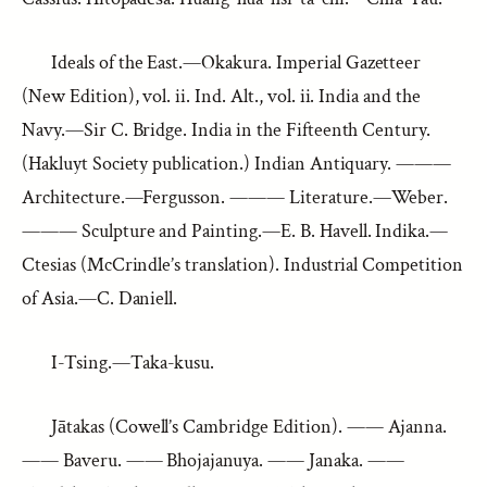
Ideals of the East.—Okakura. Imperial Gazetteer
(New Edition), vol. ii. Ind. Alt., vol. ii. India and the
Navy.—Sir C. Bridge. India in the Fifteenth Century.
(Hakluyt Society publication.) Indian Antiquary. ———
Architecture.—Fergusson. ——— Literature.—Weber.
——— Sculpture and Painting.—E. B. Havell. Indika.—
Ctesias (McCrindle’s translation). Industrial Competition
of Asia.—C. Daniell.
I-Tsing.—Taka-kusu.
Jātakas (Cowell’s Cambridge Edition). —— Ajanna.
—— Baveru. —— Bhojajanuya. —— Janaka. ——