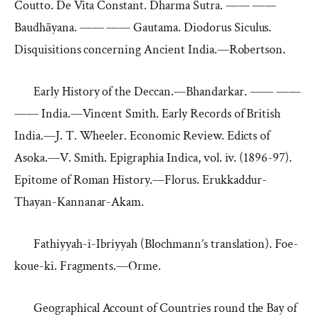
Coutto. De Vita Constant. Dharma Sutra. —— ——
Baudhāyana. —— —— Gautama. Diodorus Siculus.
Disquisitions concerning Ancient India.—Robertson.
Early History of the Deccan.—Bhandarkar. —— ——
—— India.—Vincent Smith. Early Records of British
India.—J. T. Wheeler. Economic Review. Edicts of
Asoka.—V. Smith. Epigraphia Indica, vol. iv. (1896-97).
Epitome of Roman History.—Florus. Erukkaddur-
Thayan-Kannanar-Akam.
Fathiyyah-i-Ibriyyah (Blochmann’s translation). Foe-
koue-ki. Fragments.—Orme.
Geographical Account of Countries round the Bay of