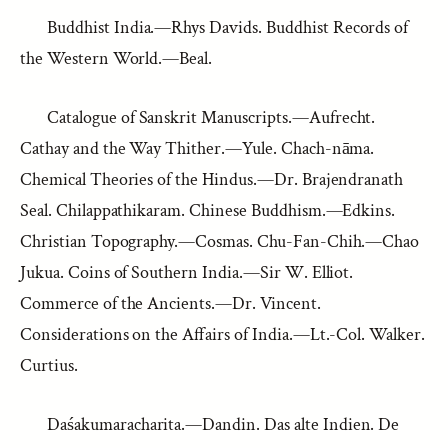
Buddhist India.—Rhys Davids. Buddhist Records of
the Western World.—Beal.
Catalogue of Sanskrit Manuscripts.—Aufrecht.
Cathay and the Way Thither.—Yule. Chach-nāma.
Chemical Theories of the Hindus.—Dr. Brajendranath
Seal. Chilappathikaram. Chinese Buddhism.—Edkins.
Christian Topography.—Cosmas. Chu-Fan-Chih.—Chao
Jukua. Coins of Southern India.—Sir W. Elliot.
Commerce of the Ancients.—Dr. Vincent.
Considerations on the Affairs of India.—Lt.-Col. Walker.
Curtius.
Daśakumaracharita.—Dandin. Das alte Indien. De