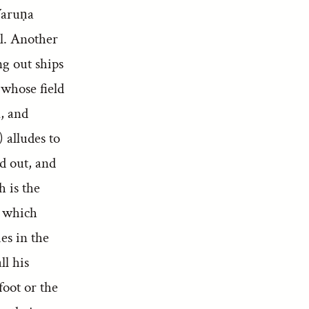
Varuṇa
il. Another
ng out ships
 whose field
, and
 alludes to
ed out, and
h is the
n which
es in the
ll his
foot or the