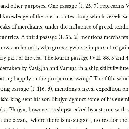
and other purposes. One passage (I. 25. 7) represents 
ll knowledge of the ocean routes along which vessels sa
speaks of merchants, under the influence of greed, sendi
ountries. A third passage (I. 56. 2) mentions merchants
 knows no bounds, who go everywhere in pursuit of gain
ry part of the sea. The fourth passage (VII. 88. 3 and 4)
ertaken by Vasiṣṭha and Varuṇa in a ship skilfully fitt
ating happily in the prosperous swing.” The fifth, whic
ting passage (I. 116. 3), mentions a naval expedition o
ishi king sent his son Bhujyu against some of his enemi
nds ; Bhujyu, however, is shipwrecked by a storm, with a
n the ocean, “where there is no support, no rest for the 