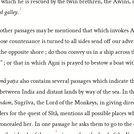
which he is rescued by the twin brethren, the Asvins, i
2
d galley
.
ther passages may be mentioned that which invokes Ag
e countenance is turned to all sides send off our adver
 the opposite shore ; do thou convey us in a ship across t
” ; or that in which Agni is prayed to bestow a boat wit
māyaṇa
also contains several passages which indicate t
between India and distant lands by way of the sea. In t
ndam
, Sugrīva, the Lord of the Monkeys, in giving dire
rs for the quest of Sītā, mentions all possible places 
oncealed her. In one passage he asks them to go to the 
3