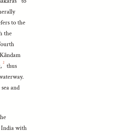
sakaras
to
nerally
fers to the
h the
fourth
yā Kāndam
2
,
thus
 waterway.
 sea and
the
 India with