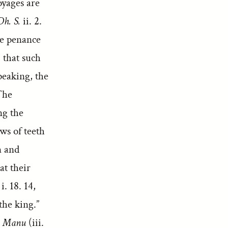
oyages are
Dh. S.
ii. 2.
re penance
, that such
peaking, the
The
ng the
ws of teeth
n and
at their
i. 18. 14,
the king.”
.
Manu
(iii.