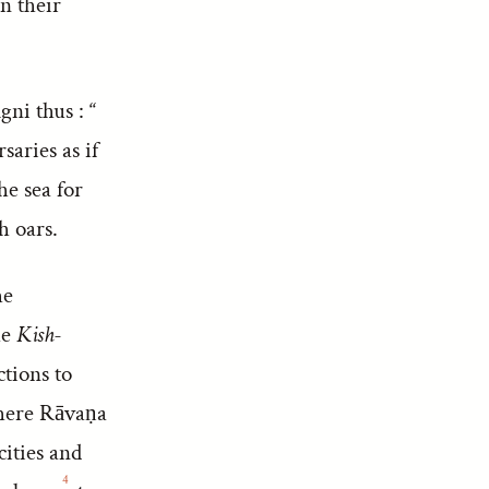
n their
ni thus : “
saries as if
he sea for
h oars.
he
he
Kish-
ctions to
where Rāvaṇa
cities and
4