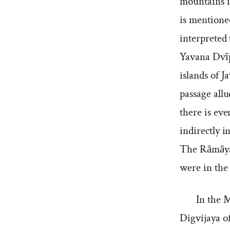
mountains in
is mentioned
interpreted
Yavana Dvīp
islands of 
passage all
there is eve
indirectly 
The Rāmāyan
were in the 
In the M
Digvijaya o