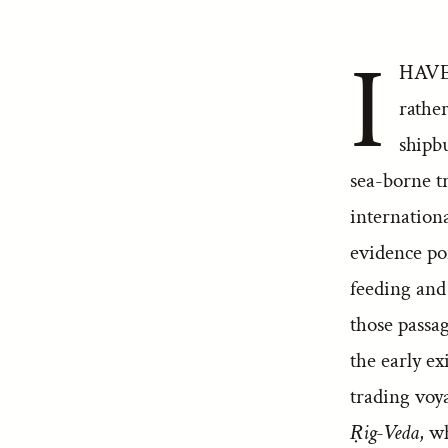
I
HAVE 
rathe
shipb
sea-borne tr
internation
evidence po
feeding and
those passa
the early ex
trading voya
Ṛig-Veda
, w