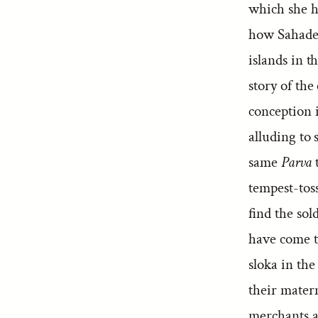
which she ha
how Sahadev
islands in 
story of the
conception i
alluding to 
same
Parva
t
tempest-tos
find the so
have come t
sloka in th
their mater
merchants a