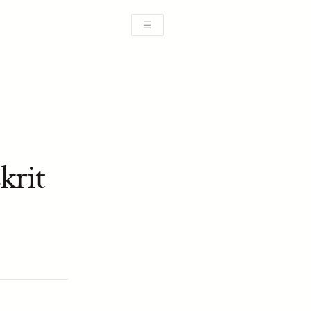
☰
krit