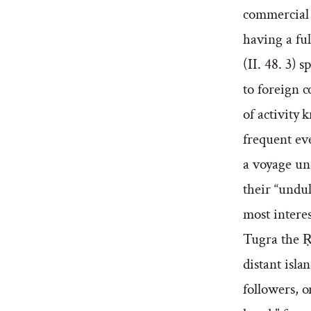
commercial 
having a fu
(II. 48. 3) 
to foreign c
of activity
frequent eve
a voyage und
their “undul
most interes
Tugra the Ṛ
distant isla
followers, o