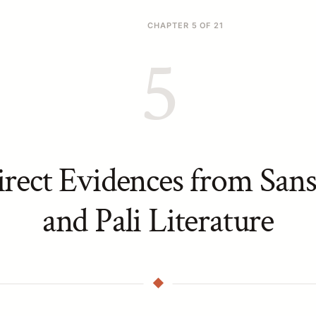
CHAPTER 5 OF 21
5
irect Evidences from Sans
and Pali Literature