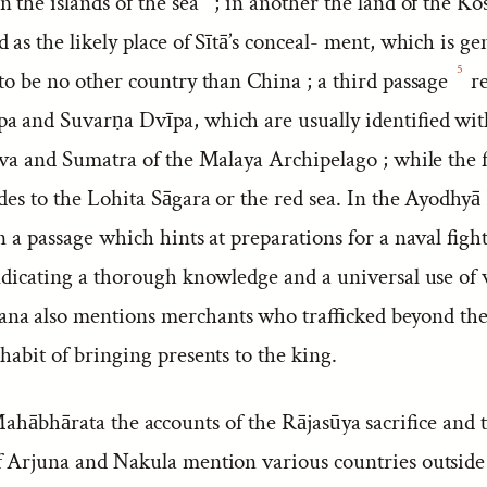
 the islands of the sea
; in another the land of the Ko
 as the likely place of Sītā’s conceal- ment, which is ge
5
 to be no other country than China ; a third passage
re
a and Suvarṇa Dvīpa, which are usually identified wit
Java and Sumatra of the Malaya Archipelago ; while the 
udes to the Lohita Sāgara or the red sea. In the Ayodh
n a passage which hints at preparations for a naval fight
indicating a thorough knowledge and a universal use of
a also mentions merchants who trafficked beyond the
habit of bringing presents to the king.
ahābhārata the accounts of the Rājasūya sacrifice and 
f Arjuna and Nakula mention various countries outside