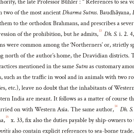
rity, the late Professor Bühler : " References to sea v
in two of the most ancient
Dharma Sutras
. Baudhāyana,
them to the orthodox Brahmans, and prescribes a seve
13
ression of the prohibition, but he admits,
Dh. S.
i. 2. 4
ons were common among the ‘Northerners’ or, strictly s
g north of the author’s home, the Dravidian districts. 
ractices mentioned in the same
Sutra
as customary amo
 such as the traffic in wool and in animals with two ro
es, etc.), leave no doubt that the inhabitants of Wester
rn India are meant. It follows as a matter of course th
14
arried on with Western Asia. The same author,
Dh. S.
15
a,
x. 33, fix also the duties payable by ship-owners to 
ritis
also contain explicit references to sea-borne trade