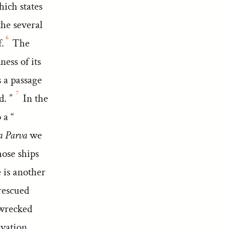
hich states
the several
6
.
The
ness of its
s a passage
7
d. ”
In the
 a “
 Parva
we
hose ships
is another
rescued
pwrecked
lvation