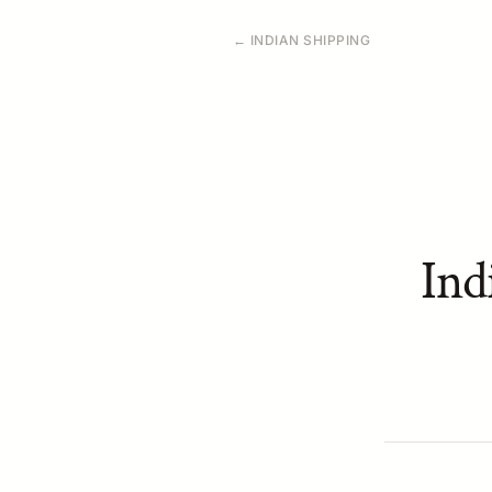
← INDIAN SHIPPING
Ind