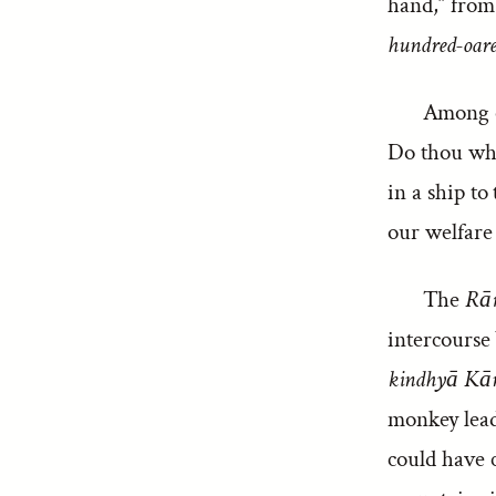
hand,” from 
hundred-oare
Among o
Do thou whos
in a ship to
our welfare 
The
Rā
intercourse 
kindhyā Kā
monkey leade
could have c