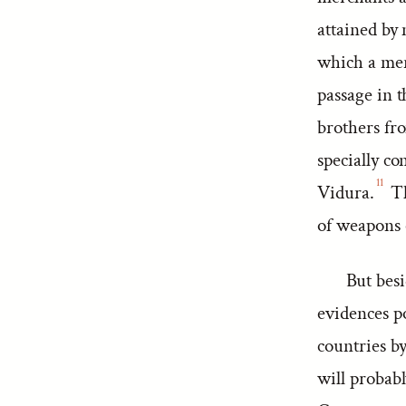
attained by
which a mer
passage in 
brothers fro
specially co
11
Vidura.
Th
of weapons 
But besi
evidences p
countries by
will probab