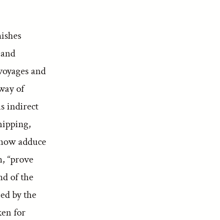
nishes
 and
 voyages and
hway of
s indirect
hipping,
e now adduce
, “prove
nd of the
ied by the
ken for