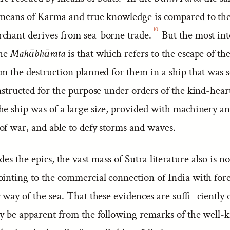
 means of Karma and true knowledge is compared to th
10
chant derives from sea-borne trade.
But the most int
the
Mahābhārata
is that which refers to the escape of t
m the destruction planned for them in a ship that was s
nstructed for the purpose under orders of the kind-hear
e ship was of a large size, provided with machinery an
of war, and able to defy storms and waves.
des the epics, the vast mass of Sutra literature also is n
ointing to the commercial connection of India with for
 way of the sea. That these evidences are suffi- ciently
ly be apparent from the following remarks of the well