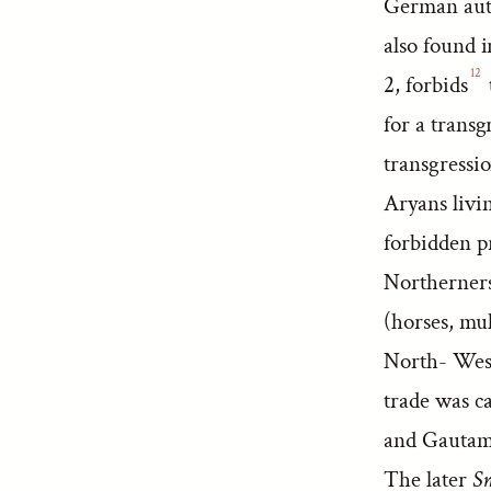
German autho
also found 
12
2, forbids
for a transg
transgressi
Aryans livin
forbidden p
Northerners,
(horses, mul
North- Weste
trade was c
and Gautam
The later
Sm