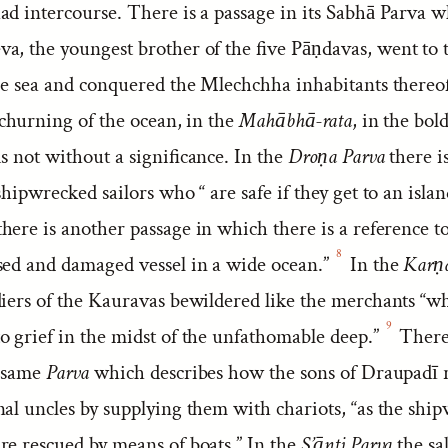
d intercourse. There is a passage in its Sabhā Parva w
a, the youngest brother of the five Pāṇdavas, went to 
the sea and conquered the Mlechchha inhabitants thereof
 churning of the ocean, in the
Mahābhā-rata
, in the bold
s not without a significance. In the
Droṇa Parva
there i
shipwrecked sailors who “ are safe if they get to an islan
here is another passage in which there is a reference to
8
sed and damaged vessel in a wide ocean.”
In the
Karṇa
ldiers of the Kauravas bewildered like the merchants “w
9
o grief in the midst of the unfathomable deep.”
There 
e same
Parva
which describes how the sons of Draupadī 
nal uncles by supplying them with chariots, “as the shi
re rescued by means of boats.” In the
S’ānti Parva
the sa