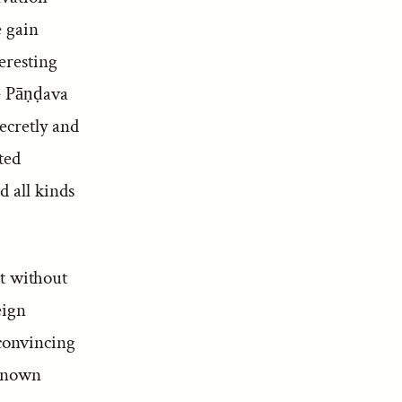
e gain
eresting
he Pāṇḍava
ecretly and
ted
d all kinds
ot without
eign
 convincing
-known