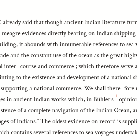
already said that though ancient Indian literature fur
r meagre evidences directly bearing on Indian shipping
uilding, it abounds with innumerable references to sea
ade and the constant use of the ocean as the great hig
al inter- course and commerce ; which therefore serve a
inting to the existence and development of a national s
 supporting a national commerce. We shall there- for
1
ges in ancient Indian works which, in Bühler’s
opinion
istence of a complete navigation of the Indian Ocean, a
ges of Indians.” The oldest evidence on record is suppl
hich contains several references to sea voyages underta