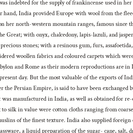
was indebted for the supply of frankincense used in her
r hand, India provided Europe with wool from the fleec
on her north-western mountain ranges, famous since th
e Great; with onyx, chalcedony, lapis-lazuli, and jasper
precious stones; with a resinous gum, furs, assafoetida
dered woollen fabrics and coloured carpets which were
abylon and Rome as their modern reproductions are in
 present day. But the most valuable of the exports of Ind
r the Persian Empire, is said to have been exchanged 
t was manufactured in India, as well as obtained for re
 to silk in value were cotton cloths ranging from coars
muslins of the finest texture. India also supplied foreign
rassware, a liquid preparation of the sugar- cane, salt, d