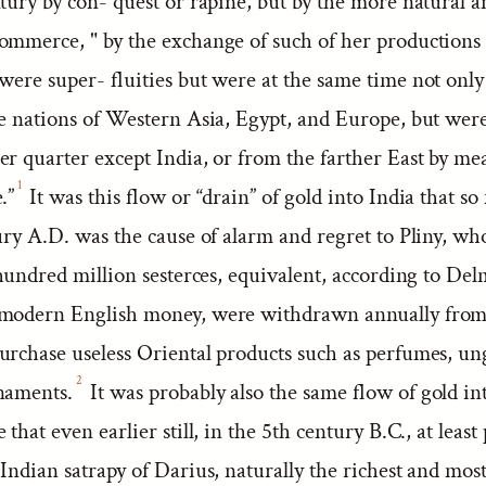
tury by con- quest or rapine, but by the more natural a
ommerce, " by the exchange of such of her production
were super- fluities but were at the same time not only
he nations of Western Asia, Egypt, and Europe, but wer
r quarter except India, or from the farther East by me
1
.”
It was this flow or “drain” of gold into India that so 
ury A.D. was the cause of alarm and regret to Pliny, wh
 hundred million sesterces, equivalent, according to Del
 modern English money, were withdrawn annually fro
urchase useless Oriental products such as perfumes, un
2
naments.
It was probably also the same flow of gold in
that even earlier still, in the 5th century B.C., at least 
Indian satrapy of Darius, naturally the richest and mos