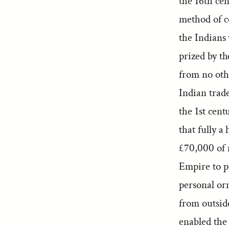
the 16th cen
method of c
the Indians 
prized by t
from no othe
Indian trade
the 1st cent
that fully a
£70,000 of
Empire to p
personal or
from outside 
enabled the 