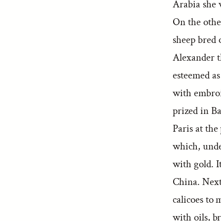
Arabia she 
On the othe
sheep bred 
Alexander th
esteemed as 
with embroi
prized in B
Paris at the
which, unde
with gold. I
China. Next
calicoes to 
with oils, b