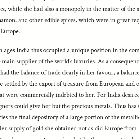
s, while she had also a monopoly in the matter of the 
namon, and other edible spices, which were in great re
 Europe.
 ages India thus occupied a unique position in the co
 main supplier of the world’s luxuries. As a consequen
ad the balance of trade clearly in her favour, a balan
be settled by the export of treasure from European and 
hat were commercially indebted to her. For India desire
gners could give her but the precious metals. Thus has 
es the final depository of a large portion of the metalli
Her supply of gold she obtained not as did Europe from