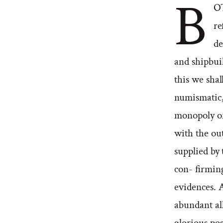
B
OT
re
de
and shipbuil
this we shal
numismatic,
monopoly of
with the out
supplied by 
con- firming
evidences. A
abundant all
glorious po