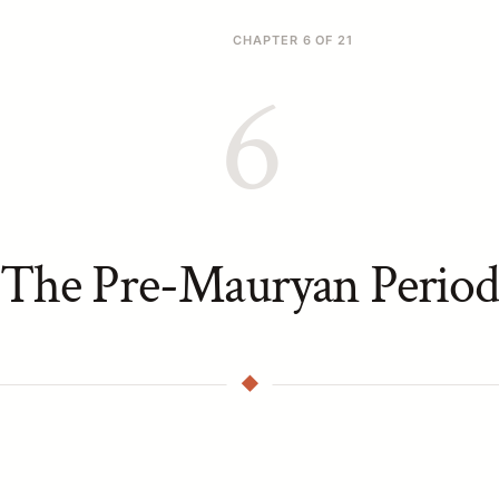
CHAPTER 6 OF 21
6
The Pre-Mauryan Period