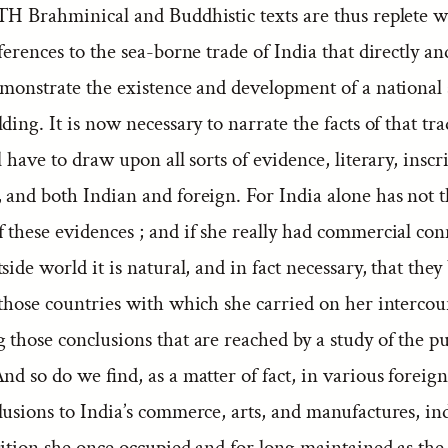
H Brahminical and Buddhistic texts are thus replete w
ferences to the sea-borne trade of India that directly an
monstrate the existence and development of a national
ding. It is now necessary to narrate the facts of that tra
l have to draw upon all sorts of evidence, literary, inscr
 and both Indian and foreign. For India alone has not 
 these evidences ; and if she really had commercial co
side world it is natural, and in fact necessary, that they 
those countries with which she carried on her intercou
 those conclusions that are reached by a study of the p
nd so do we find, as a matter of fact, in various foreig
usions to India’s commerce, arts, and manufactures, in
sition she once occupied and for long maintained as th