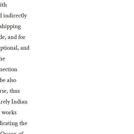
ith
d indirectly
 shipping
de, and for
iptional, and
the
nnection
be also
rse, thus
urely Indian
n works
dicating the
e Queen of