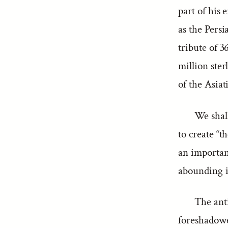
part of his
as the Pers
tribute of 3
million ster
of the Asiat
We shall
to create “t
an important
abounding in
The anti
foreshadow