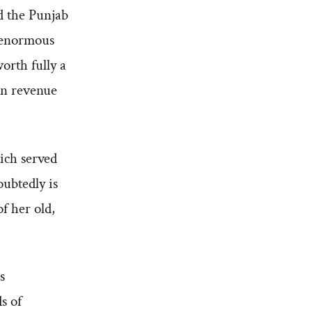
d the Punjab
e enormous
orth fully a
ion revenue
hich served
oubtedly is
f her old,
s
ds of