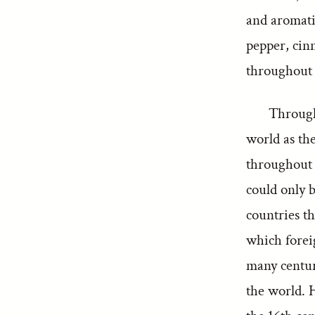
and aromatic
pepper, cin
throughout
Through
world as the
throughout h
could only 
countries t
which forei
many centuri
the world. 