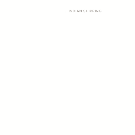
← INDIAN SHIPPING