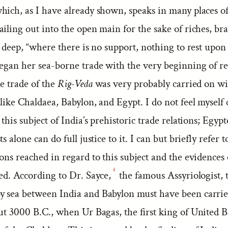
hich, as I have already shown, speaks in many places of
iling out into the open main for the sake of riches, br
e deep, “where there is no support, nothing to rest upon 
began her sea-borne trade with the very beginning of r
e trade of the
Rig-Veda
was very probably carried on wi
like Chaldaea, Babylon, and Egypt. I do not feel myself
 this subject of India’s prehistoric trade relations; Egypt
s alone can do full justice to it. I can but briefly refer 
ions reached in regard to this subject and the evidence
4
ed. According to Dr. Sayce,
the famous Assyriologist, 
 sea between India and Babylon must have been carrie
ut 3000 B.C., when Ur Bagas, the first king of United B