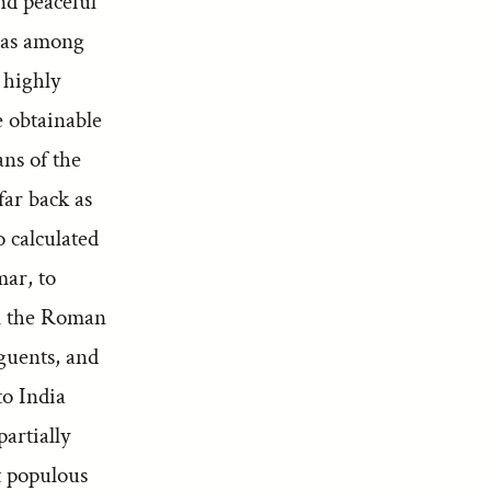
nd peaceful
s as among
 highly
e obtainable
ans of the
far back as
o calculated
mar, to
m the Roman
guents, and
to India
partially
t populous