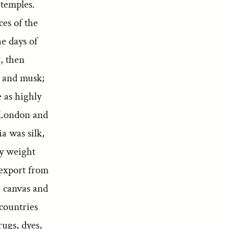
 temples.
es of the
e days of
, then
, and musk;
 as highly
 London and
ia was silk,
by weight
-export from
e canvas and
 countries
rugs, dyes,