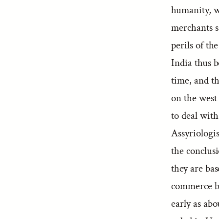
humanity, w
merchants sa
perils of th
India thus 
time, and th
on the west 
to deal with
Assyriologist
the conclus
they are bas
commerce by
early as abo