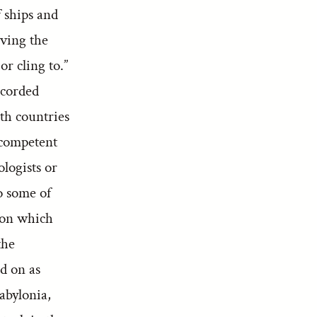
 ships and
aving the
or cling to.”
ecorded
th countries
 competent
ologists or
to some of
s on which
the
d on as
abylonia,