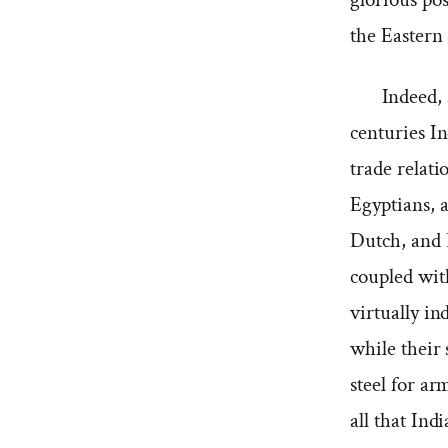
the Eastern 
Indeed, 
centuries In
trade relati
Egyptians, 
Dutch, and E
coupled wit
virtually in
while their 
steel for ar
all that In