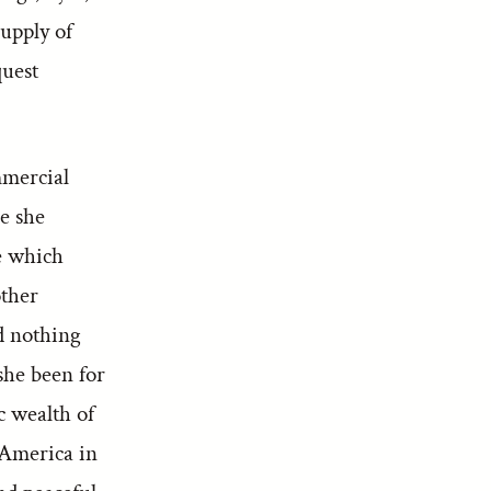
supply of
quest
mmercial
ce she
ce which
other
d nothing
she been for
c wealth of
 America in