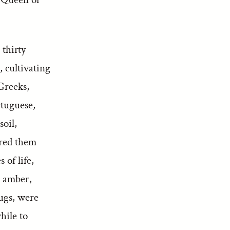
 thirty
, cultivating
 Greeks,
rtuguese,
soil,
ered them
 of life,
, amber,
rugs, were
hile to