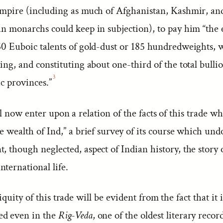
 empire (including as much of Afghanistan, Kashmir, an
ian monarchs could keep in subjection), to pay him “th
60 Euboic talents of gold-dust or 185 hundredweights, w
ling, and constituting about one-third of the total bull
3
ic provinces.”
 now enter upon a relation of the facts of this trade w
he wealth of Ind,” a brief survey of its course which und
, though neglected, aspect of Indian history, the story o
ternational life.
quity of this trade will be evident from the fact that it i
ed even in the
Rig-Veda
, one of the oldest literary recor