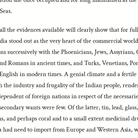
Seas.
all the evidences available will clearly show that for full
dia stood out as the very heart of the commercial world
ons successively with the Phoenicians, Jews, Assyrians,
and Romans in ancient times, and Turks, Venetians, Po
nglish in modern times. A genial climate and a fertile 
h the industry and frugality of the Indian people, rend
dependent of foreign nations in respect of the necessaries
secondary wants were few. Of the latter, tin, lead, glass
ms, and perhaps coral and to a small extent medicinal d
dia had need to import from Europe and Western Asia, w