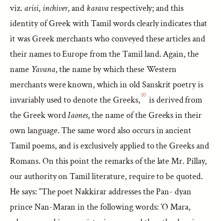
viz.
arisi
,
inchiver
, and
karava
respectively; and this
identity of Greek with Tamil words clearly indicates that
it was Greek merchants who conveyed these articles and
their names to Europe from the Tamil land. Again, the
name
Yavana
, the name by which these Western
merchants were known, which in old Sanskrit poetry is
10
invariably used to denote the Greeks,
is derived from
the Greek word
Iaones
, the name of the Greeks in their
own language. The same word also occurs in ancient
Tamil poems, and is exclusively applied to the Greeks and
Romans. On this point the remarks of the late Mr. Pillay,
our authority on Tamil literature, require to be quoted.
He says: “The poet Nakkirar addresses the Pan- dyan
prince Nan-Maran in the following words: ‘O Mara,