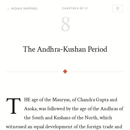
☰
← INDIAN SHIPPING
CHAPTER 8 OF 21
8
The Andhra-Kushan Period
T
HE age of the Mauryas, of Chandra Gupta and
Asoka, was followed by the age of the Andhras of
the South and Kushans of the North, which
witnessed an equal development of the foreign trade and