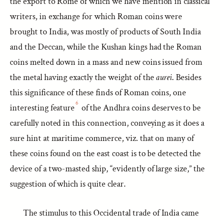
the export to Rome of which we have mention in classical
writers, in exchange for which Roman coins were
brought to India, was mostly of products of South India
and the Deccan, while the Kushan kings had the Roman
coins melted down in a mass and new coins issued from
the metal having exactly the weight of the
aurei
. Besides
this significance of these finds of Roman coins, one
6
interesting feature
of the Andhra coins deserves to be
carefully noted in this connection, conveying as it does a
sure hint at maritime commerce, viz. that on many of
these coins found on the east coast is to be detected the
device of a two-masted ship, “evidently of large size,” the
suggestion of which is quite clear.
The stimulus to this Occidental trade of India came