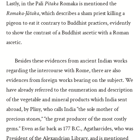
Lastly, in the Pali
Pitaka
Romaka is mentioned the
Romaka-Jātaka
, which describes a sham priest killing a
pigeon to eat it contrary to Buddhist practices, evidently
to show the contrast of a Buddhist ascetic with a Roman
ascetic.
Besides these evidences from ancient Indian works
regarding the intercourse with Rome, there are also
evidences from foreign works bearing on the subject. We
have already referred to the enumeration and description
of the vegetable and mineral products which India sent
abroad, by Pliny, who calls India “the sole mother of
precious stones,” “the great producer of the most costly
gems.” Even as far back as 177 B.C., Agatharcides, who was
President of the Alexandrian Library, and is mentioned