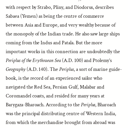
with respect by Strabo, Pliny, and Diodorus, describes
Sabaea (Yemen) as being the centre of commerce
between Asia and Europe, and very wealthy because of
the monopoly of the Indian trade. He also saw large ships
coming from the Indus and Patala. But the more
important works in this connection are undoubtedly the
Periplus of the Erythraean Sea
(A.D. 100) and Ptolemy’s
Geography
(A.D. 140). The
Periplus
, a sort of marine guide-
book, is the record of an experienced sailor who
navigated the Red Sea, Persian Gulf, Malabar and
Coromandel coasts, and resided for many years at
Barygaza-Bharoach. According to the
Periplus
, Bharoach
was the principal distributing centre of Western India,
from which the merchandise brought from abroad was