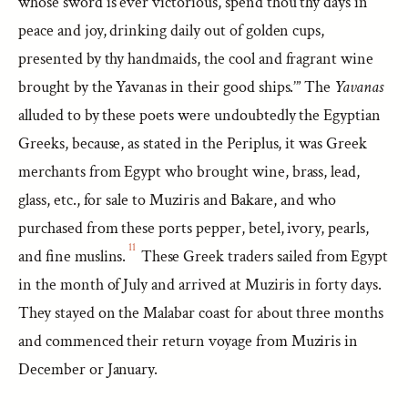
whose sword is ever victorious, spend thou thy days in
peace and joy, drinking daily out of golden cups,
presented by thy handmaids, the cool and fragrant wine
brought by the Yavanas in their good ships.’” The
Yavanas
alluded to by these poets were undoubtedly the Egyptian
Greeks, because, as stated in the Periplus, it was Greek
merchants from Egypt who brought wine, brass, lead,
glass, etc., for sale to Muziris and Bakare, and who
purchased from these ports pepper, betel, ivory, pearls,
11
and fine muslins.
These Greek traders sailed from Egypt
in the month of July and arrived at Muziris in forty days.
They stayed on the Malabar coast for about three months
and commenced their return voyage from Muziris in
December or January.