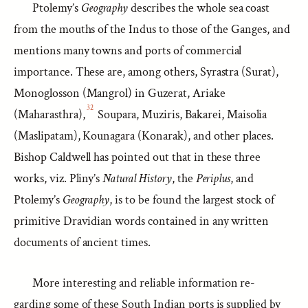
Ptolemy’s
Geography
describes the whole sea coast
from the mouths of the Indus to those of the Ganges, and
mentions many towns and ports of commercial
importance. These are, among others, Syrastra (Surat),
Monoglosson (Mangrol) in Guzerat, Ariake
32
(Maharasthra),
Soupara, Muziris, Bakarei, Maisolia
(Maslipatam), Kounagara (Konarak), and other places.
Bishop Caldwell has pointed out that in these three
works, viz. Pliny’s
Natural History
, the
Periplus
, and
Ptolemy’s
Geography
, is to be found the largest stock of
primitive Dravidian words contained in any written
documents of ancient times.
More interesting and reliable information re-
garding some of these South Indian ports is supplied by