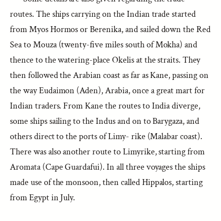
routes. The ships carrying on the Indian trade started
from Myos Hormos or Berenika, and sailed down the Red
Sea to Mouza (twenty-five miles south of Mokha) and
thence to the watering-place Okelis at the straits. They
then followed the Arabian coast as far as Kane, passing on
the way Eudaimon (Aden), Arabia, once a great mart for
Indian traders. From Kane the routes to India diverge,
some ships sailing to the Indus and on to Barygaza, and
others direct to the ports of Limy- rike (Malabar coast).
There was also another route to Limyrike, starting from
Aromata (Cape Guardafui). In all three voyages the ships
made use of the monsoon, then called Hippalos, starting
from Egypt in July.