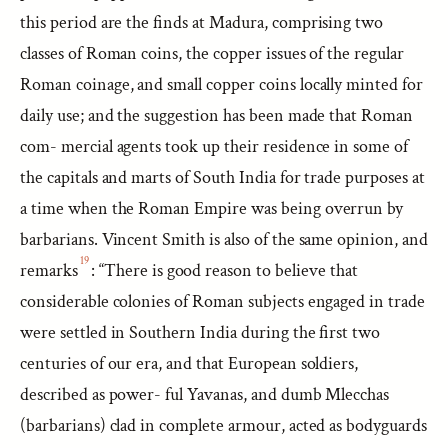
this period are the finds at Madura, comprising two
classes of Roman coins, the copper issues of the regular
Roman coinage, and small copper coins locally minted for
daily use; and the suggestion has been made that Roman
com- mercial agents took up their residence in some of
the capitals and marts of South India for trade purposes at
a time when the Roman Empire was being overrun by
barbarians. Vincent Smith is also of the same opinion, and
19
remarks
: “There is good reason to believe that
considerable colonies of Roman subjects engaged in trade
were settled in Southern India during the first two
centuries of our era, and that European soldiers,
described as power- ful Yavanas, and dumb Mlecchas
(barbarians) clad in complete armour, acted as bodyguards