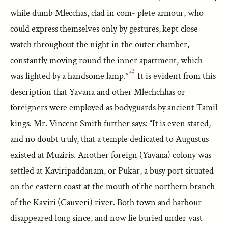
while dumb Mlecchas, clad in com- plete armour, who
could express themselves only by gestures, kept close
watch throughout the night in the outer chamber,
constantly moving round the inner apartment, which
22
was lighted by a handsome lamp.”
It is evident from this
description that Yavana and other Mlechchhas or
foreigners were employed as bodyguards by ancient Tamil
kings. Mr. Vincent Smith further says: “It is even stated,
and no doubt truly, that a temple dedicated to Augustus
existed at Muziris. Another foreign (Yavana) colony was
settled at Kaviripaddanam, or Pukār, a busy port situated
on the eastern coast at the mouth of the northern branch
of the Kaviri (Cauveri) river. Both town and harbour
disappeared long since, and now lie buried under vast