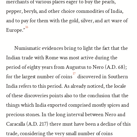
merchants of various places eager to buy the pearls,
pepper, beryls, and other choice commodities of India,
and to pay for them with the gold, silver, and art ware of
16
Europe.”
Numismatic evidences bring to light the fact that the
Indian trade with Rome was most active during the
period of eighty years from Augustus to Nero (A.D. 68);
17
for the largest number of coins
discovered in Southern
India refers to this period. As already noticed, the locale
of these discoveries points also to the conclusion that the
things which India exported comprised mostly spices and
precious stones. In the long interval between Nero and
Caracalla (A.D. 217) there must have been a decline of this
trade, considering the very small number of coins