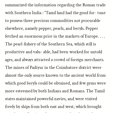
summarized the information regarding the Roman trade
with Southern India : “Tamil land had the good for- tune
to possess three precious commodities not procurable
elsewhere, namely pepper, pearls, and beryls. Pepper
fetched an enormous price in the markets of Europe. . . .
The pearl-fishery of the Southern Sea, which still is
productive and valu- able, had been worked for untold
ages, and always attracted a crowd of foreign merchants.
The mines of Padiyur in the Coimbatore district were
almost the only source known to the ancient world from
which good beryls could be obtained, and few gems were
more esteemed by both Indians and Romans. The Tamil
states maintained powerful navies, and were visited
freely by ships from both east and west, which brought