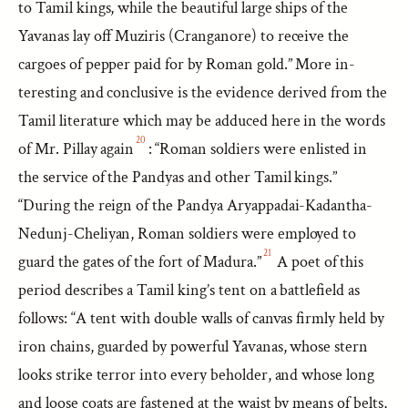
to Tamil kings, while the beautiful large ships of the
Yavanas lay off Muziris (Cranganore) to receive the
cargoes of pepper paid for by Roman gold.” More in-
teresting and conclusive is the evidence derived from the
Tamil literature which may be adduced here in the words
20
of Mr. Pillay again
: “Roman soldiers were enlisted in
the service of the Pandyas and other Tamil kings.”
“During the reign of the Pandya Aryappadai-Kadantha-
Nedunj-Cheliyan, Roman soldiers were employed to
21
guard the gates of the fort of Madura.”
A poet of this
period describes a Tamil king’s tent on a battlefield as
follows: “A tent with double walls of canvas firmly held by
iron chains, guarded by powerful Yavanas, whose stern
looks strike terror into every beholder, and whose long
and loose coats are fastened at the waist by means of belts,