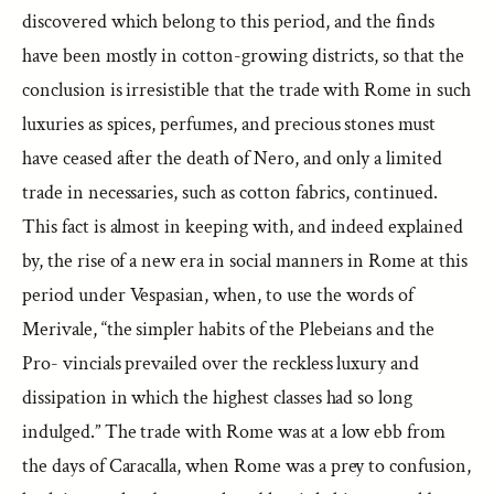
discovered which belong to this period, and the finds
have been mostly in cotton-growing districts, so that the
conclusion is irresistible that the trade with Rome in such
luxuries as spices, perfumes, and precious stones must
have ceased after the death of Nero, and only a limited
trade in necessaries, such as cotton fabrics, continued.
This fact is almost in keeping with, and indeed explained
by, the rise of a new era in social manners in Rome at this
period under Vespasian, when, to use the words of
Merivale, “the simpler habits of the Plebeians and the
Pro- vincials prevailed over the reckless luxury and
dissipation in which the highest classes had so long
indulged.” The trade with Rome was at a low ebb from
the days of Caracalla, when Rome was a prey to confusion,