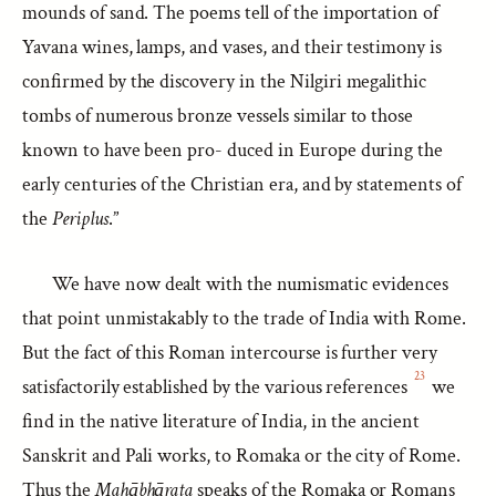
mounds of sand. The poems tell of the importation of
Yavana wines, lamps, and vases, and their testimony is
confirmed by the discovery in the Nilgiri megalithic
tombs of numerous bronze vessels similar to those
known to have been pro- duced in Europe during the
early centuries of the Christian era, and by statements of
the
Periplus
.”
We have now dealt with the numismatic evidences
that point unmistakably to the trade of India with Rome.
But the fact of this Roman intercourse is further very
23
satisfactorily established by the various references
we
find in the native literature of India, in the ancient
Sanskrit and Pali works, to Romaka or the city of Rome.
Thus the
Mahābhārata
speaks of the Romaka or Romans