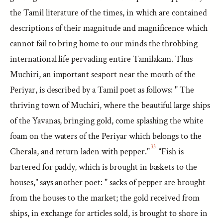
the Tamil literature of the times, in which are contained
descriptions of their magnitude and magnificence which
cannot fail to bring home to our minds the throbbing
international life pervading entire Tamilakam. Thus
Muchiri, an important seaport near the mouth of the
Periyar, is described by a Tamil poet as follows: " The
thriving town of Muchiri, where the beautiful large ships
of the Yavanas, bringing gold, come splashing the white
foam on the waters of the Periyar which belongs to the
33
Cherala, and return laden with pepper."
“Fish is
bartered for paddy, which is brought in baskets to the
houses,” says another poet: " sacks of pepper are brought
from the houses to the market; the gold received from
ships, in exchange for articles sold, is brought to shore in