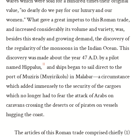
wares which were sold for a hundred times their original
value, “so dearly do we pay for our luxury and our
women.” What gave a great impetus to this Roman trade,
and increased considerably its volume and variety, was,
besides this steady and growing demand, the discovery of
the regularity of the monsoons in the Indian Ocean. This
discovery was made about the year 47 A.D. by a pilot
11
named Hippalus,
and ships began to sail direct to the
port of Muziris (Muyirikolu) in Malabar—a circumstance
which added immensely to the security of the cargoes
which no longer had to fear the attack of Arabs on
caravans crossing the deserts or of pirates on vessels
hugging the coast.
The articles of this Roman trade comprised chiefly (1)