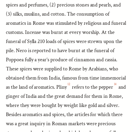
spices and perfumes, (2) precious stones and pearls, and
(3) silks, muslins, and cotton. The consumption of
aromatics in Rome was stimulated by religious and funeral
customs. Incense was burnt at every worship. At the
funeral of Sylla 210 loads of spices were strewn upon the
pile. Nero is reported to have burnt at the funeral of
Poppoea fully a year’s produce of cinnamon and cassia.
These spices were supplied to Rome by Arabians, who
obtained them from India, famous from time immemorial
12
14
as the land of aromatics. Pliny
refers to the pepper
and
ginger of India and the great demand for them in Rome,
where they were bought by weight like gold and silver.
Besides aromatics and spices, the articles for which there
was a great inquiry in Roman markets were precious