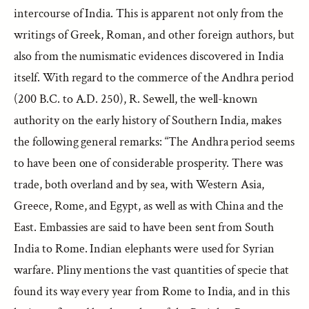
intercourse of India. This is apparent not only from the
writings of Greek, Roman, and other foreign authors, but
also from the numismatic evidences discovered in India
itself. With regard to the commerce of the Andhra period
(200 B.C. to A.D. 250), R. Sewell, the well-known
authority on the early history of Southern India, makes
the following general remarks: “The Andhra period seems
to have been one of considerable prosperity. There was
trade, both overland and by sea, with Western Asia,
Greece, Rome, and Egypt, as well as with China and the
East. Embassies are said to have been sent from South
India to Rome. Indian elephants were used for Syrian
warfare. Pliny mentions the vast quantities of specie that
found its way every year from Rome to India, and in this