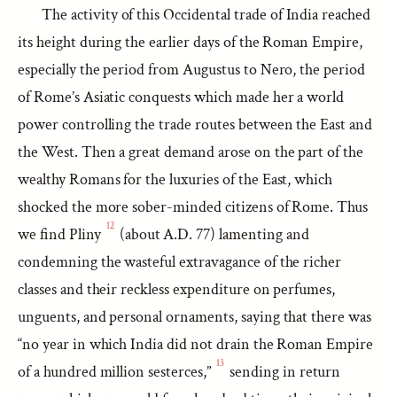
The activity of this Occidental trade of India reached
its height during the earlier days of the Roman Empire,
especially the period from Augustus to Nero, the period
of Rome’s Asiatic conquests which made her a world
power controlling the trade routes between the East and
the West. Then a great demand arose on the part of the
wealthy Romans for the luxuries of the East, which
shocked the more sober-minded citizens of Rome. Thus
12
we find Pliny
(about A.D. 77) lamenting and
condemning the wasteful extravagance of the richer
classes and their reckless expenditure on perfumes,
unguents, and personal ornaments, saying that there was
“no year in which India did not drain the Roman Empire
13
of a hundred million sesterces,”
sending in return