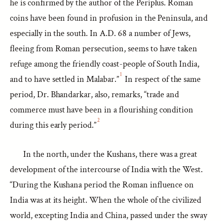
he is confirmed by the author of the Periplus. Roman
coins have been found in profusion in the Peninsula, and
especially in the south. In A.D. 68 a number of Jews,
fleeing from Roman persecution, seems to have taken
refuge among the friendly coast-people of South India,
1
and to have settled in Malabar.”
In respect of the same
period, Dr. Bhandarkar, also, remarks, “trade and
commerce must have been in a flourishing condition
2
during this early period.”
In the north, under the Kushans, there was a great
development of the intercourse of India with the West.
“During the Kushana period the Roman influence on
India was at its height. When the whole of the civilized
world, excepting India and China, passed under the sway