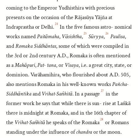
coming to the Emperor Yudhisthira with precious
presents on the occasion of the Rājasūya Yājña at
24
Indraprastha or Delhi.
In the five famous astro- nomical
25
26
works named
Paitāmaha
,
Vāsishtha
,
Sūryya
,
Paulisa
,
and
Romaka Siddhāntas
, some of which were compiled in
the 3rd or 2nd century A.D., Romaka is often mentioned
as a
Mahāpuri
,
Pat- tana
, or
Visaya
, i.e. a great city, state, or
dominion. Varāhamihira, who flourished about A.D. 505,
also mentions Romaka in his well-known works
Pañcha-
27
Siddhāntika
and
Vrihat-Sańhitā
. In a passage
in the
former work he says that while there is sun- rise at Lańkā
there is midnight at Romaka, and in the 16th chapter of
28
the
Vrihat-Sańhitā
he speaks of the Romaka
or Romans
standing under the influence of
chandra
or the moon.