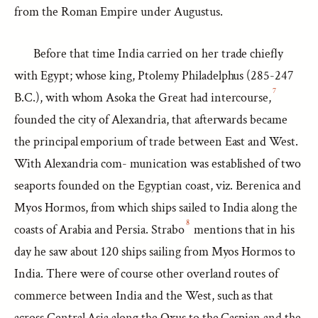
from the Roman Empire under Augustus.
Before that time India carried on her trade chiefly
with Egypt; whose king, Ptolemy Philadelphus (285-247
7
B.C.), with whom Asoka the Great had intercourse,
founded the city of Alexandria, that afterwards became
the principal emporium of trade between East and West.
With Alexandria com- munication was established of two
seaports founded on the Egyptian coast, viz. Berenica and
Myos Hormos, from which ships sailed to India along the
8
coasts of Arabia and Persia. Strabo
mentions that in his
day he saw about 120 ships sailing from Myos Hormos to
India. There were of course other overland routes of
commerce between India and the West, such as that
across Central Asia along the Oxus to the Caspian and the