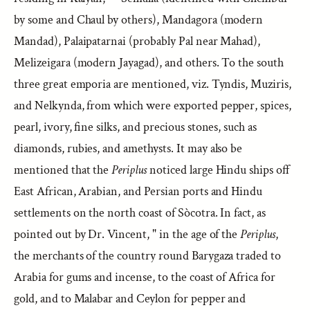
by some and Chaul by others), Mandagora (modern
Mandad), Palaipatarnai (probably Pal near Mahad),
Melizeigara (modern Jayagad), and others. To the south
three great emporia are mentioned, viz. Tyndis, Muziris,
and Nelkynda, from which were exported pepper, spices,
pearl, ivory, fine silks, and precious stones, such as
diamonds, rubies, and amethysts. It may also be
mentioned that the
Periplus
noticed large Hindu ships off
East African, Arabian, and Persian ports and Hindu
settlements on the north coast of Sòcotra. In fact, as
pointed out by Dr. Vincent, " in the age of the
Periplus
,
the merchants of the country round Barygaza traded to
Arabia for gums and incense, to the coast of Africa for
gold, and to Malabar and Ceylon for pepper and