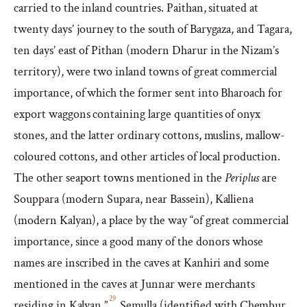
carried to the inland countries. Paithan, situated at
twenty days’ journey to the south of Barygaza, and Tagara,
ten days’ east of Pithan (modern Dharur in the Nizam’s
territory), were two inland towns of great commercial
importance, of which the former sent into Bharoach for
export waggons containing large quantities of onyx
stones, and the latter ordinary cottons, muslins, mallow-
coloured cottons, and other articles of local production.
The other seaport towns mentioned in the
Periplus
are
Souppara (modern Supara, near Bassein), Kalliena
(modern Kalyan), a place by the way “of great commercial
importance, since a good many of the donors whose
names are inscribed in the caves at Kanhiri and some
mentioned in the caves at Junnar were merchants
29
residing in Kalyan,”
Semulla (identified with Chembur