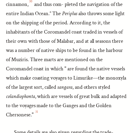
30
cinnamon,
and thus com- pleted the navigation of the
entire Indian Ocean.” The
Periplus
also throws some light
on the shipping of the period. According to it, the
inhabitants of the Coromandel coast traded in vessels of
their own with those of Malabar, and at all seasons there
was a number of native ships to be found in the harbour
of Muziris. Three marts are mentioned on the
Coromandel coast in which " are found the native vessels
which make coasting voyages to Limurike—the monoxyla
of the largest sort, called
sangara
, and others styled
colandiophonta
, which are vessels of great bulk and adapted
to the voyages made to the Ganges and the Golden
31
Chersonese."
Some details are also given regarding the trade-