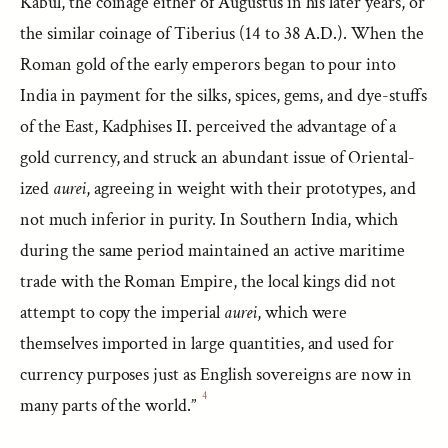
Kabul, the coinage either of Augustus in his later years, or
the similar coinage of Tiberius (14 to 38 A.D.). When the
Roman gold of the early emperors began to pour into
India in payment for the silks, spices, gems, and dye-stuffs
of the East, Kadphises II. perceived the advantage of a
gold currency, and struck an abundant issue of Oriental-
ized
aurei
, agreeing in weight with their prototypes, and
not much inferior in purity. In Southern India, which
during the same period maintained an active maritime
trade with the Roman Empire, the local kings did not
attempt to copy the imperial
aurei
, which were
themselves imported in large quantities, and used for
currency purposes just as English sovereigns are now in
4
many parts of the world.”