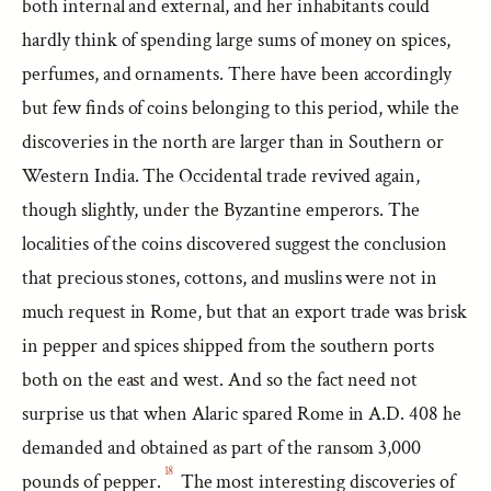
both internal and external, and her inhabitants could
hardly think of spending large sums of money on spices,
perfumes, and ornaments. There have been accordingly
but few finds of coins belonging to this period, while the
discoveries in the north are larger than in Southern or
Western India. The Occidental trade revived again,
though slightly, under the Byzantine emperors. The
localities of the coins discovered suggest the conclusion
that precious stones, cottons, and muslins were not in
much request in Rome, but that an export trade was brisk
in pepper and spices shipped from the southern ports
both on the east and west. And so the fact need not
surprise us that when Alaric spared Rome in A.D. 408 he
demanded and obtained as part of the ransom 3,000
18
pounds of pepper.
The most interesting discoveries of