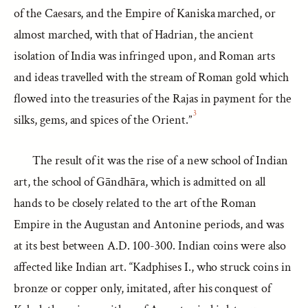
of the Caesars, and the Empire of Kaniska marched, or
almost marched, with that of Hadrian, the ancient
isolation of India was infringed upon, and Roman arts
and ideas travelled with the stream of Roman gold which
flowed into the treasuries of the Rajas in payment for the
3
silks, gems, and spices of the Orient.”
The result of it was the rise of a new school of Indian
art, the school of Gāndhāra, which is admitted on all
hands to be closely related to the art of the Roman
Empire in the Augustan and Antonine periods, and was
at its best between A.D. 100-300. Indian coins were also
affected like Indian art. “Kadphises I., who struck coins in
bronze or copper only, imitated, after his conquest of