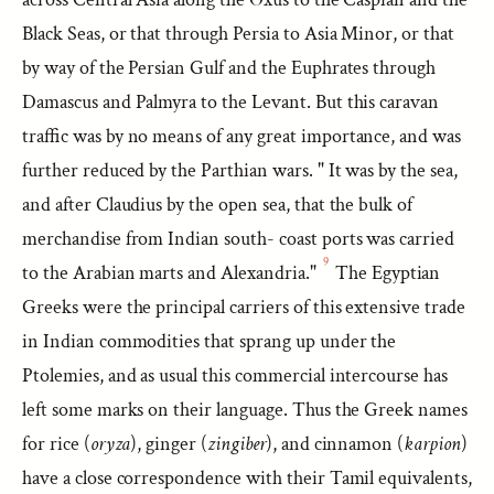
Black Seas, or that through Persia to Asia Minor, or that
by way of the Persian Gulf and the Euphrates through
Damascus and Palmyra to the Levant. But this caravan
traffic was by no means of any great importance, and was
further reduced by the Parthian wars. " It was by the sea,
and after Claudius by the open sea, that the bulk of
merchandise from Indian south- coast ports was carried
9
to the Arabian marts and Alexandria."
The Egyptian
Greeks were the principal carriers of this extensive trade
in Indian commodities that sprang up under the
Ptolemies, and as usual this commercial intercourse has
left some marks on their language. Thus the Greek names
for rice (
oryza
), ginger (
zingiber
), and cinnamon (
karpion
)
have a close correspondence with their Tamil equivalents,