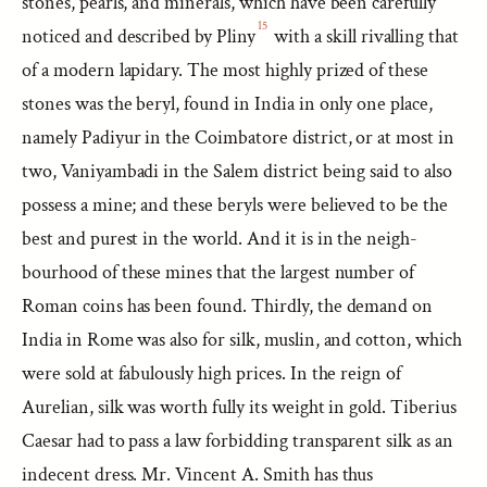
stones, pearls, and minerals, which have been carefully
15
noticed and described by Pliny
with a skill rivalling that
of a modern lapidary. The most highly prized of these
stones was the beryl, found in India in only one place,
namely Padiyur in the Coimbatore district, or at most in
two, Vaniyambadi in the Salem district being said to also
possess a mine; and these beryls were believed to be the
best and purest in the world. And it is in the neigh-
bourhood of these mines that the largest number of
Roman coins has been found. Thirdly, the demand on
India in Rome was also for silk, muslin, and cotton, which
were sold at fabulously high prices. In the reign of
Aurelian, silk was worth fully its weight in gold. Tiberius
Caesar had to pass a law forbidding transparent silk as an
indecent dress. Mr. Vincent A. Smith has thus