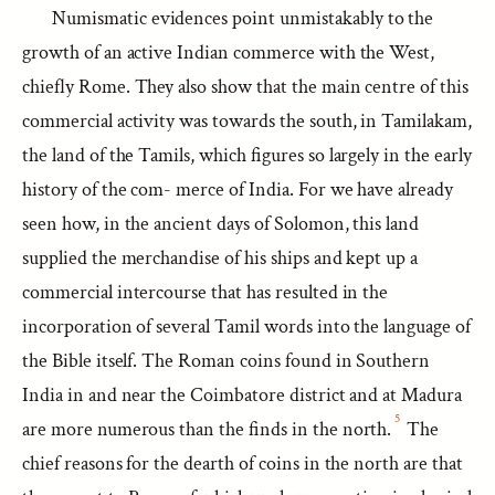
Numismatic evidences point unmistakably to the
growth of an active Indian commerce with the West,
chiefly Rome. They also show that the main centre of this
commercial activity was towards the south, in Tamilakam,
the land of the Tamils, which figures so largely in the early
history of the com- merce of India. For we have already
seen how, in the ancient days of Solomon, this land
supplied the merchandise of his ships and kept up a
commercial intercourse that has resulted in the
incorporation of several Tamil words into the language of
the Bible itself. The Roman coins found in Southern
India in and near the Coimbatore district and at Madura
5
are more numerous than the finds in the north.
The
chief reasons for the dearth of coins in the north are that