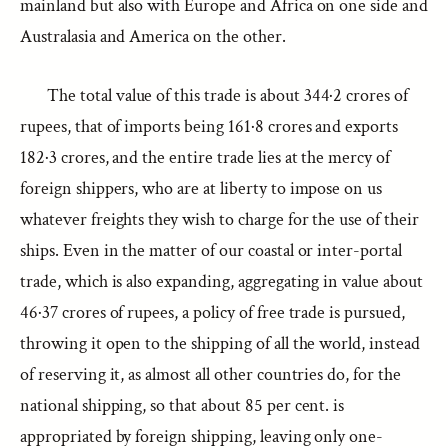
mainland but also with Europe and Africa on one side and
Australasia and America on the other.
The total value of this trade is about 344·2 crores of
rupees, that of imports being 161·8 crores and exports
182·3 crores, and the entire trade lies at the mercy of
foreign shippers, who are at liberty to impose on us
whatever freights they wish to charge for the use of their
ships. Even in the matter of our coastal or inter-portal
trade, which is also expanding, aggregating in value about
46·37 crores of rupees, a policy of free trade is pursued,
throwing it open to the shipping of all the world, instead
of reserving it, as almost all other countries do, for the
national shipping, so that about 85 per cent. is
appropriated by foreign shipping, leaving only one-