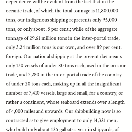
dependence will be evident from the fact that in the
oceanic trade, of which the total tonnage is 11,800,000
tons, our indigenous shipping represents only 95,000
tons, or only about .8 per cent.; while of the aggregate
tonnage of 29.61 million tons in the inter-portal trade,
only 3.24 million tons is our own, and over 89 per cent.
foreign. Our national shipping at the present day means
only 130 vessels of under 80 tons each, used in the oceanic
trade, and 7,280 in the inter-portal trade of the country
of under 20 tons each, making up in all the insignificant
number of 7,410 vessels, large and small, for a country, or
rather a continent, whose seaboard extends over a length
of 4,000 miles and upwards. Our shipbuilding now is so
contracted as to give employment to only 14,321 men,
who build only about 125 galbats a year in shipyards, of