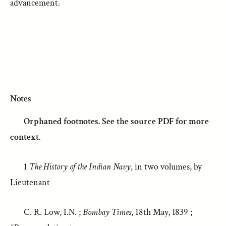
advancement.
Notes
Orphaned footnotes. See the source PDF for more
context.
1
The History of the Indian Navy
, in two volumes, by
Lieutenant
C. R. Low, I.N. ;
Bombay Times
, 18th May, 1839 ;