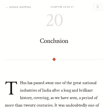
☰
← INDIAN SHIPPING
CHAPTER 20 OF 21
20
Conclusion
T
Hus has passed away one of the great national
industries of India after a long and brilliant
history, covering, as we have seen, a period of
more than twenty centuries. It was undoubtedly one of