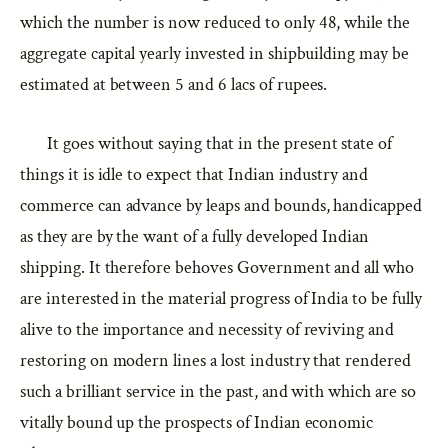
which the number is now reduced to only 48, while the
aggregate capital yearly invested in shipbuilding may be
estimated at between 5 and 6 lacs of rupees.
It goes without saying that in the present state of
things it is idle to expect that Indian industry and
commerce can advance by leaps and bounds, handicapped
as they are by the want of a fully developed Indian
shipping. It therefore behoves Government and all who
are interested in the material progress of India to be fully
alive to the importance and necessity of reviving and
restoring on modern lines a lost industry that rendered
such a brilliant service in the past, and with which are so
vitally bound up the prospects of Indian economic