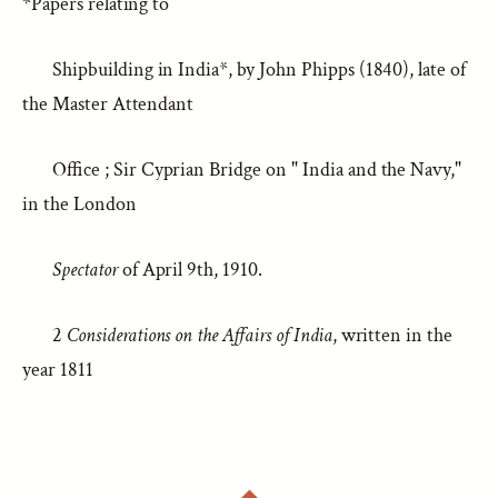
*Papers relating to
Shipbuilding in India*, by John Phipps (1840), late of
the Master Attendant
Office ; Sir Cyprian Bridge on " India and the Navy,"
in the London
Spectator
of April 9th, 1910.
2
Considerations on the Affairs of India
, written in the
year 1811