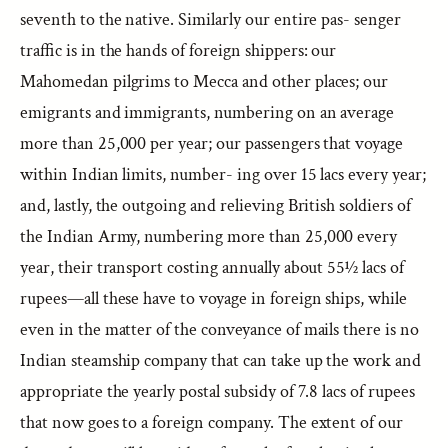
seventh to the native. Similarly our entire pas- senger
traffic is in the hands of foreign shippers: our
Mahomedan pilgrims to Mecca and other places; our
emigrants and immigrants, numbering on an average
more than 25,000 per year; our passengers that voyage
within Indian limits, number- ing over 15 lacs every year;
and, lastly, the outgoing and relieving British soldiers of
the Indian Army, numbering more than 25,000 every
year, their transport costing annually about 55½ lacs of
rupees—all these have to voyage in foreign ships, while
even in the matter of the conveyance of mails there is no
Indian steamship company that can take up the work and
appropriate the yearly postal subsidy of 7.8 lacs of rupees
that now goes to a foreign company. The extent of our