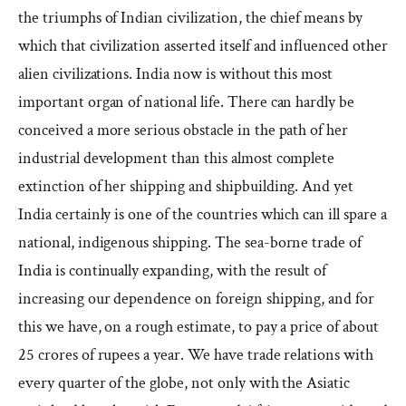
the triumphs of Indian civilization, the chief means by
which that civilization asserted itself and influenced other
alien civilizations. India now is without this most
important organ of national life. There can hardly be
conceived a more serious obstacle in the path of her
industrial development than this almost complete
extinction of her shipping and shipbuilding. And yet
India certainly is one of the countries which can ill spare a
national, indigenous shipping. The sea-borne trade of
India is continually expanding, with the result of
increasing our dependence on foreign shipping, and for
this we have, on a rough estimate, to pay a price of about
25 crores of rupees a year. We have trade relations with
every quarter of the globe, not only with the Asiatic