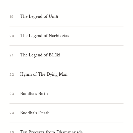
The Legend of Umā
19
The Legend of Nachiketas
20
The Legend of Bālāki
21
Hymn of The Dying Man
22
Buddha's Birth
23
Buddha's Death
24
Ten Precepts from Dhammapada
25