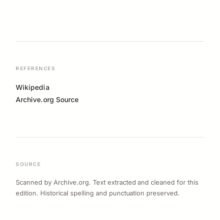
REFERENCES
Wikipedia
Archive.org Source
SOURCE
Scanned by Archive.org. Text extracted and cleaned for this
edition. Historical spelling and punctuation preserved.