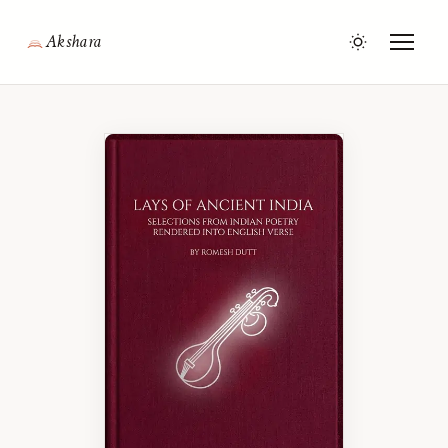
Akshara