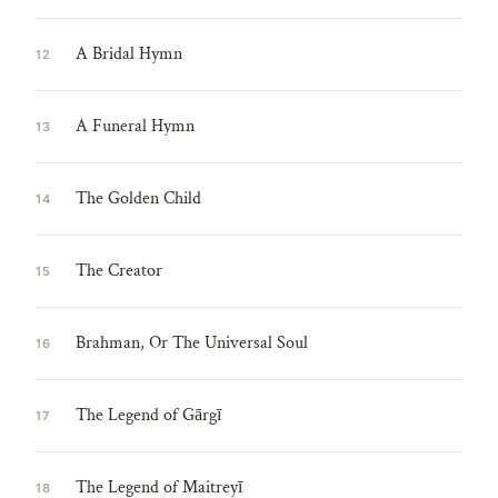
A Bridal Hymn
12
A Funeral Hymn
13
The Golden Child
14
The Creator
15
Brahman, Or The Universal Soul
16
The Legend of Gārgī
17
The Legend of Maitreyī
18