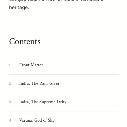
heritage.
Contents
Front Matter
1
Indra, The Rain-Giver
2
Indra, The Supreme Deity
3
Varuna, God of Sky
4