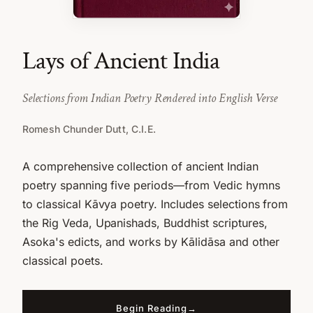
Lays of Ancient India
Selections from Indian Poetry Rendered into English Verse
Romesh Chunder Dutt, C.I.E.
A comprehensive collection of ancient Indian
poetry spanning five periods—from Vedic hymns
to classical Kāvya poetry. Includes selections from
the Rig Veda, Upanishads, Buddhist scriptures,
Asoka's edicts, and works by Kālidāsa and other
classical poets.
Begin Reading