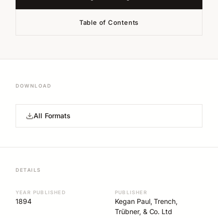
Table of Contents
DOWNLOAD
All Formats
DETAILS
YEAR PUBLISHED
PUBLISHER
1894
Kegan Paul, Trench,
Trübner, & Co. Ltd