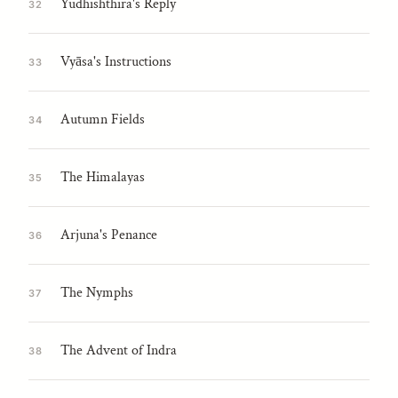
Yudhishthira's Reply
32
Vyāsa's Instructions
33
Autumn Fields
34
The Himalayas
35
Arjuna's Penance
36
The Nymphs
37
The Advent of Indra
38