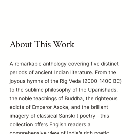
About This Work
A remarkable anthology covering five distinct
periods of ancient Indian literature. From the
joyous hymns of the Rig Veda (2000-1400 BC)
to the sublime philosophy of the Upanishads,
the noble teachings of Buddha, the righteous
edicts of Emperor Asoka, and the brilliant
imagery of classical Sanskrit poetry—this
collection offers English readers a
comprehensive view of India’s rich poetic