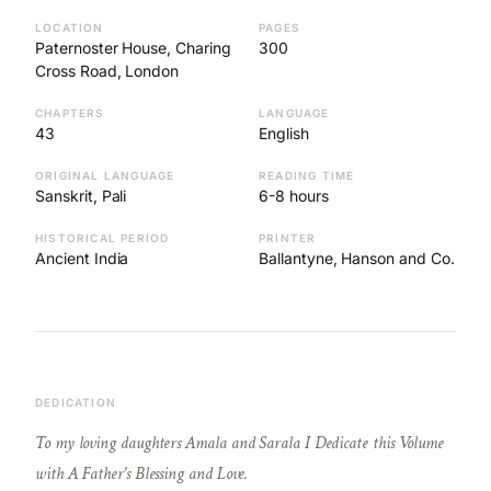
LOCATION
PAGES
Paternoster House, Charing
300
Cross Road, London
CHAPTERS
LANGUAGE
43
English
ORIGINAL LANGUAGE
READING TIME
Sanskrit, Pali
6-8 hours
HISTORICAL PERIOD
PRINTER
Ancient India
Ballantyne, Hanson and Co.
DEDICATION
To my loving daughters Amala and Sarala I Dedicate this Volume
with A Father's Blessing and Love.