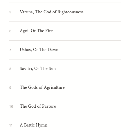
Varuna, The God of Righteousness
5
Agni, Or The Fire
6
Ushas, Or The Dawn
7
Savitri, Or The Sun
8
The Gods of Agriculture
9
The God of Pasture
10
A Battle Hymn
11