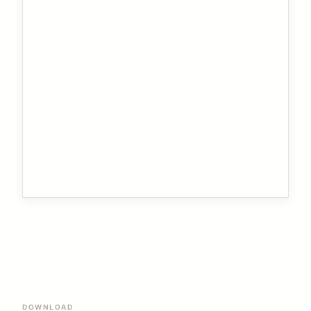
DOWNLOAD