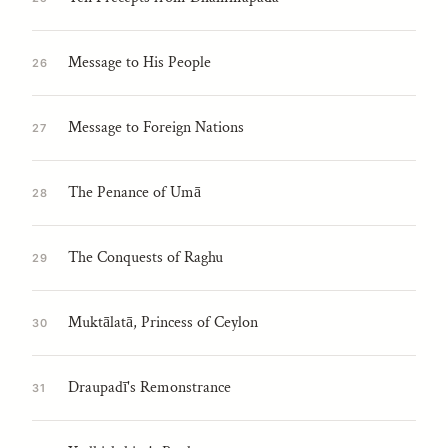
Message to His People
26
Message to Foreign Nations
27
The Penance of Umā
28
The Conquests of Raghu
29
Muktālatā, Princess of Ceylon
30
Draupadī's Remonstrance
31