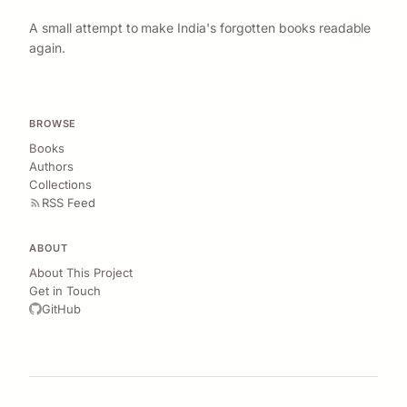
A small attempt to make India's forgotten books readable
again.
BROWSE
Books
Authors
Collections
RSS Feed
ABOUT
About This Project
Get in Touch
GitHub