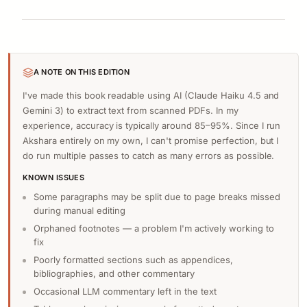
A NOTE ON THIS EDITION
I've made this book readable using AI (Claude Haiku 4.5 and
Gemini 3) to extract text from scanned PDFs. In my
experience, accuracy is typically around 85–95%. Since I run
Akshara entirely on my own, I can't promise perfection, but I
do run multiple passes to catch as many errors as possible.
KNOWN ISSUES
Some paragraphs may be split due to page breaks missed
during manual editing
Orphaned footnotes — a problem I'm actively working to
fix
Poorly formatted sections such as appendices,
bibliographies, and other commentary
Occasional LLM commentary left in the text