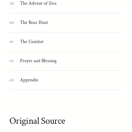
The Advent of Siva
39
The Boar Hunt
40
The Combat
41
Prayer and Blessing
42
Appendix
43
Original Source