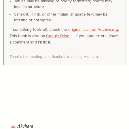
Tables may be missing or poorly formatted; poetry may
lose its structure
Sanskrit, Hindi, or other Indian language text may be
missing or corrupted
If something feels off, check the
original scan on Archive.org
.
This book is also on
Google Drive
— if you spot errors, leave
a comment and I'll fix it.
Thanks for reading, and thanks for visiting Akshara.
Akshara