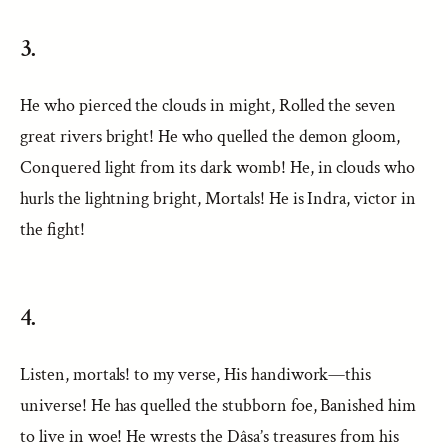
3.
He who pierced the clouds in might, Rolled the seven
great rivers bright! He who quelled the demon gloom,
Conquered light from its dark womb! He, in clouds who
hurls the lightning bright, Mortals! He is Indra, victor in
the fight!
4.
Listen, mortals! to my verse, His handiwork—this
universe! He has quelled the stubborn foe, Banished him
to live in woe! He wrests the Dâsa’s treasures from his