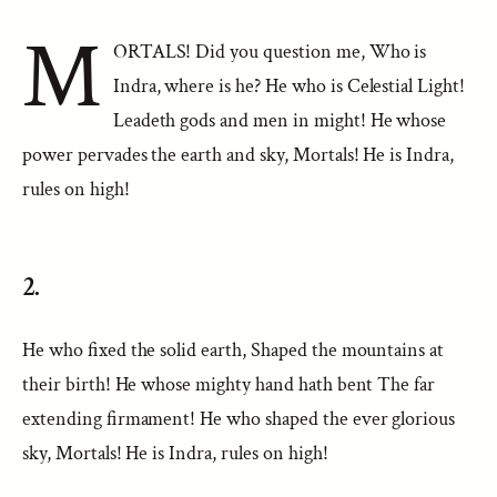
M
ORTALS! Did you question me, Who is
Indra, where is he? He who is Celestial Light!
Leadeth gods and men in might! He whose
power pervades the earth and sky, Mortals! He is Indra,
rules on high!
2.
He who fixed the solid earth, Shaped the mountains at
their birth! He whose mighty hand hath bent The far
extending firmament! He who shaped the ever glorious
sky, Mortals! He is Indra, rules on high!