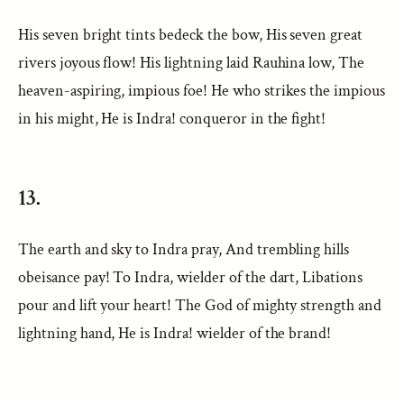
His seven bright tints bedeck the bow, His seven great
rivers joyous flow! His lightning laid Rauhina low, The
heaven-aspiring, impious foe! He who strikes the impious
in his might, He is Indra! conqueror in the fight!
13.
The earth and sky to Indra pray, And trembling hills
obeisance pay! To Indra, wielder of the dart, Libations
pour and lift your heart! The God of mighty strength and
lightning hand, He is Indra! wielder of the brand!