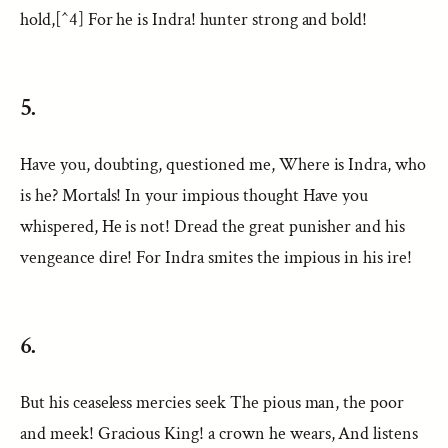
hold,[^4] For he is Indra! hunter strong and bold!
5.
Have you, doubting, questioned me, Where is Indra, who
is he? Mortals! In your impious thought Have you
whispered, He is not! Dread the great punisher and his
vengeance dire! For Indra smites the impious in his ire!
6.
But his ceaseless mercies seek The pious man, the poor
and meek! Gracious King! a crown he wears, And listens