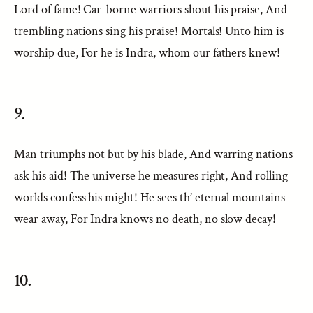
Lord of fame! Car-borne warriors shout his praise, And
trembling nations sing his praise! Mortals! Unto him is
worship due, For he is Indra, whom our fathers knew!
9.
Man triumphs not but by his blade, And warring nations
ask his aid! The universe he measures right, And rolling
worlds confess his might! He sees th’ eternal mountains
wear away, For Indra knows no death, no slow decay!
10.