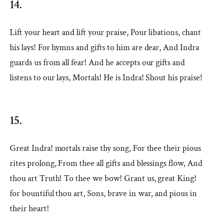
14.
Lift your heart and lift your praise, Pour libations, chant
his lays! For hymns and gifts to him are dear, And Indra
guards us from all fear! And he accepts our gifts and
listens to our lays, Mortals! He is Indra! Shout his praise!
15.
Great Indra! mortals raise thy song, For thee their pious
rites prolong, From thee all gifts and blessings flow, And
thou art Truth! To thee we bow! Grant us, great King!
for bountiful thou art, Sons, brave in war, and pious in
their heart!