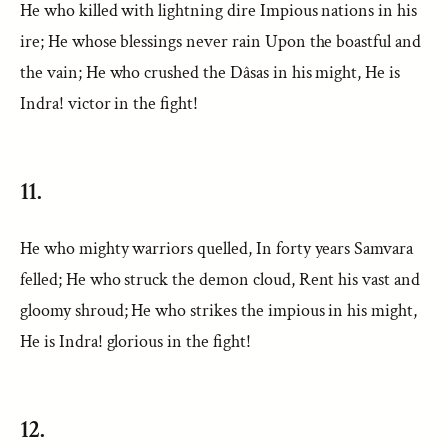
He who killed with lightning dire Impious nations in his
ire; He whose blessings never rain Upon the boastful and
the vain; He who crushed the Dâsas in his might, He is
Indra! victor in the fight!
11.
He who mighty warriors quelled, In forty years Samvara
felled; He who struck the demon cloud, Rent his vast and
gloomy shroud; He who strikes the impious in his might,
He is Indra! glorious in the fight!
12.