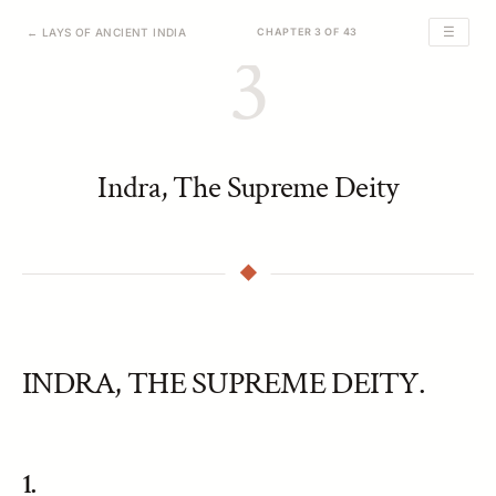
☰
← LAYS OF ANCIENT INDIA
CHAPTER 3 OF 43
3
Indra, The Supreme Deity
INDRA, THE SUPREME DEITY.
1.