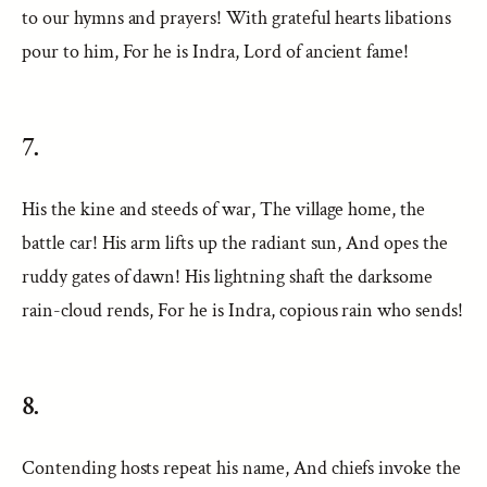
to our hymns and prayers! With grateful hearts libations
pour to him, For he is Indra, Lord of ancient fame!
7.
His the kine and steeds of war, The village home, the
battle car! His arm lifts up the radiant sun, And opes the
ruddy gates of dawn! His lightning shaft the darksome
rain-cloud rends, For he is Indra, copious rain who sends!
8.
Contending hosts repeat his name, And chiefs invoke the