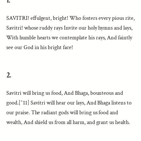
1.
SAVITRI! effulgent, bright! Who fosters every pious rite,
Savitri! whose ruddy rays Invite our holy hymns and lays,
With humble hearts we contemplate his rays, And faintly
see our God in his bright face!
2.
Savitri will bring us food, And Bhaga, bounteous and
good.[^11] Savitri will hear our lays, And Bhaga listens to
our praise. The radiant gods will bring us food and
wealth, And shield us from all harm, and grant us health.