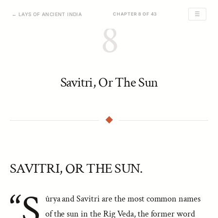
☰
← LAYS OF ANCIENT INDIA
CHAPTER 8 OF 43
8
Savitri, Or The Sun
SAVITRI, OR THE SUN.
“S
ûrya and Savitri are the most common names
of the sun in the Rig Veda, the former word