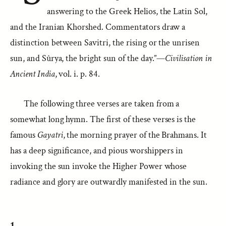
answering to the Greek Helios, the Latin Sol,
and the Iranian Khorshed. Commentators draw a
distinction between Savitri, the rising or the unrisen
sun, and Sûrya, the bright sun of the day.”—
Civilisation in
Ancient India
, vol. i. p. 84.
The following three verses are taken from a
somewhat long hymn. The first of these verses is the
famous
Gayatri
, the morning prayer of the Brahmans. It
has a deep significance, and pious worshippers in
invoking the sun invoke the Higher Power whose
radiance and glory are outwardly manifested in the sun.