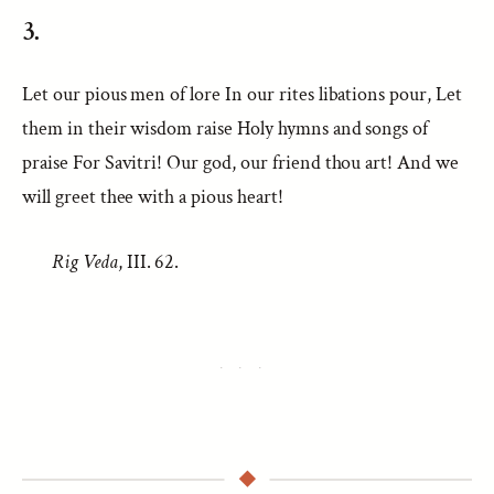
3.
Let our pious men of lore In our rites libations pour, Let
them in their wisdom raise Holy hymns and songs of
praise For Savitri! Our god, our friend thou art! And we
will greet thee with a pious heart!
Rig Veda
, III. 62.