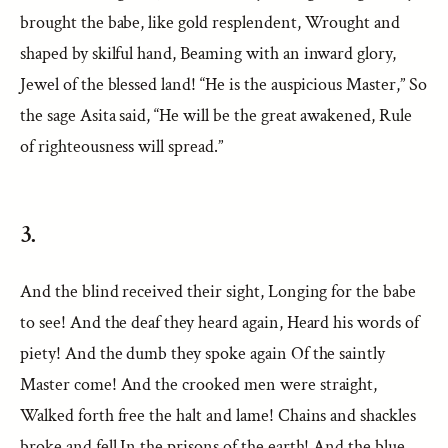
brought the babe, like gold resplendent, Wrought and
shaped by skilful hand, Beaming with an inward glory,
Jewel of the blessed land! “He is the auspicious Master,” So
the sage Asita said, “He will be the great awakened, Rule
of righteousness will spread.”
3.
And the blind received their sight, Longing for the babe
to see! And the deaf they heard again, Heard his words of
piety! And the dumb they spoke again Of the saintly
Master come! And the crooked men were straight,
Walked forth free the halt and lame! Chains and shackles
broke and fell In the prisons of the earth! And the blue