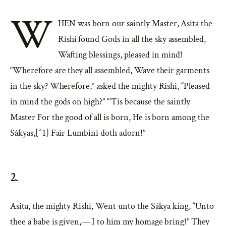
W
HEN was born our saintly Master, Asita the
Rishi found Gods in all the sky assembled,
Wafting blessings, pleased in mind!
“Wherefore are they all assembled, Wave their garments
in the sky? Wherefore,” asked the mighty Rishi, “Pleased
in mind the gods on high?” “’Tis because the saintly
Master For the good of all is born, He is born among the
Sâkyas,[^1] Fair Lumbini doth adorn!”
2.
Asita, the mighty Rishi, Went unto the Sâkya king, “Unto
thee a babe is given,— I to him my homage bring!” They