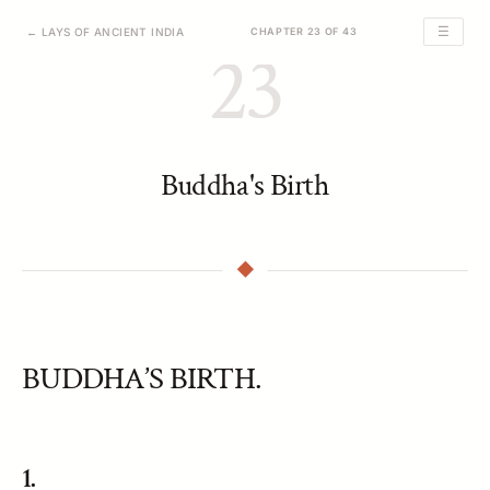
☰
← LAYS OF ANCIENT INDIA
CHAPTER 23 OF 43
23
Buddha's Birth
BUDDHA’S BIRTH.
1.