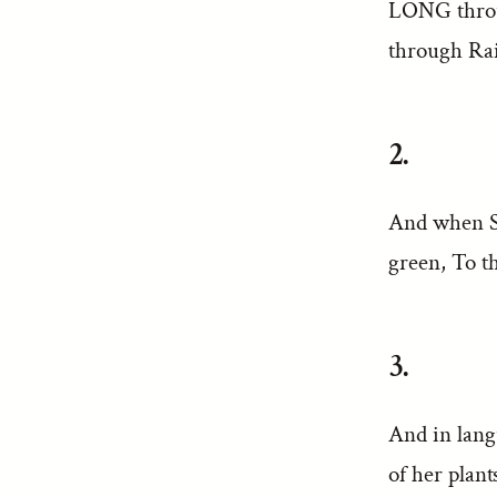
LONG throu
through Rai
2.
And when Sp
green, To t
3.
And in lang
of her plant