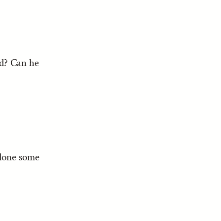
ed? Can he
 done some