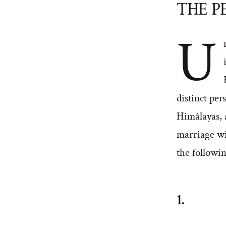
THE P
U
distinct per
Himâlayas, 
marriage wi
the followin
1.