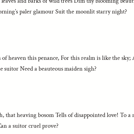
leaves and barks of wild trees Dim thy blooming beaut
rning’s paler glamour Suit the moonlit starry night?
s of heaven this penance, For this realm is like the sky;
e suitor Need a beauteous maiden sigh?
gh, that heaving bosom Tells of disappointed love! To a
an a suitor cruel prove?