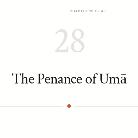
CHAPTER 28 OF 43
28
The Penance of Umā