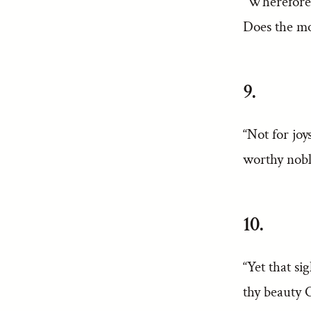
“Wherefore 
Does the mo
9.
“Not for joy
worthy nobl
10.
“Yet that si
thy beauty C