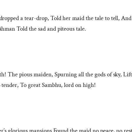
dropped a tear-drop, Told her maid the tale to tell, An
âhman Told the sad and piteous tale.
th! The pious maiden, Spurning all the gods of sky, Lift
o tender, To great Sambhu, lord on high!
er’s glorious mansions Found the maid no peace, no rest