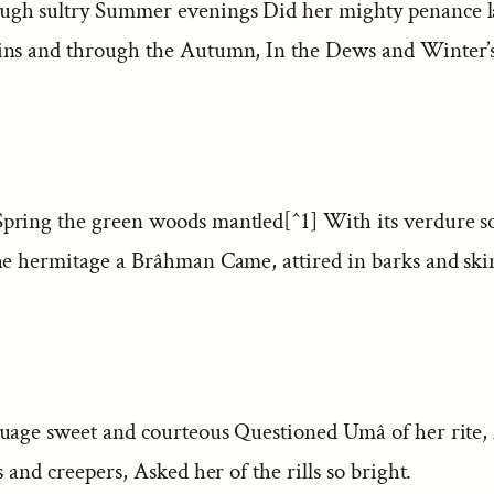
gh sultry Summer evenings Did her mighty penance l
ns and through the Autumn, In the Dews and Winter’s 
ring the green woods mantled[^1] With its verdure so
he hermitage a Brâhman Came, attired in barks and ski
uage sweet and courteous Questioned Umâ of her rite,
s and creepers, Asked her of the rills so bright.