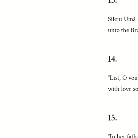
13.
Silent Umâ 
unto the Br
14.
“List, O you
with love s
15.
“In her fath