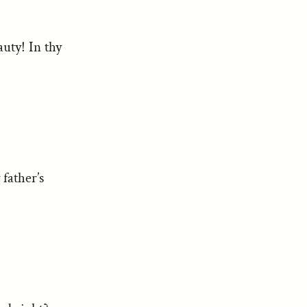
uty! In thy
father’s