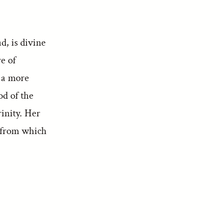
d, is divine
re of
 a more
od of the
inity. Her
a from which