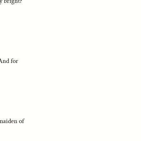
y bright?
 And for
 maiden of