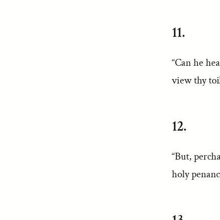
11.
“Can he hea
view thy to
12.
“But, perch
holy penance