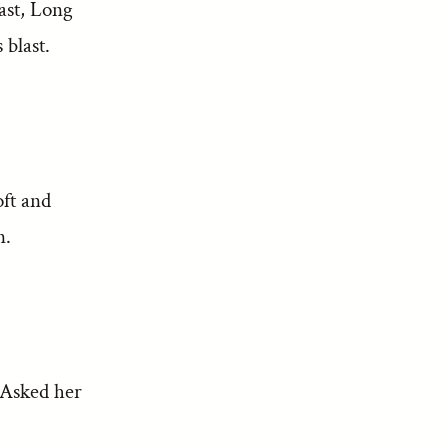
ast, Long
blast.
ft and
n.
 Asked her