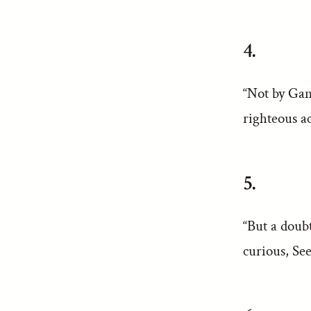
4.
“Not by Gan
righteous ac
5.
“But a doub
curious, Se