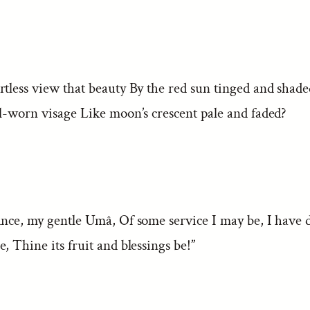
rtless view that beauty By the red sun tinged and shad
il-worn visage Like moon’s crescent pale and faded?
ance, my gentle Umâ, Of some service I may be, I have
, Thine its fruit and blessings be!”