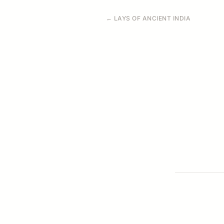
← LAYS OF ANCIENT INDIA