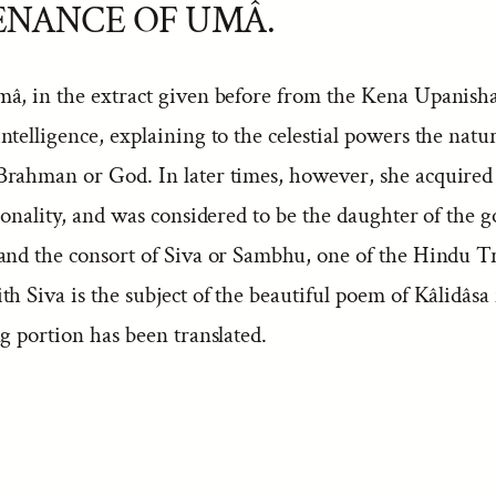
ENANCE OF UMÂ.
mâ, in the extract given before from the Kena Upanisha
intelligence, explaining to the celestial powers the natu
Brahman or God. In later times, however, she acquired
sonality, and was considered to be the daughter of the g
and the consort of Siva or Sambhu, one of the Hindu Tr
th Siva is the subject of the beautiful poem of Kâlidâs
g portion has been translated.