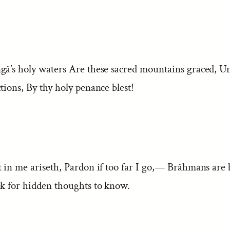
gâ’s holy waters Are these sacred mountains graced, U
tions, By thy holy penance blest!
t in me ariseth, Pardon if too far I go,— Brâhmans are 
ek for hidden thoughts to know.