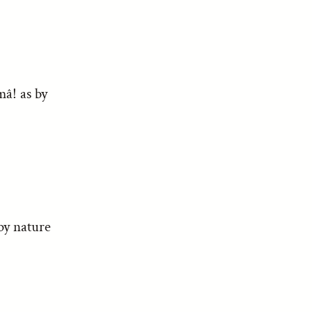
mâ! as by
by nature