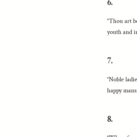
6.
“Thou art b
youth and i
7.
“Noble ladie
happy mansi
8.