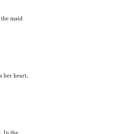
d the maid
s her heart,
, In the