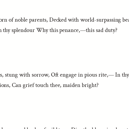
orn of noble parents, Decked with world-surpassing bea
n thy splendour Why this penance,—this sad duty?
s, stung with sorrow, Oft engage in pious rite,— In thy 
ons, Can grief touch thee, maiden bright?