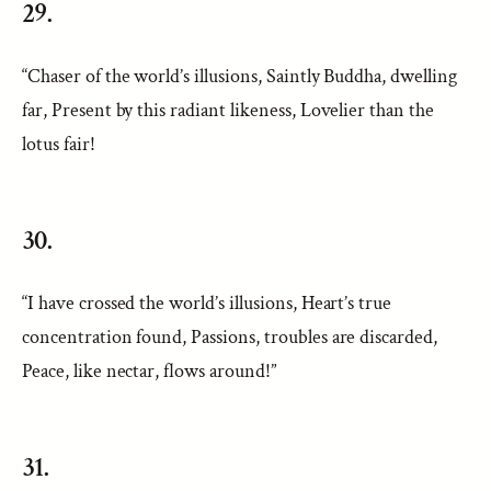
29.
“Chaser of the world’s illusions, Saintly Buddha, dwelling
far, Present by this radiant likeness, Lovelier than the
lotus fair!
30.
“I have crossed the world’s illusions, Heart’s true
concentration found, Passions, troubles are discarded,
Peace, like nectar, flows around!”
31.