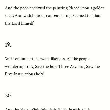
And the people viewed the painting Placed upon a golden
shelf, And with honour contemplating Seemed to attain
the Lord himself!
19.
Written under that sweet likeness, All the people,
wondering truly, Saw the holy Three Asylums, Saw the
Five Instructions holy!
20.
And the Noble Eightfold Path, Sweetly writ, with