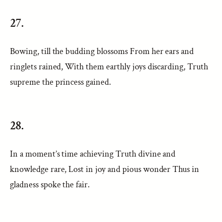
27.
Bowing, till the budding blossoms From her ears and
ringlets rained, With them earthly joys discarding, Truth
supreme the princess gained.
28.
In a moment’s time achieving Truth divine and
knowledge rare, Lost in joy and pious wonder Thus in
gladness spoke the fair.