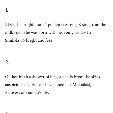
1.
LIKE the bright moon’s golden crescent, Rising from the
milky sea, She was born with heavenly beauty In
Simhala
^16
bright and free.
2.
On her birth a shower of bright pearls From the skies
1
auspicious fell; Hence they named her Muktâlatâ,
Princess of Simhala’s isle.