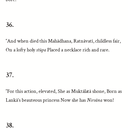
36.
“And when died this Mahâdhana, Ratnâvatî, childless fair,
On a lofty holy
stûpa
Placed a necklace rich and rare.
37.
“For this action, elevated, She as Muktâlatâ shone, Born as
Lankâ’s beauteous princess Now she has
Nirvâna
won!
38.