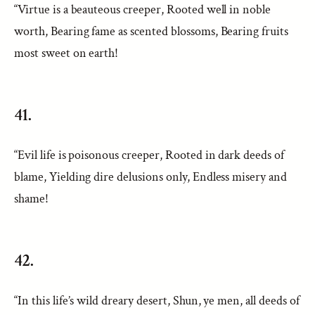
“Virtue is a beauteous creeper, Rooted well in noble
worth, Bearing fame as scented blossoms, Bearing fruits
most sweet on earth!
41.
“Evil life is poisonous creeper, Rooted in dark deeds of
blame, Yielding dire delusions only, Endless misery and
shame!
42.
“In this life’s wild dreary desert, Shun, ye men, all deeds of