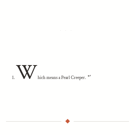
W
↩︎
hich means a Pearl Creeper.