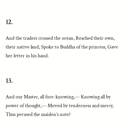
12.
And the traders crossed the ocean, Reached their own,
their native land, Spoke to Buddha of the princess, Gave
her letter in his hand.
13.
And our Master, all fore-knowing,— Knowing all by
power of thought,— Moved by tenderness and mercy,
Thus perused the maiden’s note!