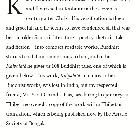
K
and flourished in Kashmir in the eleventh
century after Christ. His versification is fluent
and graceful, and he seems to have condensed all that was
best in older Sanscrit literature—poetry, rhetoric, tales,
and fiction—into compact readable works. Buddhist
stories too did not come amiss to him, and in his
Kalpalatâ
he gives us 108 Buddhist tales, one of which is
given below. This work,
Kalpalatâ
, like most other
Buddhist works, was lost in India, but my respected
friend, Mr. Sarat Chandra Das, has during his journeys in
Thibet recovered a copy of the work with a Thibetan
translation, which is being published now by the Asiatic
Society of Bengal.