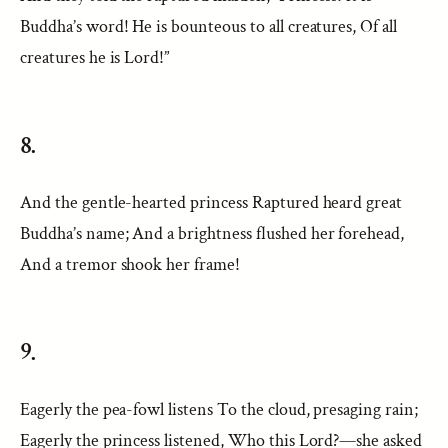
Buddha’s word! He is bounteous to all creatures, Of all
creatures he is Lord!”
8.
And the gentle-hearted princess Raptured heard great
Buddha’s name; And a brightness flushed her forehead,
And a tremor shook her frame!
9.
Eagerly the pea-fowl listens To the cloud, presaging rain;
Eagerly the princess listened, Who this Lord?—she asked