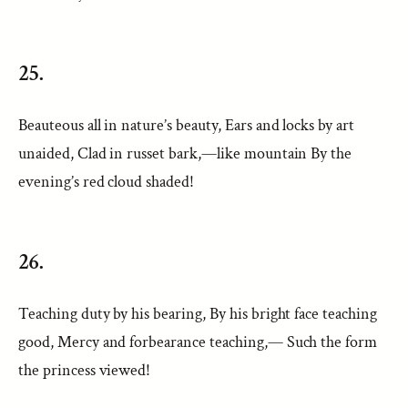
25.
Beauteous all in nature’s beauty, Ears and locks by art
unaided, Clad in russet bark,—like mountain By the
evening’s red cloud shaded!
26.
Teaching duty by his bearing, By his bright face teaching
good, Mercy and forbearance teaching,— Such the form
the princess viewed!