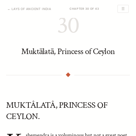
☰
← LAYS OF ANCIENT INDIA
CHAPTER 30 OF 43
30
Muktālatā, Princess of Ceylon
MUKTÂLATÂ, PRINCESS OF
CEYLON.
shemendra is a voluminous but not a great poet,