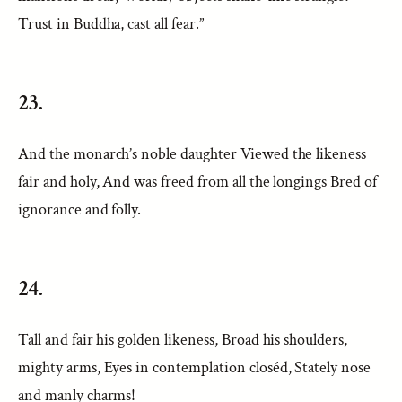
Trust in Buddha, cast all fear.”
23.
And the monarch’s noble daughter Viewed the likeness
fair and holy, And was freed from all the longings Bred of
ignorance and folly.
24.
Tall and fair his golden likeness, Broad his shoulders,
mighty arms, Eyes in contemplation closéd, Stately nose
and manly charms!