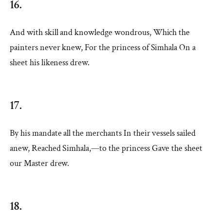
16.
And with skill and knowledge wondrous, Which the
painters never knew, For the princess of Simhala On a
sheet his likeness drew.
17.
By his mandate all the merchants In their vessels sailed
anew, Reached Simhala,—to the princess Gave the sheet
our Master drew.
18.