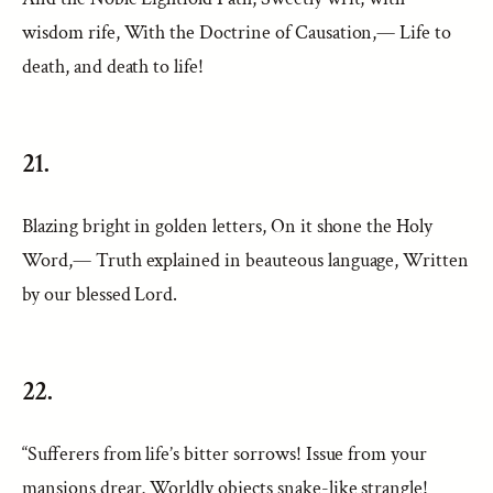
wisdom rife, With the Doctrine of Causation,— Life to
death, and death to life!
21.
Blazing bright in golden letters, On it shone the Holy
Word,— Truth explained in beauteous language, Written
by our blessed Lord.
22.
“Sufferers from life’s bitter sorrows! Issue from your
mansions drear, Worldly objects snake-like strangle!