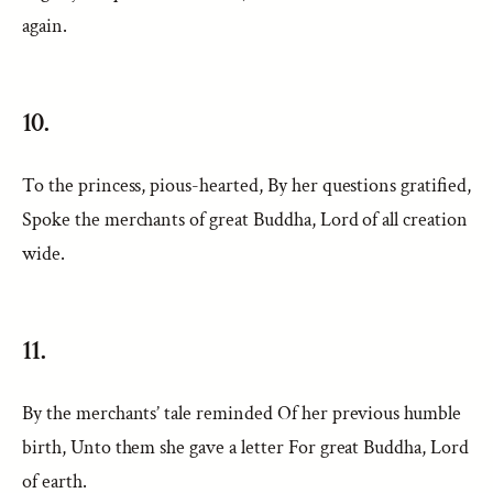
again.
10.
To the princess, pious-hearted, By her questions gratified,
Spoke the merchants of great Buddha, Lord of all creation
wide.
11.
By the merchants’ tale reminded Of her previous humble
birth, Unto them she gave a letter For great Buddha, Lord
of earth.