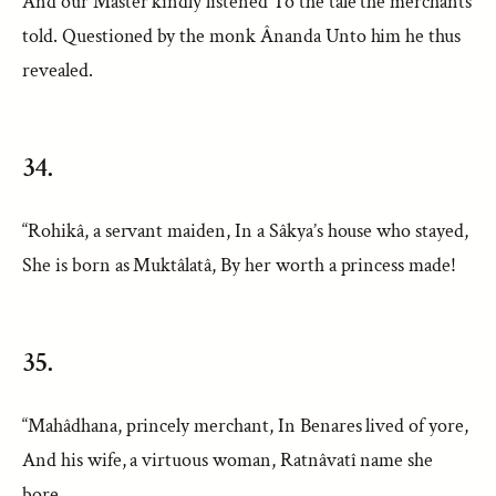
And our Master kindly listened To the tale the merchants
told. Questioned by the monk Ânanda Unto him he thus
revealed.
34.
“Rohikâ, a servant maiden, In a Sâkya’s house who stayed,
She is born as Muktâlatâ, By her worth a princess made!
35.
“Mahâdhana, princely merchant, In Benares lived of yore,
And his wife, a virtuous woman, Ratnâvatî name she
bore.