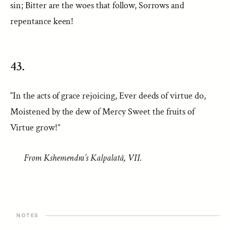
sin; Bitter are the woes that follow, Sorrows and
repentance keen!
43.
“In the acts of grace rejoicing, Ever deeds of virtue do,
Moistened by the dew of Mercy Sweet the fruits of
Virtue grow!”
From Kshemendra’s Kalpalatâ, VII.