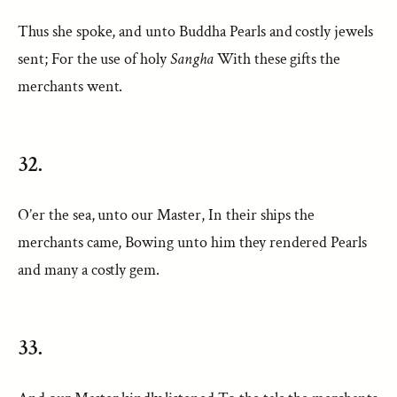
Thus she spoke, and unto Buddha Pearls and costly jewels
sent; For the use of holy
Sangha
With these gifts the
merchants went.
32.
O’er the sea, unto our Master, In their ships the
merchants came, Bowing unto him they rendered Pearls
and many a costly gem.
33.