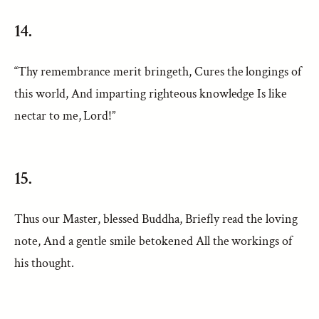
14.
“Thy remembrance merit bringeth, Cures the longings of
this world, And imparting righteous knowledge Is like
nectar to me, Lord!”
15.
Thus our Master, blessed Buddha, Briefly read the loving
note, And a gentle smile betokened All the workings of
his thought.