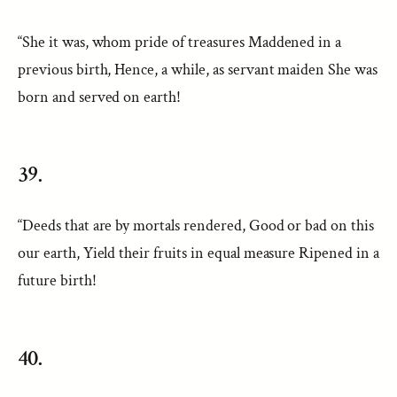
“She it was, whom pride of treasures Maddened in a
previous birth, Hence, a while, as servant maiden She was
born and served on earth!
39.
“Deeds that are by mortals rendered, Good or bad on this
our earth, Yield their fruits in equal measure Ripened in a
future birth!
40.