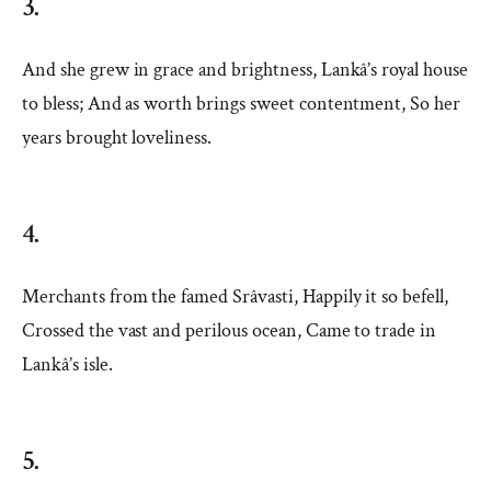
3.
And she grew in grace and brightness, Lankâ’s royal house
to bless; And as worth brings sweet contentment, So her
years brought loveliness.
4.
Merchants from the famed Srâvasti, Happily it so befell,
Crossed the vast and perilous ocean, Came to trade in
Lankâ’s isle.
5.