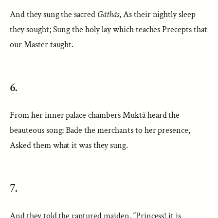
And they sung the sacred
Gâthâs
, As their nightly sleep
they sought; Sung the holy lay which teaches Precepts that
our Master taught.
6.
From her inner palace chambers Muktâ heard the
beauteous song; Bade the merchants to her presence,
Asked them what it was they sung.
7.
And they told the raptured maiden, “Princess! it is