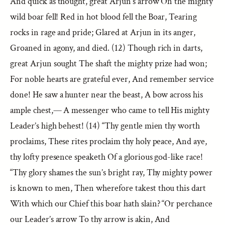
And quick as thought, great Arjun’s arrow On the mighty
wild boar fell! Red in hot blood fell the Boar, Tearing
rocks in rage and pride; Glared at Arjun in its anger,
Groaned in agony, and died. (12) Though rich in darts,
great Arjun sought The shaft the mighty prize had won;
For noble hearts are grateful ever, And remember service
done! He saw a hunter near the beast, A bow across his
ample chest,— A messenger who came to tell His mighty
Leader’s high behest! (14) “Thy gentle mien thy worth
proclaims, These rites proclaim thy holy peace, And aye,
thy lofty presence speaketh Of a glorious god-like race!
“Thy glory shames the sun’s bright ray, Thy mighty power
is known to men, Then wherefore takest thou this dart
With which our Chief this boar hath slain? “Or perchance
our Leader’s arrow To thy arrow is akin, And