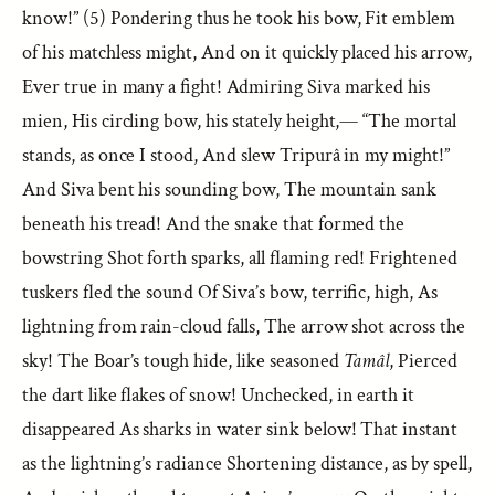
know!” (5) Pondering thus he took his bow, Fit emblem
of his matchless might, And on it quickly placed his arrow,
Ever true in many a fight! Admiring Siva marked his
mien, His circling bow, his stately height,— “The mortal
stands, as once I stood, And slew Tripurâ in my might!”
And Siva bent his sounding bow, The mountain sank
beneath his tread! And the snake that formed the
bowstring Shot forth sparks, all flaming red! Frightened
tuskers fled the sound Of Siva’s bow, terrific, high, As
lightning from rain-cloud falls, The arrow shot across the
sky! The Boar’s tough hide, like seasoned
Tamâl
, Pierced
the dart like flakes of snow! Unchecked, in earth it
disappeared As sharks in water sink below! That instant
as the lightning’s radiance Shortening distance, as by spell,