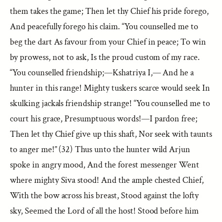
them takes the game; Then let thy Chief his pride forego,
And peacefully forego his claim. “You counselled me to
beg the dart As favour from your Chief in peace; To win
by prowess, not to ask, Is the proud custom of my race.
“You counselled friendship;—Kshatriya I,— And he a
hunter in this range! Mighty tuskers scarce would seek In
skulking jackals friendship strange! “You counselled me to
court his grace, Presumptuous words!—I pardon free;
Then let thy Chief give up this shaft, Nor seek with taunts
to anger me!” (32) Thus unto the hunter wild Arjun
spoke in angry mood, And the forest messenger Went
where mighty Siva stood! And the ample chested Chief,
With the bow across his breast, Stood against the lofty
sky, Seemed the Lord of all the host! Stood before him