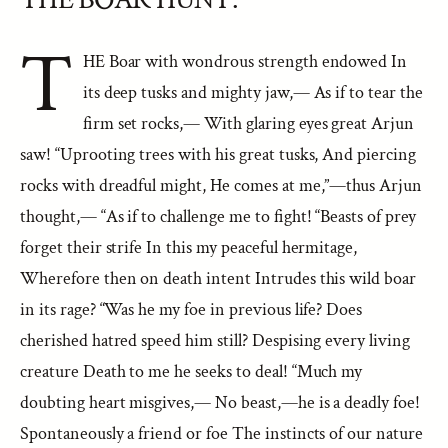
T
HE Boar with wondrous strength endowed In
its deep tusks and mighty jaw,— As if to tear the
firm set rocks,— With glaring eyes great Arjun
saw! “Uprooting trees with his great tusks, And piercing
rocks with dreadful might, He comes at me,”—thus Arjun
thought,— “As if to challenge me to fight! “Beasts of prey
forget their strife In this my peaceful hermitage,
Wherefore then on death intent Intrudes this wild boar
in its rage? “Was he my foe in previous life? Does
cherished hatred speed him still? Despising every living
creature Death to me he seeks to deal! “Much my
doubting heart misgives,— No beast,—he is a deadly foe!
Spontaneously a friend or foe The instincts of our nature