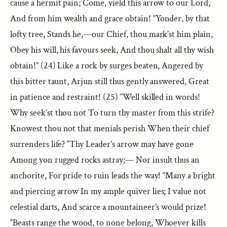
cause a hermit pain; Come, yield this arrow to our Lord,
And from him wealth and grace obtain! “Yonder, by that
lofty tree, Stands he,—our Chief, thou mark’st him plain,
Obey his will, his favours seek, And thou shalt all thy wish
obtain!” (24) Like a rock by surges beaten, Angered by
this bitter taunt, Arjun still thus gently answered, Great
in patience and restraint! (25) “Well skilled in words!
Why seek’st thou not To turn thy master from this strife?
Knowest thou not that menials perish When their chief
surrenders life? “Thy Leader’s arrow may have gone
Among yon rugged rocks astray;— Nor insult thus an
anchorite, For pride to ruin leads the way! “Many a bright
and piercing arrow In my ample quiver lies; I value not
celestial darts, And scarce a mountaineer’s would prize!
“Beasts range the wood, to none belong, Whoever kills