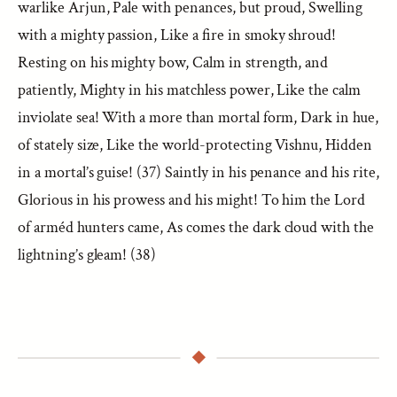
warlike Arjun, Pale with penances, but proud, Swelling
with a mighty passion, Like a fire in smoky shroud!
Resting on his mighty bow, Calm in strength, and
patiently, Mighty in his matchless power, Like the calm
inviolate sea! With a more than mortal form, Dark in hue,
of stately size, Like the world-protecting Vishnu, Hidden
in a mortal’s guise! (37) Saintly in his penance and his rite,
Glorious in his prowess and his might! To him the Lord
of arméd hunters came, As comes the dark cloud with the
lightning’s gleam! (38)