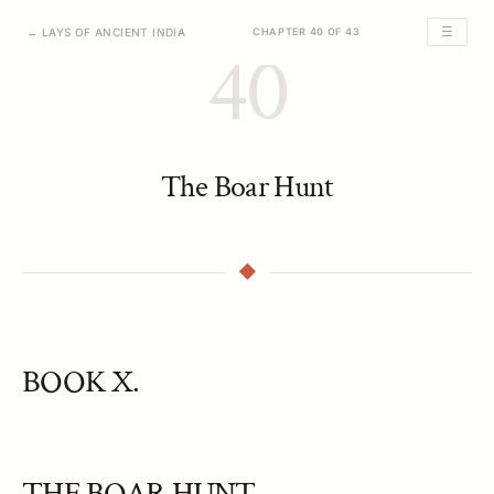
☰
← LAYS OF ANCIENT INDIA
CHAPTER 40 OF 43
40
The Boar Hunt
BOOK X.
THE BOAR HUNT.