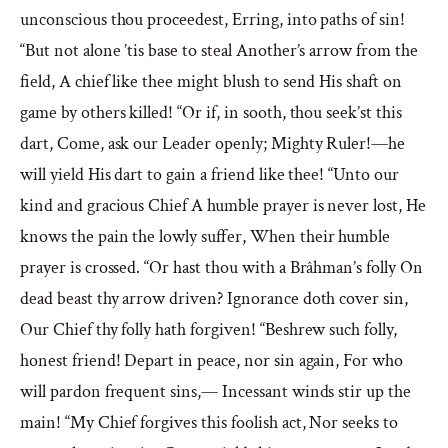
unconscious thou proceedest, Erring, into paths of sin!
“But not alone ’tis base to steal Another’s arrow from the
field, A chief like thee might blush to send His shaft on
game by others killed! “Or if, in sooth, thou seek’st this
dart, Come, ask our Leader openly; Mighty Ruler!—he
will yield His dart to gain a friend like thee! “Unto our
kind and gracious Chief A humble prayer is never lost, He
knows the pain the lowly suffer, When their humble
prayer is crossed. “Or hast thou with a Brâhman’s folly On
dead beast thy arrow driven? Ignorance doth cover sin,
Our Chief thy folly hath forgiven! “Beshrew such folly,
honest friend! Depart in peace, nor sin again, For who
will pardon frequent sins,— Incessant winds stir up the
main! “My Chief forgives this foolish act, Nor seeks to