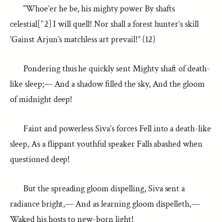
“Whoe’er he be, his mighty power By shafts
celestial[^2] I will quell! Nor shall a forest hunter’s skill
’Gainst Arjun’s matchless art prevail!” (12)
Pondering thus he quickly sent Mighty shaft of death-
like sleep;— And a shadow filled the sky, And the gloom
of midnight deep!
Faint and powerless Siva’s forces Fell into a death-like
sleep, As a flippant youthful speaker Falls abashed when
questioned deep!
But the spreading gloom dispelling, Siva sent a
radiance bright,— And as learning gloom dispelleth,—
Waked his hosts to new-born light!