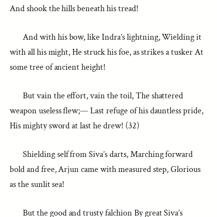
And shook the hills beneath his tread!
And with his bow, like Indra’s lightning, Wielding it
with all his might, He struck his foe, as strikes a tusker At
some tree of ancient height!
But vain the effort, vain the toil, The shattered
weapon useless flew;— Last refuge of his dauntless pride,
His mighty sword at last he drew! (32)
Shielding self from Siva’s darts, Marching forward
bold and free, Arjun came with measured step, Glorious
as the sunlit sea!
But the good and trusty falchion By great Siva’s