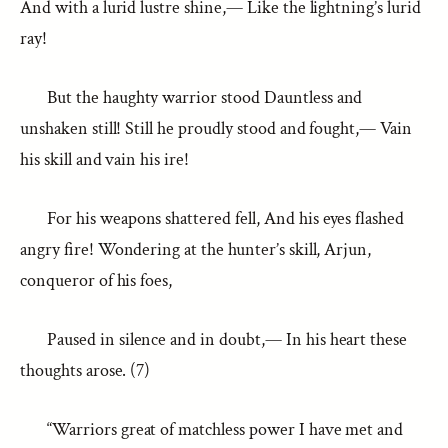
And with a lurid lustre shine,— Like the lightning’s lurid
ray!
But the haughty warrior stood Dauntless and
unshaken still! Still he proudly stood and fought,— Vain
his skill and vain his ire!
For his weapons shattered fell, And his eyes flashed
angry fire! Wondering at the hunter’s skill, Arjun,
conqueror of his foes,
Paused in silence and in doubt,— In his heart these
thoughts arose. (7)
“Warriors great of matchless power I have met and