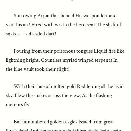
Sorrowing Arjun thus beheld His weapon lost and
vain his art! Fired with wrath the hero sent The shaft of
snakes,—a dreaded dart!
Pouring from their poisonous tongues Liquid fire like
lightning bright, Countless myriad winged serpents In
the blue vault took their flight!
With their hue of molten gold Reddening all the livid
sky, Flew the snakes across the view, As the flashing
meteors fly!
But unnumbered golden eagles Issued from great
Siva’s dart! And the serpents fled those birds, Vain again