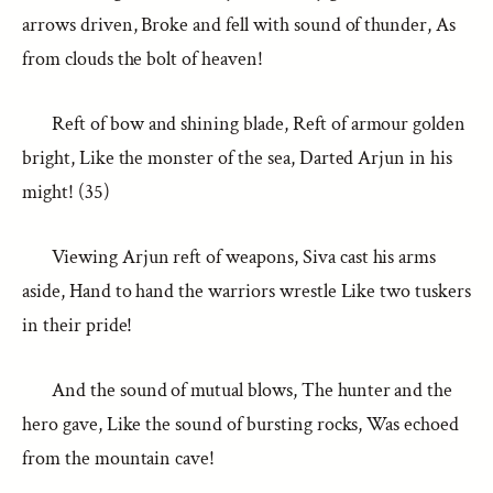
arrows driven, Broke and fell with sound of thunder, As
from clouds the bolt of heaven!
Reft of bow and shining blade, Reft of armour golden
bright, Like the monster of the sea, Darted Arjun in his
might! (35)
Viewing Arjun reft of weapons, Siva cast his arms
aside, Hand to hand the warriors wrestle Like two tuskers
in their pride!
And the sound of mutual blows, The hunter and the
hero gave, Like the sound of bursting rocks, Was echoed
from the mountain cave!