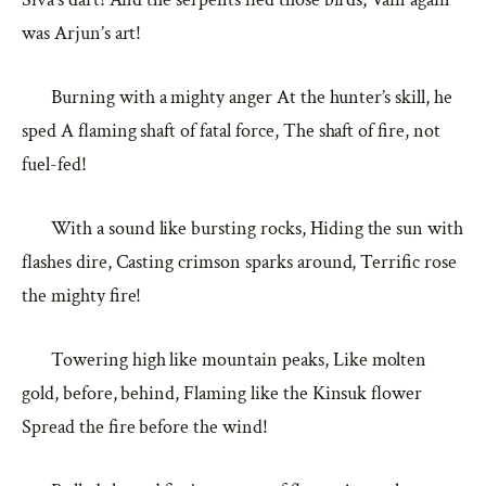
was Arjun’s art!
Burning with a mighty anger At the hunter’s skill, he
sped A flaming shaft of fatal force, The shaft of fire, not
fuel-fed!
With a sound like bursting rocks, Hiding the sun with
flashes dire, Casting crimson sparks around, Terrific rose
the mighty fire!
Towering high like mountain peaks, Like molten
gold, before, behind, Flaming like the Kinsuk flower
Spread the fire before the wind!