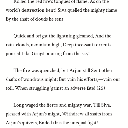
Rolled the red fire’s tongues of flame, As on the
world’s destruction bent! Siva quelled the mighty flame
By the shaft of clouds he sent.
Quick and bright the lightning gleamed, And the
rain-clouds, mountain high, Deep incessant torrents
poured Like Gangâ pouring from the sky!
The fire was quenched, but Arjun still Sent other
shafts of wondrous might; But vain his efforts,—vain our
toil, When struggling ’gainst an adverse fate! (25)
Long waged the fierce and mighty war, Till Siva,
pleased with Arjun’s might, Withdrew all shafts from
Arjun’s quivers, Ended thus the unequal fight!