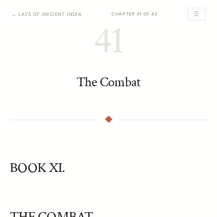
☰
← LAYS OF ANCIENT INDIA
CHAPTER 41 OF 43
41
The Combat
BOOK XI.
THE COMBAT.