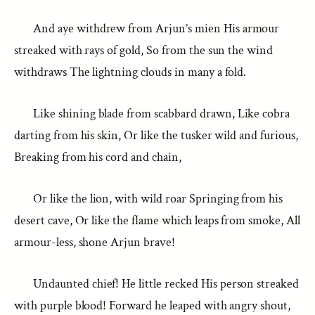
And aye withdrew from Arjun’s mien His armour
streaked with rays of gold, So from the sun the wind
withdraws The lightning clouds in many a fold.
Like shining blade from scabbard drawn, Like cobra
darting from his skin, Or like the tusker wild and furious,
Breaking from his cord and chain,
Or like the lion, with wild roar Springing from his
desert cave, Or like the flame which leaps from smoke, All
armour-less, shone Arjun brave!
Undaunted chief! He little recked His person streaked
with purple blood! Forward he leaped with angry shout,