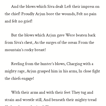
And the blows which Siva dealt Left their impress on
the chief! Proudly Arjun bore the wounds, Felt no pain
and felt no grief!
But the blows which Arjun gave Were beaten back
from Siva’s chest, As the surges of the ocean From the
mountain’s rocky breast!
Reeling from the hunter’s blows, Charging with a
mighty rage, Arjun grasped him in his arms, In close fight
the chiefs engage!
With their arms and with their feet They tug and
strain and wrestle still, And beneath their mighty tread