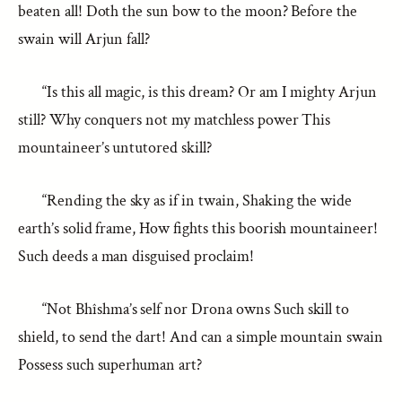
beaten all! Doth the sun bow to the moon? Before the
swain will Arjun fall?
“Is this all magic, is this dream? Or am I mighty Arjun
still? Why conquers not my matchless power This
mountaineer’s untutored skill?
“Rending the sky as if in twain, Shaking the wide
earth’s solid frame, How fights this boorish mountaineer!
Such deeds a man disguised proclaim!
“Not Bhîshma’s self nor Drona owns Such skill to
shield, to send the dart! And can a simple mountain swain
Possess such superhuman art?