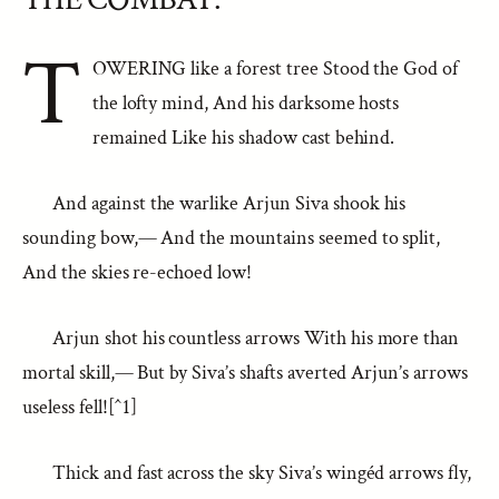
T
OWERING like a forest tree Stood the God of
the lofty mind, And his darksome hosts
remained Like his shadow cast behind.
And against the warlike Arjun Siva shook his
sounding bow,— And the mountains seemed to split,
And the skies re-echoed low!
Arjun shot his countless arrows With his more than
mortal skill,— But by Siva’s shafts averted Arjun’s arrows
useless fell![^1]
Thick and fast across the sky Siva’s wingéd arrows fly,