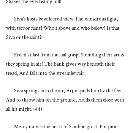
Shakes the everlasting hill!
Siva’s hosts bewildered view The wondrous fight,—
with terror faint! Who’s above and who below? Is that
Siva or the saint?
Freed at last from mutual grasp, Sounding their arms
they spring in air! The bank gives way beneath their
tread, And falls into the streamlet fair!
Siva springs into the air, Arjun pulls him by the feet,
And to throw him on the ground, Holds them close with
all his might. (44)
Mercy moves the heart of Sambhu great, For pious