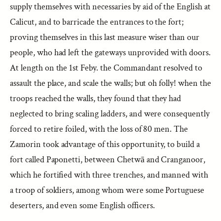
supply themselves with necessaries by aid of the English at
Calicut, and to barricade the entrances to the fort;
proving themselves in this last measure wiser than our
people, who had left the gateways unprovided with doors.
At length on the 1st Feby. the Commandant resolved to
assault the place, and scale the walls; but oh folly! when the
troops reached the walls, they found that they had
neglected to bring scaling ladders, and were consequently
forced to retire foiled, with the loss of 80 men. The
Zamorin took advantage of this opportunity, to build a
fort called Paponetti, between Chetwā and Cranganoor,
which he fortified with three trenches, and manned with
a troop of soldiers, among whom were some Portuguese
deserters, and even some English officers.