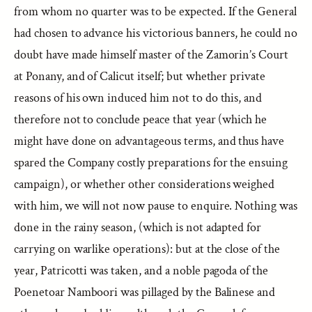
from whom no quarter was to be expected. If the General
had chosen to advance his victorious banners, he could no
doubt have made himself master of the Zamorin’s Court
at Ponany, and of Calicut itself; but whether private
reasons of his own induced him not to do this, and
therefore not to conclude peace that year (which he
might have done on advantageous terms, and thus have
spared the Company costly preparations for the ensuing
campaign), or whether other considerations weighed
with him, we will not now pause to enquire. Nothing was
done in the rainy season, (which is not adapted for
carrying on warlike operations): but at the close of the
year, Patricotti was taken, and a noble pagoda of the
Poenetoar Namboori was pillaged by the Balinese and