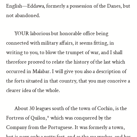
English—Eddawa, formerly a possession of the Danes, but
not abandoned.
YOUR laborious but honorable office being
connected with military affairs, it seems fitting, in
writing to you, to blow the trumpet of war, and I shall
therefore proceed to relate the history of the last which
occurred in Malabar. I will give you also a description of
the forts situated in that country, that you may conceive a
clearer idea of the whole.
About 30 leagues south of the town of Cochin, is the
Fortress of Quilon,* which was conquered by the
Company from the Portuguese. It was formerly a town,
but is now only a petty fort, and as the sea washes, and has