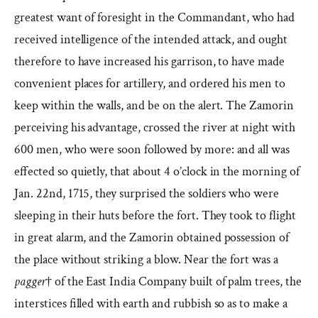
greatest want of foresight in the Commandant, who had
received intelligence of the intended attack, and ought
therefore to have increased his garrison, to have made
convenient places for artillery, and ordered his men to
keep within the walls, and be on the alert. The Zamorin
perceiving his advantage, crossed the river at night with
600 men, who were soon followed by more: and all was
effected so quietly, that about 4 o’clock in the morning of
Jan. 22nd, 1715, they surprised the soldiers who were
sleeping in their huts before the fort. They took to flight
in great alarm, and the Zamorin obtained possession of
the place without striking a blow. Near the fort was a
pagger
† of the East India Company built of palm trees, the
interstices filled with earth and rubbish so as to make a