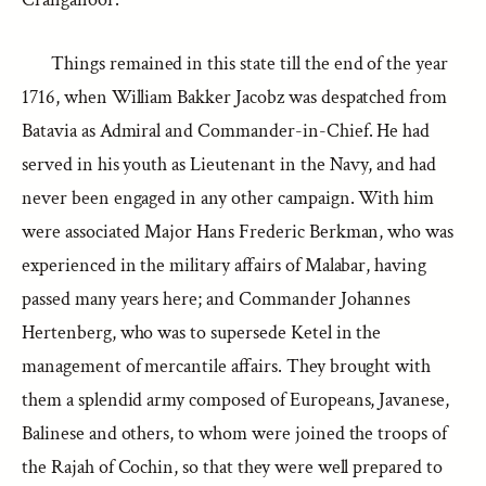
Things remained in this state till the end of the year
1716, when William Bakker Jacobz was despatched from
Batavia as Admiral and Commander-in-Chief. He had
served in his youth as Lieutenant in the Navy, and had
never been engaged in any other campaign. With him
were associated Major Hans Frederic Berkman, who was
experienced in the military affairs of Malabar, having
passed many years here; and Commander Johannes
Hertenberg, who was to supersede Ketel in the
management of mercantile affairs. They brought with
them a splendid army composed of Europeans, Javanese,
Balinese and others, to whom were joined the troops of
the Rajah of Cochin, so that they were well prepared to