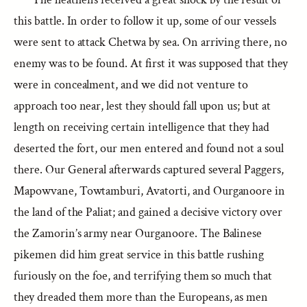
this battle. In order to follow it up, some of our vessels
were sent to attack Chetwa by sea. On arriving there, no
enemy was to be found. At first it was supposed that they
were in concealment, and we did not venture to
approach too near, lest they should fall upon us; but at
length on receiving certain intelligence that they had
deserted the fort, our men entered and found not a soul
there. Our General afterwards captured several Paggers,
Mapowvane, Towtamburi, Avatorti, and Ourganoore in
the land of the Paliat; and gained a decisive victory over
the Zamorin’s army near Ourganoore. The Balinese
pikemen did him great service in this battle rushing
furiously on the foe, and terrifying them so much that
they dreaded them more than the Europeans, as men