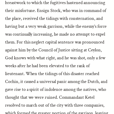
breastwork to which the fugitives hastened announcing
their misfortune. Ensign Stock, who was in command of
the place, received the tidings with consternation, and
having but a very weak garrison, while the enemy’s force
was continually increasing, he made no attempt to expel
them. For this neglect capital sentence was pronounced
against him by the Council of Justice sitting at Ceylon,
God knows with what right, and he was shot, only a few
weeks after he had been elevated to the rank of
lieutenant. When the tidings of this disaster reached
Cochin, it caused a universal panic among the Dutch, and
gave rise to a spirit of indolence among the natives, who
thought that we were ruined. Commandant Ketel
resolved to march out of the city with three companies,
which formed the greater portion of the garrison, leaving