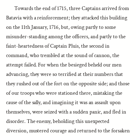
Towards the end of 1715, three Captains arrived from
Batavia with a reinforcement; they attacked this building
on the 11th January, 1716, but, owing partly to some
misunder-standing among the officers, and partly to the
faint-heartedness of Captain Pluis, the second in
command, who trembled at the sound of cannon, the
attempt failed. For when the besieged beheld our men
advancing, they were so terrified at their numbers that
they rushed out of the fort on the opposite side; and those
of our troops who were stationed there, mistaking the
cause of the sally, and imagining it was an assault upon
themselves, were seized with a sudden panic, and fled in
disorder. The enemy, beholding this unexpected
diversion, mustered courage and returned to the forsaken