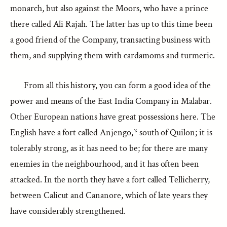
monarch, but also against the Moors, who have a prince
there called Ali Rajah. The latter has up to this time been
a good friend of the Company, transacting business with
them, and supplying them with cardamoms and turmeric.
From all this history, you can form a good idea of the
power and means of the East India Company in Malabar.
Other European nations have great possessions here. The
English have a fort called Anjengo,* south of Quilon; it is
tolerably strong, as it has need to be; for there are many
enemies in the neighbourhood, and it has often been
attacked. In the north they have a fort called Tellicherry,
between Calicut and Cananore, which of late years they
have considerably strengthened.