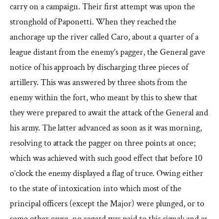
carry on a campaign. Their first attempt was upon the
stronghold of Paponetti. When they reached the
anchorage up the river called Caro, about a quarter of a
league distant from the enemy’s pagger, the General gave
notice of his approach by discharging three pieces of
artillery. This was answered by three shots from the
enemy within the fort, who meant by this to shew that
they were prepared to await the attack of the General and
his army. The latter advanced as soon as it was morning,
resolving to attack the pagger on three points at once;
which was achieved with such good effect that before 10
o’clock the enemy displayed a flag of truce. Owing either
to the state of intoxication into which most of the
principal officers (except the Major) were plunged, or to
some other cause, no regard was paid to this signal; and as