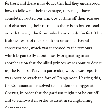
fortress; and there is no doubt that had they understood
how to follow up their advantage, they might have
completely routed our army, by cutting off their passage
and obstructing their retreat, as there is no beaten road
or path through the forest which surrounds the fort. This
fruitless result of the expedition created universal
consternation, which was increased by the rumours
which began to fly about, mostly originating in an
apprehension that the allied princes were about to desert
us; the Rajah of Parve in particular, who, it was reported,
was about to attack the fort of Cranganoor. Hearing this,
the Commandant resolved to abandon our pagger at
Chetwa, in order that the garrison might not be cut off,
and to remove it in order to assist in strengthening
Cranganoor.