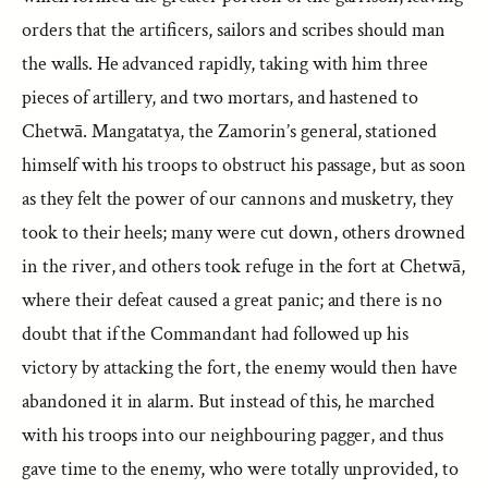
orders that the artificers, sailors and scribes should man
the walls. He advanced rapidly, taking with him three
pieces of artillery, and two mortars, and hastened to
Chetwā. Mangatatya, the Zamorin’s general, stationed
himself with his troops to obstruct his passage, but as soon
as they felt the power of our cannons and musketry, they
took to their heels; many were cut down, others drowned
in the river, and others took refuge in the fort at Chetwā,
where their defeat caused a great panic; and there is no
doubt that if the Commandant had followed up his
victory by attacking the fort, the enemy would then have
abandoned it in alarm. But instead of this, he marched
with his troops into our neighbouring pagger, and thus
gave time to the enemy, who were totally unprovided, to