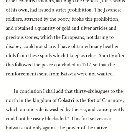
other coloured soldiers, although the General, for reasons
of his own, had issued a strict prohibition. The Javanese
soldiers, attracted by the booty, broke this prohibition,
and obtained a quantity of gold and silver articles and
precious stones, which the Europeans, not daring to
disobey, could not share. I have obtained many heathen
idols from these spoils which I keep as relics. Shortly after
this followed the peace concluded in 1717, so that the
reinforcements sent from Batavia were not wanted.
In conclusion I shall add that thirty-six leagues to the
north in the kingdom of Colastri is the fort of Cananore,
which on one side is washed by the sea, and consequently
could not be easily blockaded.* This fort serves as a
bulwark not only against the power of the native