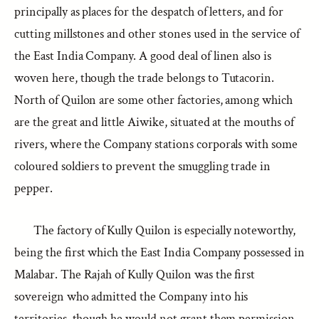
principally as places for the despatch of letters, and for
cutting millstones and other stones used in the service of
the East India Company. A good deal of linen also is
woven here, though the trade belongs to Tutacorin.
North of Quilon are some other factories, among which
are the great and little Aiwike, situated at the mouths of
rivers, where the Company stations corporals with some
coloured soldiers to prevent the smuggling trade in
pepper.
The factory of Kully Quilon is especially noteworthy,
being the first which the East India Company possessed in
Malabar. The Rajah of Kully Quilon was the first
sovereign who admitted the Company into his
territories, though he would not grant them permission