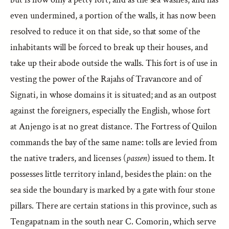
even undermined, a portion of the walls, it has now been
resolved to reduce it on that side, so that some of the
inhabitants will be forced to break up their houses, and
take up their abode outside the walls. This fort is of use in
vesting the power of the Rajahs of Travancore and of
Signati, in whose domains it is situated; and as an outpost
against the foreigners, especially the English, whose fort
at Anjengo is at no great distance. The Fortress of Quilon
commands the bay of the same name: tolls are levied from
the native traders, and licenses (
passen
) issued to them. It
possesses little territory inland, besides the plain: on the
sea side the boundary is marked by a gate with four stone
pillars. There are certain stations in this province, such as
Tengapatnam in the south near C. Comorin, which serve