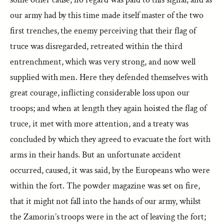
our army had by this time made itself master of the two
first trenches, the enemy perceiving that their flag of
truce was disregarded, retreated within the third
entrenchment, which was very strong, and now well
supplied with men. Here they defended themselves with
great courage, inflicting considerable loss upon our
troops; and when at length they again hoisted the flag of
truce, it met with more attention, and a treaty was
concluded by which they agreed to evacuate the fort with
arms in their hands. But an unfortunate accident
occurred, caused, it was said, by the Europeans who were
within the fort. The powder magazine was set on fire,
that it might not fall into the hands of our army, whilst
the Zamorin’s troops were in the act of leaving the fort;