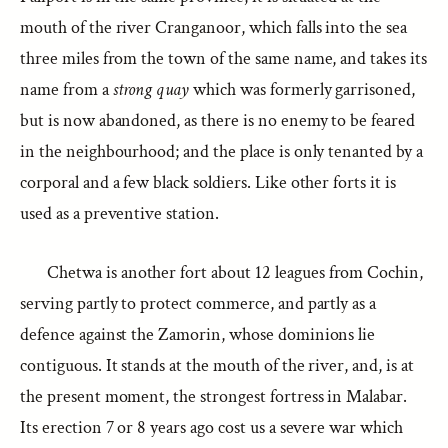
mouth of the river Cranganoor, which falls into the sea
three miles from the town of the same name, and takes its
name from a
strong quay
which was formerly garrisoned,
but is now abandoned, as there is no enemy to be feared
in the neighbourhood; and the place is only tenanted by a
corporal and a few black soldiers. Like other forts it is
used as a preventive station.
Chetwa is another fort about 12 leagues from Cochin,
serving partly to protect commerce, and partly as a
defence against the Zamorin, whose dominions lie
contiguous. It stands at the mouth of the river, and, is at
the present moment, the strongest fortress in Malabar.
Its erection 7 or 8 years ago cost us a severe war which