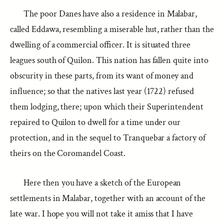
The poor Danes have also a residence in Malabar,
called Eddawa, resembling a miserable hut, rather than the
dwelling of a commercial officer. It is situated three
leagues south of Quilon. This nation has fallen quite into
obscurity in these parts, from its want of money and
influence; so that the natives last year (1722) refused
them lodging, there; upon which their Superintendent
repaired to Quilon to dwell for a time under our
protection, and in the sequel to Tranquebar a factory of
theirs on the Coromandel Coast.
Here then you have a sketch of the European
settlements in Malabar, together with an account of the
late war. I hope you will not take it amiss that I have