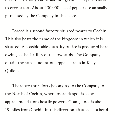
to erect a fort. About 400,000 lbs. of pepper are annually
purchased by the Company in this place.
Porcād is a second factory, situated nearer to Cochin.
This also bears the name of the kingdom in which it is
situated. A considerable quantity of rice is produced here
owing to the fertility of the low lands. The Company
obtain the same amount of pepper here as in Kully
Quilon.
There are three forts belonging to the Company to
the North of Cochin, where more danger is to be
apprehended from hostile powers. Cranganoor is about
15 miles from Cochin in this direction, situated at a bend