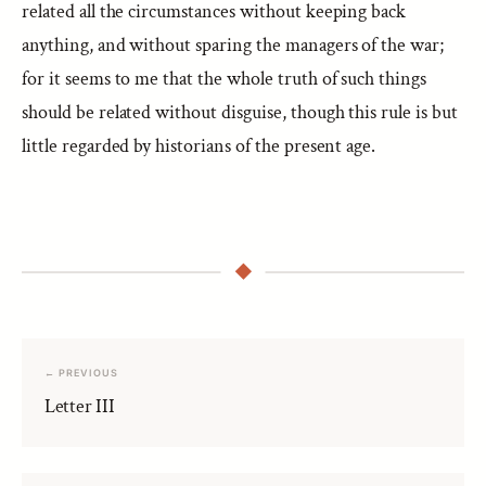
related all the circumstances without keeping back
anything, and without sparing the managers of the war;
for it seems to me that the whole truth of such things
should be related without disguise, though this rule is but
little regarded by historians of the present age.
← PREVIOUS
Letter III