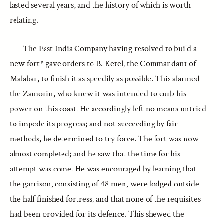
lasted several years, and the history of which is worth
relating.
The East India Company having resolved to build a
new fort* gave orders to B. Ketel, the Commandant of
Malabar, to finish it as speedily as possible. This alarmed
the Zamorin, who knew it was intended to curb his
power on this coast. He accordingly left no means untried
to impede its progress; and not succeeding by fair
methods, he determined to try force. The fort was now
almost completed; and he saw that the time for his
attempt was come. He was encouraged by learning that
the garrison, consisting of 48 men, were lodged outside
the half finished fortress, and that none of the requisites
had been provided for its defence. This shewed the