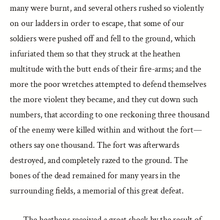
many were burnt, and several others rushed so violently
on our ladders in order to escape, that some of our
soldiers were pushed off and fell to the ground, which
infuriated them so that they struck at the heathen
multitude with the butt ends of their fire-arms; and the
more the poor wretches attempted to defend themselves
the more violent they became, and they cut down such
numbers, that according to one reckoning three thousand
of the enemy were killed within and without the fort—
others say one thousand. The fort was afterwards
destroyed, and completely razed to the ground. The
bones of the dead remained for many years in the
surrounding fields, a memorial of this great defeat.
The heathens received a great shock by the result of