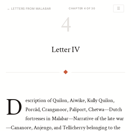
☰
← LETTERS FROM MALABAR
CHAPTER 4 OF 30
4
Letter IV
D
escription of Quilon, Aiwike, Kully Quilon,
Porcād, Cranganoor, Paliport, Chetwa—Dutch
fortresses in Malabar—Narrative of the late war
—Cananore, Anjengo, and Tellicherry belonging to the