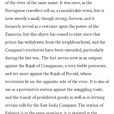
of the river of the same name. It was once, as the
Portuguese travellers tell us, a considerable town, but is
now merely a small, though strong, fortress, and it
formerly served as a restraint upon the power of the
Zamorin; but this object has ceased to exist since that
prince has withdrawn from the neighbourhood, and the
Company’s territories have been extended, particularly
during the late war. The fort serves now as an outpost
against the Rajah of Cranganoor, a very feeble potentate,
and yet more against the Rajah of Porcād, whose
territories lie on the opposite side of the river. It is also of
use as a preventive station against the smuggling trade,
and the transit of prohibited goods; as well as in levying
certain tolls for the East India Company. The station of
Paliport is in the same province; it is situated at the